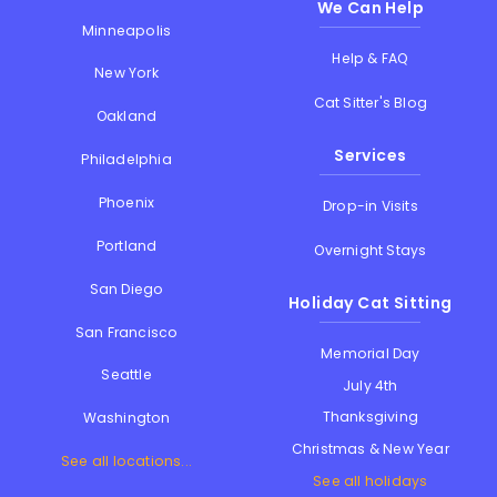
We Can Help
Minneapolis
Help & FAQ
New York
Cat Sitter's Blog
Oakland
Services
Philadelphia
Phoenix
Drop-in Visits
Portland
Overnight Stays
San Diego
Holiday Cat Sitting
San Francisco
Memorial Day
Seattle
July 4th
Thanksgiving
Washington
Christmas & New Year
See all locations...
See all holidays