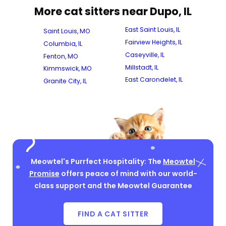
More cat sitters near Dupo, IL
East Saint Louis, IL
Saint Louis, MO
Fairview Heights, IL
Columbia, IL
Caseyville, IL
Fenton, MO
Millstadt, IL
Kimmswick, MO
East Carondelet, IL
Granite City, IL
Meowtel's Purrfect Hospitality: The
Meowtel
Promise
offers peace of mind with our world-
class support and the Meowtel Guarantee
FIND A CAT SITTER