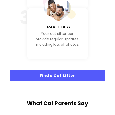
3
TRAVEL EASY
Your cat sitter can
provide regular updates,
including lots of photos.
Find a Cat Sitter
What
Cat Parents
Say