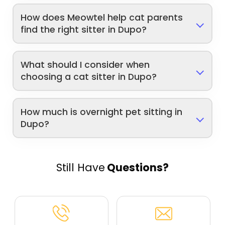
How does Meowtel help cat parents
find the right sitter in Dupo?
What should I consider when
choosing a cat sitter in Dupo?
How much is overnight pet sitting in
Dupo?
Still Have
Questions?