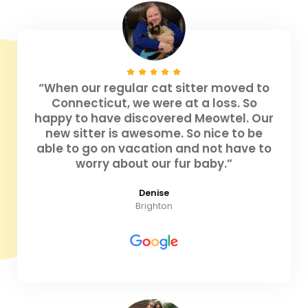
“When our regular cat sitter moved to
Connecticut, we were at a loss. So
happy to have discovered Meowtel. Our
new sitter is awesome. So nice to be
able to go on vacation and not have to
worry about our fur baby.”
Denise
Brighton