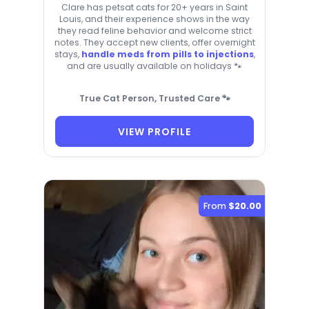
Clare has petsat cats for 20+ years in Saint
Louis, and their experience shows in the way
they read feline behavior and welcome strict
notes. They accept new clients, offer overnight
stays,
handle meds from pills to injections
,
and are usually available on holidays 🐾
True Cat Person, Trusted Care 🐾
VIEW PROFILE
From
$20.00