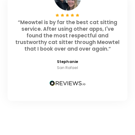
“Meowtel is by far the best cat sitting
service. After using other apps, I've
found the most respectful and
trustworthy cat sitter through Meowtel
that I book over and over again.”
Stephanie
San Rafael