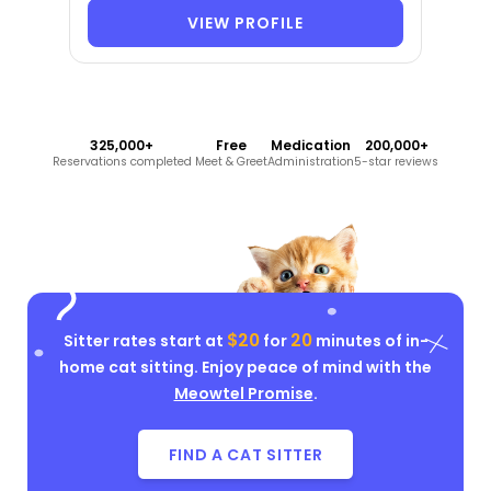
VIEW PROFILE
325,000+
Free
Medication
200,000+
Reservations completed
Meet & Greet
Administration
5-star reviews
$20
20
Sitter rates start at
for
minutes of in-
home cat sitting. Enjoy peace of mind with the
Meowtel Promise
.
FIND A CAT SITTER