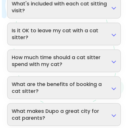
What's included with each cat sitting
visit?
Is it OK to leave my cat with a cat
sitter?
How much time should a cat sitter
spend with my cat?
What are the benefits of booking a
cat sitter?
What makes Dupo a great city for
cat parents?