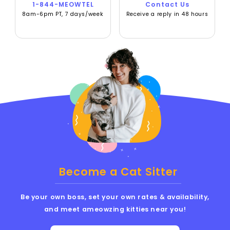
1-844-MEOWTEL
Contact Us
8am-6pm PT, 7 days/week
Receive a reply in 48 hours
Become a Cat Sitter
Be your own boss, set your own rates & availability,
and meet ameowzing kitties near you!