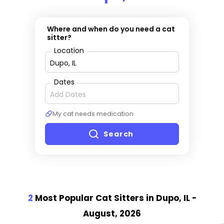
Where and when do you need a cat
sitter?
Location
Dates
My cat needs medication
Search
2
Most Popular Cat Sitter
s
in Dupo, IL
-
August, 2026