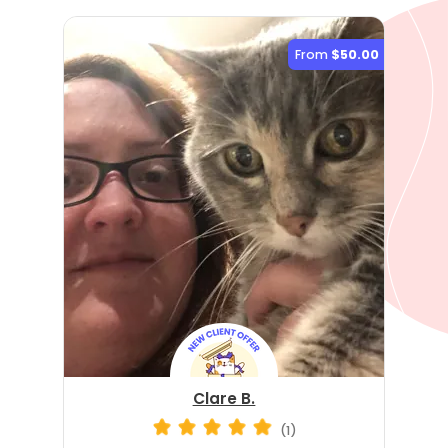
From
$50.00
Clare B.
(1)