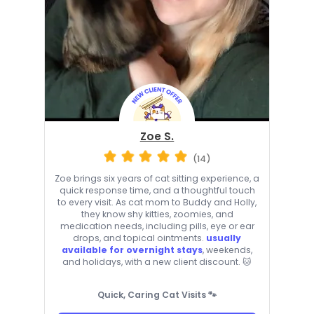
Zoe S.
(14)
Zoe brings six years of cat sitting experience, a
quick response time, and a thoughtful touch
to every visit. As cat mom to Buddy and Holly,
they know shy kitties, zoomies, and
medication needs, including pills, eye or ear
drops, and topical ointments.
usually
available for overnight stays
, weekends,
and holidays, with a new client discount. 🐱
Quick, Caring Cat Visits 🐾