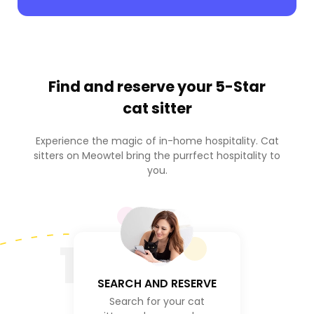
Find and reserve your
5-Star
cat sitter
Experience the magic of in-home hospitality. Cat
sitters on Meowtel bring the purrfect hospitality to
you.
1
SEARCH AND RESERVE
Search for your cat