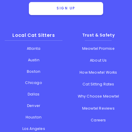
SIGN UP
Local Cat Sitters
Trust & Safety
Atlanta
Meowtel Promise
Austin
About Us
Boston
How Meowtel Works
Chicago
Cat Sitting Rates
Dallas
Why Choose Meowtel
Denver
Meowtel Reviews
Houston
Careers
Los Angeles