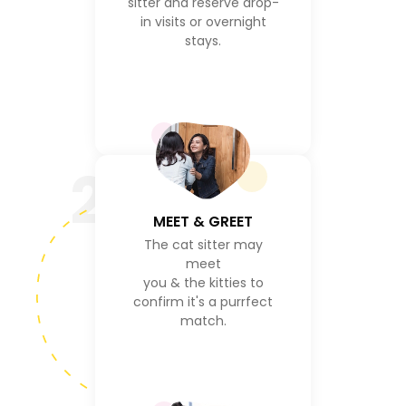
sitter and reserve drop-
in visits or overnight
stays.
2
MEET & GREET
The cat sitter may
meet
you & the kitties to
confirm it's a purrfect
match.