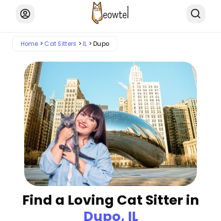
Home
Cat Sitters
IL
Dupo
Find a Loving Cat Sitter in
Dupo, IL