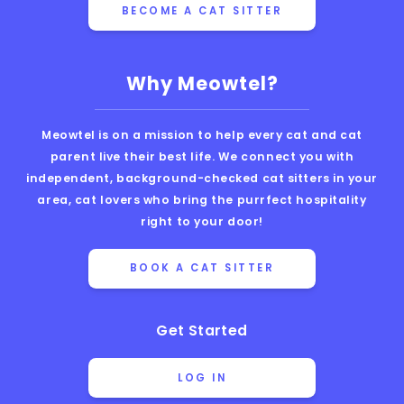
BECOME A CAT SITTER
Why Meowtel?
Meowtel is on a mission to help every cat and cat
parent live their best life. We connect you with
independent, background-checked cat sitters in your
area, cat lovers who bring the purrfect hospitality
right to your door!
BOOK A CAT SITTER
Get Started
LOG IN