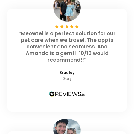
“Meowtel is a perfect solution for our
pet care when we travel. The app is
convenient and seamless. And
Amanda is a gem!!! 10/10 would
recommend!!”
Bradley
Gary