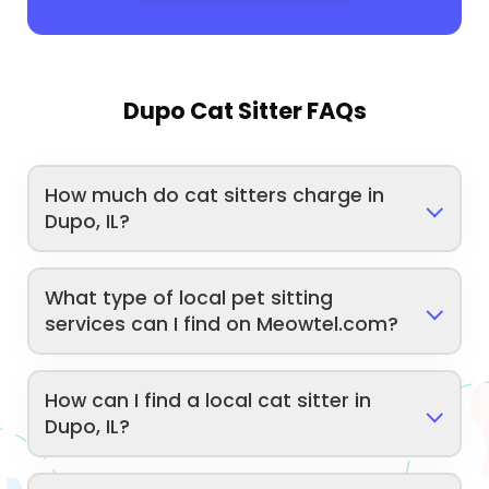
Dupo Cat Sitter FAQs
How much do cat sitters charge in
Dupo, IL?
What type of local pet sitting
services can I find on Meowtel.com?
How can I find a local cat sitter in
Dupo, IL?