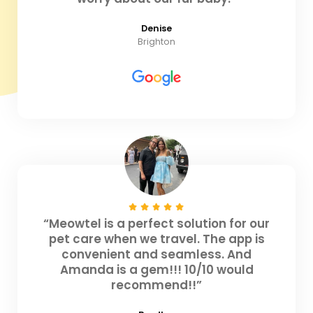
Denise
Brighton
“Meowtel is a perfect solution for our
pet care when we travel. The app is
convenient and seamless. And
Amanda is a gem!!! 10/10 would
recommend!!”