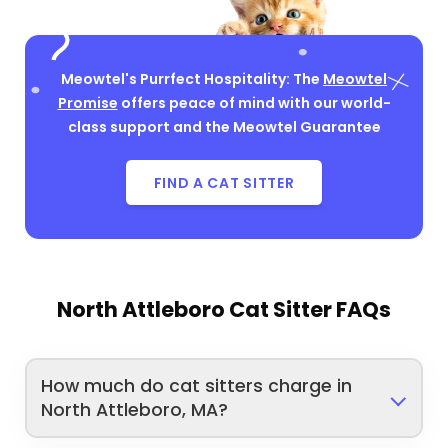
Meowtel's Purrfect Hospitality: The
Meowtel
Promise
offers peace of mind with our world-
class support and the Meowtel Guarantee
FIND A CAT SITTER
North Attleboro Cat Sitter FAQs
How much do cat sitters charge in
North Attleboro, MA?