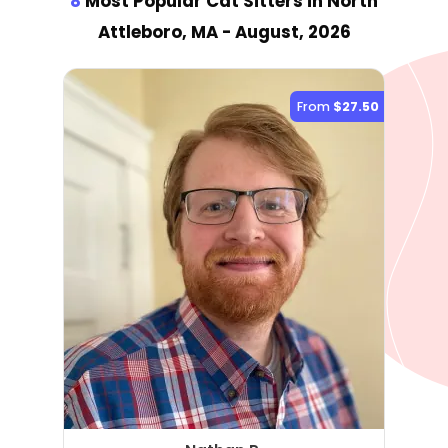
8
Most Popular Cat Sitter
s
in North
Attleboro, MA
- August, 2026
From
$27.50