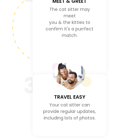
MEET & GREET
The cat sitter may
meet
you & the kitties to
confirm it's a purrfect
match.
3
TRAVEL EASY
Your cat sitter can
provide regular updates,
including lots of photos.