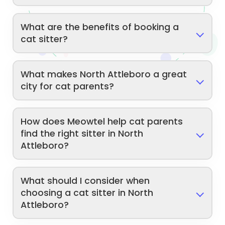
What are the benefits of booking a
cat sitter?
What makes North Attleboro a great
city for cat parents?
How does Meowtel help cat parents
find the right sitter in North
Attleboro?
What should I consider when
choosing a cat sitter in North
Attleboro?