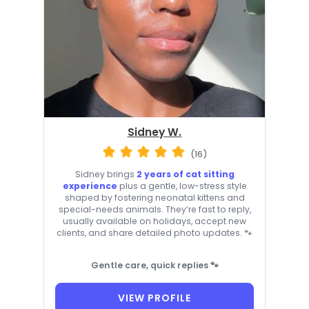
Sidney W.
(16)
Sidney brings
2 years of cat sitting
experience
plus a gentle, low-stress style
shaped by fostering neonatal kittens and
special-needs animals. They’re fast to reply,
usually available on holidays, accept new
clients, and share detailed photo updates. 🐾
Gentle care, quick replies 🐾
VIEW PROFILE