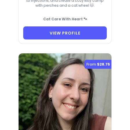
to injections, and create a cozy kitty camp
with perches and a cat wheel 🐱.
Cat Care With Heart 🐾
VIEW PROFILE
From
$28.75