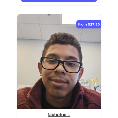
From
$27.50
Nicholas L.