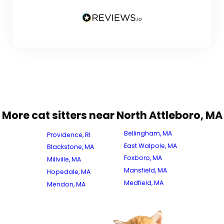
More cat sitters near North Attleboro, MA
Bellingham, MA
Providence, RI
East Walpole, MA
Blackstone, MA
Foxboro, MA
Millville, MA
Mansfield, MA
Hopedale, MA
Medfield, MA
Mendon, MA