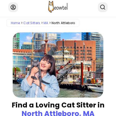
Home
Cat Sitters
MA
North Attleboro
Find a Loving Cat Sitter in
North Attleboro, MA