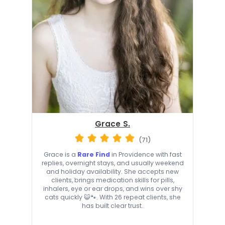
Grace S.
(71)
Grace is a
Rare Find
in Providence with fast
replies, overnight stays, and usually weekend
and holiday availability. She accepts new
clients, brings medication skills for pills,
inhalers, eye or ear drops, and wins over shy
cats quickly 😺🐾. With 26 repeat clients, she
has built clear trust.