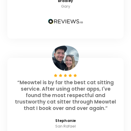
Bradley
Gary
“Meowtel is by far the best cat sitting
service. After using other apps, I've
found the most respectful and
trustworthy cat sitter through Meowtel
that I book over and over again.”
Stephanie
San Rafael