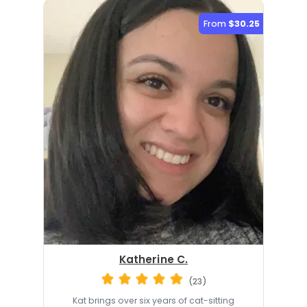
From
$30.25
Katherine C.
(23)
Kat brings over six years of cat-sitting