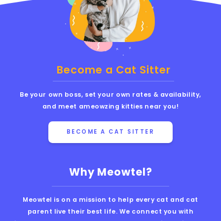
Become a Cat Sitter
Be your own boss, set your own rates & availability,
and meet ameowzing kitties near you!
BECOME A CAT SITTER
Why Meowtel?
Meowtel is on a mission to help every cat and cat
parent live their best life. We connect you with