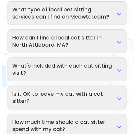
What type of local pet sitting
services can I find on Meowtel.com?
How can I find a local cat sitter in
North Attleboro, MA?
What's included with each cat sitting
visit?
Is it OK to leave my cat with a cat
sitter?
How much time should a cat sitter
spend with my cat?