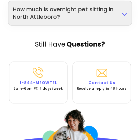
How much is overnight pet sitting in
North Attleboro?
Still Have
Questions?
1-844-MEOWTEL
Contact Us
8am-6pm PT, 7 days/week
Receive a reply in 48 hours