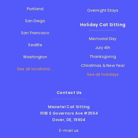
Portland
Overnight Stays
San Diego
Holiday Cat Sitting
San Francisco
Memorial Day
Seattle
July 4th
Thanksgiving
Washington
Christmas & New Year
See all locations...
See all holidays
Contact Us
Meowtel Cat Sitting
1111B S Governors Ave #3554
Dover
,
DE
,
19904
E-mail us