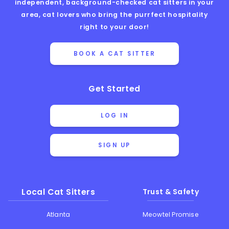
independent, background-checked cat sitters in your
area, cat lovers who bring the purrfect hospitality
right to your door!
BOOK A CAT SITTER
Get Started
LOG IN
SIGN UP
Local Cat Sitters
Trust & Safety
Atlanta
Meowtel Promise