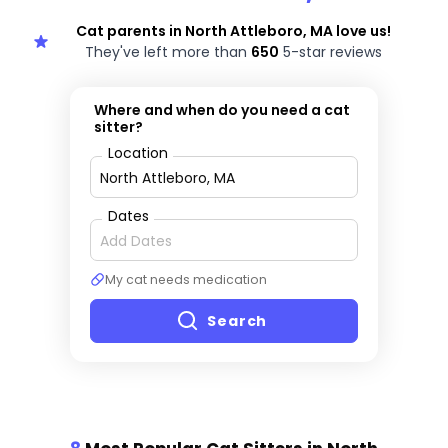
Cat parents in North Attleboro, MA love us!
They've left more than
650
5-star reviews
Where and when do you need a cat
sitter?
Location
Dates
My cat needs medication
Search