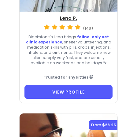
Lena P.
(149)
Blackstone’s Lena brings
feline-only vet
clinic experience
, shelter volunteering, and
medication skills with pills, drops, injections,
inhalers, and ointments. They welcome new
clients, reply very fast, and are usually
available on weekends and holidays 🐾
Trusted for shy kitties 😺
VIEW PROFILE
From
$28.25