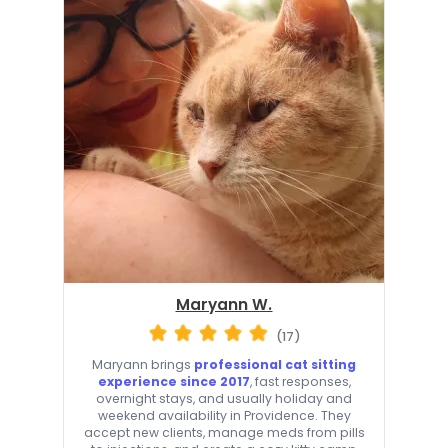
Maryann W.
(17)
Maryann brings
professional cat sitting
experience since 2017
, fast responses,
overnight stays, and usually holiday and
weekend availability in Providence. They
accept new clients, manage meds from pills