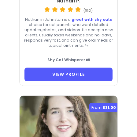
Nathan P.
(152)
Nathan in Johnston is a
great with shy cats
choice for cat parents who want detailed
updates, photos, and videos. He accepts new
clients, usually takes weekends and holidays,
responds very fast, and can give oral meds or
topical ointments. 🐾
Shy Cat Whisperer 📸
VIEW PROFILE
From
$31.00