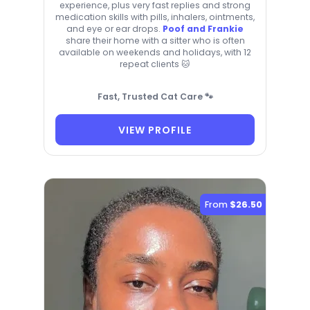
experience, plus very fast replies and strong
medication skills with pills, inhalers, ointments,
and eye or ear drops.
Poof and Frankie
share their home with a sitter who is often
available on weekends and holidays, with 12
repeat clients 🐱
Fast, Trusted Cat Care 🐾
VIEW PROFILE
From
$26.50