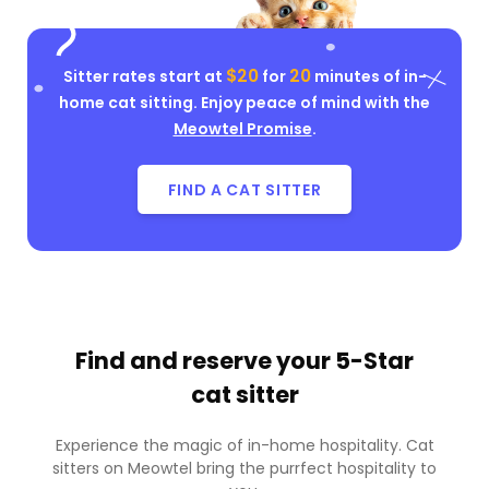
$20
20
Sitter rates start at
for
minutes of in-
home cat sitting. Enjoy peace of mind with the
Meowtel Promise
.
FIND A CAT SITTER
Find and reserve your
5-Star
cat sitter
Experience the magic of in-home hospitality. Cat
sitters on Meowtel bring the purrfect hospitality to