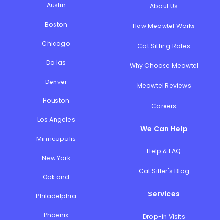
Austin
About Us
Boston
How Meowtel Works
Chicago
Cat Sitting Rates
Dallas
Why Choose Meowtel
Denver
Meowtel Reviews
Houston
Careers
Los Angeles
We Can Help
Minneapolis
Help & FAQ
New York
Cat Sitter's Blog
Oakland
Services
Philadelphia
Phoenix
Drop-in Visits