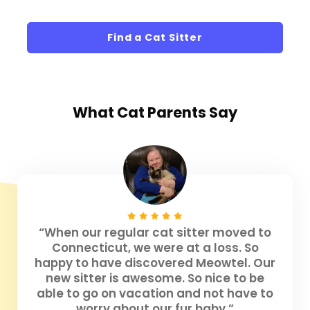
Find a Cat Sitter
What
Cat Parents
Say
“When our regular cat sitter moved to
Connecticut, we were at a loss. So
happy to have discovered Meowtel. Our
new sitter is awesome. So nice to be
able to go on vacation and not have to
worry about our fur baby.”