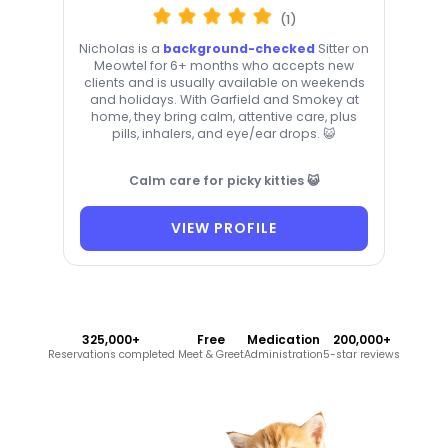
(1)
Nicholas is a
background-checked
Sitter on
Meowtel for 6+ months who accepts new
clients and is usually available on weekends
and holidays. With Garfield and Smokey at
home, they bring calm, attentive care, plus
pills, inhalers, and eye/ear drops. 😺
Calm care for picky kitties 😺
VIEW PROFILE
325,000+
Free
Medication
200,000+
Reservations completed
Meet & Greet
Administration
5-star reviews