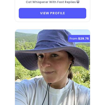
Cat Whisperer With Fast Replies 😺
VIEW PROFILE
From
$29.75