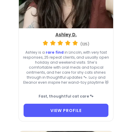
Ashley D.
(125)
Ashley is a
rare find
in Lincoln, with very fast
responses, 25 repeat clients, and usually open
holiday and weekend visits. She’s
comfortable with oral meds and topical
ointments, and her care for shy cats shines
through in thoughtful updates 🐾. Lucy and
Eleanor even inspire her wand-toy playtime 😻
Fast, thoughtful cat care 🐾
VIEW PROFILE