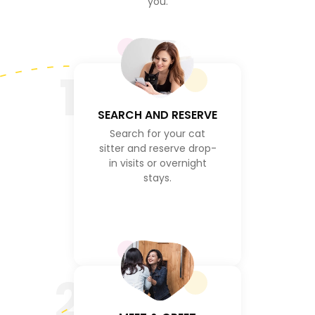
you.
1
SEARCH AND RESERVE
Search for your cat
sitter and reserve drop-
in visits or overnight
stays.
2