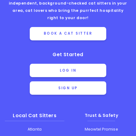
independent, background-checked cat sitters in your
area, cat lovers who bring the purrfect hospitality
right to your door!
BOOK A CAT SITTER
Get Started
LOG IN
SIGN UP
Local Cat Sitters
Trust & Safety
Atlanta
Meowtel Promise