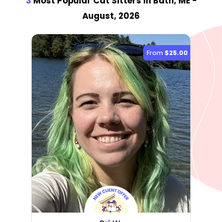
3
Most Popular Cat Sitter
s
in Bath, ME
-
August, 2026
From
$25.00