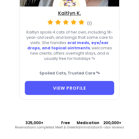
Kaitlyn K.
(1)
Kaitlyn spoils 4 cats of her own, including 18-
year-old Leah, and brings that same care to
visits. She handles
oral meds, eye/ear
drops, and topical ointments
, welcomes
new clients, offers overnight stays, and is
usually free for holidays 🐾
Spoiled Cats, Trusted Care 🐾
VIEW PROFILE
325,000+
Free
Medication
200,000+
Reservations completed
Meet & Greet
Administration
5-star reviews