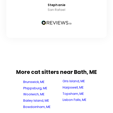
Stephanie
San Rafael
More cat sitters near Bath, ME
Orrs Island, ME
Brunswick, ME
Harpswell, ME
Phippsburg, ME
Topsham, ME
Woolwich, ME
Lisbon Falls, ME
Bailey Island, ME
Bowdoinham, ME