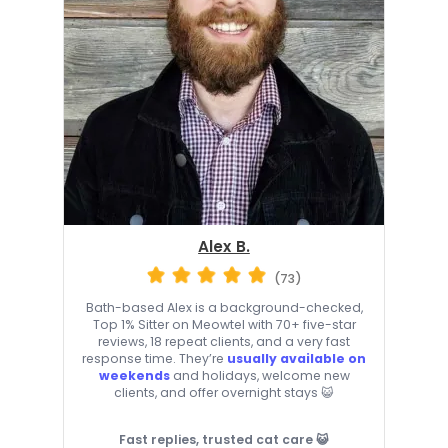
Alex B.
(73)
Bath-based Alex is a background-checked,
Top 1% Sitter on Meowtel with 70+ five-star
reviews, 18 repeat clients, and a very fast
response time. They’re
usually available on
weekends
and holidays, welcome new
clients, and offer overnight stays 😺
Fast replies, trusted cat care 😺