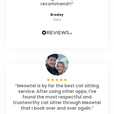
recommend!!”
Bradley
Gary
“Meowtel is by far the best cat sitting
service. After using other apps, I've
found the most respectful and
trustworthy cat sitter through Meowtel
that I book over and over again.”