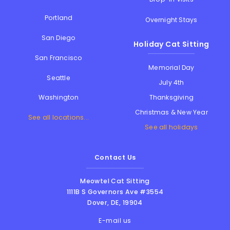
Portland
Overnight Stays
San Diego
Holiday Cat Sitting
San Francisco
Memorial Day
Seattle
July 4th
Thanksgiving
Washington
Christmas & New Year
See all locations...
See all holidays
Contact Us
Meowtel Cat Sitting
1111B S Governors Ave #3554
Dover
,
DE
,
19904
E-mail us