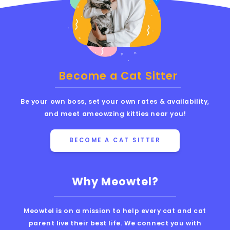
Become a Cat Sitter
Be your own boss, set your own rates & availability,
and meet ameowzing kitties near you!
BECOME A CAT SITTER
Why Meowtel?
Meowtel is on a mission to help every cat and cat
parent live their best life. We connect you with