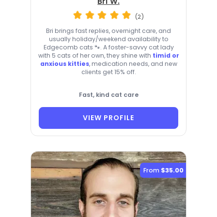
Bri W.
(2)
Bri brings fast replies, overnight care, and
usually holiday/weekend availability to
Edgecomb cats 🐾. A foster-savvy cat lady
with 5 cats of her own, they shine with
timid or
anxious kitties
, medication needs, and new
clients get 15% off.
Fast, kind cat care
VIEW PROFILE
From
$35.00