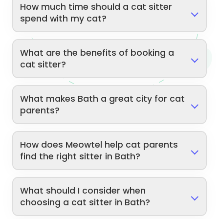
How much time should a cat sitter
spend with my cat?
What are the benefits of booking a
cat sitter?
What makes Bath a great city for cat
parents?
How does Meowtel help cat parents
find the right sitter in Bath?
What should I consider when
choosing a cat sitter in Bath?