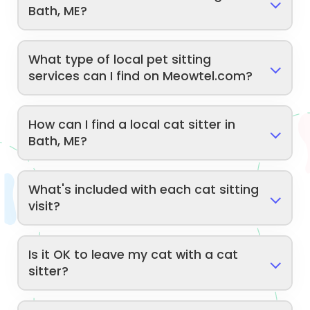
Bath, ME?
What type of local pet sitting
services can I find on Meowtel.com?
How can I find a local cat sitter in
Bath, ME?
What's included with each cat sitting
visit?
Is it OK to leave my cat with a cat
sitter?