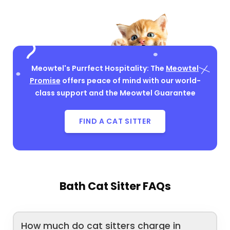
Meowtel's Purrfect Hospitality: The
Meowtel
Promise
offers peace of mind with our world-
class support and the Meowtel Guarantee
FIND A CAT SITTER
Bath Cat Sitter FAQs
How much do cat sitters charge in