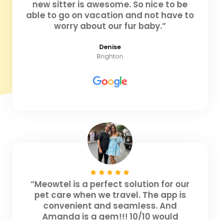
new sitter is awesome. So nice to be
able to go on vacation and not have to
worry about our fur baby.”
Denise
Brighton
“Meowtel is a perfect solution for our
pet care when we travel. The app is
convenient and seamless. And
Amanda is a gem!!! 10/10 would