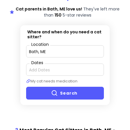
Cat parents in Bath, ME love us!
They've left more
than
150
5-star reviews
Where and when do you need a cat
sitter?
Location
Dates
My cat needs medication
Search