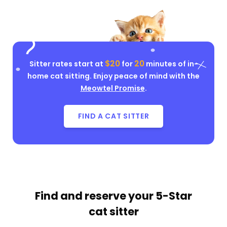
$20
20
Sitter rates start at
for
minutes of in-
home cat sitting. Enjoy peace of mind with the
Meowtel Promise
.
FIND A CAT SITTER
Find and reserve your
5-Star
cat sitter