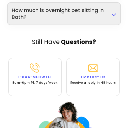
How much is overnight pet sitting in
Bath?
Still Have
Questions?
1-844-MEOWTEL
Contact Us
8am-6pm PT, 7 days/week
Receive a reply in 48 hours