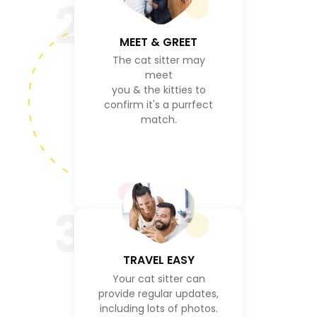
2
MEET & GREET
The cat sitter may
meet
you & the kitties to
confirm it's a purrfect
match.
3
TRAVEL EASY
Your cat sitter can
provide regular updates,
including lots of photos.