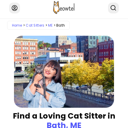
Home
Cat Sitters
ME
Bath
Find a Loving Cat Sitter in
Bath, ME