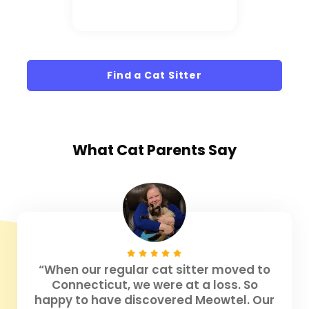
Find a Cat Sitter
What
Cat Parents
Say
“When our regular cat sitter moved to
Connecticut, we were at a loss. So
happy to have discovered Meowtel. Our