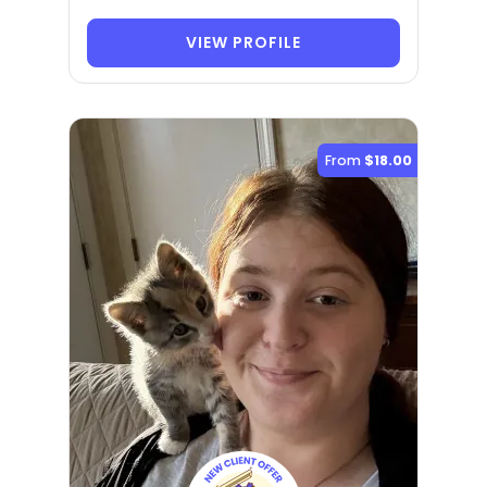
VIEW PROFILE
From
$18.00