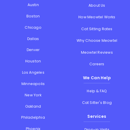
Austin
About Us
Boston
How Meowtel Works
Chicago
Cat Sitting Rates
Dallas
Why Choose Meowtel
Denver
Meowtel Reviews
Houston
Careers
Los Angeles
We Can Help
Minneapolis
Help & FAQ
New York
Cat Sitter's Blog
Oakland
Services
Philadelphia
Phoenix
Drop-in Visits