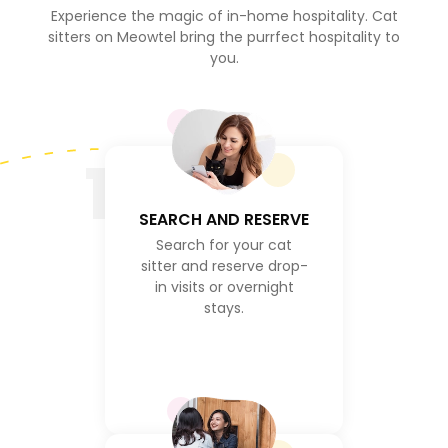
Experience the magic of in-home hospitality. Cat
sitters on Meowtel bring the purrfect hospitality to
you.
1
SEARCH AND RESERVE
Search for your cat
sitter and reserve drop-
in visits or overnight
stays.