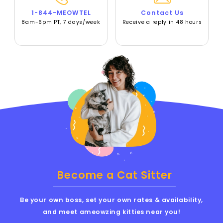
1-844-MEOWTEL
Contact Us
8am-6pm PT, 7 days/week
Receive a reply in 48 hours
Become a Cat Sitter
Be your own boss, set your own rates & availability,
and meet ameowzing kitties near you!