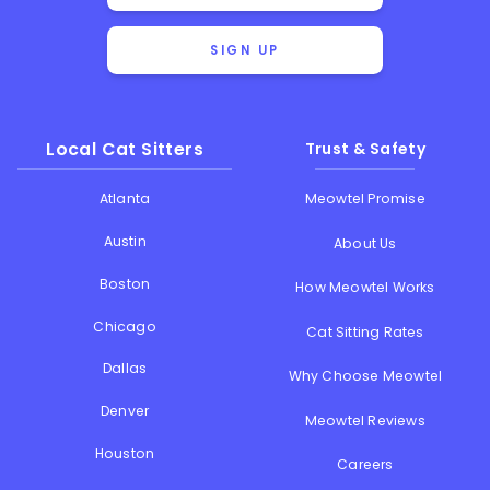
SIGN UP
Local Cat Sitters
Trust & Safety
Atlanta
Meowtel Promise
Austin
About Us
Boston
How Meowtel Works
Chicago
Cat Sitting Rates
Dallas
Why Choose Meowtel
Denver
Meowtel Reviews
Houston
Careers