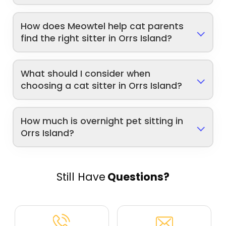
How does Meowtel help cat parents
find the right sitter in Orrs Island?
What should I consider when
choosing a cat sitter in Orrs Island?
How much is overnight pet sitting in
Orrs Island?
Still Have
Questions?