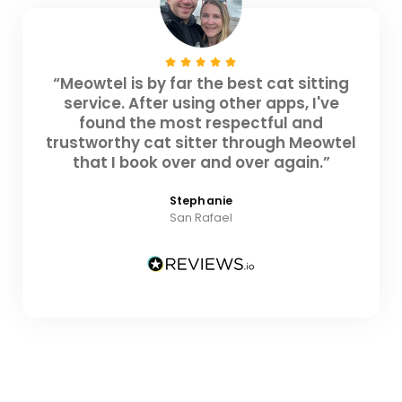
“Meowtel is by far the best cat sitting
service. After using other apps, I've
found the most respectful and
trustworthy cat sitter through Meowtel
that I book over and over again.”
Stephanie
San Rafael