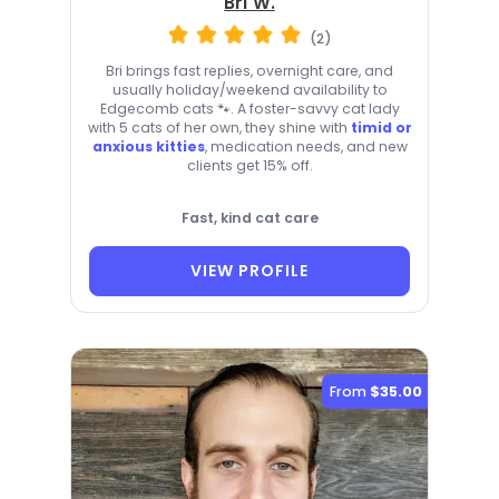
Bri W.
(2)
Bri brings fast replies, overnight care, and
usually holiday/weekend availability to
Edgecomb cats 🐾. A foster-savvy cat lady
with 5 cats of her own, they shine with
timid or
anxious kitties
, medication needs, and new
clients get 15% off.
Fast, kind cat care
VIEW PROFILE
From
$35.00