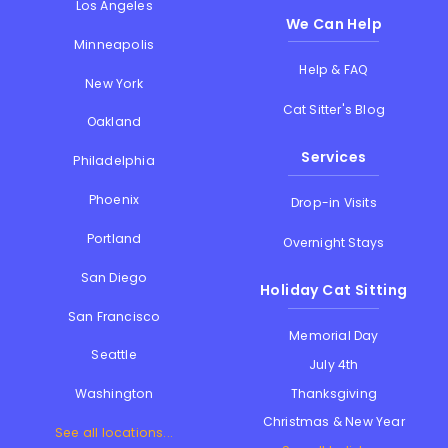
Los Angeles
We Can Help
Minneapolis
Help & FAQ
New York
Cat Sitter's Blog
Oakland
Services
Philadelphia
Phoenix
Drop-in Visits
Portland
Overnight Stays
San Diego
Holiday Cat Sitting
San Francisco
Memorial Day
Seattle
July 4th
Thanksgiving
Washington
Christmas & New Year
See all locations...