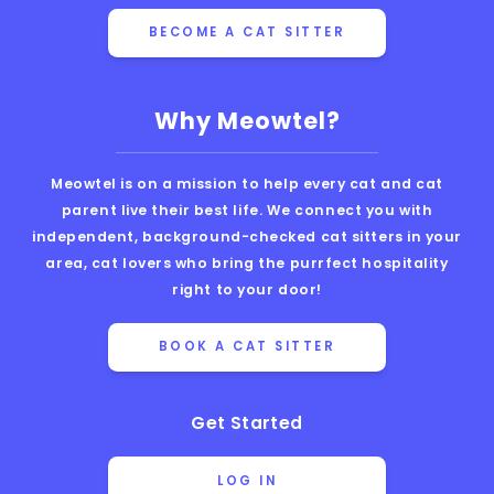
BECOME A CAT SITTER
Why Meowtel?
Meowtel is on a mission to help every cat and cat
parent live their best life. We connect you with
independent, background-checked cat sitters in your
area, cat lovers who bring the purrfect hospitality
right to your door!
BOOK A CAT SITTER
Get Started
LOG IN