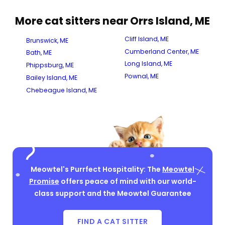
More cat sitters near Orrs Island, ME
Cliff Island, ME
Brunswick, ME
Cumberland Center, ME
Bath, ME
Long Island, ME
Phippsburg, ME
Pownal, ME
Bailey Island, ME
Chebeague Island, ME
Meowtel's Purrfect Hospitality: The
Meowtel
Promise
offers peace of mind with our world-
class support and the Meowtel Guarantee
FIND A CAT SITTER