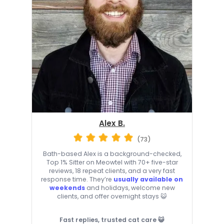
Alex B.
(73)
Bath-based Alex is a background-checked,
Top 1% Sitter on Meowtel with 70+ five-star
reviews, 18 repeat clients, and a very fast
response time. They’re
usually available on
weekends
and holidays, welcome new
clients, and offer overnight stays 😺
Fast replies, trusted cat care 😺