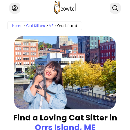
Home
Cat Sitters
ME
Orrs Island
Find a Loving Cat Sitter in
Orrs Island, ME