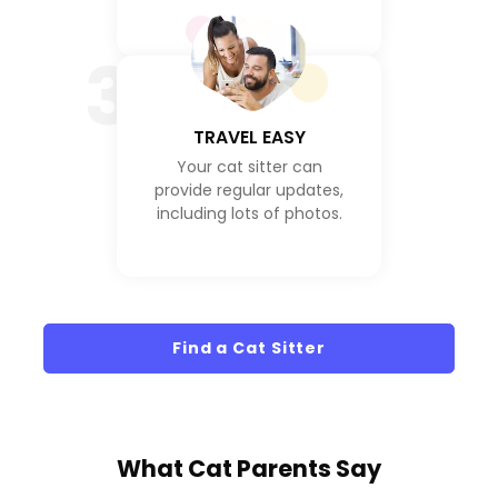
3
TRAVEL EASY
Your cat sitter can
provide regular updates,
including lots of photos.
Find a Cat Sitter
What
Cat Parents
Say