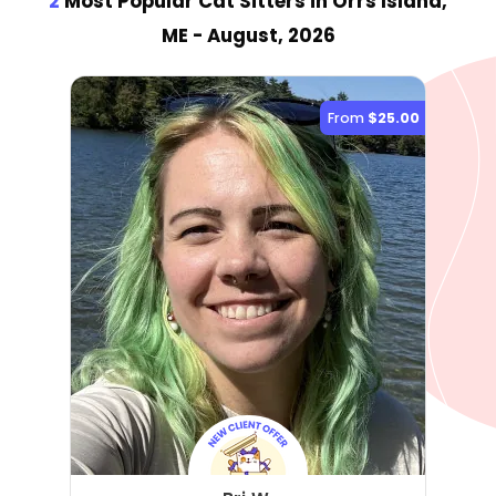
2
Most Popular Cat Sitter
s
in Orrs Island,
ME
- August, 2026
From
$25.00