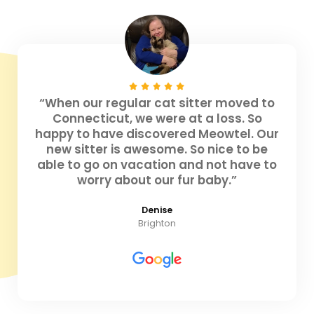
“When our regular cat sitter moved to
Connecticut, we were at a loss. So
happy to have discovered Meowtel. Our
new sitter is awesome. So nice to be
able to go on vacation and not have to
worry about our fur baby.”
Denise
Brighton