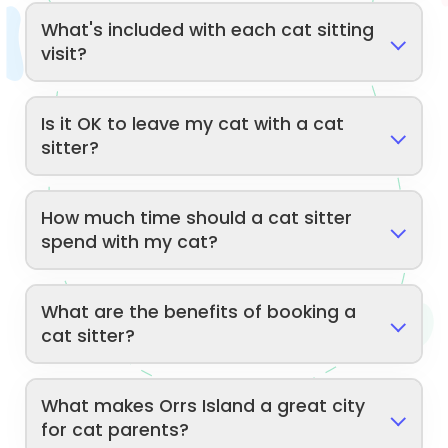
What's included with each cat sitting
visit?
Is it OK to leave my cat with a cat
sitter?
How much time should a cat sitter
spend with my cat?
What are the benefits of booking a
cat sitter?
What makes Orrs Island a great city
for cat parents?