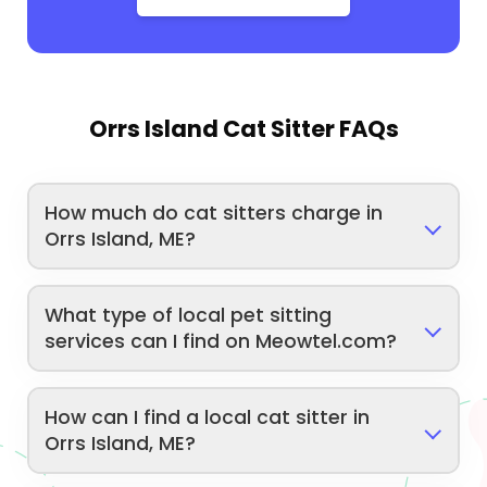
Orrs Island Cat Sitter FAQs
How much do cat sitters charge in
Orrs Island, ME?
What type of local pet sitting
services can I find on Meowtel.com?
How can I find a local cat sitter in
Orrs Island, ME?