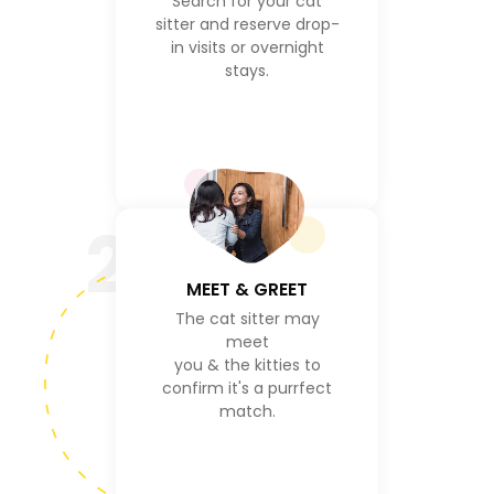
Search for your cat
sitter and reserve drop-
in visits or overnight
stays.
2
MEET & GREET
The cat sitter may
meet
you & the kitties to
confirm it's a purrfect
match.