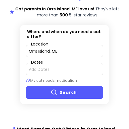
Cat parents in Orrs Island, ME love us!
They've left
more than
500
5-star reviews
Where and when do you need a cat
sitter?
Location
Dates
My cat needs medication
Search