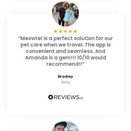
“Meowtel is a perfect solution for our
pet care when we travel. The app is
convenient and seamless. And
Amanda is a gem!!! 10/10 would
recommend!!”
Bradley
Gary