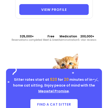
VIEW PROFILE
325,000+
Free
Medication
200,000+
Reservations completed
Meet & Greet
Administration
5-star reviews
$20
20
Sitter rates start at
for
minutes of in-
home cat sitting. Enjoy peace of mind with the
Meowtel Promise
.
FIND A CAT SITTER