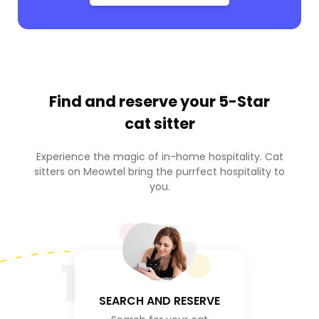
Find and reserve your
5-Star
cat sitter
Experience the magic of in-home hospitality. Cat
sitters on Meowtel bring the purrfect hospitality to
you.
1
SEARCH AND RESERVE