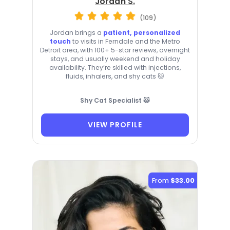
Jordan S.
(109)
Jordan brings a
patient, personalized
touch
to visits in Ferndale and the Metro
Detroit area, with 100+ 5-star reviews, overnight
stays, and usually weekend and holiday
availability. They’re skilled with injections,
fluids, inhalers, and shy cats 🐱
Shy Cat Specialist 🐱
VIEW PROFILE
From
$33.00