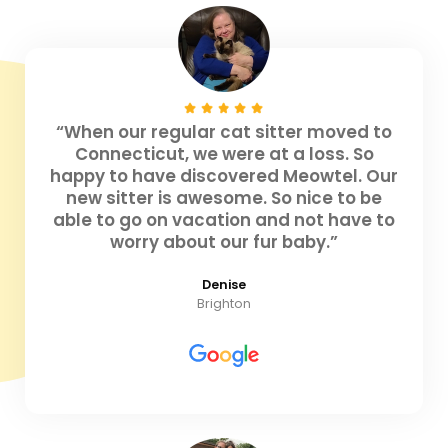
“When our regular cat sitter moved to
Connecticut, we were at a loss. So
happy to have discovered Meowtel. Our
new sitter is awesome. So nice to be
able to go on vacation and not have to
worry about our fur baby.”
Denise
Brighton