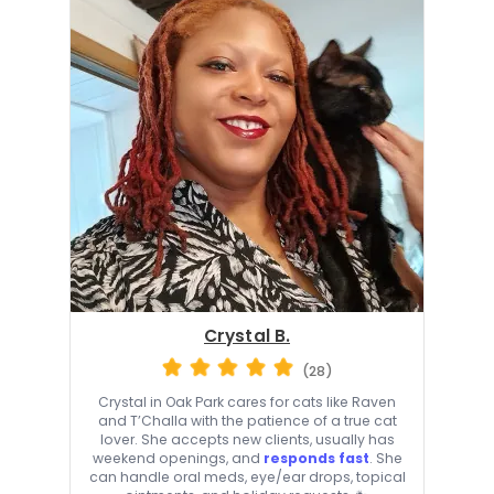
Crystal B.
(28)
Crystal in Oak Park cares for cats like Raven
and T’Challa with the patience of a true cat
lover. She accepts new clients, usually has
weekend openings, and
responds fast
. She
can handle oral meds, eye/ear drops, topical