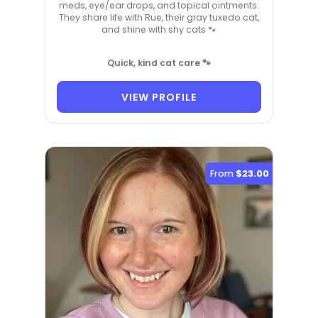
meds, eye/ear drops, and topical ointments.
They share life with Rue, their gray tuxedo cat,
and shine with shy cats 🐾
Quick, kind cat care 🐾
VIEW PROFILE
From
$23.00