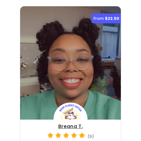
From
$22.50
Breana T.
(9)