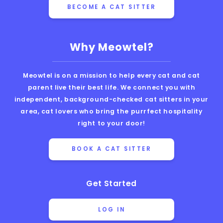
BECOME A CAT SITTER
Why Meowtel?
Meowtel is on a mission to help every cat and cat
parent live their best life. We connect you with
independent, background-checked cat sitters in your
area, cat lovers who bring the purrfect hospitality
right to your door!
BOOK A CAT SITTER
Get Started
LOG IN