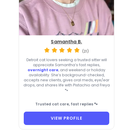
Samantha B.
(21)
Detroit cat lovers seeking a trusted sitter will
appreciate Samantha’s fast replies,
overnight care
, and weekend or holiday
availability. She’s background-checked,
accepts new clients, gives oral meds, eye/ear
drops, and shares life with Pistachio and Freya
🐾
Trusted cat care, fast replies 🐾
VIEW PROFILE