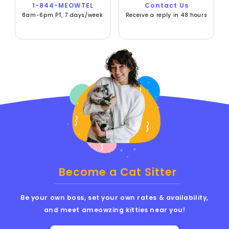
1-844-MEOWTEL
Contact Us
8am-6pm PT, 7 days/week
Receive a reply in 48 hours
Become a Cat Sitter
Be your own boss, set your own rates & availability,
and meet ameowzing kitties near you!