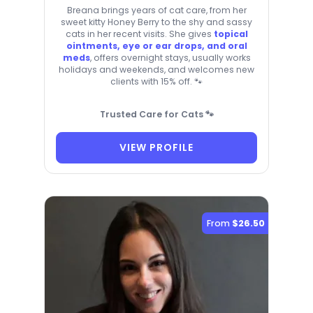
Breana brings years of cat care, from her
sweet kitty Honey Berry to the shy and sassy
cats in her recent visits. She gives
topical
ointments, eye or ear drops, and oral
meds
, offers overnight stays, usually works
holidays and weekends, and welcomes new
clients with 15% off. 🐾
Trusted Care for Cats 🐾
VIEW PROFILE
From
$26.50