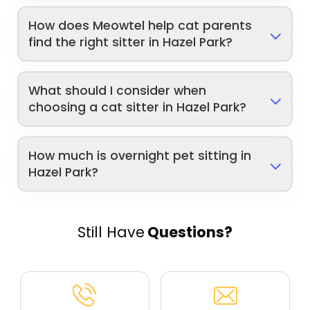
How does Meowtel help cat parents
find the right sitter in Hazel Park?
What should I consider when
choosing a cat sitter in Hazel Park?
How much is overnight pet sitting in
Hazel Park?
Still Have
Questions?