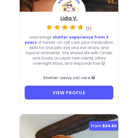
Lidia V.
(3)
Lidia brings
shelter experience from 3
years
of hands-on cat care, plus medication
skills for oral pills, eye and ear drops, and
topical ointments. She shares life with Cinder
and Socks, accepts new clients, offers
overnight stays, and responds fast 😺
Shelter-savvy cat care 😺
VIEW PROFILE
From
$24.50