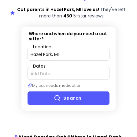
Cat parents in Hazel Park, MI love us!
They've left
more than
450
5-star reviews
Where and when do you need a cat
sitter?
Location
Dates
My cat needs medication
Search