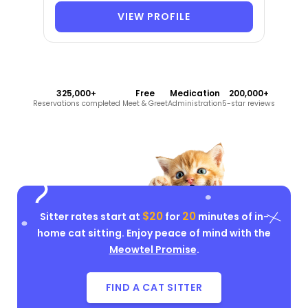
VIEW PROFILE
325,000+
Free
Medication
200,000+
Reservations completed
Meet & Greet
Administration
5-star reviews
$20
20
Sitter rates start at
for
minutes of in-
home cat sitting. Enjoy peace of mind with the
Meowtel Promise
.
FIND A CAT SITTER