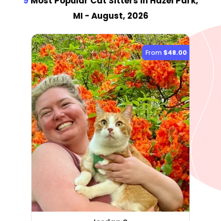
9
Most Popular Cat Sitter
s
in Hazel Park,
MI
- August, 2026
From
$48.00