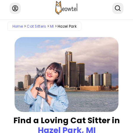
Home
Cat Sitters
MI
Hazel Park
Find a Loving Cat Sitter in
Hazel Park, MI