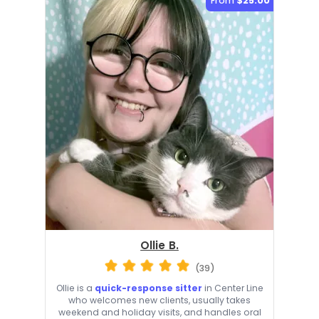
From
$25.00
Ollie B.
(39)
Ollie is a
quick-response sitter
in Center Line
who welcomes new clients, usually takes
weekend and holiday visits, and handles oral