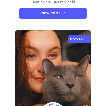
Gentle Care, Fast Replies 😺
VIEW PROFILE
From
$25.00