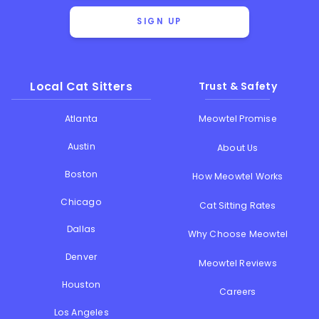
SIGN UP
Local Cat Sitters
Trust & Safety
Atlanta
Meowtel Promise
Austin
About Us
Boston
How Meowtel Works
Chicago
Cat Sitting Rates
Dallas
Why Choose Meowtel
Denver
Meowtel Reviews
Houston
Careers
Los Angeles