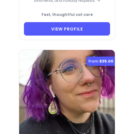
ointments, and holiday requests. 🐾
Fast, thoughtful cat care
VIEW PROFILE
From
$35.00