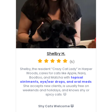
Shelby H.
(5)
Shelby, the resident “Crazy Cat Lady” in Harper
Woods, cares for cats like Apple, Nara,
BooBoo, and Matcha with
topical
ointments, eye/ear drops, and oral meds
.
She accepts new clients, is usually free on
weekends and holidays, and knows shy or
spicy cats. 🐱
Shy Cats Welcome 🐱