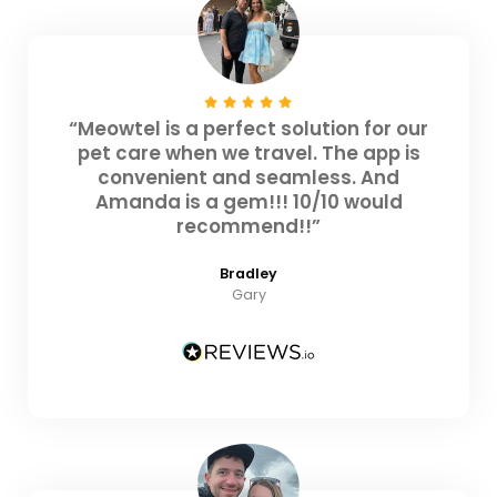
“Meowtel is a perfect solution for our
pet care when we travel. The app is
convenient and seamless. And
Amanda is a gem!!! 10/10 would
recommend!!”
Bradley
Gary