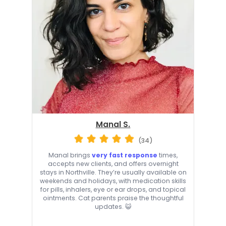
Manal S.
(34)
Manal brings
very fast response
times,
accepts new clients, and offers overnight
stays in Northville. They’re usually available on
weekends and holidays, with medication skills
for pills, inhalers, eye or ear drops, and topical
ointments. Cat parents praise the thoughtful
updates. 😺