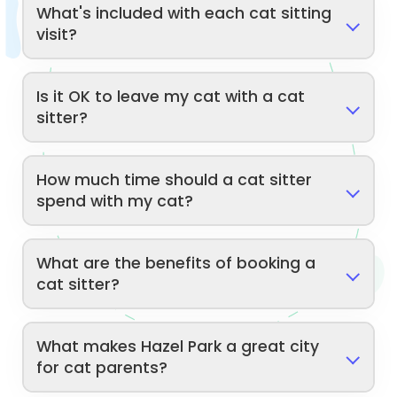
What's included with each cat sitting
visit?
Is it OK to leave my cat with a cat
sitter?
How much time should a cat sitter
spend with my cat?
What are the benefits of booking a
cat sitter?
What makes Hazel Park a great city
for cat parents?