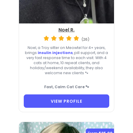
Noel R.
(26)
Noel, a Troy sitter on Meowtel for 4+ years,
brings
insulin injections
, pill support, and a
very fast response time to each visit. With 4
cats at home, 10 repeat clients, and
holiday/weekend availability, they also
welcome new clients 🐾
Fast, Calm Cat Care 🐾
VIEW PROFILE