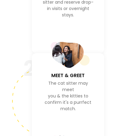
sitter and reserve drop-
in visits or overnight
stays.
2
MEET & GREET
The cat sitter may
meet
you & the kitties to
confirm it's a purrfect
match.