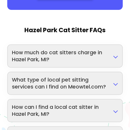
Hazel Park Cat Sitter FAQs
How much do cat sitters charge in
Hazel Park, MI?
What type of local pet sitting
services can I find on Meowtel.com?
How can I find a local cat sitter in
Hazel Park, MI?