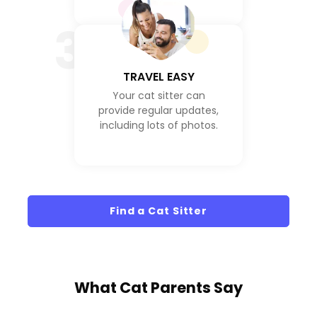
3
TRAVEL EASY
Your cat sitter can
provide regular updates,
including lots of photos.
Find a Cat Sitter
What
Cat Parents
Say