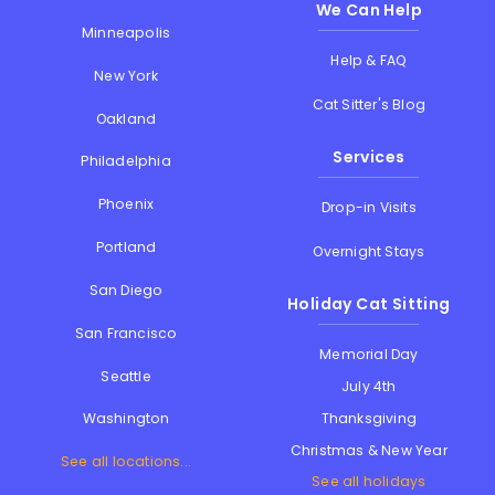
We Can Help
Minneapolis
Help & FAQ
New York
Cat Sitter's Blog
Oakland
Services
Philadelphia
Phoenix
Drop-in Visits
Portland
Overnight Stays
San Diego
Holiday Cat Sitting
San Francisco
Memorial Day
Seattle
July 4th
Thanksgiving
Washington
Christmas & New Year
See all locations...
See all holidays