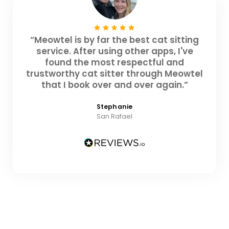
“Meowtel is by far the best cat sitting
service. After using other apps, I've
found the most respectful and
trustworthy cat sitter through Meowtel
that I book over and over again.”
Stephanie
San Rafael