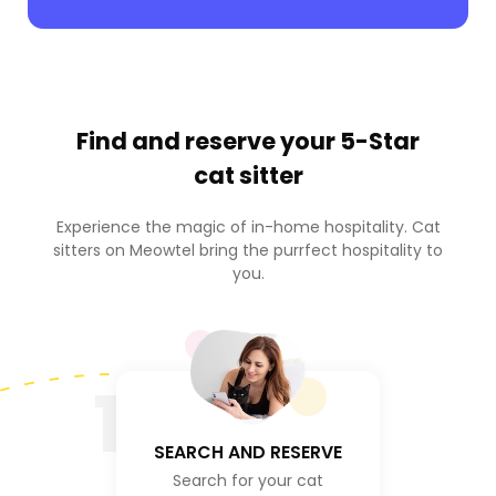
Find and reserve your
5-Star
cat sitter
Experience the magic of in-home hospitality. Cat
sitters on Meowtel bring the purrfect hospitality to
you.
1
SEARCH AND RESERVE
Search for your cat