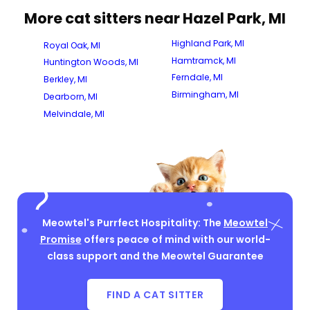
More cat sitters near Hazel Park, MI
Highland Park, MI
Royal Oak, MI
Hamtramck, MI
Huntington Woods, MI
Ferndale, MI
Berkley, MI
Birmingham, MI
Dearborn, MI
Melvindale, MI
Meowtel's Purrfect Hospitality: The
Meowtel
Promise
offers peace of mind with our world-
class support and the Meowtel Guarantee
FIND A CAT SITTER