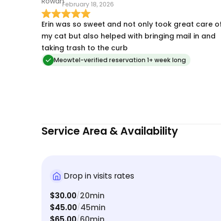
February 18, 2026
Erin was so sweet and not only took great care o
my cat but also helped with bringing mail in and
taking trash to the curb
Meowtel-verified reservation 1+ week long
Service Area & Availability
Drop in visits rates
$30.00
20min
/
$45.00
45min
/
$65.00
60min
/