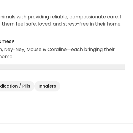
nimals with providing reliable, compassionate care. I
them feel safe, loved, and stress-free in their home.
names?
n, Ney-Ney, Mouse & Coraline—each bringing their
 home.
ication / Pills
Inhalers