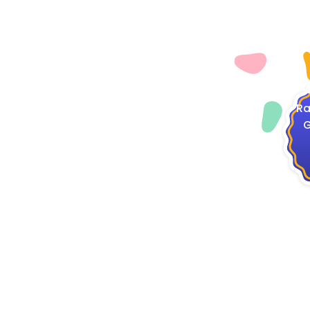
4
Ra
G