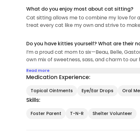
What do you enjoy most about cat sitting?
Cat sitting allows me to combine my love for a
treat every cat like my own and strive to make 
Do you have kitties yourself? What are their 
I’m a proud cat mom to six—Beau, Belle, Gasto
own mix of sweetness, sass, and charm to our
Read more
Medication Experience:
Topical Ointments
Eye/Ear Drops
Oral Med
Skills:
Foster Parent
T-N-R
Shelter Volunteer