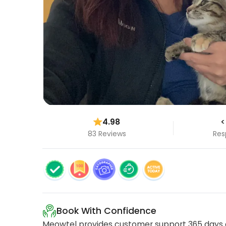
4.98
<
83 Reviews
Res
Book With Confidence
Meowtel provides customer support 365 days a