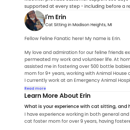
supported at every step - including before a r
I'm Erin
Cat Sitting in Madison Heights, MI
Fellow Feline Fanatic here! My name is Erin.
My love and admiration for our feline friends
permeated my work and volunteer life. At hom
assisted me in fostering over 500 bottle babies
mom for 9+ years, working with Animal House of
I currently work at an Emergency Animal Hospi
veterinary practice...
Read more
Learn More About Erin
What is your experience with cat sitting, and
I have experience working in both general and
cat foster mom for over 9 years, having foster