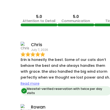
5.0
5.0
Attention to Detail
Communication
Ti
Chris
July 7, 2026
Erin is honestly the best. Some of our cats don’t
behave the best and she always handles them
with grace. She also handled the big wind storm
perfectly when we thought we lost power and sh
rushed over there (even though we had power)
Read more
Meowtel-verified reservation with twice per day
visits
Rowan