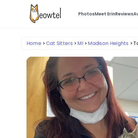
Photos
Meet Erin
Reviews
Av
Home
Cat Sitters
MI
Madison Heights
T