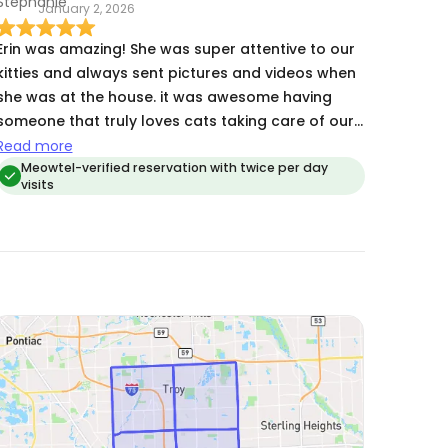
January 2, 2026
Erin was amazing! She was super attentive to our
kitties and always sent pictures and videos when
she was at the house. it was awesome having
someone that truly loves cats taking care of our
cats while we were gone. ❤️
Read more
Meowtel-verified reservation with twice per day
visits