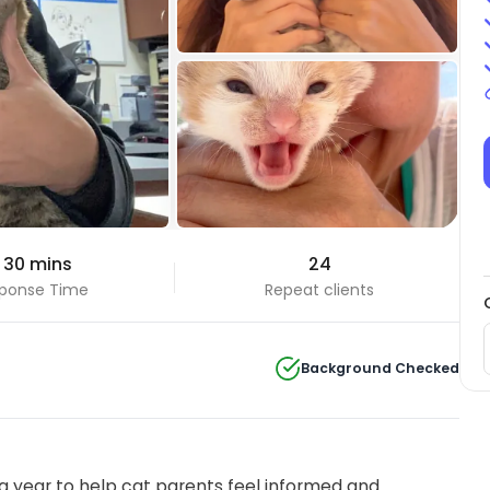
+6 Photos
 30 mins
24
View all
ponse Time
Repeat clients
Background Checked
 year to help cat parents feel informed and