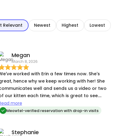
t Relevant
Newest
Highest
Lowest
Megan
March 8, 2026
We've worked with Erin a few times now. She's
great, hence why we keep working with her! She
communicates well and sends us a video or two
of our kitten each time, which is great to see.
She's also just kind and friendly, responsible, and
Read more
will work with you to make the reservation work.
Meowtel-verified reservation with drop-in visits
Stephanie