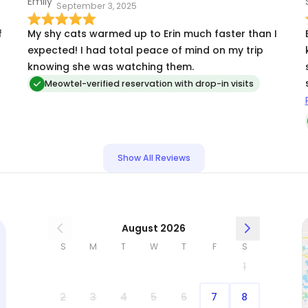
September 3, 2025
f
My shy cats warmed up to Erin much faster than I
expected! I had total peace of mind on my trip
knowing she was watching them.
Meowtel-verified reservation with drop-in visits
Show All Reviews
August 2026
S
M
T
W
T
F
S
1
2
3
4
5
6
7
8