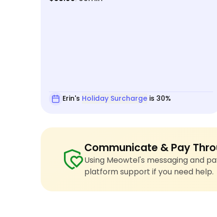
Erin's
Holiday Surcharge
is 30%
Communicate & Pay Thro
Using Meowtel's messaging and pay
platform support if you need help.