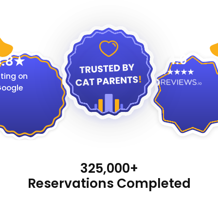
4.9
.8
ting on
oogle
325,000+
Reservations Completed