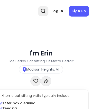
Log in
Sign up
I'm Erin
Toe Beans Cat Sitting Of Metro Detroit
Madison Heights, MI
In-home cat sitting visits typically include:
Litter box cleaning
Feeding