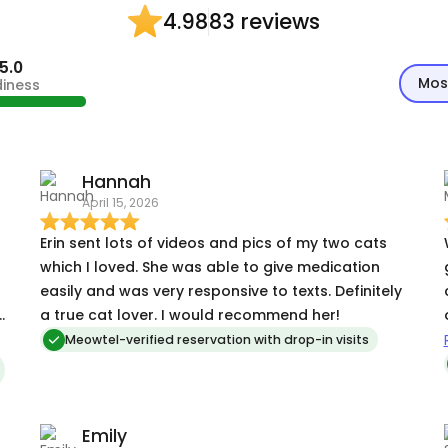
83 reviews
4.98
5.0
Mos
diness
Hannah
April 15, 2026
Erin sent lots of videos and pics of my two cats
which I loved. She was able to give medication
easily and was very responsive to texts. Definitely
e
a true cat lover. I would recommend her!
Meowtel-verified reservation with drop-in visits
Emily