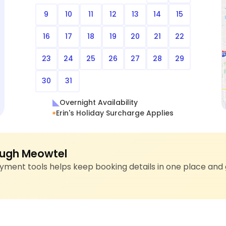
9
10
11
12
13
14
15
16
17
18
19
20
21
22
23
24
25
26
27
28
29
30
31
Overnight Availability
Erin's Holiday Surcharge Applies
ugh Meowtel
ment tools helps keep booking details in one place and 