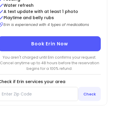
Water refresh
A text update with at least 1 photo
Playtime and belly rubs
Erin is experienced with 4 types of medications
Book Erin Now
You aren't charged until Erin confirms your request.
Cancel anytime up to 48 hours before the reservation
begins for a 100% refund.
Check if Erin services your area
Check