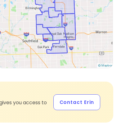
Contact Erin
gives you access to