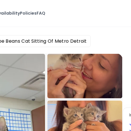
ailability
Policies
FAQ
oe Beans Cat Sitting Of Metro Detroit