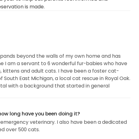
eservation is made.
 expands beyond the walls of my own home and has
e I am a servant to 6 wonderful fur-babies who have
, kittens and adult cats. I have been a foster cat-
 South East Michigan, a local cat rescue in Royal Oak.
tal with a background that started in general
 how long have you been doing it?
 emergency veterinary. I also have been a dedicated
ed over 500 cats.