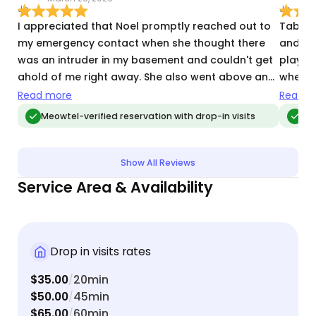
I appreciated that Noel promptly reached out to
Tabitha
my emergency contact when she thought there
and re
was an intruder in my basement and couldn't get
playti
ahold of me right away. She also went above and
when I
beyond by watering my poinsettia.
resolv
Read more
Read m
healthy
Meowtel-verified reservation with drop-in visits
Me
again.
Show All Reviews
Service Area & Availability
Drop in visits rates
$35.00
20min
/
$50.00
45min
/
$65.00
60min
/