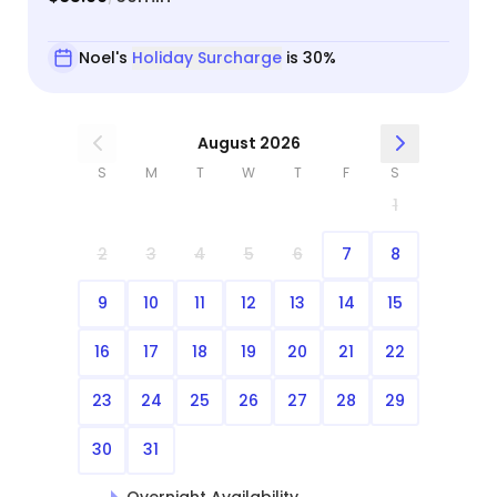
Noel's
Holiday Surcharge
is 30%
August 2026
S
M
T
W
T
F
S
1
2
3
4
5
6
7
8
9
10
11
12
13
14
15
16
17
18
19
20
21
22
23
24
25
26
27
28
29
30
31