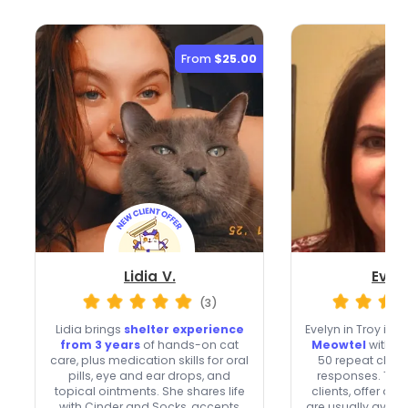
From
$25.00
Lidia V.
Evel
(3)
Lidia brings
shelter experience
Evelyn in Troy is a
from 3 years
of hands-on cat
Meowtel
with 25
care, plus medication skills for oral
50 repeat client
pills, eye and ear drops, and
responses. Th
topical ointments. She shares life
clients, offer ov
with Cinder and Socks, accepts
are usually avai