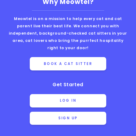
Why Meowtel?
Meowtel is on a mission to help every cat and cat
parent live their best life. We connect you with
independent, background-checked cat sitters in your
area, cat lovers who bring the purrfect hospitality
right to your door!
BOOK A CAT SITTER
Get Started
LOG IN
SIGN UP