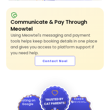
Communicate & Pay Through
Meowtel
Using Meowtel's messaging and payment
tools helps keep booking details in one place
and gives you access to platform support if
you need help.
Contact Noel
4.9
4.8
Rating on
Google