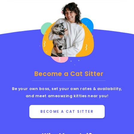
Become a Cat Sitter
Be your own boss, set your own rates & availability,
and meet ameowzing kitties near you!
BECOME A CAT SITTER