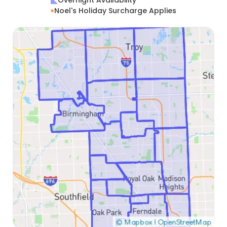
Overnight Availability
Noel's Holiday Surcharge Applies