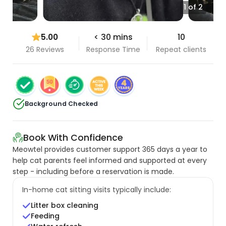
1 of 2
5.00
< 30 mins
10
26 Reviews
Response Time
Repeat clients
Background Checked
Book With Confidence
Meowtel provides customer support 365 days a year to
help cat parents feel informed and supported at every
step - including before a reservation is made.
In-home cat sitting visits typically include:
Litter box cleaning
Feeding