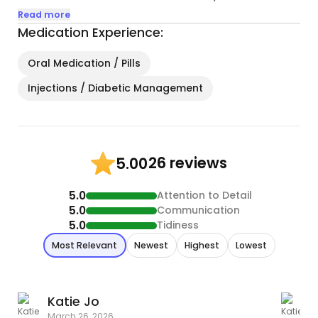
apartment I started my little cat family and
Read more
adopted my first cat, Sprite. Six months later, I
Medication Experience:
adopted Puck. My partner & I adopted KK
together in the spring 2020, and finally Selkie in fall
Oral Medication / Pills
2022...
Injections / Diabetic Management
26 reviews
5.00
5.0
Attention to Detail
5.0
Communication
5.0
Tidiness
Most Relevant
Newest
Highest
Lowest
Katie Jo
K
March 26, 2026
A