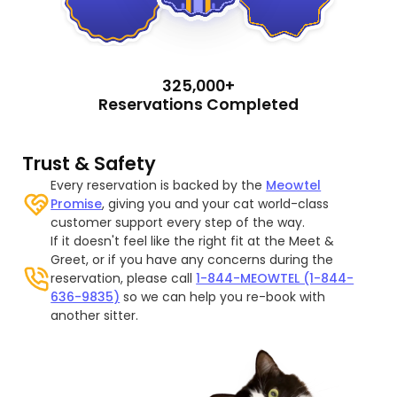
325,000+
Reservations Completed
Trust & Safety
Every reservation is backed by the
Meowtel
Promise
, giving you and your cat world-class
customer support every step of the way.
If it doesn't feel like the right fit at the Meet &
Greet, or if you have any concerns during the
reservation, please call
1-844-MEOWTEL (1-844-
636-9835)
so we can help you re-book with
another sitter.