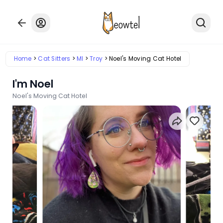
Home
Cat Sitters
MI
Troy
Noel's Moving Cat Hotel
I'm Noel
Noel's Moving Cat Hotel