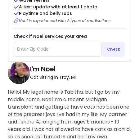
Water refresh
A text update with at least 1 photo
Playtime and belly rubs
Noel is experienced with 2 types of medications
Check if Noel services your area
Check
I'm Noel
Cat Sitting in Troy, MI
Hello! My legal name is Tabitha, but I go by my
middle name, Noel. I’m a recent Michigan
transplant and getting to have cats has been one
of the greatest joys I’ve had in my life. My partner
and I share 4, ranging from ages 6 months - 10
years old. I was not allowed to have cats as a child,
so as soon as I turned 19 and had my own