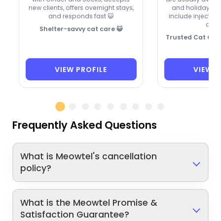
new clients, offers overnight stays,
and holidays. M
and responds fast 😺
include injection
drop
Shelter-savvy cat care 😺
Trusted Cat Care
VIEW PROFILE
VIEW P
Frequently Asked Questions
What is Meowtel's cancellation
policy?
What is the Meowtel Promise &
Satisfaction Guarantee?