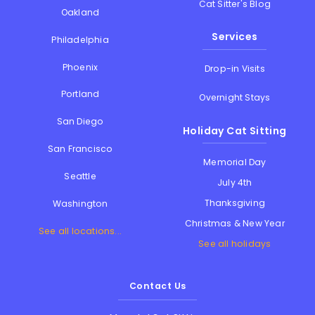
Cat Sitter's Blog
Oakland
Services
Philadelphia
Phoenix
Drop-in Visits
Portland
Overnight Stays
San Diego
Holiday Cat Sitting
San Francisco
Memorial Day
Seattle
July 4th
Thanksgiving
Washington
Christmas & New Year
See all locations...
See all holidays
Contact Us