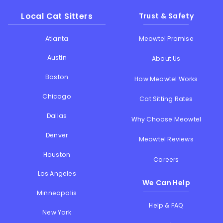
Local Cat Sitters
Trust & Safety
Atlanta
Meowtel Promise
Austin
About Us
Boston
How Meowtel Works
Chicago
Cat Sitting Rates
Dallas
Why Choose Meowtel
Denver
Meowtel Reviews
Houston
Careers
Los Angeles
We Can Help
Minneapolis
Help & FAQ
New York