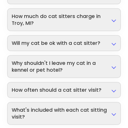
How much do cat sitters charge in
Troy, MI?
Will my cat be ok with a cat sitter?
Why shouldn't I leave my cat in a
kennel or pet hotel?
How often should a cat sitter visit?
What's included with each cat sitting
visit?