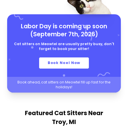
Labor Day is coming up soon
(September 7th, 2026)
Cat sitters on Meowtel are usually pretty busy, don't
forget to book your sitter!
Book Noel Now
Book ahead, cat sitters on Meowtel fill up fast for the
holidays!
Featured Cat Sitters
Near
Troy, MI