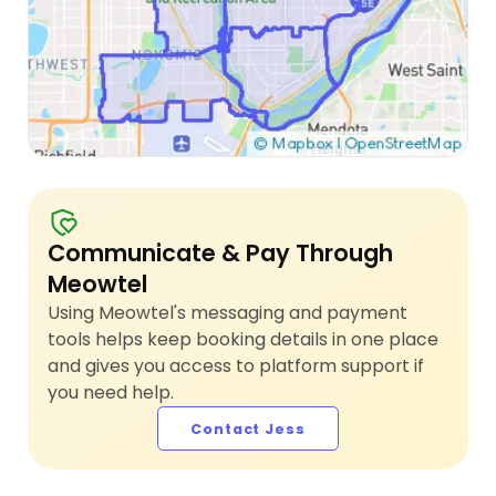
Communicate & Pay Through
Meowtel
Using Meowtel's messaging and payment
tools helps keep booking details in one place
and gives you access to platform support if
you need help.
Contact Jess