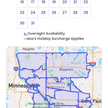
16
17
18
19
20
21
22
23
24
25
26
27
28
29
30
31
Overnight Availability
Jess's Holiday Surcharge Applies