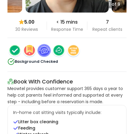
1 of 9
5.00
< 15 mins
7
30 Reviews
Response Time
Repeat clients
Background Checked
Book With Confidence
Meowtel provides customer support 365 days a year to
help cat parents feel informed and supported at every
step - including before a reservation is made.
In-home cat sitting visits typically include:
Litter box cleaning
Feeding