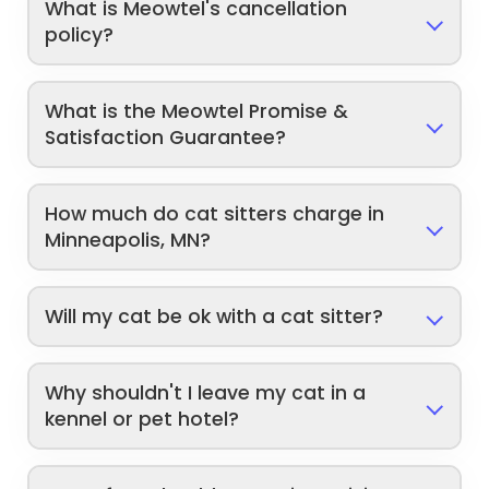
What is Meowtel's cancellation
policy?
What is the Meowtel Promise &
Satisfaction Guarantee?
How much do cat sitters charge in
Minneapolis, MN?
Will my cat be ok with a cat sitter?
Why shouldn't I leave my cat in a
kennel or pet hotel?