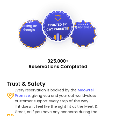
4.9
4.8
Rating on
Google
325,000+
Reservations Completed
Trust & Safety
Every reservation is backed by the
Meowtel
Promise
, giving you and your cat world-class
customer support every step of the way.
If it doesn't feel like the right fit at the Meet &
Greet, or if you have any concerns during the