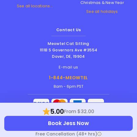
Christmas & New Year
See all locations...
See all holidays
Contact Us
Meowtel Cat Sitting
1111B S Governors Ave #3554
Dover
,
DE
,
19904
E-mail us
1-844-MEOWTEL
8am - 6pm PST
5.00
From $32.00
Meowtel Inc. © 2026 • All rights reserved |
Book Jess Now
Terms Of Service
|
Privacy Policy
|
Anti-
Harassment Policy
Free Cancellation (48+ hrs)