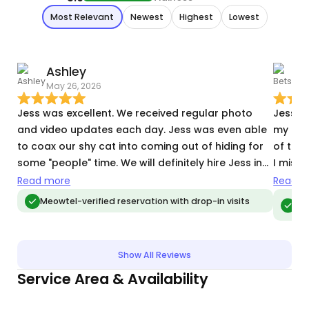
Most Relevant
Newest
Highest
Lowest
Ashley
May 26, 2026
M
Jess was excellent. We received regular photo
Jess m
and video updates each day. Jess was even able
my frie
to coax our shy cat into coming out of hiding for
of them
some "people" time. We will definitely hire Jess in
I missed 
the future!
work wi
Read more
Read m
and fe
Meo
Meowtel-verified reservation with drop-in visits
vis
happy. 
Show All Reviews
Service Area & Availability