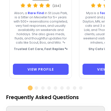
(234)
Alison, a
Rare Find
in St Louis Park,
Mya is a
fast-
is a Sitter on Meowtel for 5+ years
parent and profe
with 500+ reservations completed,
Dayton, MN, with 8
very fast responses, and usually
cats and 3 of h
availability on weekends and
Loki, and Thor. 
holidays. She also gives meds,
clients, usually 
fluids, and thoughtful updates for
weekend visits, 
cats like Scout, Boo, and Milo. 🐾
inhalers, and 
Trusted Cat Care, Fast Replies 🐾
Shy Cats Wel
VIEW PROFILE
VIEW P
Frequently Asked Questions