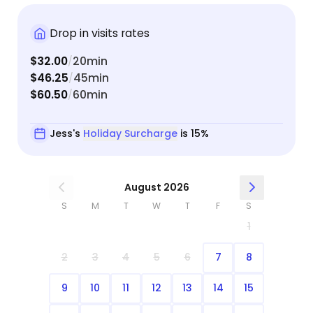
Drop in visits rates
$32.00
20min
/
$46.25
45min
/
$60.50
60min
/
Jess's
Holiday Surcharge
is 15%
August 2026
S
M
T
W
T
F
S
1
2
3
4
5
6
7
8
9
10
11
12
13
14
15