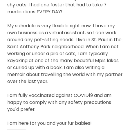
shy cats. I had one foster that had to take 7
medications EVERY DAY!
My schedule is very flexible right now. I have my
own business as a virtual assistant, so I can work
around any pet-sitting needs. I live in St. Paul in the
Saint Anthony Park neighborhood. When I am not
working or under a pile of cats, I am typically
kayaking at one of the many beautiful Mpls lakes
or curled up with a book. I am also writing a
memoir about travelling the world with my partner
over the last year.
I am fully vaccinated against COVID19 and am
happy to comply with any safety precautions
you'd prefer.
I am here for you and your fur babies!