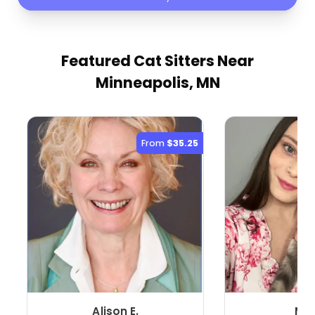
Featured Cat Sitters
Near
Minneapolis, MN
From
$35.25
Alison E.
Mya