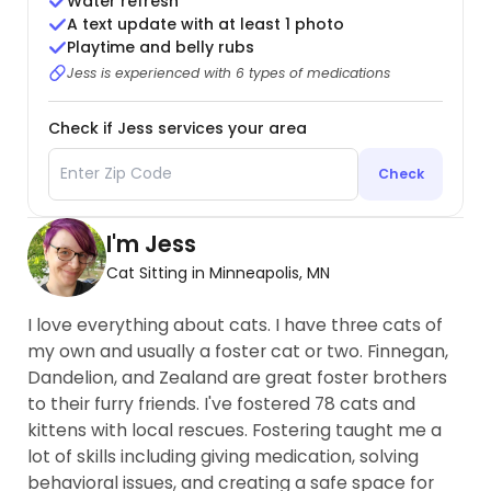
Water refresh
A text update with at least 1 photo
Playtime and belly rubs
Jess is experienced with 6 types of medications
Check if Jess services your area
Check
I'm Jess
Cat Sitting in Minneapolis, MN
I love everything about cats. I have three cats of
my own and usually a foster cat or two. Finnegan,
Dandelion, and Zealand are great foster brothers
to their furry friends. I've fostered 78 cats and
kittens with local rescues. Fostering taught me a
lot of skills including giving medication, solving
behavioral issues, and creating a safe space for