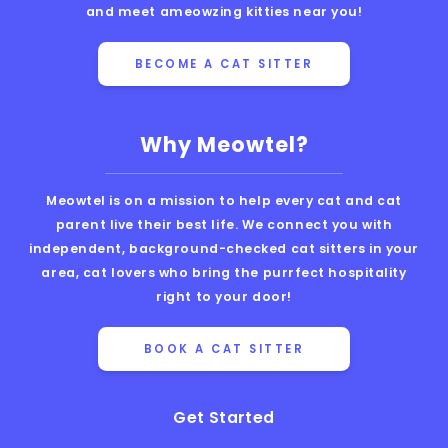
and meet ameowzing kitties near you!
BECOME A CAT SITTER
Why Meowtel?
Meowtel is on a mission to help every cat and cat
parent live their best life. We connect you with
independent, background-checked cat sitters in your
area, cat lovers who bring the purrfect hospitality
right to your door!
BOOK A CAT SITTER
Get Started