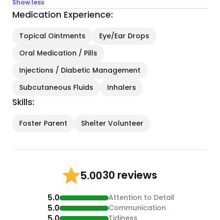
Show less
Medication Experience:
Topical Ointments
Eye/Ear Drops
Oral Medication / Pills
Injections / Diabetic Management
Subcutaneous Fluids
Inhalers
Skills:
Foster Parent
Shelter Volunteer
30 reviews
5.00
5.0
Attention to Detail
5.0
Communication
5.0
Tidiness