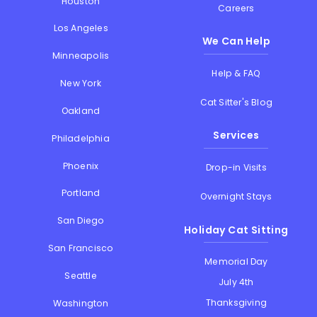
Houston
Careers
Los Angeles
We Can Help
Minneapolis
Help & FAQ
New York
Cat Sitter's Blog
Oakland
Services
Philadelphia
Phoenix
Drop-in Visits
Portland
Overnight Stays
San Diego
Holiday Cat Sitting
San Francisco
Memorial Day
Seattle
July 4th
Thanksgiving
Washington