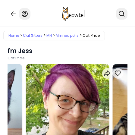
Home
Cat Sitters
MN
Minneapolis
Cat Pride
I'm Jess
Cat Pride