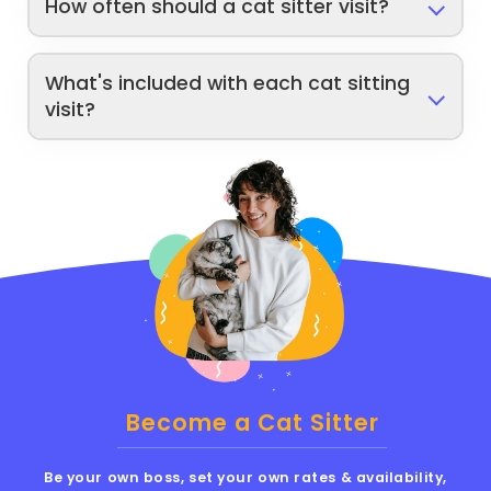
How often should a cat sitter visit?
What's included with each cat sitting
visit?
Become a Cat Sitter
Be your own boss, set your own rates & availability,