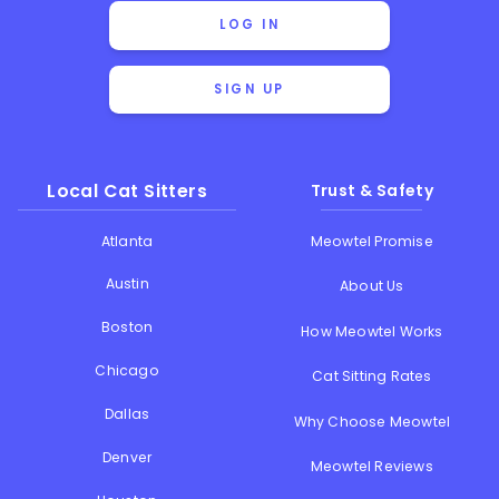
LOG IN
SIGN UP
Local Cat Sitters
Trust & Safety
Atlanta
Meowtel Promise
Austin
About Us
Boston
How Meowtel Works
Chicago
Cat Sitting Rates
Dallas
Why Choose Meowtel
Denver
Meowtel Reviews