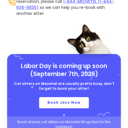
reservation, please call
1-844-MEOWTEL (1-844-
636-9835)
so we can help you re-book with
another sitter.
Labor Day is coming up soon
(September 7th, 2026)
Cat sitters on Meowtel are usually pretty busy, don't
forget to book your sitter!
Book Jess Now
Book ahead, cat sitters on Meowtel fill up fast for the
holidays!