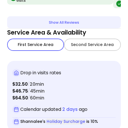
visits
tell f
Me
relaxed and 
no one 
favorit
Show All Reviews
have 2
Service Area & Availability
any oversight). What 
all lou
First Service Area
Second Service Area
loungi
cat, ha
vacuume
bedroo
Drop in visits rates
She is 
$32.50
20min
and responsive. It f
/
$46.75
45min
animal
/
$64.50
60min
the ca
/
Calendar updated
2 days
ago
Shannalee's
Holiday Surcharge
is 10%