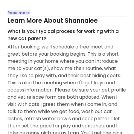
My priority is always making cats feel safe,
Read more
comfortable, and understood while their people
Learn More About Shannalee
are away. I take time to learn each cat’s unique
What is your typical process for working with a
routine, go at their pace when building trust, and
new cat parent?
provide plenty of gentle companionship, play, and
After booking, we'll schedule a free meet and
affection...
greet before your booking begins. This is a short
meeting in your home where you can introduce
me to your cat(s), show me their routine, what
they like to play with, and their best hiding spots.
This is also the meeting where I'll get keys and
access information. Please be sure your pet profile
and vet release form are both updated. When I
visit with cats I greet them when I come in, and
talk to them while we get food, wash out cat
dishes, refresh water bowls and scoop litter. I let
them set the pace for play and scritches, and I
take as many pictures as I can. You'll get the pics