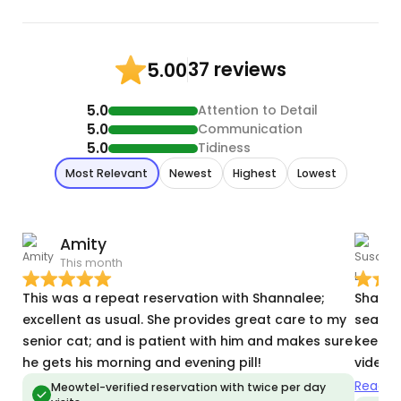
37 reviews
5.00
5.0
Attention to Detail
5.0
Communication
5.0
Tidiness
Most Relevant
Newest
Highest
Lowest
Amity
S
This month
J
This was a repeat reservation with Shannalee;
Shannalee d
excellent as usual. She provides great care to my
search 
senior cat; and is patient with him and makes sure
keeper. Every day she sent me many photo
he gets his morning and evening pill!
videos 
out of 
Read m
Meowtel-verified reservation with twice per day