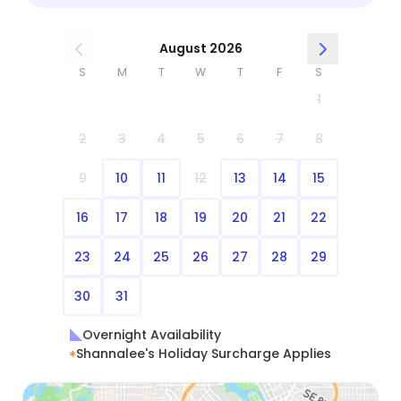
August 2026
S
M
T
W
T
F
S
1
2
3
4
5
6
7
8
9
10
11
12
13
14
15
16
17
18
19
20
21
22
23
24
25
26
27
28
29
30
31
Overnight Availability
Shannalee's Holiday Surcharge Applies