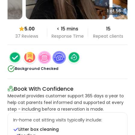
1 of 56
5.00
< 15 mins
15
37 Reviews
Response Time
Repeat clients
Background Checked
Book With Confidence
Meowtel provides customer support 365 days a year to
help cat parents feel informed and supported at every
step - including before a reservation is made.
In-home cat sitting visits typically include:
Litter box cleaning