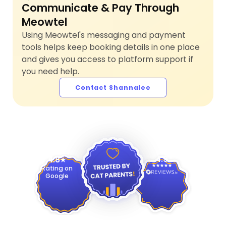
Communicate & Pay Through
Meowtel
Using Meowtel's messaging and payment
tools helps keep booking details in one place
and gives you access to platform support if
you need help.
Contact Shannalee
4.9
4.8
Rating on
Google