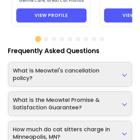
Gentle Care, Great Cat Photos
VIEW PROFILE
VIEW P
Frequently Asked Questions
What is Meowtel's cancellation
policy?
What is the Meowtel Promise &
Satisfaction Guarantee?
How much do cat sitters charge in
Minneapolis, MN?