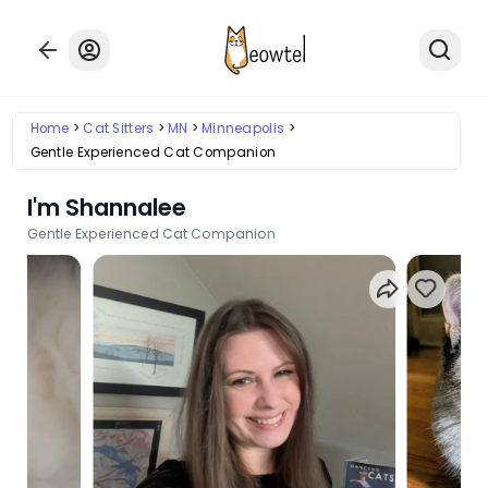
Home
Cat Sitters
MN
Minneapolis
Gentle Experienced Cat Companion
I'm Shannalee
Gentle Experienced Cat Companion