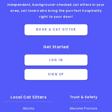
independent, background-checked cat sitters in your
area, cat lovers who bring the purrfect hospitality
right to your door!
BOOK A CAT SITTER
Get Started
LOG IN
SIGN UP
Local Cat Sitters
Trust & Safety
Atlanta
Meowtel Promise