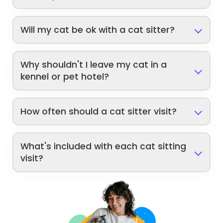
Will my cat be ok with a cat sitter?
Why shouldn't I leave my cat in a
kennel or pet hotel?
How often should a cat sitter visit?
What's included with each cat sitting
visit?