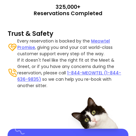
325,000+
Reservations Completed
Trust & Safety
Every reservation is backed by the
Meowtel
Promise
, giving you and your cat world-class
customer support every step of the way.
If it doesn't feel like the right fit at the Meet &
Greet, or if you have any concerns during the
reservation, please call
1-844-MEOWTEL (1-844-
636-9835)
so we can help you re-book with
another sitter.