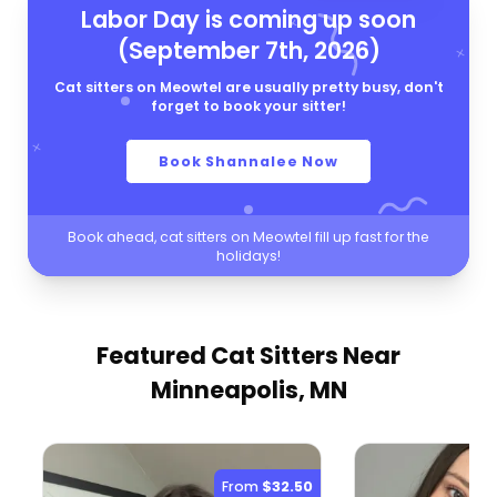
Labor Day is coming up soon
(September 7th, 2026)
Cat sitters on Meowtel are usually pretty busy, don't
forget to book your sitter!
Book Shannalee Now
Book ahead, cat sitters on Meowtel fill up fast for the
holidays!
Featured Cat Sitters
Near
Minneapolis, MN
From
$32.50