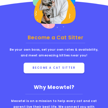
Become a Cat Sitter
Be your own boss, set your own rates & availability,
and meet ameowzing kitties near you!
BECOME A CAT SITTER
Why Meowtel?
Meowtel is on a mission to help every cat and cat
parent live their best life. We connect you with