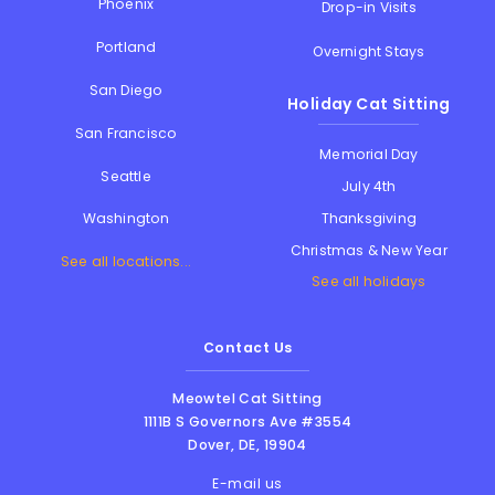
Phoenix
Drop-in Visits
Portland
Overnight Stays
San Diego
Holiday Cat Sitting
San Francisco
Memorial Day
Seattle
July 4th
Thanksgiving
Washington
Christmas & New Year
See all locations...
See all holidays
Contact Us
Meowtel Cat Sitting
1111B S Governors Ave #3554
Dover
,
DE
,
19904
E-mail us