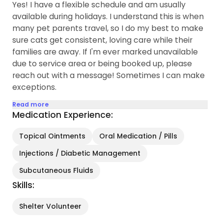
Yes! I have a flexible schedule and am usually
available during holidays. I understand this is when
many pet parents travel, so I do my best to make
sure cats get consistent, loving care while their
families are away. If I'm ever marked unavailable
due to service area or being booked up, please
reach out with a message! Sometimes I can make
exceptions.
Read more
Medication Experience:
Topical Ointments
Oral Medication / Pills
Injections / Diabetic Management
Subcutaneous Fluids
Skills:
Shelter Volunteer