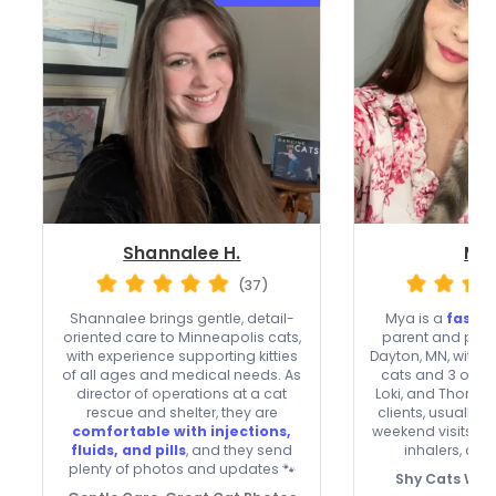
Shannalee H.
Mya
(37)
Shannalee brings gentle, detail-
Mya is a
fast-
oriented care to Minneapolis cats,
parent and profe
with experience supporting kitties
Dayton, MN, with 8
of all ages and medical needs. As
cats and 3 of h
director of operations at a cat
Loki, and Thor. 
rescue and shelter, they are
clients, usually 
comfortable with injections,
weekend visits, 
fluids, and pills
, and they send
inhalers, and 
plenty of photos and updates 🐾
Shy Cats Wel