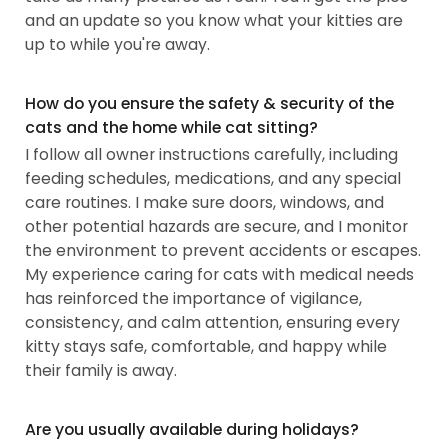
and an update so you know what your kitties are
up to while you're away.
How do you ensure the safety & security of the
cats and the home while cat sitting?
I follow all owner instructions carefully, including
feeding schedules, medications, and any special
care routines. I make sure doors, windows, and
other potential hazards are secure, and I monitor
the environment to prevent accidents or escapes.
My experience caring for cats with medical needs
has reinforced the importance of vigilance,
consistency, and calm attention, ensuring every
kitty stays safe, comfortable, and happy while
their family is away.
Are you usually available during holidays?