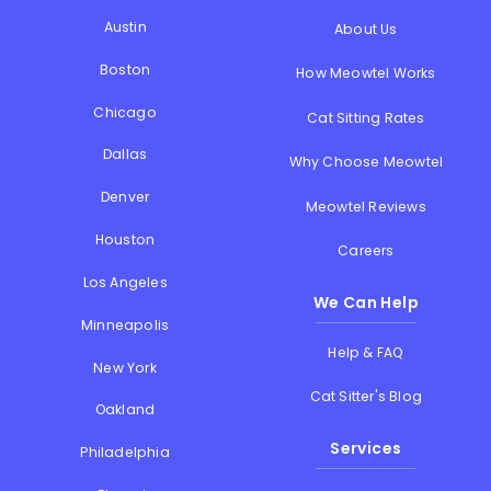
Austin
About Us
Boston
How Meowtel Works
Chicago
Cat Sitting Rates
Dallas
Why Choose Meowtel
Denver
Meowtel Reviews
Houston
Careers
Los Angeles
We Can Help
Minneapolis
Help & FAQ
New York
Cat Sitter's Blog
Oakland
Services
Philadelphia