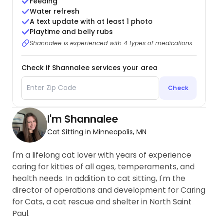
Feeding
Water refresh
A text update with at least 1 photo
Playtime and belly rubs
Shannalee is experienced with 4 types of medications
Check if Shannalee services your area
Check
I'm Shannalee
Cat Sitting in Minneapolis, MN
I'm a lifelong cat lover with years of experience
caring for kitties of all ages, temperaments, and
health needs. In addition to cat sitting, I'm the
director of operations and development for Caring
for Cats, a cat rescue and shelter in North Saint
Paul.