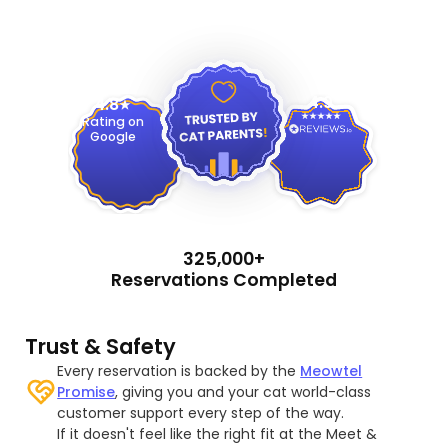
4.9
4.8
Rating on
Google
325,000+
Reservations Completed
Trust & Safety
Every reservation is backed by the
Meowtel
Promise
, giving you and your cat world-class
customer support every step of the way.
If it doesn't feel like the right fit at the Meet &