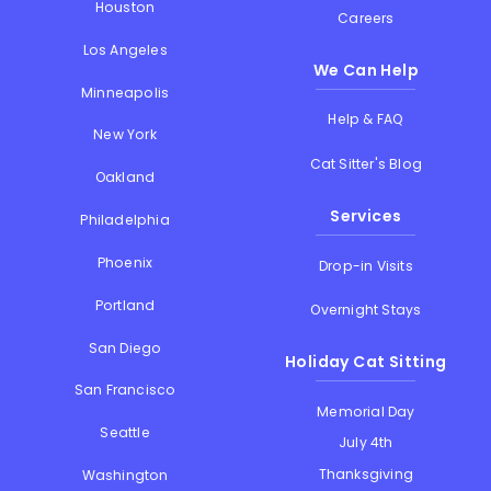
Houston
Careers
Los Angeles
We Can Help
Minneapolis
Help & FAQ
New York
Cat Sitter's Blog
Oakland
Services
Philadelphia
Phoenix
Drop-in Visits
Portland
Overnight Stays
San Diego
Holiday Cat Sitting
San Francisco
Memorial Day
Seattle
July 4th
Thanksgiving
Washington