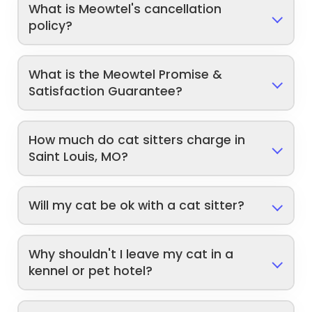
What is Meowtel's cancellation
policy?
What is the Meowtel Promise &
Satisfaction Guarantee?
How much do cat sitters charge in
Saint Louis, MO?
Will my cat be ok with a cat sitter?
Why shouldn't I leave my cat in a
kennel or pet hotel?