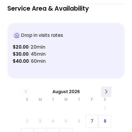
while I was away. It was clear from the pictures
Service Area & Availability
and Sophie’s relaxed behavior afterward that she
was not only well cared for but also given love,
attention, and playtime (including her favorite
belly rubs!). I would absolutely recommend Olivia
Drop in visits rates
to anyone looking for someone trustworthy,
$20.00
20min
attentive, and genuinely kind with pets. I’ll
/
$30.00
45min
definitely be booking again in the future! 🐾💛
/
$40.00
60min
/
August 2026
S
M
T
W
T
F
S
1
2
3
4
5
6
7
8