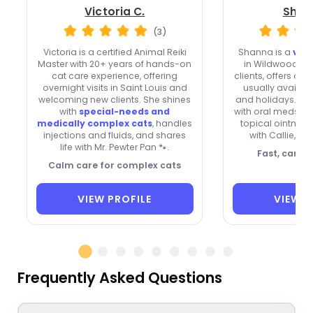
Victoria C.
Shan
(3)
Victoria is a certified Animal Reiki
Shanna is a
very
Master with 20+ years of hands-on
in Wildwood w
cat care experience, offering
clients, offers ove
overnight visits in Saint Louis and
usually availa
welcoming new clients. She shines
and holidays. Th
with
special-needs and
with oral meds, e
medically complex cats
, handles
topical ointment
injections and fluids, and shares
with Callie, Sa
life with Mr. Pewter Pan 🐾.
Fast, caring
Calm care for complex cats
VIEW PROFILE
VIEW P
Frequently Asked Questions