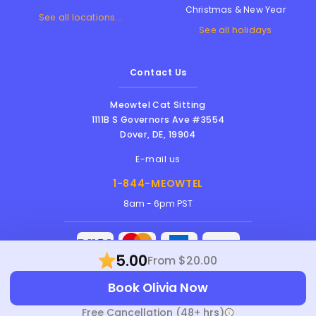
Christmas & New Year
See all locations...
See all holidays
Contact Us
Meowtel Cat Sitting
1111B S Governors Ave #3554
Dover
,
DE
,
19904
E-mail us
1-844-MEOWTEL
8am - 6pm PST
5.00
From $20.00
Meowtel Inc. © 2026 • All rights reserved |
Book Olivia Now
Terms Of Service
|
Privacy Policy
|
Anti-
Harassment Policy
Free Cancellation (48+ hrs)