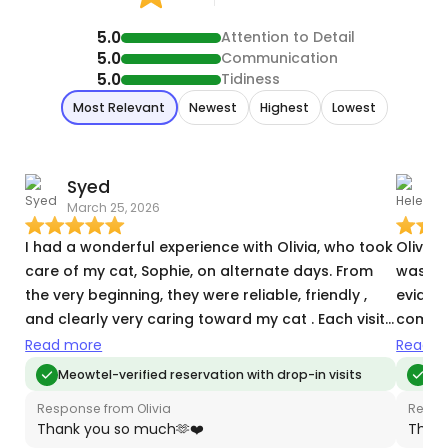
5.0
Attention to Detail
5.0
Communication
5.0
Tidiness
Most Relevant
Newest
Highest
Lowest
Syed
March 25, 2026
M
I had a wonderful experience with Olivia, who took
Olivia 
care of my cat, Sophie, on alternate days. From
was lov
the very beginning, they were reliable, friendly ,
evidenc
and clearly very caring toward my cat . Each visit
commun
included everything I hoped for—cleaning the
which I
Read more
Read m
litter box, feeding Sophie, refreshing her water,
again.
Meowtel-verified reservation with drop-in visits
Me
and spending quality time with her. I especially
Response from Olivia
Respo
appreciated the regular text updates along with
Thank you so much🫶❤️
Thank
photos, which gave me so much peace of mind