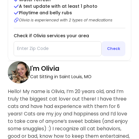
A text update with at least 1 photo
Playtime and belly rubs
Olivia is experienced with 2 types of medications
Check if Olivia services your area
Check
I'm Olivia
Cat Sitting in Saint Louis, MO
Hello! My name is Olivia, I’m 20 years old, and I’m
truly the biggest cat lover out there! I have three
cats and have had experience with them for 6
years! Cats are my joy and happiness and I’d love
to take care of anyone’s sweet babies (and enjoy
some snuggles) :) I recognize all cat behaviors,
good or bad, know how to keep them entertained,