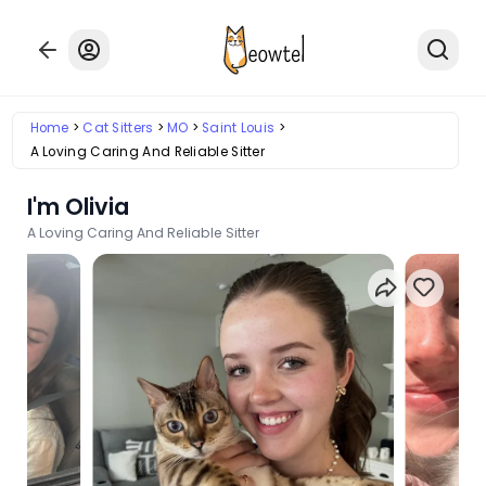
Home
Cat Sitters
MO
Saint Louis
A Loving Caring And Reliable Sitter
I'm Olivia
A Loving Caring And Reliable Sitter