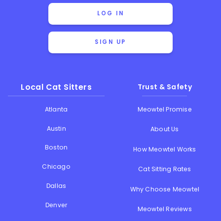
LOG IN
SIGN UP
Local Cat Sitters
Trust & Safety
Atlanta
Meowtel Promise
Austin
About Us
Boston
How Meowtel Works
Chicago
Cat Sitting Rates
Dallas
Why Choose Meowtel
Denver
Meowtel Reviews