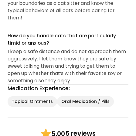
your boundaries as a cat sitter and know the
typical behaviors of all cats before caring for
them!
How do you handle cats that are particularly
timid or anxious?
I keep a safe distance and do not approach them
aggressively. I let them know they are safe by
sweet talking them and trying to get them to
open up whether that’s with their favorite toy or
something else they enjoy.
Medication Experience:
Topical Ointments
Oral Medication / Pills
5 reviews
5.00