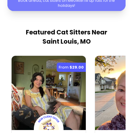
Book ahead, cat sitters on Meowtel fill up fast for the
holidays!
Featured Cat Sitters
Near
Saint Louis, MO
From
$29.00