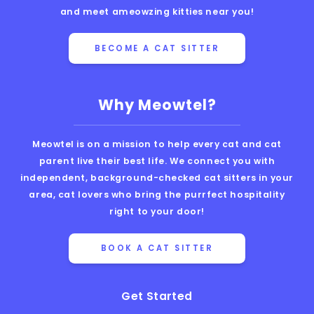
and meet ameowzing kitties near you!
BECOME A CAT SITTER
Why Meowtel?
Meowtel is on a mission to help every cat and cat
parent live their best life. We connect you with
independent, background-checked cat sitters in your
area, cat lovers who bring the purrfect hospitality
right to your door!
BOOK A CAT SITTER
Get Started