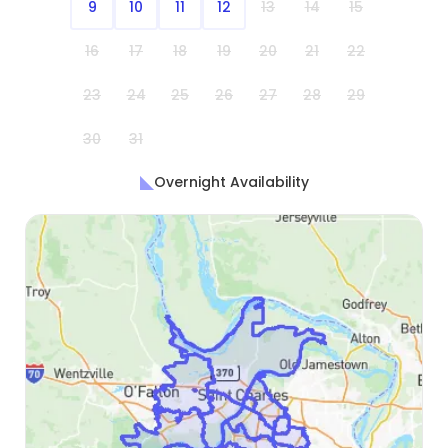
9
10
11
12
13
14
15
16
17
18
19
20
21
22
23
24
25
26
27
28
29
30
31
Overnight Availability