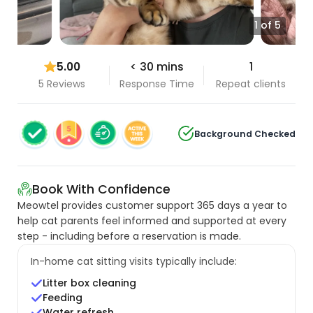
1 of 5
5.00
< 30 mins
1
5 Reviews
Response Time
Repeat clients
Background Checked
Book With Confidence
Meowtel provides customer support 365 days a year to
help cat parents feel informed and supported at every
step - including before a reservation is made.
In-home cat sitting visits typically include:
Litter box cleaning
Feeding
Water refresh