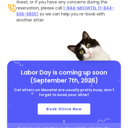
Greet, or if you have any concerns during the
reservation, please call
1-844-MEOWTEL (1-844-
636-9835)
so we can help you re-book with
another sitter.
Labor Day is coming up soon
(September 7th, 2026)
Cat sitters on Meowtel are usually pretty busy, don't
forget to book your sitter!
Book Olivia Now