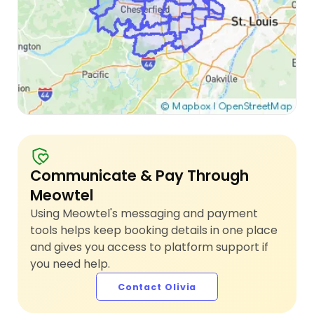
Communicate & Pay Through
Meowtel
Using Meowtel's messaging and payment
tools helps keep booking details in one place
and gives you access to platform support if
you need help.
Contact Olivia