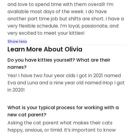
and love to spend time with them overall! I’m
available most days of the week. I do have
another part time job but shifts are short. I have a
very flexible schedule. I’m loyal, passionate, and
very excited to meet your kitties!
Show less
Learn More About Olivia
Do you have kitties yourself? What are their
names?
Yes! I have two four year olds I got in 2021 named
Eva and Luna and a nine year old named iHop I got
in 2020!
What is your typical process for working with a
new cat parent?
Asking the cat parent what makes their cats
happy, anxious, or timid. It’s important to know