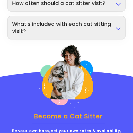
How often should a cat sitter visit?
What's included with each cat sitting
visit?
Become a Cat Sitter
Be your own boss, set your own rates & availability,