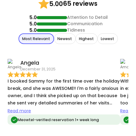
65 reviews
5.00
5.0
Attention to Detail
5.0
Communication
5.0
Tidiness
Most Relevant
Newest
Highest
Lowest
Angela
December 31, 2025
D
I booked Sammy for the first time over the holiday
Without
break, and she was AWESOME!! I'm a fairly anxious
in exc
owner, and I think she picked up on that because
be just
she sent very detailed summaries of her visits
took th
every day and included lots of photos. I also had
company. She is thorough and d
Read more
Read m
a lot of specific requests around the house, and
contac
Meowtel-verified reservation 1+ week long
Meo
she handled it all flawlessly. She was attentive,
which gav
professional, and very sweet and kind. Two of my
person