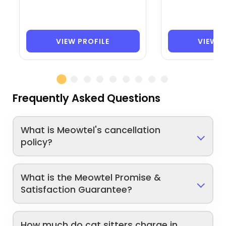
VIEW PROFILE
VIEW P
Frequently Asked Questions
What is Meowtel's cancellation
policy?
What is the Meowtel Promise &
Satisfaction Guarantee?
How much do cat sitters charge in