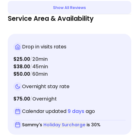
cats are very shy, and I was surprised Sammy got
Show All Reviews
them to interact with her and that she even got to
Service Area & Availability
cuddle/pet one of them by the end! I would highly
recommend Sammy for your booking!
Drop in visits rates
$25.00
20min
/
$38.00
45min
/
$50.00
60min
/
Overnight stay rate
$75.00
Overnight
/
Calendar updated
9 days
ago
Sammy's
Holiday Surcharge
is 30%