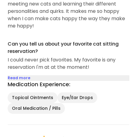
meeting new cats and learning their different
personalities and quirks. It makes me so happy
when I can make cats happy the way they make
me happy!
Can you tell us about your favorite cat sitting
reservation?
I could never pick favorites. My favorite is any
reservation I'm at at the moment!
Read more
Medication Experience:
Topical Ointments
Eye/Ear Drops
Oral Medication / Pills