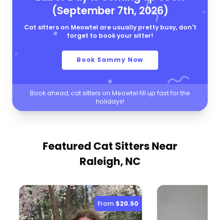
(September 7th, 2026)
Cat sitters on Meowtel are usually pretty busy, don't
forget to book your sitter!
Book Sammy Now
Book ahead, cat sitters on Meowtel fill up fast for the
holidays!
Featured Cat Sitters
Near
Raleigh, NC
From
$20.50