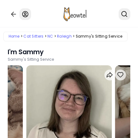
Home
Cat Sitters
NC
Raleigh
Sammy's Sitting Service
I'm Sammy
Sammy's Sitting Service