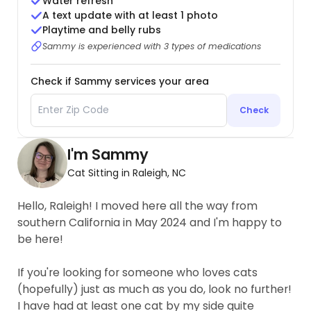
Water refresh
A text update with at least 1 photo
Playtime and belly rubs
Sammy is experienced with 3 types of medications
Check if Sammy services your area
Check
I'm Sammy
Cat Sitting in Raleigh, NC
Hello, Raleigh! I moved here all the way from
southern California in May 2024 and I'm happy to
be here!
If you're looking for someone who loves cats
(hopefully) just as much as you do, look no further!
I have had at least one cat by my side quite