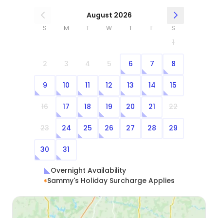
August 2026
S
M
T
W
T
F
S
1
2
3
4
5
6
7
8
9
10
11
12
13
14
15
16
17
18
19
20
21
22
23
24
25
26
27
28
29
30
31
Overnight Availability
Sammy's Holiday Surcharge Applies