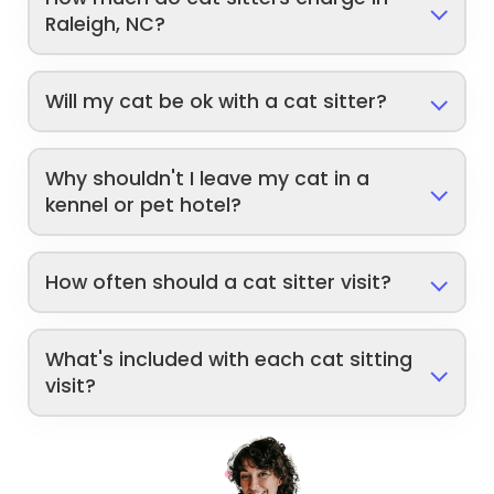
Raleigh, NC?
Will my cat be ok with a cat sitter?
Why shouldn't I leave my cat in a
kennel or pet hotel?
How often should a cat sitter visit?
What's included with each cat sitting
visit?