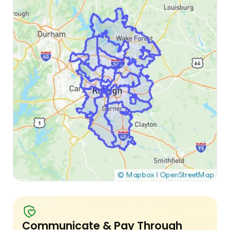
Communicate & Pay Through