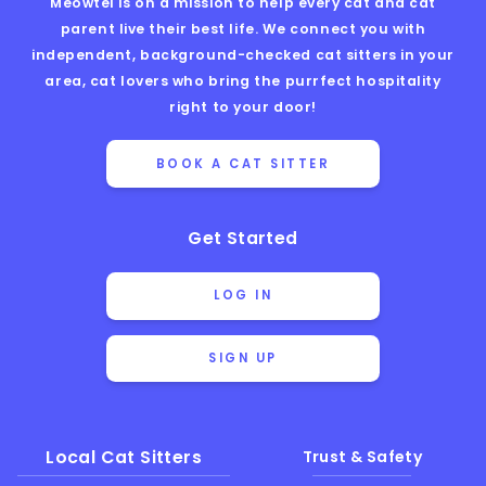
Meowtel is on a mission to help every cat and cat
parent live their best life. We connect you with
independent, background-checked cat sitters in your
area, cat lovers who bring the purrfect hospitality
right to your door!
BOOK A CAT SITTER
Get Started
LOG IN
SIGN UP
Local Cat Sitters
Trust & Safety