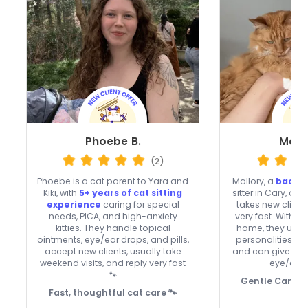
Phoebe B.
Mallo
(2)
Phoebe is a cat parent to Yara and
Mallory, a
backg
Kiki, with
5+ years of cat sitting
sitter in Cary, off
experience
caring for special
takes new clien
needs, PICA, and high-anxiety
very fast. With 
kitties. They handle topical
home, they unde
ointments, eye/ear drops, and pills,
personalities, in
accept new clients, usually take
and can give top
weekend visits, and reply very fast
eye/ear 
🐾
Gentle Care, Q
Fast, thoughtful cat care 🐾