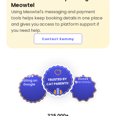
Meowtel
Using Meowtel's messaging and payment
tools helps keep booking details in one place
and gives you access to platform support if
you need help.
Contact Sammy
4.9
4.8
Rating on
Google
325,000+