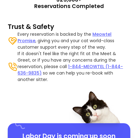
Reservations Completed
Trust & Safety
Every reservation is backed by the
Meowtel
Promise
, giving you and your cat world-class
customer support every step of the way.
If it doesn't feel like the right fit at the Meet &
Greet, or if you have any concerns during the
reservation, please call
1-844-MEOWTEL (1-844-
636-9835)
so we can help you re-book with
another sitter.
Labor Day is coming up soon