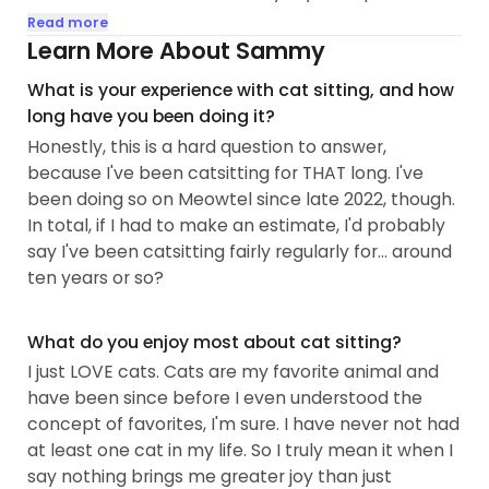
literally ever since my birth. That's the "lifetime of
Read more
experience" guarantee. Many cats I've had
Learn More About Sammy
throughout my life have had medical necessities,
What is your experience with cat sitting, and how
so I'm comfortable administering topical
long have you been doing it?
ointments, eye- or eardrops, as well as any oral
Honestly, this is a hard question to answer,
medications to any cats that may need them.
because I've been catsitting for THAT long. I've
Now that I've moved out, I only have two kitties,
been doing so on Meowtel since late 2022, though.
but I came from a household that had twelve...
In total, if I had to make an estimate, I'd probably
say I've been catsitting fairly regularly for... around
ten years or so?
What do you enjoy most about cat sitting?
I just LOVE cats. Cats are my favorite animal and
have been since before I even understood the
concept of favorites, I'm sure. I have never not had
at least one cat in my life. So I truly mean it when I
say nothing brings me greater joy than just