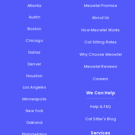
Atlanta
Meowtel Promise
Austin
About Us
Boston
How Meowtel Works
Chicago
Cat Sitting Rates
Dallas
Why Choose Meowtel
Denver
Meowtel Reviews
Houston
Careers
Los Angeles
We Can Help
Minneapolis
Help & FAQ
New York
Cat Sitter's Blog
Oakland
Services
Philadelphia