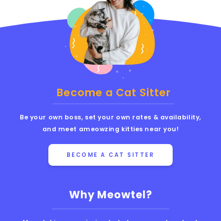
Become a Cat Sitter
Be your own boss, set your own rates & availability,
and meet ameowzing kitties near you!
BECOME A CAT SITTER
Why Meowtel?