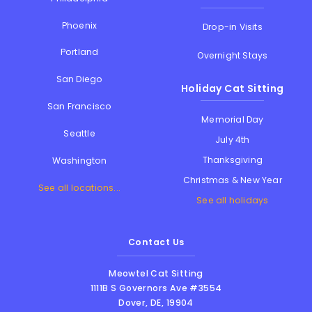
Phoenix
Drop-in Visits
Portland
Overnight Stays
San Diego
Holiday Cat Sitting
San Francisco
Memorial Day
Seattle
July 4th
Thanksgiving
Washington
Christmas & New Year
See all locations...
See all holidays
Contact Us
Meowtel Cat Sitting
1111B S Governors Ave #3554
Dover
,
DE
,
19904