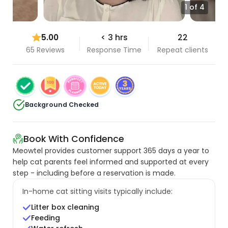
1 of 4
5.00
< 3 hrs
22
65 Reviews
Response Time
Repeat clients
Background Checked
Book With Confidence
Meowtel provides customer support 365 days a year to
help cat parents feel informed and supported at every
step - including before a reservation is made.
In-home cat sitting visits typically include:
Litter box cleaning
Feeding