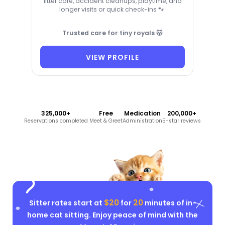
litter care, accident cleanups, playtime, and
longer visits or quick check-ins 🐾.
Trusted care for tiny royals 😽
VIEW PROFILE
325,000+
Free
Medication
200,000+
Reservations completed
Meet & Greet
Administration
5-star reviews
$20
20
Sitter rates start at
for
minutes of in-
home cat sitting. Enjoy peace of mind with the