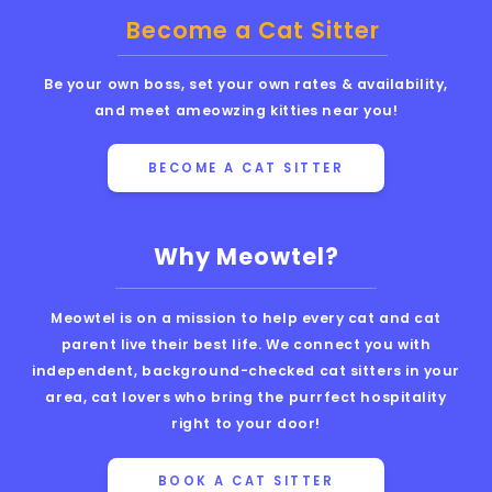
Become a Cat Sitter
Be your own boss, set your own rates & availability,
and meet ameowzing kitties near you!
BECOME A CAT SITTER
Why Meowtel?
Meowtel is on a mission to help every cat and cat
parent live their best life. We connect you with
independent, background-checked cat sitters in your
area, cat lovers who bring the purrfect hospitality
right to your door!
BOOK A CAT SITTER