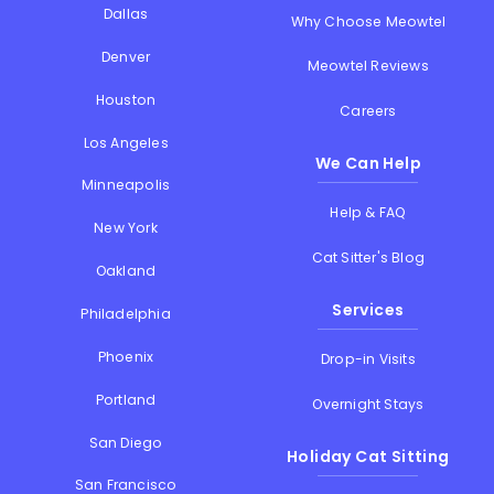
Dallas
Why Choose Meowtel
Denver
Meowtel Reviews
Houston
Careers
Los Angeles
We Can Help
Minneapolis
Help & FAQ
New York
Cat Sitter's Blog
Oakland
Services
Philadelphia
Phoenix
Drop-in Visits
Portland
Overnight Stays
San Diego
Holiday Cat Sitting
San Francisco