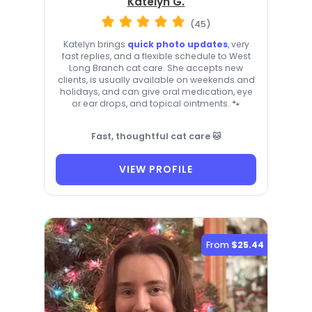
Katelyn G.
(45)
Katelyn brings
quick photo updates
, very
fast replies, and a flexible schedule to West
Long Branch cat care. She accepts new
clients, is usually available on weekends and
holidays, and can give oral medication, eye
or ear drops, and topical ointments. 🐾
Fast, thoughtful cat care 🐱
VIEW PROFILE
From
$25.44