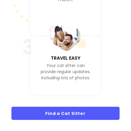
3
TRAVEL EASY
Your cat sitter can
provide regular updates,
including lots of photos.
Find a Cat Sitter