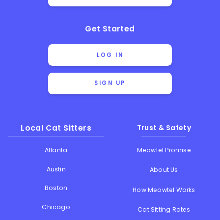
Get Started
LOG IN
SIGN UP
Local Cat Sitters
Trust & Safety
Atlanta
Meowtel Promise
Austin
About Us
Boston
How Meowtel Works
Chicago
Cat Sitting Rates