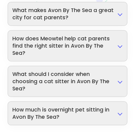
What makes Avon By The Sea a great
city for cat parents?
How does Meowtel help cat parents
find the right sitter in Avon By The
Sea?
What should I consider when
choosing a cat sitter in Avon By The
Sea?
How much is overnight pet sitting in
Avon By The Sea?