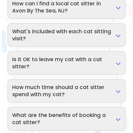
How can I find a local cat sitter in
Avon By The Sea, NJ?
What's included with each cat sitting
visit?
Is it OK to leave my cat with a cat
sitter?
How much time should a cat sitter
spend with my cat?
What are the benefits of booking a
cat sitter?