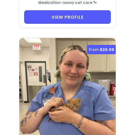
Medication-savvy cat care 🐾
VIEW PROFILE
From
$20.00