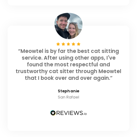
“Meowtel is by far the best cat sitting
service. After using other apps, I've
found the most respectful and
trustworthy cat sitter through Meowtel
that I book over and over again.”
Stephanie
San Rafael