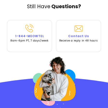
Still Have
Questions?
1-844-MEOWTEL
Contact Us
8am-6pm PT, 7 days/week
Receive a reply in 48 hours