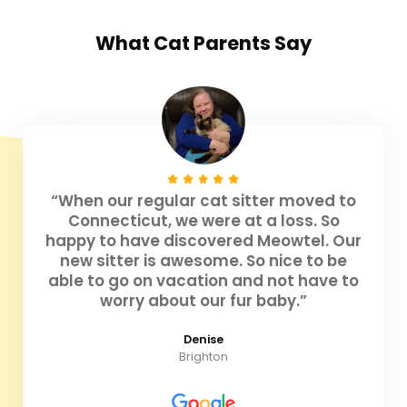
What
Cat Parents
Say
“When our regular cat sitter moved to
Connecticut, we were at a loss. So
happy to have discovered Meowtel. Our
new sitter is awesome. So nice to be
able to go on vacation and not have to
worry about our fur baby.”
Denise
Brighton