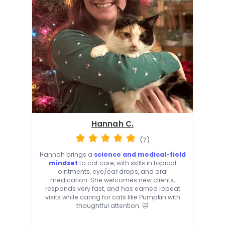
Hannah C.
(7)
Hannah brings a
science and medical-field
mindset
to cat care, with skills in topical
ointments, eye/ear drops, and oral
medication. She welcomes new clients,
responds very fast, and has earned repeat
visits while caring for cats like Pumpkin with
thoughtful attention. 🐱