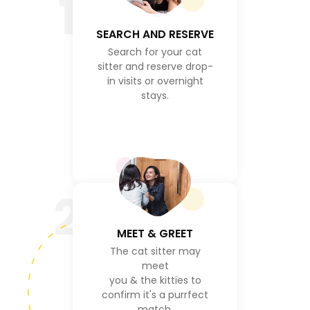
1
SEARCH AND RESERVE
Search for your cat
sitter and reserve drop-
in visits or overnight
stays.
2
MEET & GREET
The cat sitter may
meet
you & the kitties to
confirm it's a purrfect
match.