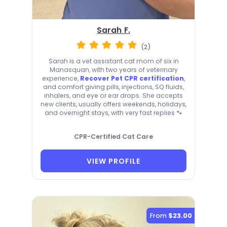
Sarah F.
(2)
Sarah is a vet assistant cat mom of six in
Manasquan, with two years of veterinary
experience,
Recover Pet CPR certification
,
and comfort giving pills, injections, SQ fluids,
inhalers, and eye or ear drops. She accepts
new clients, usually offers weekends, holidays,
and overnight stays, with very fast replies 🐾
CPR-Certified Cat Care
VIEW PROFILE
From
$23.00