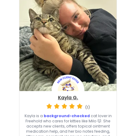
Kayla G.
(1)
Kayla is a
background-checked
cat lover in
Freehold who cares for kitties like Milo 😽. She
accepts new clients, offers topical ointment
medication help, and her bio notes feeding,