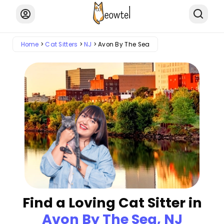
Home
Cat Sitters
NJ
Avon By The Sea
Find a Loving Cat Sitter in
Avon By The Sea, NJ