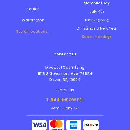
Memorial Day
Seattle
July 4th
Thanksgiving
Washington
Christmas & New Year
See all locations...
See all holidays
Contact Us
Meowtel Cat Sitting
1111B S Governors Ave #3554
Dover
,
DE
,
19904
E-mail us
1-844-MEOWTEL
8am - 6pm PST