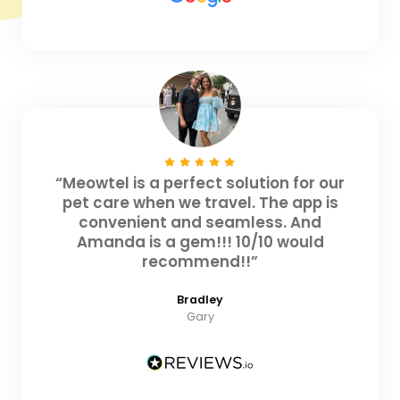
“Meowtel is a perfect solution for our
pet care when we travel. The app is
convenient and seamless. And
Amanda is a gem!!! 10/10 would
recommend!!”
Bradley
Gary