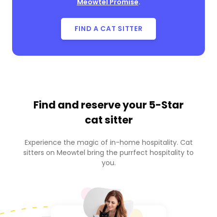
Meowtel Promise
.
FIND A CAT SITTER
Find and reserve your
5-Star
cat sitter
Experience the magic of in-home hospitality. Cat
sitters on Meowtel bring the purrfect hospitality to
you.