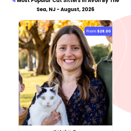
4
Most Popular Cat Sitter
s
in Avon By The
Sea, NJ
- August, 2026
From
$28.00