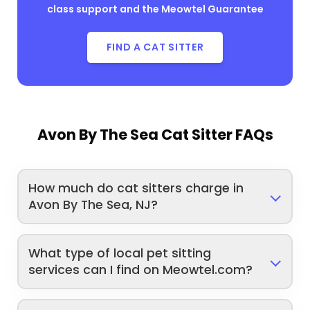
class support and the Meowtel Guarantee
FIND A CAT SITTER
Avon By The Sea Cat Sitter FAQs
How much do cat sitters charge in
Avon By The Sea, NJ?
What type of local pet sitting
services can I find on Meowtel.com?