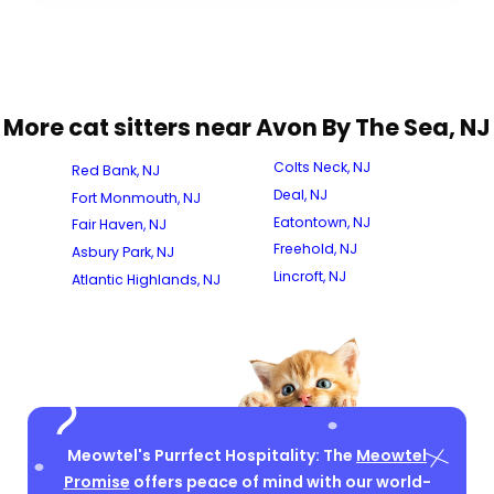
More cat sitters near Avon By The Sea, NJ
Colts Neck, NJ
Red Bank, NJ
Deal, NJ
Fort Monmouth, NJ
Eatontown, NJ
Fair Haven, NJ
Freehold, NJ
Asbury Park, NJ
Lincroft, NJ
Atlantic Highlands, NJ
Meowtel's Purrfect Hospitality: The
Meowtel
Promise
offers peace of mind with our world-