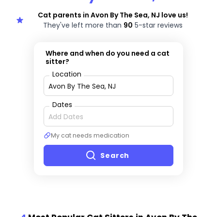
Cat parents in Avon By The Sea, NJ love us!
They've left more than
90
5-star reviews
Where and when do you need a cat
sitter?
Location
Dates
My cat needs medication
Search