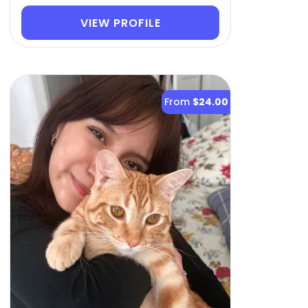
VIEW PROFILE
From
$24.00