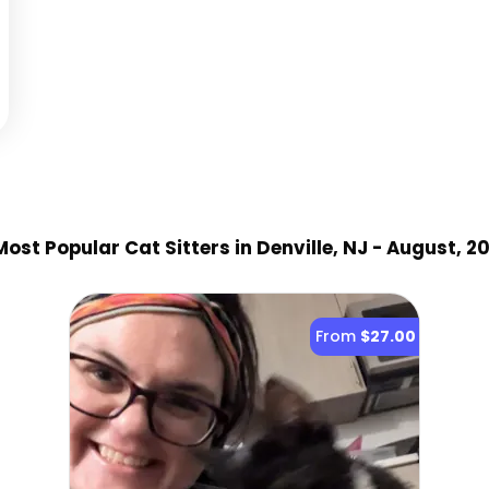
ost Popular Cat Sitter
s
in Denville, NJ
- August, 2
From
$27.00