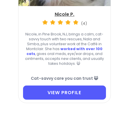
Nicole P.
(4)
Nicole, in Pine Brook, NJ, brings a calm, cat-
savvy touch with two rescues, Nala and
Simba, plus volunteer work at the Catfé in
Montclair. She has
worked with over 100
cats
, gives oral meds, eye/ear drops, and
ointments, accepts new clients, and usually
takes holidays. 😺
Cat-savvy care you can trust 😺
VIEW PROFILE