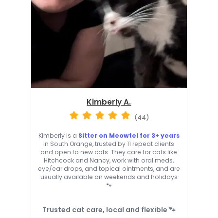
Kimberly A.
(44)
Kimberly is a
Sitter on Meowtel for 3+ years
in South Orange, trusted by 11 repeat clients
and open to new cats. They care for cats like
Hitchcock and Nancy, work with oral meds,
eye/ear drops, and topical ointments, and are
usually available on weekends and holidays
🐾
Trusted cat care, local and flexible 🐾