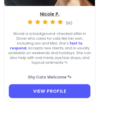
Nicole P.
(10)
Nicole is a background-checked sitter in
Dover who cares for cats like her own,
including Leo and Mila. She’s
fast to
respond
, accepts new clients, and is usually
available on weekends and holidays. She can
also help with oral meds, eye/ear drops, and
topical ointments 🐾
Shy Cats Welcome 🐾
VIEW PROFILE