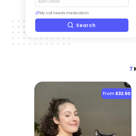
My cat needs medication
Search
7
M
From
$32.50