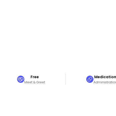
Free
Medicatio
Meet & Greet
Administratio