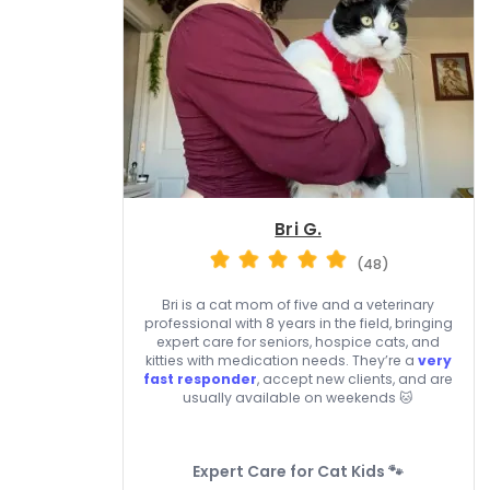
Bri G.
(48)
Bri is a cat mom of five and a veterinary
professional with 8 years in the field, bringing
expert care for seniors, hospice cats, and
kitties with medication needs. They’re a
very
fast responder
, accept new clients, and are
usually available on weekends 🐱
Expert Care for Cat Kids 🐾