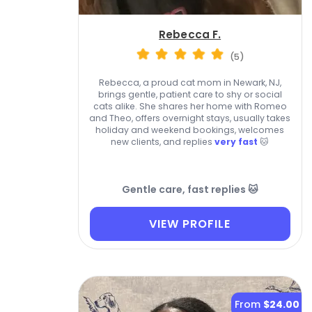
Rebecca F.
(5)
Rebecca, a proud cat mom in Newark, NJ,
brings gentle, patient care to shy or social
cats alike. She shares her home with Romeo
and Theo, offers overnight stays, usually takes
holiday and weekend bookings, welcomes
new clients, and replies
very fast
🐱
Gentle care, fast replies 🐱
VIEW PROFILE
From
$24.00