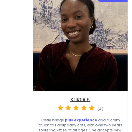
Kristie F.
(4)
Kristie brings
pills experience
and a calm
touch to Parsippany cats, with over two years
fostering kitties of all ages. She accepts new