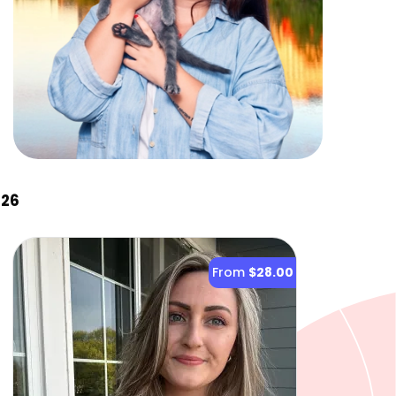
026
From
$28.00