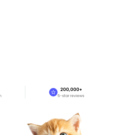
n
200,000+
n
5-star reviews