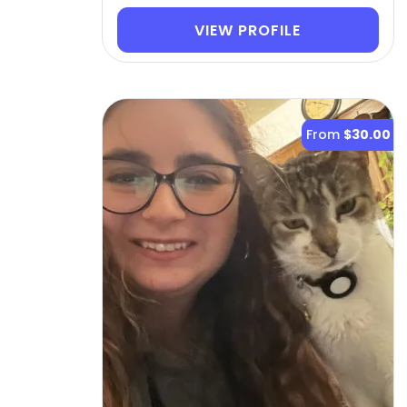
VIEW PROFILE
From
$30.00