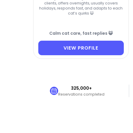
clients, offers overnights, usually covers
holidays, responds fast, and adapts to each
cat’s quirks 😺
Calm cat care, fast replies 😺
VIEW PROFILE
325,000+
Reservations completed