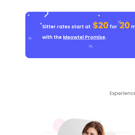
$20
20
Sitter rates start at
for
mi
with the
Meowtel Promise
.
Experienc