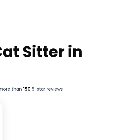
at Sitter in
 more than
150
5-star reviews