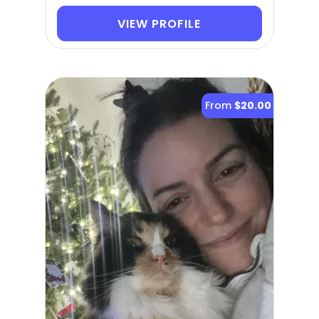
VIEW PROFILE
From
$20.00