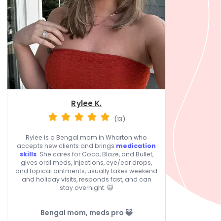
Rylee K.
(13)
Rylee is a Bengal mom in Wharton who
accepts new clients and brings
medication
skills
. She cares for Coco, Blaze, and Bullet,
gives oral meds, injections, eye/ear drops,
and topical ointments, usually takes weekend
and holiday visits, responds fast, and can
stay overnight. 😺
Bengal mom, meds pro 😺