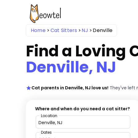
Home
Cat Sitters
NJ
Denville
Find a Loving C
Denville, NJ
Cat parents in Denville, NJ love us!
They've left
Where and when do you need a cat sitter?
Location
Dates