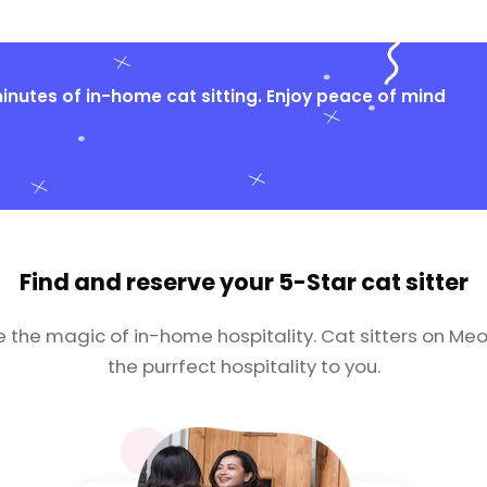
nutes of in-home cat sitting. Enjoy peace of mind
Find and reserve your
5-Star cat sitter
e the magic of in-home hospitality. Cat sitters on Meo
the purrfect hospitality to you.