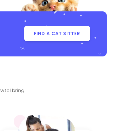
FIND A CAT SITTER
wtel bring