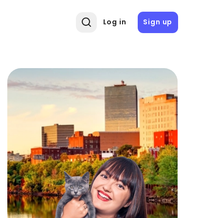
Log in
Sign up