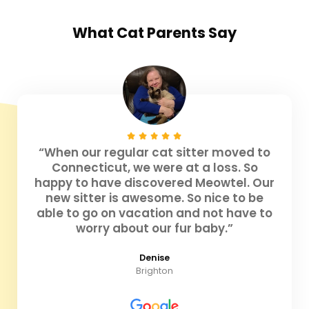
What
Cat Parents
Say
“When our regular cat sitter moved to
Connecticut, we were at a loss. So
happy to have discovered Meowtel. Our
new sitter is awesome. So nice to be
able to go on vacation and not have to
worry about our fur baby.”
Denise
Brighton