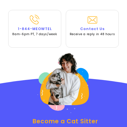
1-844-MEOWTEL
Contact Us
8am-6pm PT, 7 days/week
Receive a reply in 48 hours
Become a Cat Sitter