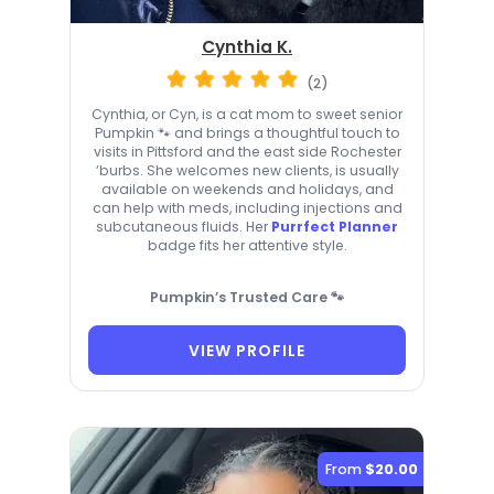
Cynthia K.
(2)
Cynthia, or Cyn, is a cat mom to sweet senior
Pumpkin 🐾 and brings a thoughtful touch to
visits in Pittsford and the east side Rochester
‘burbs. She welcomes new clients, is usually
available on weekends and holidays, and
can help with meds, including injections and
subcutaneous fluids. Her
Purrfect Planner
badge fits her attentive style.
Pumpkin’s Trusted Care 🐾
VIEW PROFILE
From
$20.00