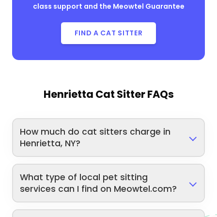
class support and the Meowtel Guarantee
FIND A CAT SITTER
Henrietta Cat Sitter FAQs
How much do cat sitters charge in
Henrietta, NY?
What type of local pet sitting
services can I find on Meowtel.com?