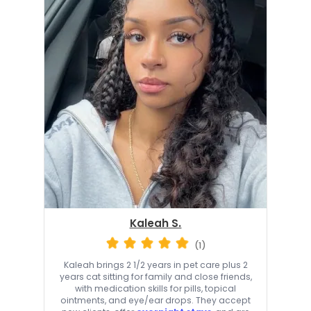
Kaleah S.
(1)
Kaleah brings 2 1/2 years in pet care plus 2
years cat sitting for family and close friends,
with medication skills for pills, topical
ointments, and eye/ear drops. They accept