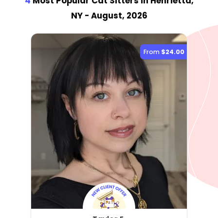
4
Most Popular Cat Sitter
s
in Henrietta,
NY
- August, 2026
From
$24.00