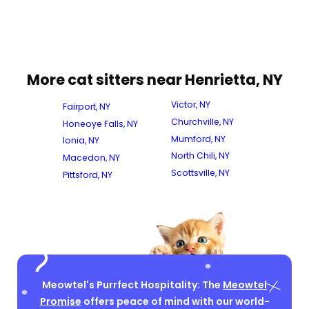
More cat sitters near Henrietta, NY
Victor, NY
Fairport, NY
Churchville, NY
Honeoye Falls, NY
Mumford, NY
Ionia, NY
North Chili, NY
Macedon, NY
Scottsville, NY
Pittsford, NY
Meowtel's Purrfect Hospitality: The
Meowtel
Promise
offers peace of mind with our world-