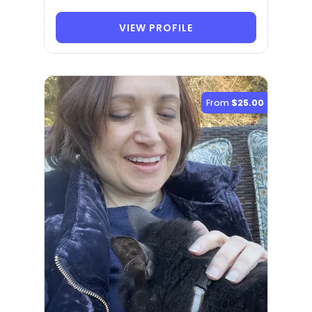
VIEW PROFILE
From
$25.00