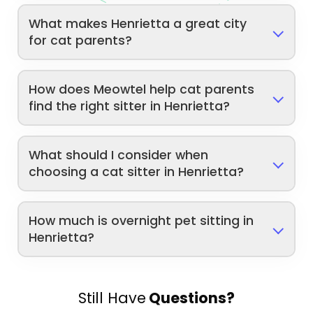
What makes Henrietta a great city
for cat parents?
How does Meowtel help cat parents
find the right sitter in Henrietta?
What should I consider when
choosing a cat sitter in Henrietta?
How much is overnight pet sitting in
Henrietta?
Still Have
Questions?