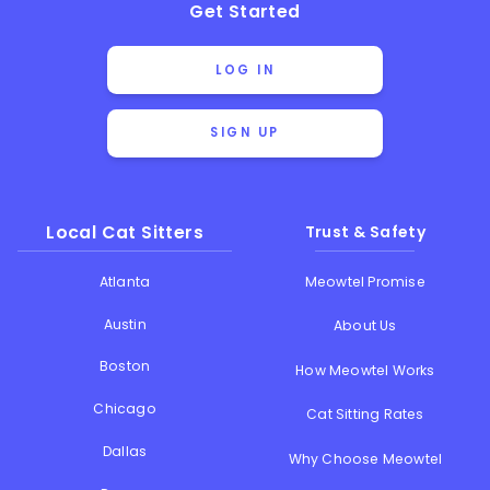
Get Started
LOG IN
SIGN UP
Local Cat Sitters
Trust & Safety
Atlanta
Meowtel Promise
Austin
About Us
Boston
How Meowtel Works
Chicago
Cat Sitting Rates
Dallas
Why Choose Meowtel