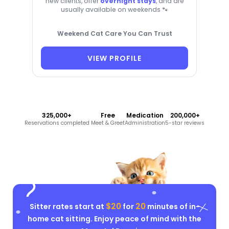
new clients, offer
overnight stays
, and are
usually available on weekends 🐾
Weekend Cat Care You Can Trust
VIEW PROFILE
325,000+
Free
Medication
200,000+
Reservations completed
Meet & Greet
Administration
5-star reviews
$20
20
Sitter rates start at
for
minutes of in-
home cat sitting. Enjoy peace of mind with the