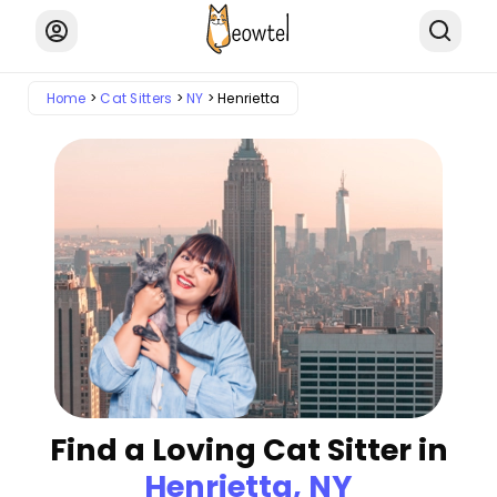
Home
Cat Sitters
NY
Henrietta
Find a Loving Cat Sitter in
Henrietta, NY