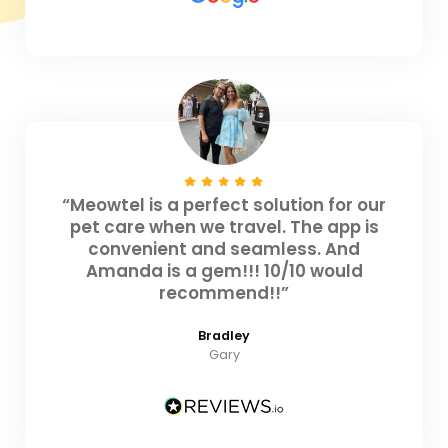
“Meowtel is a perfect solution for our
pet care when we travel. The app is
convenient and seamless. And
Amanda is a gem!!! 10/10 would
recommend!!”
Bradley
Gary