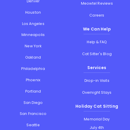
Denver
Meowtel Reviews
Houston
Careers
Los Angeles
We Can Help
Minneapolis
Help & FAQ
New York
Cat Sitter's Blog
Oakland
Services
Philadelphia
Phoenix
Drop-in Visits
Portland
Overnight Stays
San Diego
Holiday Cat Sitting
San Francisco
Memorial Day
Seattle
July 4th