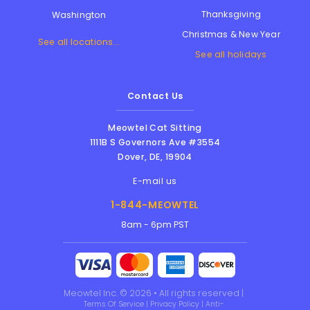
Thanksgiving
Washington
Christmas & New Year
See all locations...
See all holidays
Contact Us
Meowtel Cat Sitting
1111B S Governors Ave #3554
Dover
,
DE
,
19904
E-mail us
1-844-MEOWTEL
8am - 6pm PST
Meowtel Inc. © 2026 • All rights reserved |
Terms Of Service
|
Privacy Policy
|
Anti-