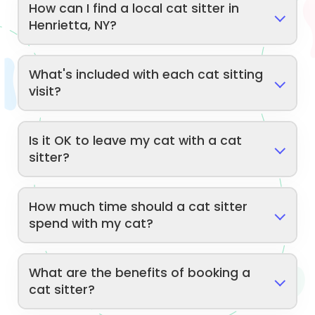
How can I find a local cat sitter in
Henrietta, NY?
What's included with each cat sitting
visit?
Is it OK to leave my cat with a cat
sitter?
How much time should a cat sitter
spend with my cat?
What are the benefits of booking a
cat sitter?