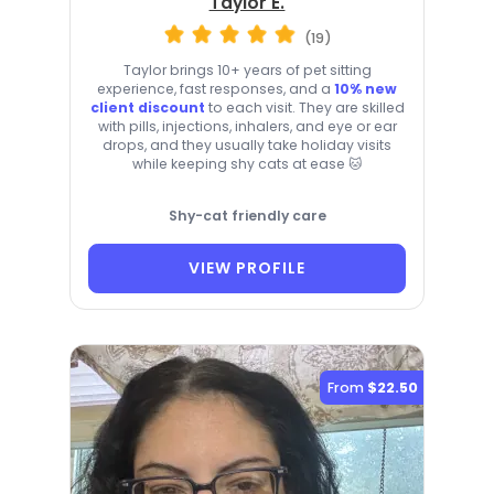
Taylor E.
(19)
Taylor brings 10+ years of pet sitting
experience, fast responses, and a
10% new
client discount
to each visit. They are skilled
with pills, injections, inhalers, and eye or ear
drops, and they usually take holiday visits
while keeping shy cats at ease 🐱
Shy-cat friendly care
VIEW PROFILE
From
$22.50