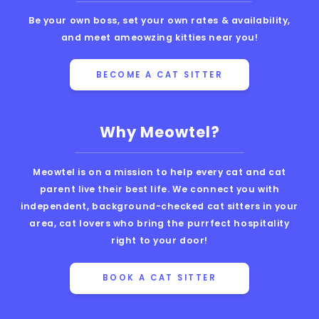
Be your own boss, set your own rates & availability,
and meet ameowzing kitties near you!
BECOME A CAT SITTER
Why Meowtel?
Meowtel is on a mission to help every cat and cat
parent live their best life. We connect you with
independent, background-checked cat sitters in your
area, cat lovers who bring the purrfect hospitality
right to your door!
BOOK A CAT SITTER