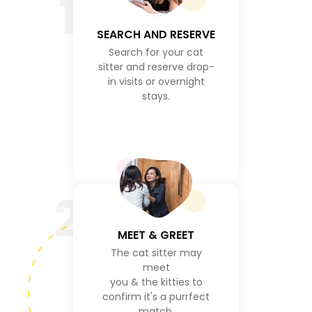
1
SEARCH AND RESERVE
Search for your cat
sitter and reserve drop-
in visits or overnight
stays.
2
MEET & GREET
The cat sitter may
meet
you & the kitties to
confirm it's a purrfect
match.