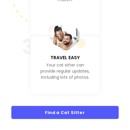
3
TRAVEL EASY
Your cat sitter can
provide regular updates,
including lots of photos.
Find a Cat Sitter