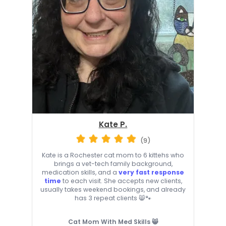
Kate P.
(9)
Kate is a Rochester cat mom to 6 kittehs who
brings a vet-tech family background,
medication skills, and a
very fast response
time
to each visit. She accepts new clients,
usually takes weekend bookings, and already
has 3 repeat clients 😸🐾
Cat Mom With Med Skills 😸