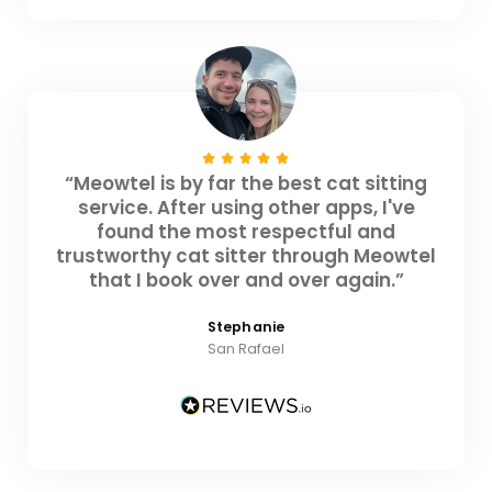
“Meowtel is by far the best cat sitting
service. After using other apps, I've
found the most respectful and
trustworthy cat sitter through Meowtel
that I book over and over again.”
Stephanie
San Rafael