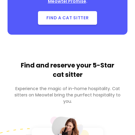
Meowtel Promise
.
FIND A CAT SITTER
Find and reserve your
5-Star
cat sitter
Experience the magic of in-home hospitality. Cat
sitters on Meowtel bring the purrfect hospitality to
you.