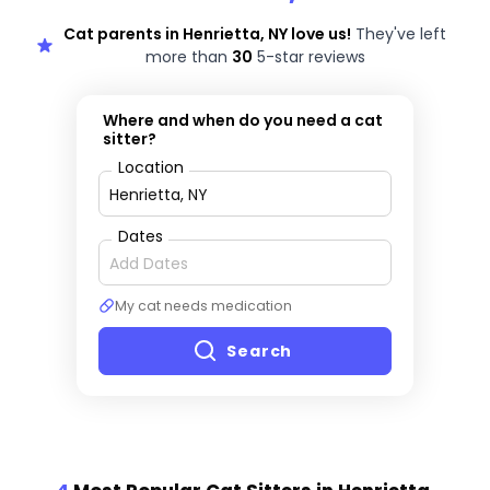
Cat parents in Henrietta, NY love us!
They've left
more than
30
5-star reviews
Where and when do you need a cat
sitter?
Location
Dates
My cat needs medication
Search