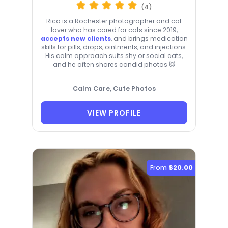
(4)
Rico is a Rochester photographer and cat
lover who has cared for cats since 2019,
accepts new clients
, and brings medication
skills for pills, drops, ointments, and injections.
His calm approach suits shy or social cats,
and he often shares candid photos 🐱
Calm Care, Cute Photos
VIEW PROFILE
From
$20.00