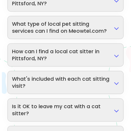
Pittsford, NY?
What type of local pet sitting
services can I find on Meowtel.com?
How can I find a local cat sitter in
Pittsford, NY?
What's included with each cat sitting
visit?
Is it OK to leave my cat with a cat
sitter?