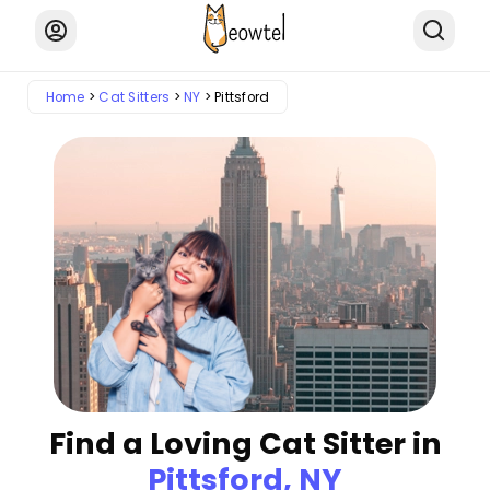
Home
Cat Sitters
NY
Pittsford
Find a Loving Cat Sitter in
Pittsford, NY