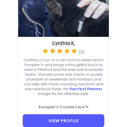
Cynthia K.
(2)
Cynthia, or Cyn, is a cat mom to sweet senior
Pumpkin 🐾 and brings a thoughtful touch to
visits in Pittsford and the east side Rochester
‘burbs. She welcomes new clients, is usually
available on weekends and holidays, and
can help with meds, including injections and
subcutaneous fluids. Her
Purrfect Planner
badge fits her attentive style.
Pumpkin’s Trusted Care 🐾
VIEW PROFILE