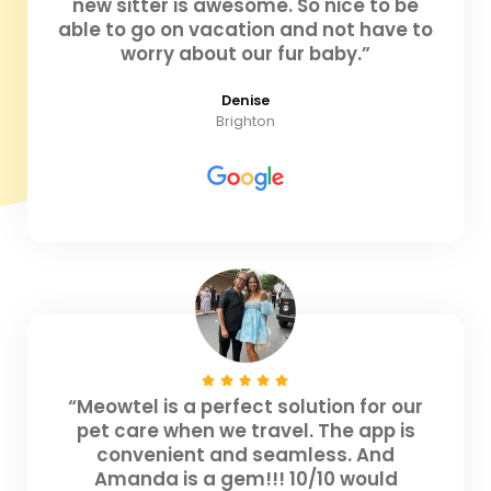
new sitter is awesome. So nice to be
able to go on vacation and not have to
worry about our fur baby.”
Denise
Brighton
“Meowtel is a perfect solution for our
pet care when we travel. The app is
convenient and seamless. And
Amanda is a gem!!! 10/10 would