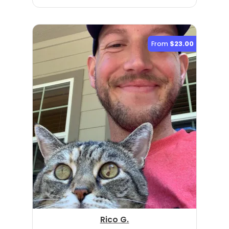
From
$23.00
Rico G.