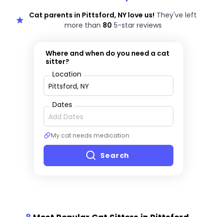
Cat parents in Pittsford, NY love us!
They've left
more than
80
5-star reviews
Where and when do you need a cat
sitter?
Location
Dates
My cat needs medication
Search