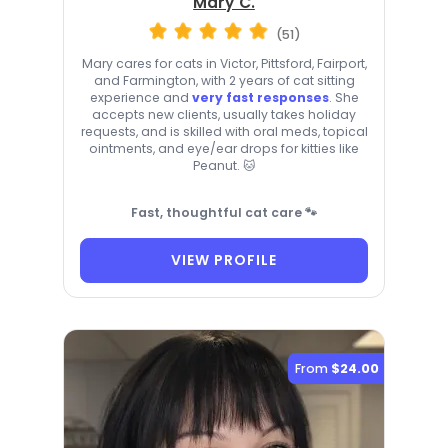
Mary C.
(51)
Mary cares for cats in Victor, Pittsford, Fairport,
and Farmington, with 2 years of cat sitting
experience and
very fast responses
. She
accepts new clients, usually takes holiday
requests, and is skilled with oral meds, topical
ointments, and eye/ear drops for kitties like
Peanut. 🐱
Fast, thoughtful cat care 🐾
VIEW PROFILE
From
$24.00