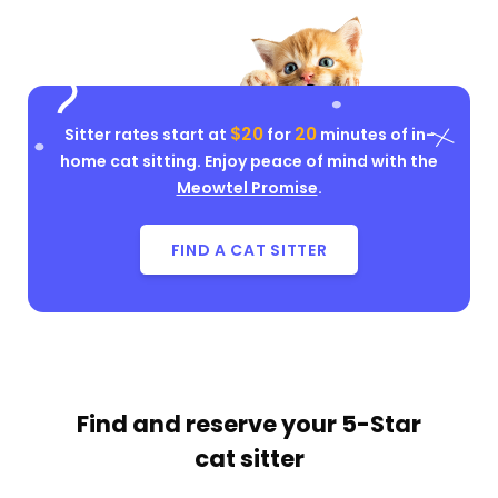
$20
20
Sitter rates start at
for
minutes of in-
home cat sitting. Enjoy peace of mind with the
Meowtel Promise
.
FIND A CAT SITTER
Find and reserve your
5-Star
cat sitter