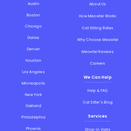
Austin
About Us
Boston
How Meowtel Works
Chicago
Cat Sitting Rates
Dallas
Why Choose Meowtel
Denver
Meowtel Reviews
Houston
Careers
Los Angeles
We Can Help
Minneapolis
Help & FAQ
New York
Cat Sitter's Blog
Oakland
Services
Philadelphia
Phoenix
Drop-in Visits