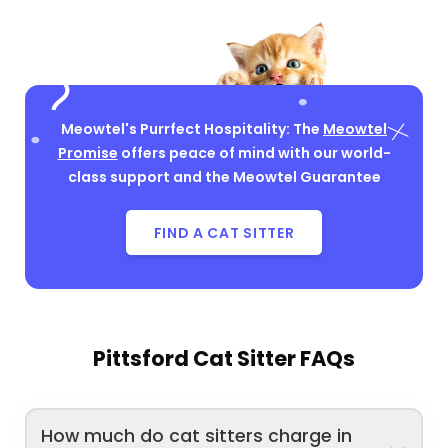
Meowtel's Purrfect Hospitality: The
Meowtel
Promise
offers peace of mind with our world-
class support and the Meowtel Guarantee
FIND A CAT SITTER
Pittsford Cat Sitter FAQs
How much do cat sitters charge in