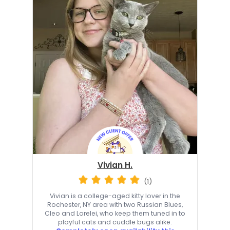
Vivian H.
(1)
Vivian is a college-aged kitty lover in the
Rochester, NY area with two Russian Blues,
Cleo and Lorelei, who keep them tuned in to
playful cats and cuddle bugs alike.