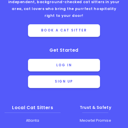
independent, background-checked cat sitters in your
area, cat lovers who bring the purrfect hospitality
right to your door!
BOOK A CAT SITTER
Get Started
LOG IN
SIGN UP
Local Cat Sitters
Trust & Safety
Atlanta
Meowtel Promise