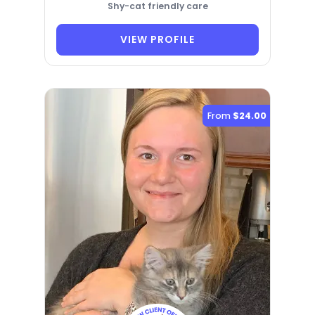
Shy-cat friendly care
VIEW PROFILE
From
$24.00