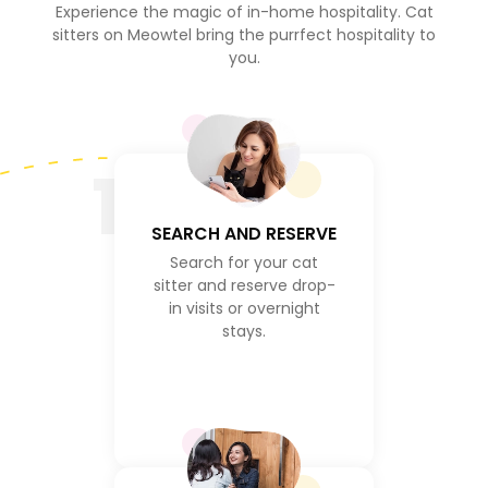
Experience the magic of in-home hospitality. Cat
sitters on Meowtel bring the purrfect hospitality to
you.
1
SEARCH AND RESERVE
Search for your cat
sitter and reserve drop-
in visits or overnight
stays.