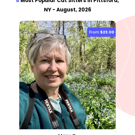
8
Most Popular Cat Sitter
s
in Pittsford,
NY
- August, 2026
From
$23.00