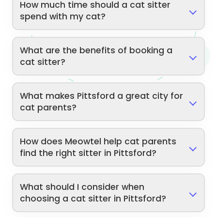
How much time should a cat sitter
spend with my cat?
What are the benefits of booking a
cat sitter?
What makes Pittsford a great city for
cat parents?
How does Meowtel help cat parents
find the right sitter in Pittsford?
What should I consider when
choosing a cat sitter in Pittsford?