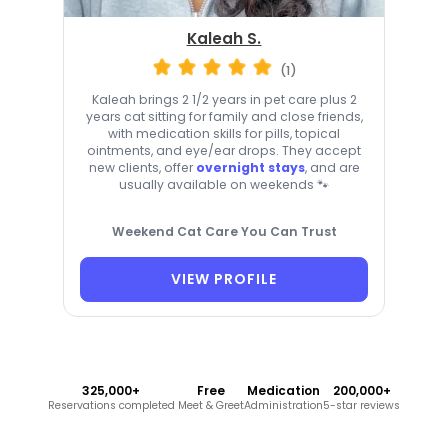
Kaleah S.
(1)
Kaleah brings 2 1/2 years in pet care plus 2
years cat sitting for family and close friends,
with medication skills for pills, topical
ointments, and eye/ear drops. They accept
new clients, offer
overnight stays
, and are
usually available on weekends 🐾
Weekend Cat Care You Can Trust
VIEW PROFILE
325,000+
Free
Medication
200,000+
Reservations completed
Meet & Greet
Administration
5-star reviews