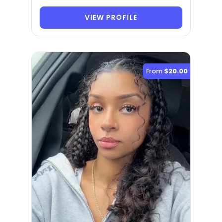
VIEW PROFILE
From
$20.00