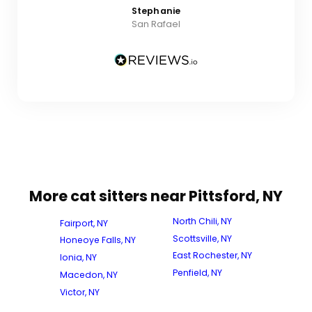
Stephanie
San Rafael
More cat sitters near Pittsford, NY
North Chili, NY
Fairport, NY
Scottsville, NY
Honeoye Falls, NY
East Rochester, NY
Ionia, NY
Penfield, NY
Macedon, NY
Victor, NY