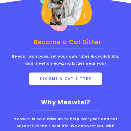
Become a Cat Sitter
Be your own boss, set your own rates & availability,
and meet ameowzing kitties near you!
BECOME A CAT SITTER
Why Meowtel?
Meowtel is on a mission to help every cat and cat
parent live their best life. We connect you with