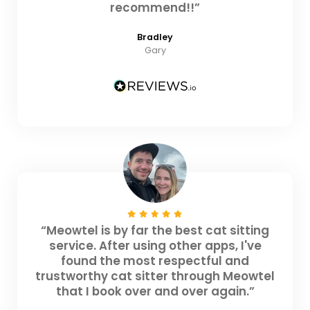
recommend!!”
Bradley
Gary
“Meowtel is by far the best cat sitting
service. After using other apps, I've
found the most respectful and
trustworthy cat sitter through Meowtel
that I book over and over again.”