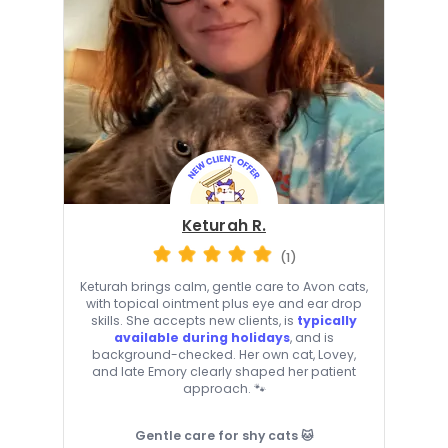
Keturah R.
(1)
Keturah brings calm, gentle care to Avon cats,
with topical ointment plus eye and ear drop
skills. She accepts new clients, is
typically
available during holidays
, and is
background-checked. Her own cat, Lovey,
and late Emory clearly shaped her patient
approach. 🐾
Gentle care for shy cats 🐱