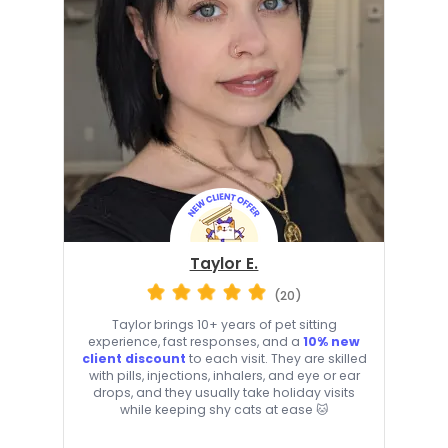
Taylor E.
(20)
Taylor brings 10+ years of pet sitting
experience, fast responses, and a
10% new
client discount
to each visit. They are skilled
with pills, injections, inhalers, and eye or ear
drops, and they usually take holiday visits
while keeping shy cats at ease 🐱