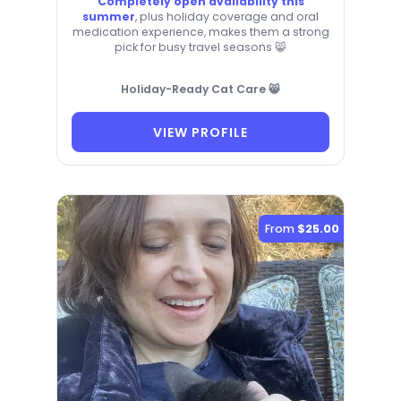
Completely open availability this
summer
, plus holiday coverage and oral
medication experience, makes them a strong
pick for busy travel seasons 😸
Holiday-Ready Cat Care 😸
VIEW PROFILE
From
$25.00