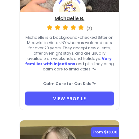
Michaelle B.
(2)
Michaelle is a background-checked Sitter on
Meowtel in Victor, NY who has watched cats
for over 20 years. They accept new clients,
offer overnight stays, and are usually
available on weekends and holidays.
Very
familiar with injections
and pills, they bring
calm care to timid kitties. 🐾
Calm Care for Cat Kids 🐾
VIEW PROFILE
From
$18.00