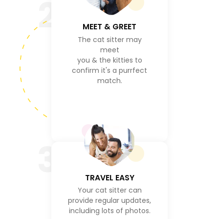
2
MEET & GREET
The cat sitter may
meet
you & the kitties to
confirm it's a purrfect
match.
3
TRAVEL EASY
Your cat sitter can
provide regular updates,
including lots of photos.