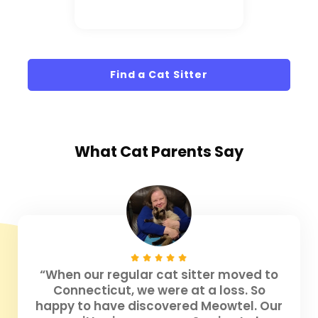
Find a Cat Sitter
What
Cat Parents
Say
“When our regular cat sitter moved to
Connecticut, we were at a loss. So
happy to have discovered Meowtel. Our