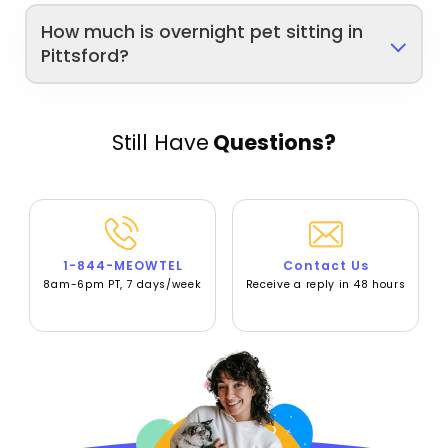
How much is overnight pet sitting in
Pittsford?
Still Have
Questions?
1-844-MEOWTEL
Contact Us
8am-6pm PT, 7 days/week
Receive a reply in 48 hours