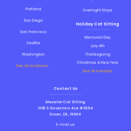
Portland
Overnight Stays
San Diego
Holiday Cat Sitting
San Francisco
Memorial Day
Seattle
July 4th
Thanksgiving
Washington
Christmas & New Year
See all locations...
See all holidays
Contact Us
Meowtel Cat Sitting
1111B S Governors Ave #3554
Dover
,
DE
,
19904
E-mail us