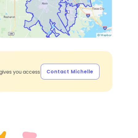
Contact Michelle
gives you access