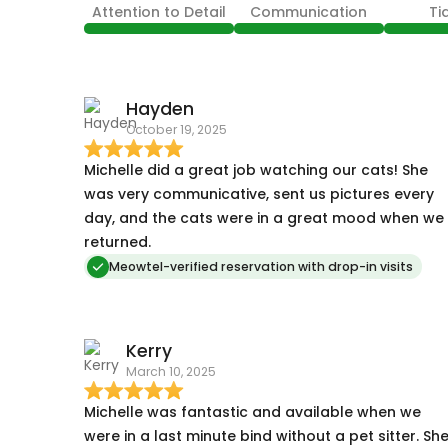
Attention to Detail
Communication
Ti
Hayden
October 19, 2025
Michelle did a great job watching our cats! She
was very communicative, sent us pictures every
day, and the cats were in a great mood when we
returned.
Meowtel-verified reservation with drop-in visits
Kerry
March 10, 2025
Michelle was fantastic and available when we
were in a last minute bind without a pet sitter. Sh