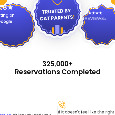
4.9
.8
ting on
oogle
325,000+
Reservations Completed
If it doesn't feel like the rig