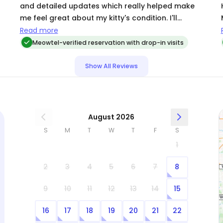
and detailed updates which really helped make
me feel great about my kitty's condition. I'll
definitely call on Michelle again, the next time I
Read more
travel.
Meowtel-verified reservation with drop-in visits
Show All Reviews
August 2026
S
M
T
W
T
F
S
1
2
3
4
5
6
7
8
9
10
11
12
13
14
15
16
17
18
19
20
21
22