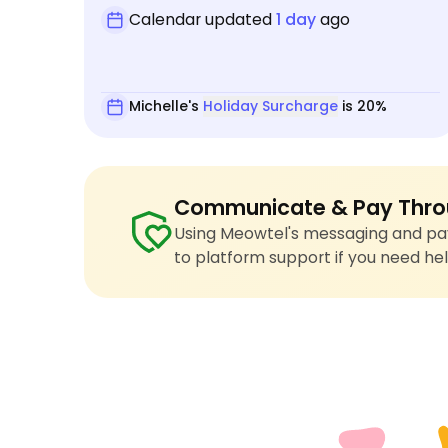
Calendar updated
1 day
ago
Michelle's
Holiday Surcharge
is 20%
Communicate & Pay Thro
Using Meowtel's messaging and pay
to platform support if you need hel