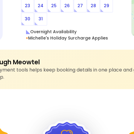
23
24
25
26
27
28
29
30
31
Overnight Availability
Michelle's Holiday Surcharge Applies
ugh Meowtel
ment tools helps keep booking details in one place and 
p.