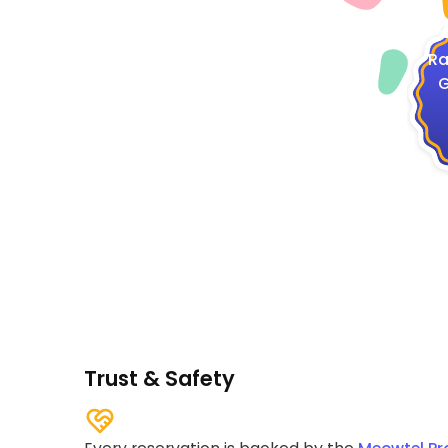
4
Ra
G
Trust & Safety