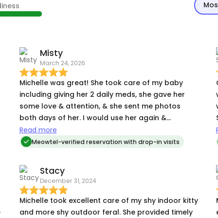
Mos
diness
Misty
March 24, 2026
Michelle was great! She took care of my baby
including giving her 2 daily meds, she gave her
some love & attention, & she sent me photos
both days of her. I would use her again &
recommend her to others.
Read more
Meowtel-verified reservation with drop-in visits
Stacy
December 31, 2024
Michelle took excellent care of my shy indoor kitty
e
and more shy outdoor feral. She provided timely