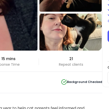
+8 Photos
 15 mins
21
View all
ponse Time
Repeat clients
Background Checked
 year to help cat parents feel informed and