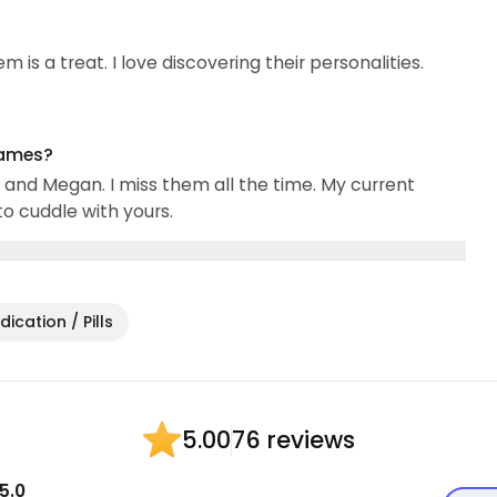
 is a treat. I love discovering their personalities.
names?
and Megan. I miss them all the time. My current
to cuddle with yours.
ication / Pills
76 reviews
5.00
5.0