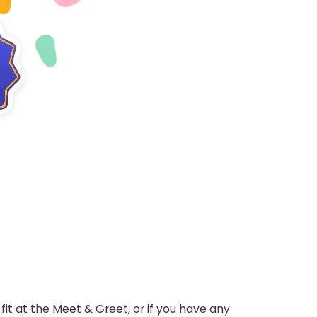
ht fit at the Meet & Greet, or if you have any