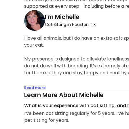
supported at every step - including before a r
I'm Michelle
Cat Sitting in Houston, TX
I love all animals, but I do have an extra soft 
your cat.
My presence is designed to alleviate lonelines
do not do well with boarding. It’s extremely s
for them so they can stay happy and healthy w
Leaving your furry friend behind when you trave
Read more
as possible. I will give them all the attention
Learn More About Michelle
excited to spend time with your furry little fam
What is your experience with cat sitting, and
I’ve been cat sitting regularly for 5 years. I’v
pet sitting for years.