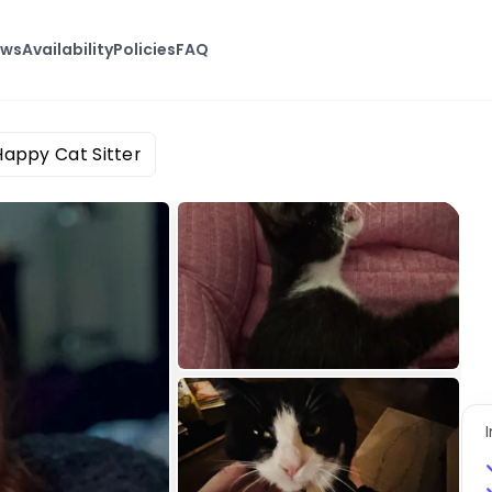
ews
Availability
Policies
FAQ
appy Cat Sitter