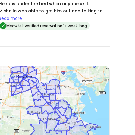
He runs under the bed when anyone visits.
Michelle was able to get him out and talking to
her with a ton of patience and persistence. She
Read more
sent updates & pictures on every visit & even
Meowtel-verified reservation 1+ week long
picked up packages for me!