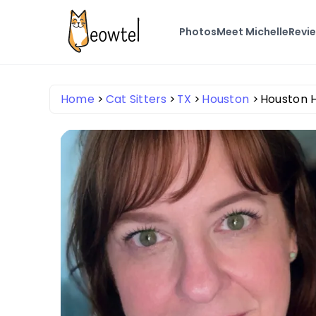
Photos
Meet Michelle
Revi
Home
Cat Sitters
TX
Houston
Houston H