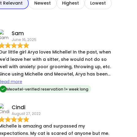
t Relevant
Newest
Highest
Lowest
Sam
June 16, 2025
Our little girl Arya loves Michelle! In the past, when
we'd leave her with a sitter, she would not do so
well with anxiety: poor grooming, throwing up, etc.
Since using Michelle and Meowtel, Arya has been
doing really well. When we returned home from
Read more
our trip, our girl was calm, happy, and not very
Meowtel-verified reservation 1+ week long
distressed at all. I certainly think Michelle has
made her feel more comfortable while we are
Cindi
gone and this has allowed Arya to not dread the
August 27, 2022
annual trip so much.
Michelle is amazing and surpassed my
expectations. My cat is scared of anyone but me.