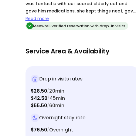
was fantastic with our scared elderly cat and
gave him medications. she kept things neat, gave
the cats love. and tons of updates for us. She is
Read more
high reccomended.
Meowtel-verified reservation with drop-in visits
Service Area & Availability
Drop in visits rates
$28.50
20min
/
$42.50
45min
/
$55.50
60min
/
Overnight stay rate
$76.50
Overnight
/