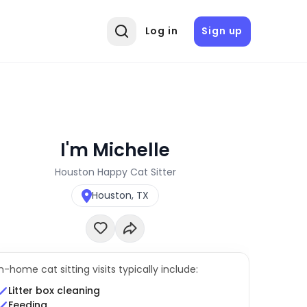
Log in
Sign up
I'm Michelle
Houston Happy Cat Sitter
Houston, TX
In-home cat sitting visits typically include:
Litter box cleaning
Feeding