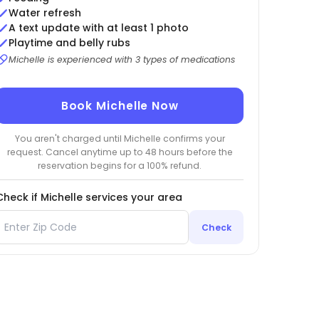
Water refresh
A text update with at least 1 photo
Playtime and belly rubs
Michelle is experienced with 3 types of medications
Book Michelle Now
You aren't charged until Michelle confirms your
request. Cancel anytime up to 48 hours before the
reservation begins for a 100% refund.
Check if Michelle services your area
Check