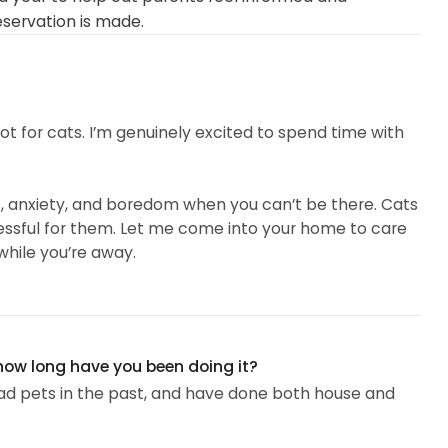
eservation is made.
spot for cats. I’m genuinely excited to spend time with
s, anxiety, and boredom when you can’t be there. Cats
tressful for them. Let me come into your home to care
hile you’re away.
l can be scary, but I promise to make it as worry-free
 they want and need while you are gone. I’m completely
ily member...
 how long have you been doing it?
e had pets in the past, and have done both house and