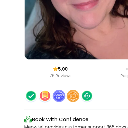
5.00
<
76 Reviews
Res
Book With Confidence
Meowtel provides customer support 365 days a