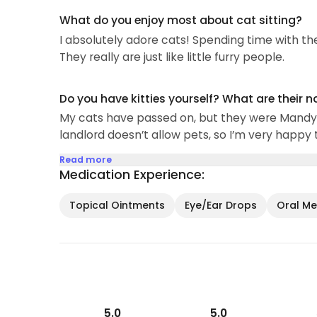
What do you enjoy most about cat sitting?
I absolutely adore cats! Spending time with them
They really are just like little furry people.
Do you have kitties yourself? What are their 
My cats have passed on, but they were Mandy 
landlord doesn’t allow pets, so I’m very happy 
Read more
Medication Experience:
Topical Ointments
Eye/Ear Drops
Oral Med
5.0
5.0