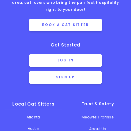
area, cat lovers who bring the purrfect hospitality
right to your door!
BOOK A CAT SITTER
Get Started
LOG IN
SIGN UP
Local Cat Sitters
Trust & Safety
Atlanta
Meowtel Promise
Austin
About Us