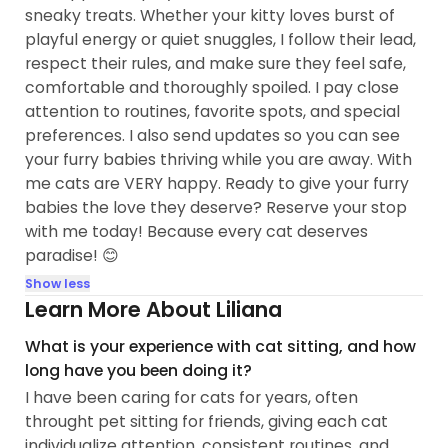
sneaky treats. Whether your kitty loves burst of
playful energy or quiet snuggles, I follow their lead,
respect their rules, and make sure they feel safe,
comfortable and thoroughly spoiled. I pay close
attention to routines, favorite spots, and special
preferences. I also send updates so you can see
your furry babies thriving while you are away. With
me cats are VERY happy. Ready to give your furry
babies the love they deserve? Reserve your stop
with me today! Because every cat deserves
paradise! 😊
Show less
Learn More About Liliana
What is your experience with cat sitting, and how
long have you been doing it?
I have been caring for cats for years, often
throught pet sitting for friends, giving each cat
individualize attention, consistent routines, and