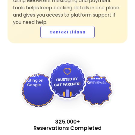
Using Meowtel's messaging and payment
tools helps keep booking details in one place
and gives you access to platform support if
you need help.
Contact Liliana
4.9
4.8
Rating on
Google
325,000+
Reservations Completed