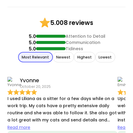
8 reviews
5.00
5.0
Attention to Detail
5.0
Communication
5.0
Tidiness
Most Relevant
Newest
Highest
Lowest
Yvonne
E
October 20, 2025
N
I used Liliana as a sitter for a few days while on a
Upon me
work trip. My cats have a pretty extensive daily
welcom
routine and she was able to follow it. She also got
with de
a lot great with my cats and send details and
instru
pictures of every visit.
use Lil
Read more
Read m