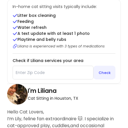
In-home cat sitting visits typically include:
Litter box cleaning
Feeding
Water refresh
A text update with at least 1 photo
Playtime and belly rubs
Liliana is experienced with 3 types of medications
Check if Liliana services your area
Check
I'm Liliana
Cat Sitting in Houston, TX
Hello Cat Lovers,
I’m Lily, feline fan extraordinaire 🐱. I specialize in
cat-approved play, cuddles,and occasional