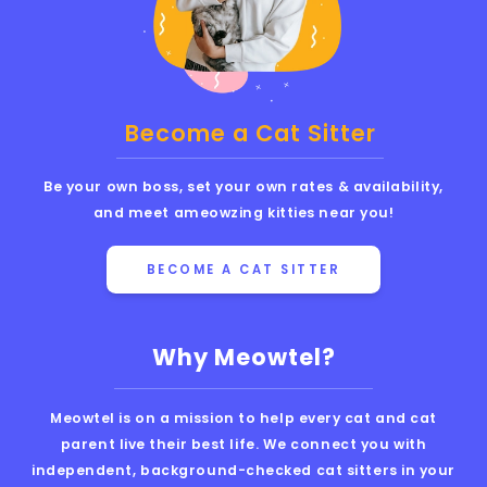
Become a Cat Sitter
Be your own boss, set your own rates & availability,
and meet ameowzing kitties near you!
BECOME A CAT SITTER
Why Meowtel?
Meowtel is on a mission to help every cat and cat
parent live their best life. We connect you with
independent, background-checked cat sitters in your