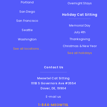
Portland
Overnight Stays
San Diego
Holiday Cat Sitting
San Francisco
Memorial Day
Seattle
July 4th
Thanksgiving
Washington
Christmas & New Year
See all locations...
See all holidays
Contact Us
Meowtel Cat Sitting
1111B S Governors Ave #3554
Dover
,
DE
,
19904
E-mail us
1-844-MEOWTEL