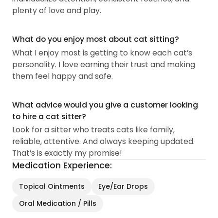
plenty of love and play.
What do you enjoy most about cat sitting?
What I enjoy most is getting to know each cat’s
personality. I love earning their trust and making
them feel happy and safe.
What advice would you give a customer looking
to hire a cat sitter?
Look for a sitter who treats cats like family,
reliable, attentive. And always keeping updated.
That’s is exactly my promise!
Medication Experience:
Topical Ointments
Eye/Ear Drops
Oral Medication / Pills