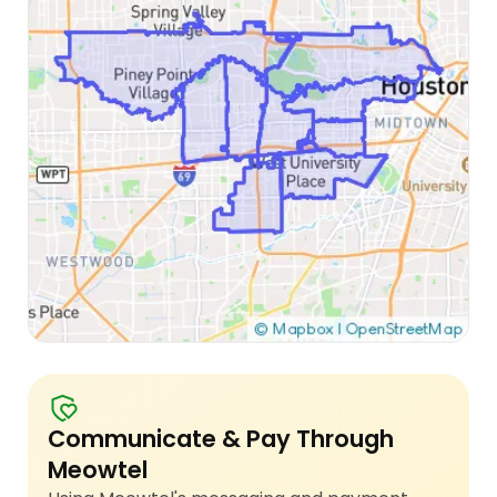
Communicate & Pay Through
Meowtel