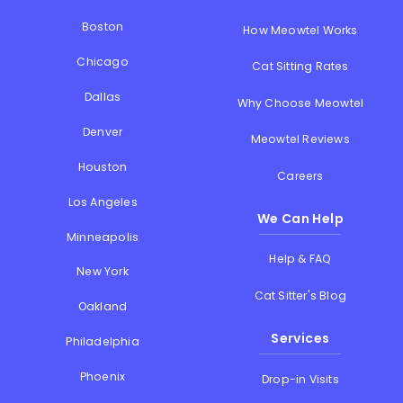
Boston
How Meowtel Works
Chicago
Cat Sitting Rates
Dallas
Why Choose Meowtel
Denver
Meowtel Reviews
Houston
Careers
Los Angeles
We Can Help
Minneapolis
Help & FAQ
New York
Cat Sitter's Blog
Oakland
Services
Philadelphia
Phoenix
Drop-in Visits