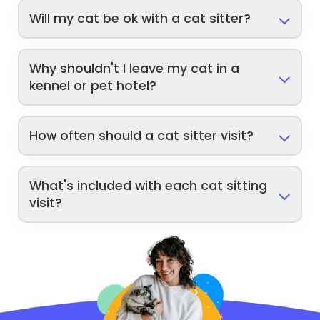
Will my cat be ok with a cat sitter?
Why shouldn't I leave my cat in a
kennel or pet hotel?
How often should a cat sitter visit?
What's included with each cat sitting
visit?