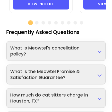
VIEW PROFILE
VIEW P
Frequently Asked Questions
What is Meowtel's cancellation
policy?
What is the Meowtel Promise &
Satisfaction Guarantee?
How much do cat sitters charge in
Houston, TX?