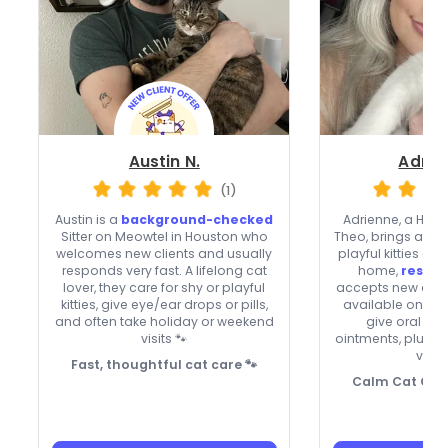
Austin N.
Adrie
(1)
Austin is a
background-checked
Adrienne, a Hou
Sitter on Meowtel in Houston who
Theo, brings a ca
welcomes new clients and usually
playful kitties al
responds very fast. A lifelong cat
home,
respon
lover, they care for shy or playful
accepts new clien
kitties, give eye/ear drops or pills,
available on we
and often take holiday or weekend
give oral me
visits 🐾
ointments, plus 
vide
Fast, thoughtful cat care 🐾
Calm Cat Care