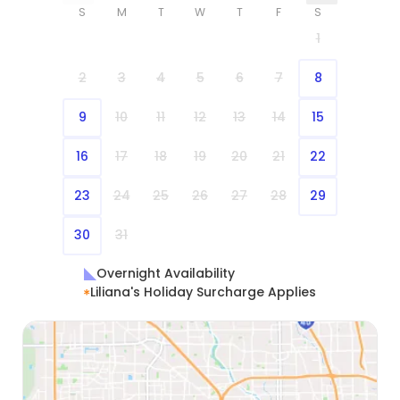
S
M
T
W
T
F
S
1
2
3
4
5
6
7
8
9
10
11
12
13
14
15
16
17
18
19
20
21
22
23
24
25
26
27
28
29
30
31
Overnight Availability
Liliana's Holiday Surcharge Applies