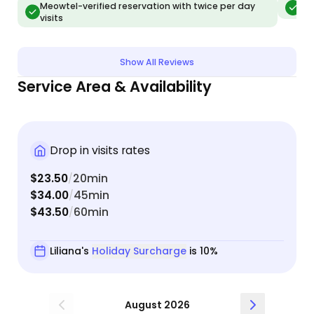
Meowtel-verified reservation with twice per day
Meo
visits
Show All Reviews
Service Area & Availability
Drop in visits rates
$23.50
20min
/
$34.00
45min
/
$43.50
60min
/
Liliana's
Holiday Surcharge
is 10%
August 2026