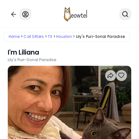
Home
Cat Sitters
TX
Houston
Lily's Purr-Sonal Paradise
I'm Liliana
Lily's Purr-Sonal Paradise