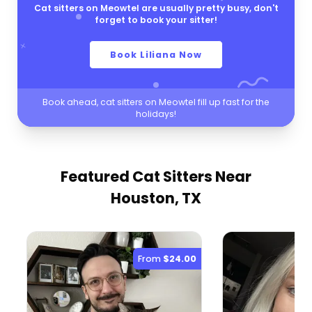
Cat sitters on Meowtel are usually pretty busy, don't
forget to book your sitter!
Book Liliana Now
Book ahead, cat sitters on Meowtel fill up fast for the
holidays!
Featured Cat Sitters
Near
Houston, TX
From
$24.00