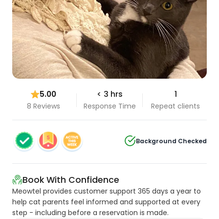
5.00
< 3 hrs
1
8 Reviews
Response Time
Repeat clients
Background Checked
Book With Confidence
Meowtel provides customer support 365 days a year to
help cat parents feel informed and supported at every
step - including before a reservation is made.