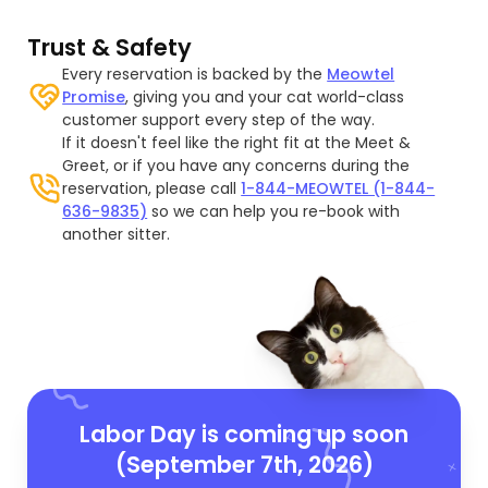
Trust & Safety
Every reservation is backed by the
Meowtel
Promise
, giving you and your cat world-class
customer support every step of the way.
If it doesn't feel like the right fit at the Meet &
Greet, or if you have any concerns during the
reservation, please call
1-844-MEOWTEL (1-844-
636-9835)
so we can help you re-book with
another sitter.
Labor Day is coming up soon
(September 7th, 2026)