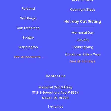
Portland
Overnight Stays
San Diego
Holiday Cat Sitting
San Francisco
Memorial Day
Seattle
July 4th
Thanksgiving
Washington
Christmas & New Year
See all locations...
See all holidays
Contact Us
Meowtel Cat Sitting
1111B S Governors Ave #3554
Dover
,
DE
,
19904
E-mail us