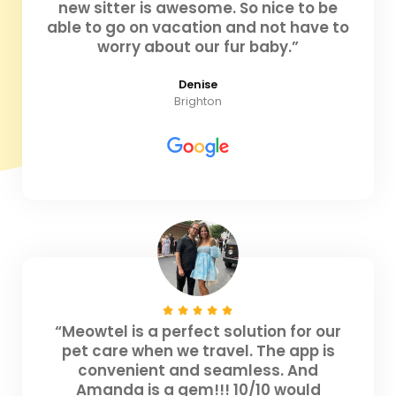
new sitter is awesome. So nice to be
able to go on vacation and not have to
worry about our fur baby.”
Denise
Brighton
“Meowtel is a perfect solution for our
pet care when we travel. The app is
convenient and seamless. And
Amanda is a gem!!! 10/10 would