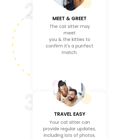
2
MEET & GREET
The cat sitter may
meet
you & the kitties to
confirm it's a purrfect
match.
3
TRAVEL EASY
Your cat sitter can
provide regular updates,
including lots of photos.