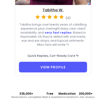
Tabitha W.
(4)
Tabitha brings over twenty years of catsitting
experience, plus overnight stays, new-client
availability, and
very fast replies
. Based in
Haymarket, VA, they’re skilled with oral meds,
eye and ear drops, and topical ointments.
Miso fans will smile 🐾
Quick Replies, Cat-Ready Care 🐾
VIEW PROFILE
325,000+
Free
Medication
200,000+
Reservations completed
Meet & Greet
Administration
5-star reviews