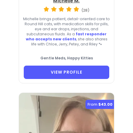
Michelle M.
(28)
Michelle brings patient, detail-oriented care to
Round Hill cats, with medication skills for pills,
eye and ear drops, injections, and
subcutaneous fluids. As a
fast responder
who accepts new clients
, she also shares
life with Chloe, Jerry, Petey, and Riley 🐾
Gentle Meds, Happy Kitties
VIEW PROFILE
From
$43.00