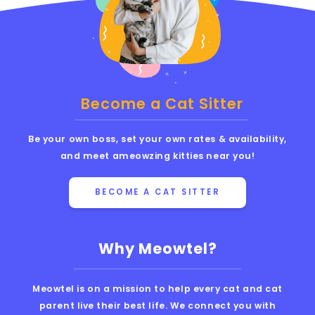
Become a Cat Sitter
Be your own boss, set your own rates & availability,
and meet ameowzing kitties near you!
BECOME A CAT SITTER
Why Meowtel?
Meowtel is on a mission to help every cat and cat
parent live their best life. We connect you with