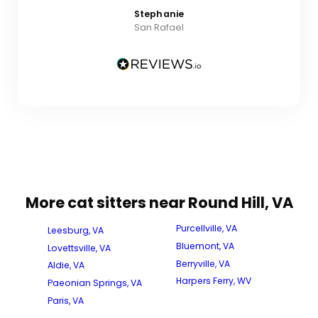
Stephanie
San Rafael
More cat sitters near Round Hill, VA
Purcellville, VA
Leesburg, VA
Bluemont, VA
Lovettsville, VA
Berryville, VA
Aldie, VA
Harpers Ferry, WV
Paeonian Springs, VA
Paris, VA