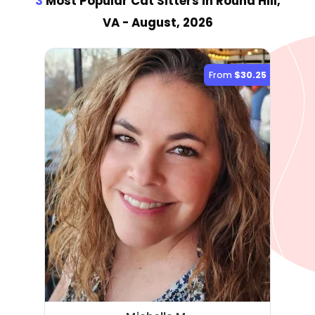
3
Most Popular Cat Sitter
s
in Round Hill,
VA
- August, 2026
From
$30.25