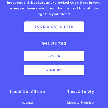
independent, background-checked cat sitters in your
area, cat lovers who bring the purrfect hospitality
right to your door!
BOOK A CAT SITTER
Get Started
LOG IN
SIGN UP
Local Cat Sitters
Trust & Safety
Atlanta
Meowtel Promise