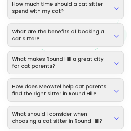
How much time should a cat sitter
spend with my cat?
What are the benefits of booking a
cat sitter?
What makes Round Hill a great city
for cat parents?
How does Meowtel help cat parents
find the right sitter in Round Hill?
What should I consider when
choosing a cat sitter in Round Hill?