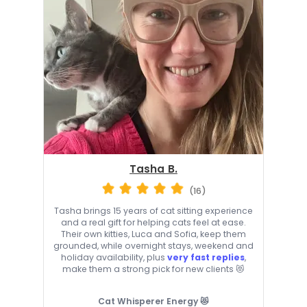
Tasha B.
(16)
Tasha brings 15 years of cat sitting experience
and a real gift for helping cats feel at ease.
Their own kitties, Luca and Sofia, keep them
grounded, while overnight stays, weekend and
holiday availability, plus
very fast replies
,
make them a strong pick for new clients 😻
Cat Whisperer Energy 😻