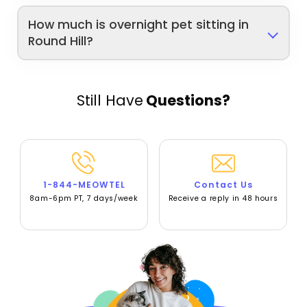
How much is overnight pet sitting in
Round Hill?
Still Have
Questions?
1-844-MEOWTEL
Contact Us
8am-6pm PT, 7 days/week
Receive a reply in 48 hours