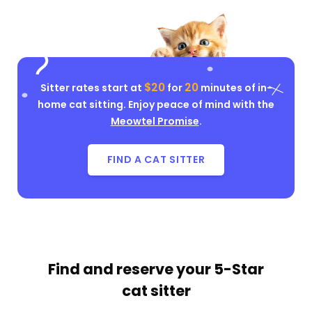
$20
20
Sitter rates start at
for
minutes of in-
home cat sitting. Enjoy peace of mind with the
Meowtel Promise
.
FIND A CAT SITTER
Find and reserve your
5-Star
cat sitter