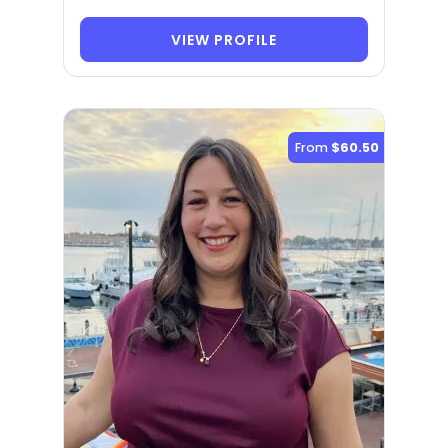
VIEW PROFILE
From
$60.50