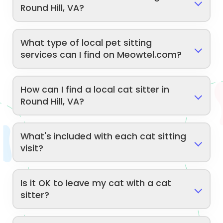
Round Hill, VA?
What type of local pet sitting
services can I find on Meowtel.com?
How can I find a local cat sitter in
Round Hill, VA?
What's included with each cat sitting
visit?
Is it OK to leave my cat with a cat
sitter?