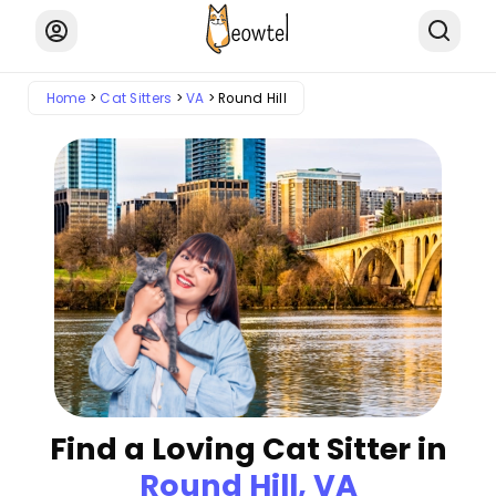
Home
Cat Sitters
VA
Round Hill
Find a Loving Cat Sitter in
Round Hill, VA