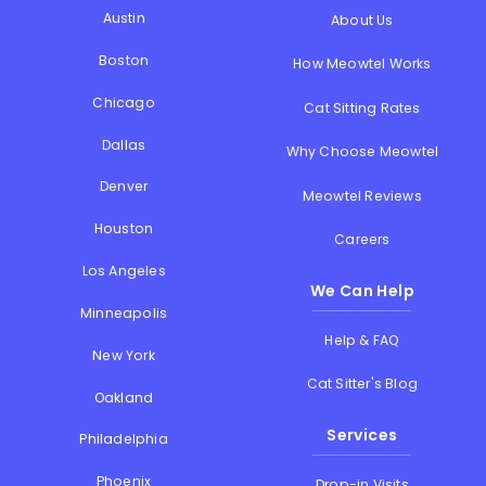
Austin
About Us
Boston
How Meowtel Works
Chicago
Cat Sitting Rates
Dallas
Why Choose Meowtel
Denver
Meowtel Reviews
Houston
Careers
Los Angeles
We Can Help
Minneapolis
Help & FAQ
New York
Cat Sitter's Blog
Oakland
Services
Philadelphia
Phoenix
Drop-in Visits