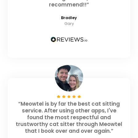
recommend!!”
Bradley
Gary
“Meowtel is by far the best cat sitting
service. After using other apps, I've
found the most respectful and
trustworthy cat sitter through Meowtel
that I book over and over again.”