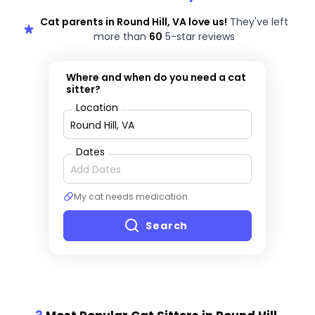
Cat parents in Round Hill, VA love us!
They've left
more than
60
5-star reviews
Where and when do you need a cat
sitter?
Location
Dates
My cat needs medication
Search