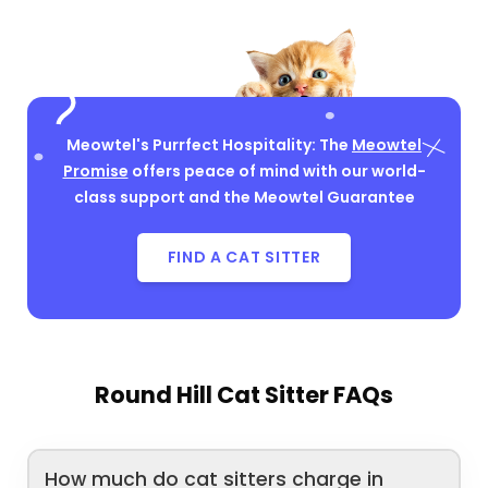
Meowtel's Purrfect Hospitality: The
Meowtel
Promise
offers peace of mind with our world-
class support and the Meowtel Guarantee
FIND A CAT SITTER
Round Hill Cat Sitter FAQs
How much do cat sitters charge in