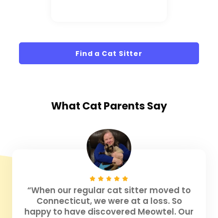
Find a Cat Sitter
What
Cat Parents
Say
“When our regular cat sitter moved to
Connecticut, we were at a loss. So
happy to have discovered Meowtel. Our