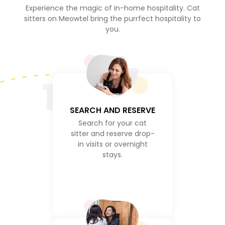
Experience the magic of in-home hospitality. Cat
sitters on Meowtel bring the purrfect hospitality to
you.
1
SEARCH AND RESERVE
Search for your cat
sitter and reserve drop-
in visits or overnight
stays.