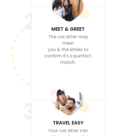
2
MEET & GREET
The cat sitter may
meet
you & the kitties to
confirm it's a purrfect
match.
3
TRAVEL EASY
Your cat sitter can