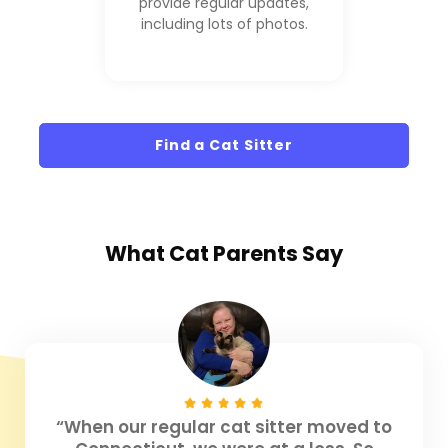
provide regular updates,
including lots of photos.
Find a Cat Sitter
What
Cat Parents
Say
“When our regular cat sitter moved to