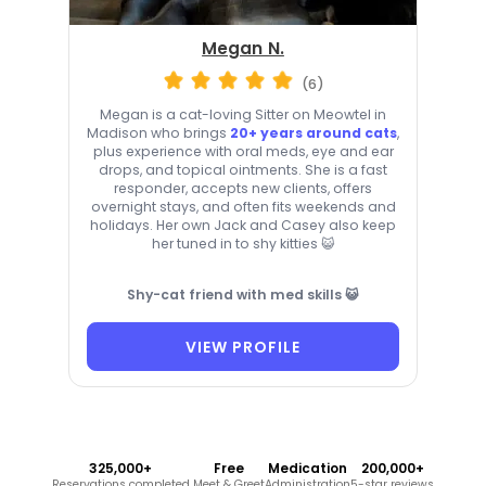
Megan N.
(6)
Megan is a cat-loving Sitter on Meowtel in
Madison who brings
20+ years around cats
,
plus experience with oral meds, eye and ear
drops, and topical ointments. She is a fast
responder, accepts new clients, offers
overnight stays, and often fits weekends and
holidays. Her own Jack and Casey also keep
her tuned in to shy kitties 😺
Shy-cat friend with med skills 😺
VIEW PROFILE
325,000+
Free
Medication
200,000+
Reservations completed
Meet & Greet
Administration
5-star reviews