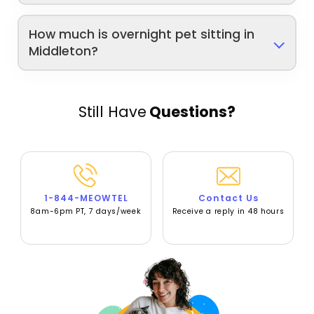
How much is overnight pet sitting in
Middleton?
Still Have
Questions?
1-844-MEOWTEL
Contact Us
8am-6pm PT, 7 days/week
Receive a reply in 48 hours