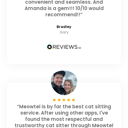
convenient and seamless. And
Amanda is a gem!!! 10/10 would
recommend!!”
Bradley
Gary
“Meowtel is by far the best cat sitting
service. After using other apps, I've
found the most respectful and
trustworthy cat sitter through Meowtel