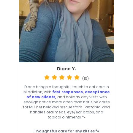
Diane Y.
(13)
Diane brings a thoughtful touch to cat care in
Middleton, with
fast responses, acceptance
of new clients,
and holiday day visits with
enough notice more often than not. She cares
for Mu, her beloved rescue from Tanzania, and
handles oral meds, eye/ear drops, and
topical ointments 🐾
Thoughtful care for shy kitties 🐾