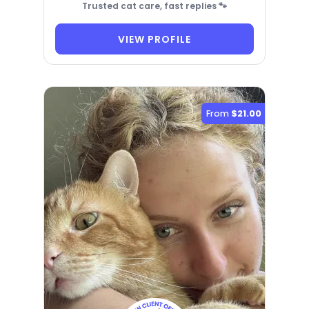
Trusted cat care, fast replies 🐾
VIEW PROFILE
From
$21.00