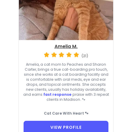
Amelia M.
(21)
Amelia, a cat mom to Peaches and Sharon
Carter, brings a true cat-boarding pro touch,
since she works at a cat boarding facility and
is comfortable with oral meds, eye and ear
drops, and topical ointments. She accepts
new clients, usually has holiday availability,
and earns
fast response
praise with 3 repeat
clients in Madison. 🐾
Cat Care With Heart 🐾
VIEW PROFILE