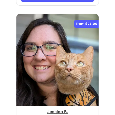
From
$25.00
Jessica B.