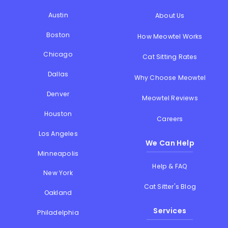
Austin
About Us
Boston
How Meowtel Works
Chicago
Cat Sitting Rates
Dallas
Why Choose Meowtel
Denver
Meowtel Reviews
Houston
Careers
Los Angeles
We Can Help
Minneapolis
Help & FAQ
New York
Cat Sitter's Blog
Oakland
Services
Philadelphia