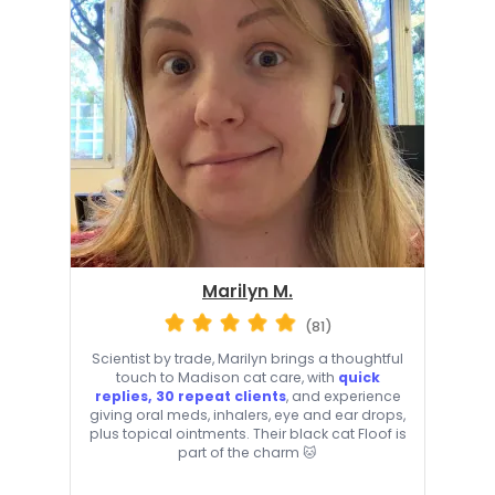
Marilyn M.
(81)
Scientist by trade, Marilyn brings a thoughtful
touch to Madison cat care, with
quick
replies, 30 repeat clients
, and experience
giving oral meds, inhalers, eye and ear drops,
plus topical ointments. Their black cat Floof is
part of the charm 🐱