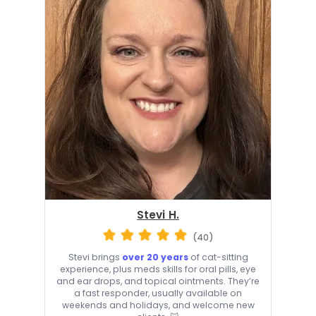
Stevi H.
(40)
Stevi brings
over 20 years
of cat-sitting
experience, plus meds skills for oral pills, eye
and ear drops, and topical ointments. They’re
a fast responder, usually available on
weekends and holidays, and welcome new