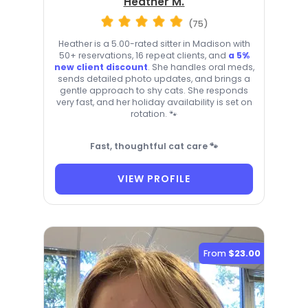
Heather M.
(75)
Heather is a 5.00-rated sitter in Madison with
50+ reservations, 16 repeat clients, and
a 5%
new client discount
. She handles oral meds,
sends detailed photo updates, and brings a
gentle approach to shy cats. She responds
very fast, and her holiday availability is set on
rotation. 🐾
Fast, thoughtful cat care 🐾
VIEW PROFILE
From
$23.00