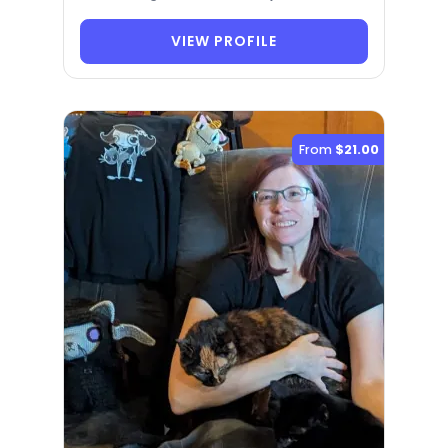
VIEW PROFILE
From
$21.00