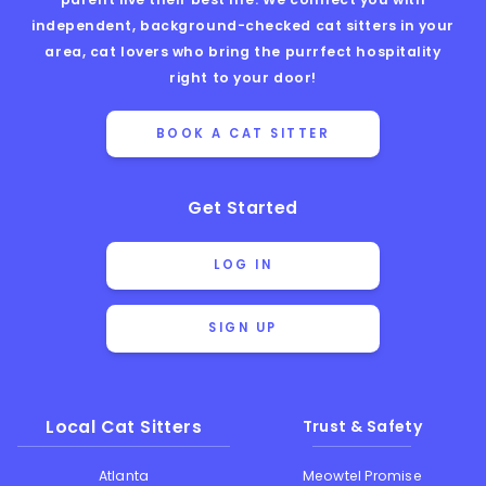
independent, background-checked cat sitters in your
area, cat lovers who bring the purrfect hospitality
right to your door!
BOOK A CAT SITTER
Get Started
LOG IN
SIGN UP
Local Cat Sitters
Trust & Safety
Atlanta
Meowtel Promise