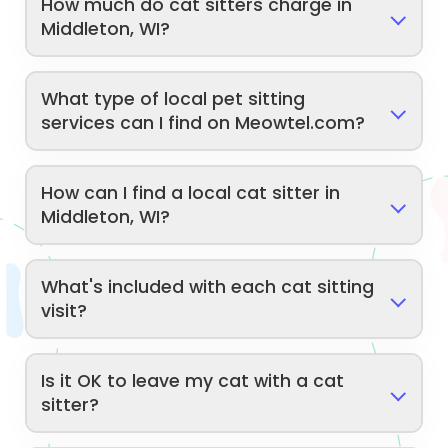
How much do cat sitters charge in
Middleton, WI?
What type of local pet sitting
services can I find on Meowtel.com?
How can I find a local cat sitter in
Middleton, WI?
What's included with each cat sitting
visit?
Is it OK to leave my cat with a cat
sitter?