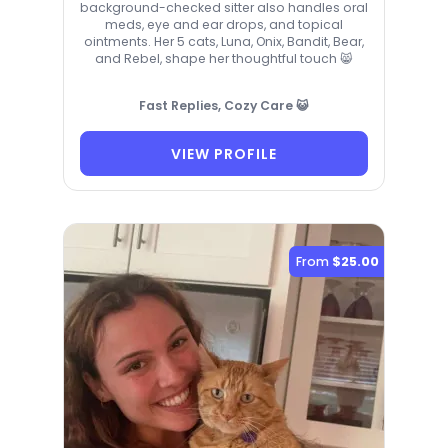
background-checked sitter also handles oral
meds, eye and ear drops, and topical
ointments. Her 5 cats, Luna, Onix, Bandit, Bear,
and Rebel, shape her thoughtful touch 😸
Fast Replies, Cozy Care 😺
VIEW PROFILE
From
$25.00