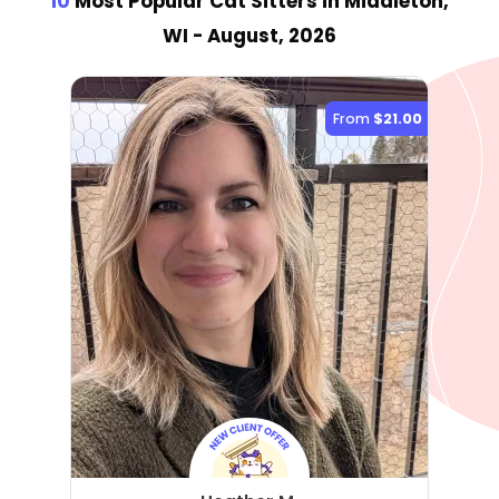
10
Most Popular Cat Sitter
s
in Middleton,
WI
- August, 2026
From
$21.00