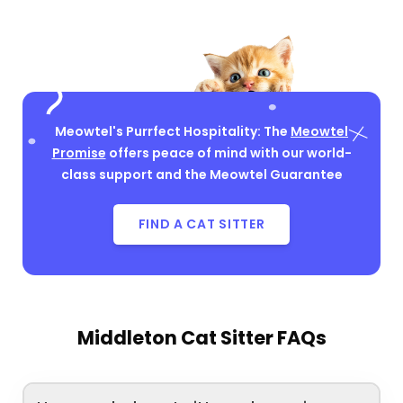
Meowtel's Purrfect Hospitality: The
Meowtel
Promise
offers peace of mind with our world-
class support and the Meowtel Guarantee
FIND A CAT SITTER
Middleton Cat Sitter FAQs