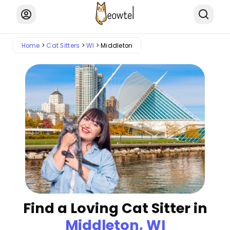
Home
Cat Sitters
WI
Middleton
Find a Loving Cat Sitter in
Middleton, WI