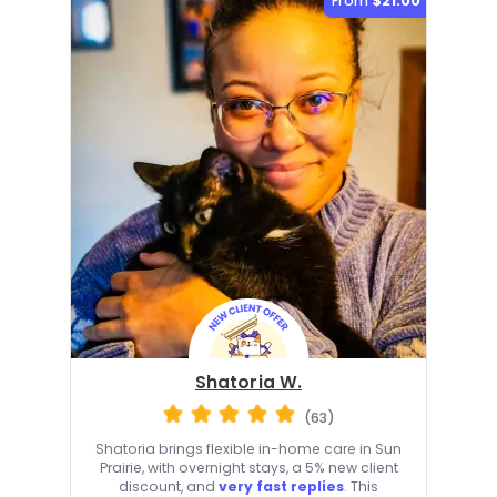
From
$21.00
Shatoria W.
(63)
Shatoria brings flexible in-home care in Sun
Prairie, with overnight stays, a 5% new client
discount, and
very fast replies
. This