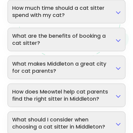
How much time should a cat sitter
spend with my cat?
What are the benefits of booking a
cat sitter?
What makes Middleton a great city
for cat parents?
How does Meowtel help cat parents
find the right sitter in Middleton?
What should I consider when
choosing a cat sitter in Middleton?