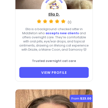
Ella D.
(1)
Ella is a background-checked sitter in
Middleton who
accepts new clients
and
offers overnight care. They’re comfortable
with oral pills, eye/ear drops, and topical
ointments, drawing on lifelong cat experience
with Drizzle, a Maine Coon, and Samoroy 🐱
Trusted overnight cat care
VIEW PROFILE
From
$23.00