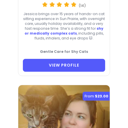
(14)
Jessica brings over 15 years of hands-on cat
sitting experience in Sun Prairie, with overnight
care, usually holiday availability, and a very
fast response time. She’s a strong fit for
shy
or medically complex cats
, including pills,
fluids, inhalers, and eye drops 🐱.
Gentle Care for Shy Cats
VIEW PROFILE
From
$23.00