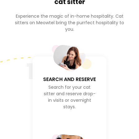
cat sitter
Experience the magic of in-home hospitality. Cat
sitters on Meowtel bring the purrfect hospitality to
you.
1
SEARCH AND RESERVE
Search for your cat
sitter and reserve drop-
in visits or overnight
stays.