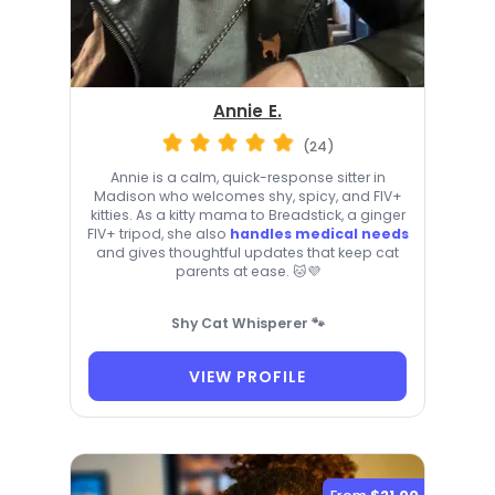
Annie E.
(24)
Annie is a calm, quick-response sitter in
Madison who welcomes shy, spicy, and FIV+
kitties. As a kitty mama to Breadstick, a ginger
FIV+ tripod, she also
handles medical needs
and gives thoughtful updates that keep cat
parents at ease. 🐱💜
Shy Cat Whisperer 🐾
VIEW PROFILE