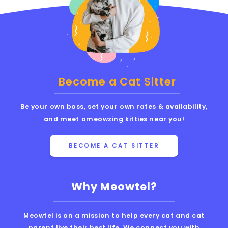
Become a Cat Sitter
Be your own boss, set your own rates & availability,
and meet ameowzing kitties near you!
BECOME A CAT SITTER
Why Meowtel?
Meowtel is on a mission to help every cat and cat
parent live their best life. We connect you with