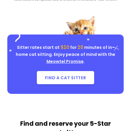
$20
20
Sitter rates start at
for
minutes of in-
home cat sitting. Enjoy peace of mind with the
Meowtel Promise
.
FIND A CAT SITTER
Find and reserve your
5-Star