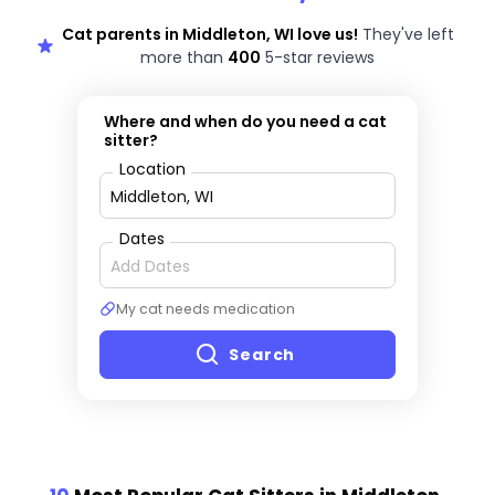
Cat parents in Middleton, WI love us!
They've left
more than
400
5-star reviews
Where and when do you need a cat
sitter?
Location
Dates
My cat needs medication
Search