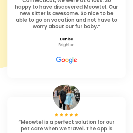
Connecticut, we were at a loss. So
happy to have discovered Meowtel. Our
new sitter is awesome. So nice to be
able to go on vacation and not have to
worry about our fur baby.”
Denise
Brighton
“Meowtel is a perfect solution for our
pet care when we travel. The app is