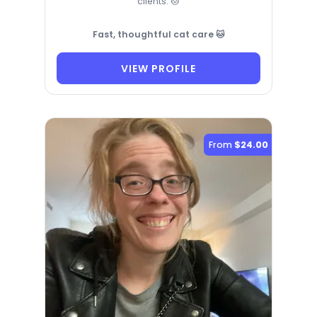
clients. 🐱
Fast, thoughtful cat care 🐱
VIEW PROFILE
From
$24.00