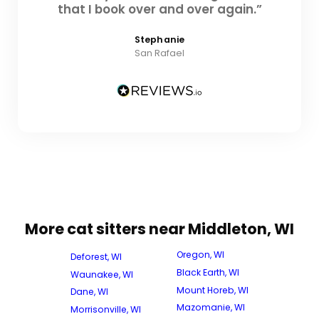
that I book over and over again.”
Stephanie
San Rafael
More cat sitters near Middleton, WI
Oregon, WI
Deforest, WI
Black Earth, WI
Waunakee, WI
Mount Horeb, WI
Dane, WI
Mazomanie, WI
Morrisonville, WI