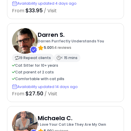
Availability updated 4 days ago
$33.95
From
/ Visit
Darren S.
Darren Purrfectly Understands You
5.00
54 reviews
19 Repeat clients
< 15 mins
Cat Sitter for 10+ years
Cat parent of 2 cats
Comfortable with cat pills
Availability updated 14 days ago
$27.50
From
/ Visit
Michaela C.
I Love Your Cat Like They Are My Own
5.00
2 reviews