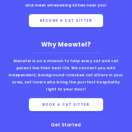
and meet ameowzing kitties near you!
BECOME A CAT SITTER
Why Meowtel?
Meowtel is on a mission to help every cat and cat
parent live their best life. We connect you with
independent, background-checked cat sitters in your
area, cat lovers who bring the purrfect hospitality
right to your door!
BOOK A CAT SITTER
Get Started