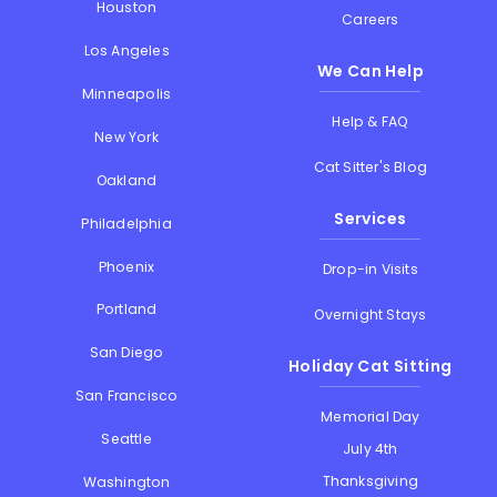
Houston
Careers
Los Angeles
We Can Help
Minneapolis
Help & FAQ
New York
Cat Sitter's Blog
Oakland
Services
Philadelphia
Phoenix
Drop-in Visits
Portland
Overnight Stays
San Diego
Holiday Cat Sitting
San Francisco
Memorial Day
Seattle
July 4th
Thanksgiving
Washington