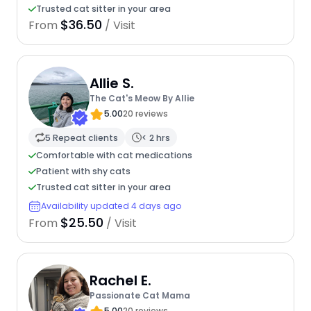
Trusted cat sitter in your area
$36.50
From
/ Visit
Allie S.
The Cat's Meow By Allie
5.00
20 reviews
5 Repeat clients
< 2 hrs
Comfortable with cat medications
Patient with shy cats
Trusted cat sitter in your area
Availability updated 4 days ago
$25.50
From
/ Visit
Rachel E.
Passionate Cat Mama
5.00
20 reviews