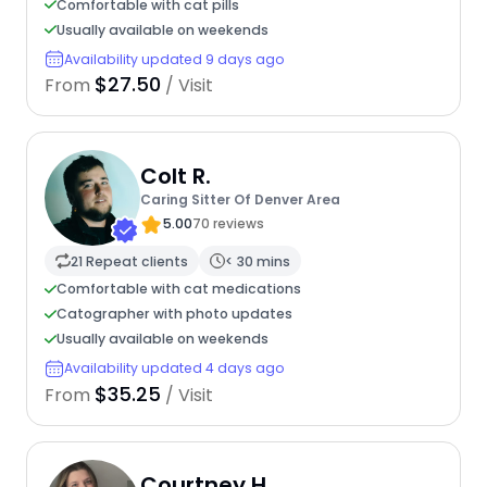
Comfortable with cat pills
Usually available on weekends
Availability updated 9 days ago
$27.50
From
/ Visit
Colt R.
Caring Sitter Of Denver Area
5.00
70 reviews
21 Repeat clients
< 30 mins
Comfortable with cat medications
Catographer with photo updates
Usually available on weekends
Availability updated 4 days ago
$35.25
From
/ Visit
Courtney H.