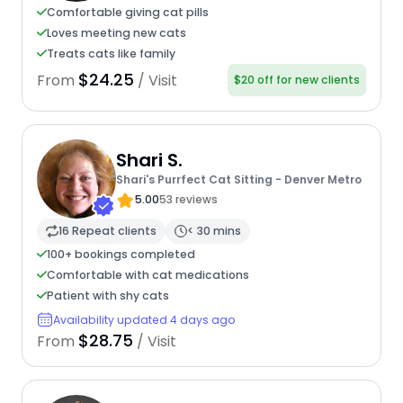
Comfortable giving cat pills
Loves meeting new cats
Treats cats like family
$24.25
From
/ Visit
$20 off for new clients
Shari S.
Shari's Purrfect Cat Sitting - Denver Metro
5.00
53 reviews
16 Repeat clients
< 30 mins
100+ bookings completed
Comfortable with cat medications
Patient with shy cats
Availability updated 4 days ago
$28.75
From
/ Visit