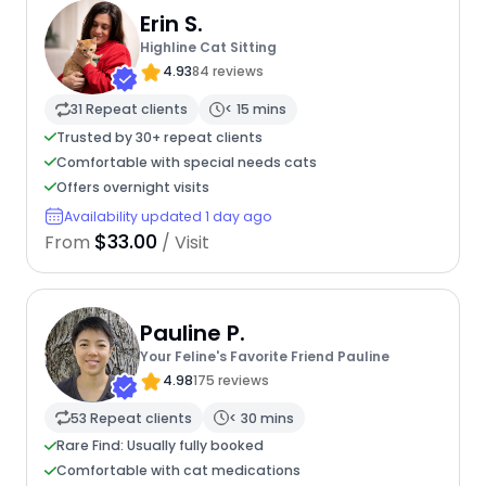
Erin S.
Highline Cat Sitting
4.93
84 reviews
31 Repeat clients
< 15 mins
Trusted by 30+ repeat clients
Comfortable with special needs cats
Offers overnight visits
Availability updated 1 day ago
$33.00
From
/ Visit
Pauline P.
Your Feline's Favorite Friend Pauline
4.98
175 reviews
53 Repeat clients
< 30 mins
Rare Find: Usually fully booked
Comfortable with cat medications