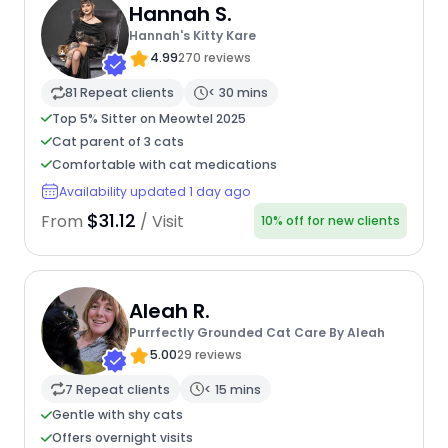
Hannah S.
Hannah's Kitty Kare
4.99
270 reviews
81 Repeat clients
< 30 mins
Top 5% Sitter on Meowtel 2025
Cat parent of 3 cats
Comfortable with cat medications
Availability updated 1 day ago
$31.12
From
/ Visit
10% off for new clients
Aleah R.
Purrfectly Grounded Cat Care By Aleah
5.00
29 reviews
7 Repeat clients
< 15 mins
Gentle with shy cats
Offers overnight visits