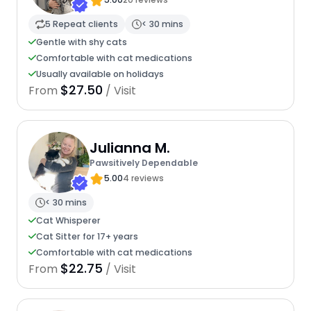
5 Repeat clients
< 30 mins
Gentle with shy cats
Comfortable with cat medications
Usually available on holidays
$27.50
From
/ Visit
Julianna M.
Pawsitively Dependable
5.00
4 reviews
< 30 mins
Cat Whisperer
Cat Sitter for 17+ years
Comfortable with cat medications
$22.75
From
/ Visit