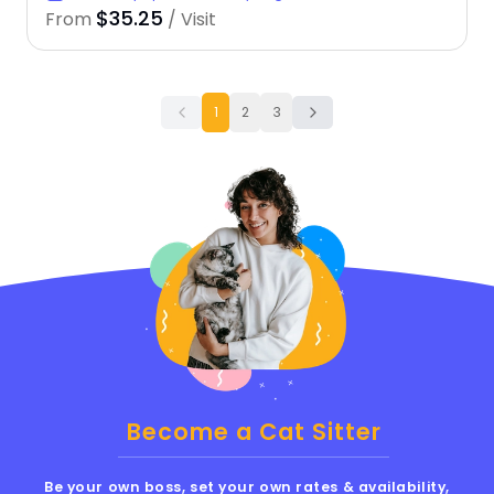
$35.25
From
/ Visit
1
2
3
Become a Cat Sitter
Be your own boss, set your own rates & availability,