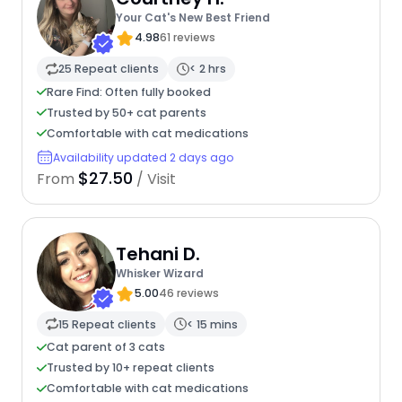
Your Cat's New Best Friend
4.98
61 reviews
25 Repeat clients
< 2 hrs
Rare Find: Often fully booked
Trusted by 50+ cat parents
Comfortable with cat medications
Availability updated 2 days ago
$27.50
From
/ Visit
Tehani D.
Whisker Wizard
5.00
46 reviews
15 Repeat clients
< 15 mins
Cat parent of 3 cats
Trusted by 10+ repeat clients
Comfortable with cat medications