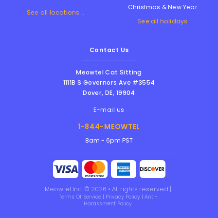
Christmas & New Year
See all locations...
See all holidays
Contact Us
Meowtel Cat Sitting
1111B S Governors Ave #3554
Dover
,
DE
,
19904
E-mail us
1-844-MEOWTEL
8am - 6pm PST
Meowtel Inc. © 2026 • All rights reserved |
Terms Of Service
|
Privacy Policy
|
Anti-
Harassment Policy