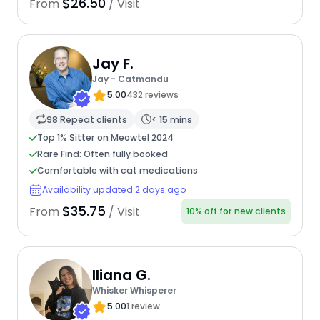
$26.50
From
/ Visit
Jay F.
Jay - Catmandu
5.00
432 reviews
98 Repeat clients
< 15 mins
Top 1% Sitter on Meowtel 2024
Rare Find: Often fully booked
Comfortable with cat medications
Availability updated 2 days ago
$35.75
From
/ Visit
10% off for new clients
Iliana G.
Whisker Whisperer
5.00
1 review