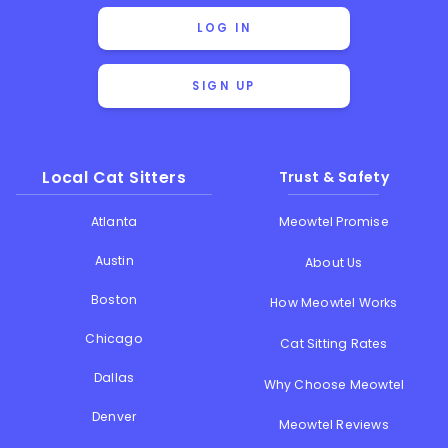
LOG IN
SIGN UP
Local Cat Sitters
Trust & Safety
Atlanta
Meowtel Promise
Austin
About Us
Boston
How Meowtel Works
Chicago
Cat Sitting Rates
Dallas
Why Choose Meowtel
Denver
Meowtel Reviews