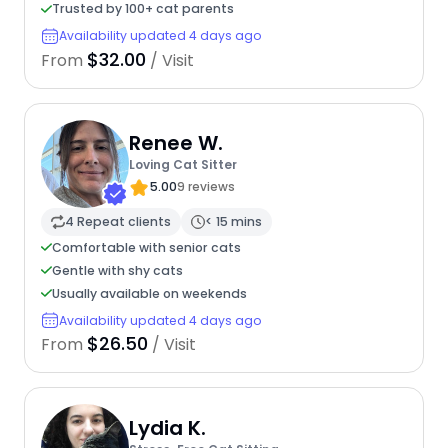
Trusted by 100+ cat parents
Availability updated 4 days ago
$32.00
From
/ Visit
Renee W.
Loving Cat Sitter
5.00
9 reviews
4 Repeat clients
< 15 mins
Comfortable with senior cats
Gentle with shy cats
Usually available on weekends
Availability updated 4 days ago
$26.50
From
/ Visit
Lydia K.