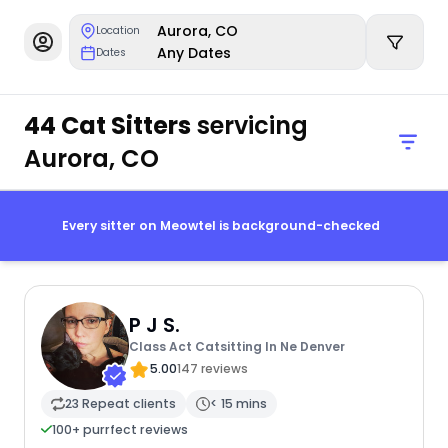
Aurora, CO
Location
Any Dates
Dates
44 Cat Sitters
servicing
Aurora, CO
Every sitter on Meowtel is background-checked
P J S.
Class Act Catsitting In Ne Denver
5.00
147 reviews
23 Repeat clients
< 15 mins
100+ purrfect reviews