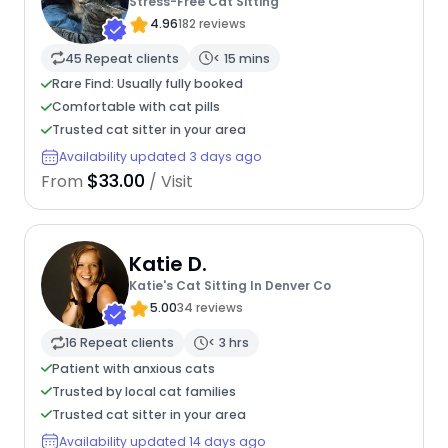
Stress-Free Cat Sitting
4.96
182 reviews
45 Repeat clients
< 15 mins
Rare Find: Usually fully booked
Comfortable with cat pills
Trusted cat sitter in your area
Availability updated 3 days ago
$33.00
From
/ Visit
Katie D.
Katie's Cat Sitting In Denver Co
5.00
34 reviews
16 Repeat clients
< 3 hrs
Patient with anxious cats
Trusted by local cat families
Trusted cat sitter in your area
Availability updated 14 days ago