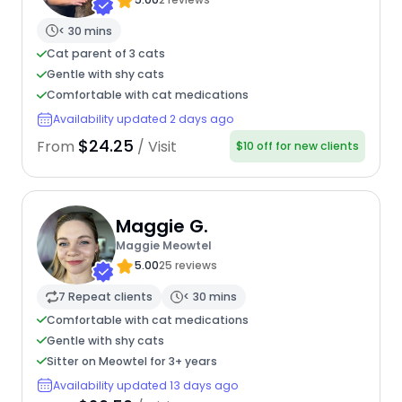
< 30 mins
Cat parent of 3 cats
Gentle with shy cats
Comfortable with cat medications
Availability updated 2 days ago
$24.25
From
/ Visit
$10 off for new clients
Maggie G.
Maggie Meowtel
5.00
25 reviews
7 Repeat clients
< 30 mins
Comfortable with cat medications
Gentle with shy cats
Sitter on Meowtel for 3+ years
Availability updated 13 days ago