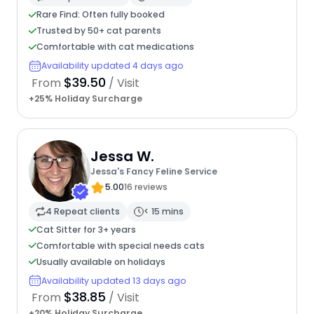
Rare Find: Often fully booked
Trusted by 50+ cat parents
Comfortable with cat medications
Availability updated 4 days ago
$39.50
From
/ Visit
+25% Holiday Surcharge
Jessa W.
Jessa's Fancy Feline Service
5.00
16 reviews
4 Repeat clients
< 15 mins
Cat Sitter for 3+ years
Comfortable with special needs cats
Usually available on holidays
Availability updated 13 days ago
$38.85
From
/ Visit
+20% Holiday Surcharge