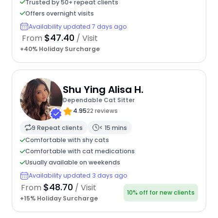
Trusted by 50+ repeat clients
Offers overnight visits
Availability updated 7 days ago
$47.40
From
/ Visit
+40% Holiday Surcharge
Shu Ying Alisa H.
Dependable Cat Sitter
4.95
22 reviews
9 Repeat clients
< 15 mins
Comfortable with shy cats
Comfortable with cat medications
Usually available on weekends
Availability updated 3 days ago
$48.70
From
/ Visit
10% off for new clients
+15% Holiday Surcharge