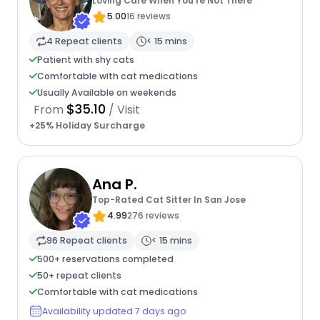
Loving Care When You're Not There
5.00
16 reviews
4 Repeat clients
< 15 mins
Patient with shy cats
Comfortable with cat medications
Usually Available on weekends
$35.10
From
/ Visit
+25% Holiday Surcharge
Ana P.
Top-Rated Cat Sitter In San Jose
4.99
276 reviews
96 Repeat clients
< 15 mins
500+ reservations completed
50+ repeat clients
Comfortable with cat medications
Availability updated 7 days ago