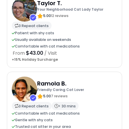
Taylor T.
Your Neighborhood Cat Lady Taylor
5.00
12 reviews
3 Repeat clients
Patient with shy cats
Usually available on weekends
Comfortable with cat medications
$43.00
From
/ Visit
+15% Holiday Surcharge
Ramola B.
Friendly Caring Cat Lover
5.00
7 reviews
3 Repeat clients
< 30 mins
Comfortable with cat medications
Gentle with shy cats
Trusted cat sitter in your area