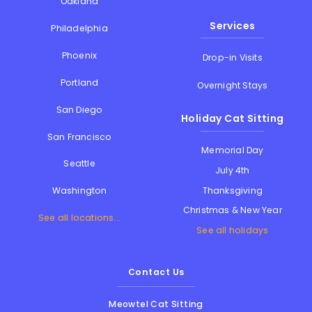
Oakland
Services
Philadelphia
Phoenix
Drop-in Visits
Portland
Overnight Stays
San Diego
Holiday Cat Sitting
San Francisco
Memorial Day
Seattle
July 4th
Thanksgiving
Washington
Christmas & New Year
See all locations...
See all holidays
Contact Us
Meowtel Cat Sitting