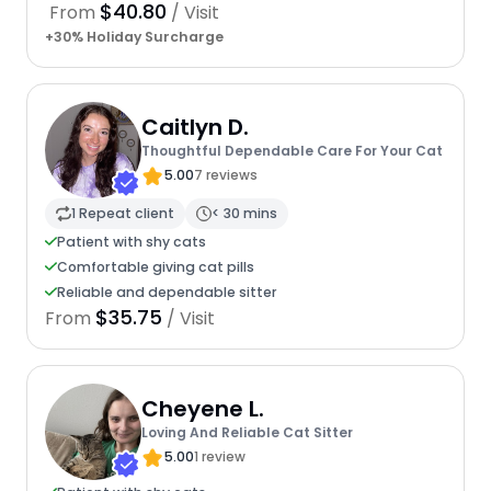
$40.80
From
/ Visit
+30% Holiday Surcharge
Caitlyn D.
Thoughtful Dependable Care For Your Cat
5.00
7 reviews
1 Repeat client
< 30 mins
Patient with shy cats
Comfortable giving cat pills
Reliable and dependable sitter
$35.75
From
/ Visit
Cheyene L.
Loving And Reliable Cat Sitter
5.00
1 review