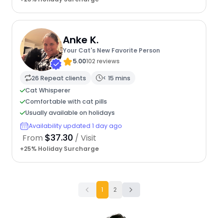
Anke K.
Your Cat's New Favorite Person
5.00
102 reviews
26 Repeat clients
< 15 mins
Cat Whisperer
Comfortable with cat pills
Usually available on holidays
Availability updated 1 day ago
$37.30
From
/ Visit
+25% Holiday Surcharge
1
2