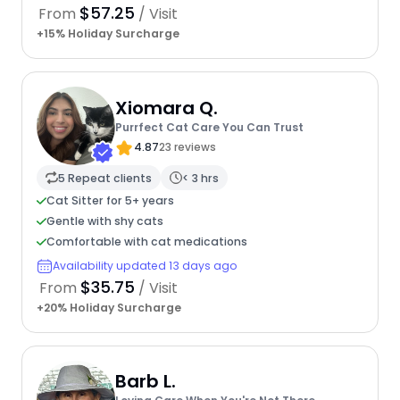
$57.25
From
/ Visit
+15% Holiday Surcharge
Xiomara Q.
Purrfect Cat Care You Can Trust
4.87
23 reviews
5 Repeat clients
< 3 hrs
Cat Sitter for 5+ years
Gentle with shy cats
Comfortable with cat medications
Availability updated 13 days ago
$35.75
From
/ Visit
+20% Holiday Surcharge
Barb L.