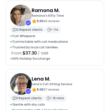
Ramona M.
Ramona's Kitty Time
5.00
43 reviews
12 Repeat clients
< 1 hr
Cat Whisperer
Comfortable with cat medications
Trusted by local cat families
$37.30
From
/ Visit
+30% Holiday Surcharge
Lena M.
Lena's Cat Sitting Service
5.00
37 reviews
11 Repeat clients
< 15 mins
Gentle with shy cats