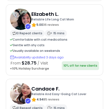
Elizabeth L.
Reliable Life Long Cat Mom
5.00
36 reviews
10 Repeat clients
< 15 mins
Comfortable with cat medications
Gentle with shy cats
Usually available on weekends
Availability updated 3 days ago
$28.75
From
/ Visit
10% off for new clients
+10% Holiday Surcharge
Candace F.
Reliable And Easy-Going Cat Lover
4.94
85 reviews
41 Repeat clients
< 15 mins