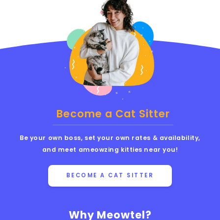
Become a Cat Sitter
Be your own boss, set your own rates & availability,
and meet ameowzing kitties near you!
BECOME A CAT SITTER
Why Meowtel?