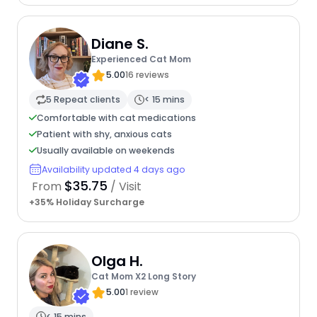
Diane S.
Experienced Cat Mom
5.00
16 reviews
5 Repeat clients
< 15 mins
Comfortable with cat medications
Patient with shy, anxious cats
Usually available on weekends
Availability updated 4 days ago
$35.75
From
/ Visit
+35% Holiday Surcharge
Olga H.
Cat Mom X2 Long Story
5.00
1 review
< 15 mins