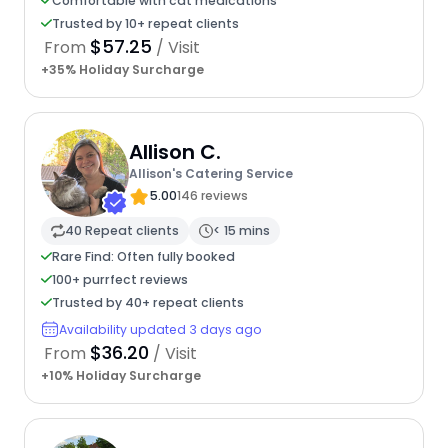
Comfortable with cat medications
Trusted by 10+ repeat clients
$57.25
From
/ Visit
+35% Holiday Surcharge
Allison C.
Allison's Catering Service
5.00
146 reviews
40 Repeat clients
< 15 mins
Rare Find: Often fully booked
100+ purrfect reviews
Trusted by 40+ repeat clients
Availability updated 3 days ago
$36.20
From
/ Visit
+10% Holiday Surcharge