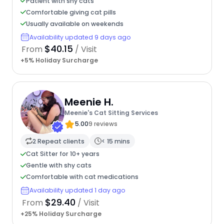
Patient with shy cats
Comfortable giving cat pills
Usually available on weekends
Availability updated 9 days ago
$40.15
From
/ Visit
+5% Holiday Surcharge
Meenie H.
Meenie's Cat Sitting Services
5.00
9 reviews
2 Repeat clients
< 15 mins
Cat Sitter for 10+ years
Gentle with shy cats
Comfortable with cat medications
Availability updated 1 day ago
$29.40
From
/ Visit
+25% Holiday Surcharge