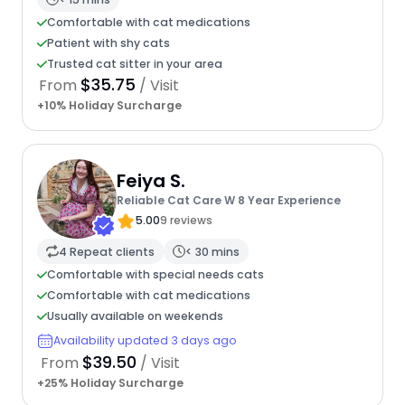
Comfortable with cat medications
Patient with shy cats
Trusted cat sitter in your area
$35.75
From
/ Visit
+10% Holiday Surcharge
Feiya S.
Reliable Cat Care W 8 Year Experience
5.00
9 reviews
4 Repeat clients
< 30 mins
Comfortable with special needs cats
Comfortable with cat medications
Usually available on weekends
Availability updated 3 days ago
$39.50
From
/ Visit
+25% Holiday Surcharge