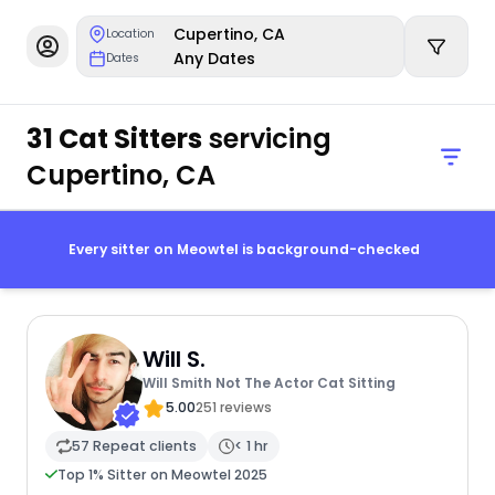
Cupertino, CA
Location
Any Dates
Dates
31 Cat Sitters
servicing
Cupertino, CA
Every sitter on Meowtel is background-checked
Will S.
Will Smith Not The Actor Cat Sitting
5.00
251 reviews
57 Repeat clients
< 1 hr
Top 1% Sitter on Meowtel 2025