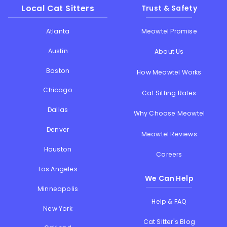
Local Cat Sitters
Trust & Safety
Atlanta
Meowtel Promise
Austin
About Us
Boston
How Meowtel Works
Chicago
Cat Sitting Rates
Dallas
Why Choose Meowtel
Denver
Meowtel Reviews
Houston
Careers
Los Angeles
We Can Help
Minneapolis
Help & FAQ
New York
Cat Sitter's Blog