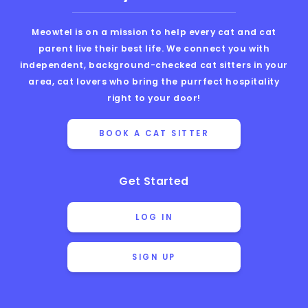
Meowtel is on a mission to help every cat and cat
parent live their best life. We connect you with
independent, background-checked cat sitters in your
area, cat lovers who bring the purrfect hospitality
right to your door!
BOOK A CAT SITTER
Get Started
LOG IN
SIGN UP