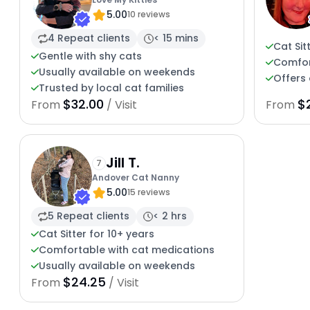
5.00
10 reviews
4 Repeat clients
< 15 mins
Cat Sit
Gentle with shy cats
Comfor
Usually available on weekends
Offers 
Trusted by local cat families
$32.00
$
From
/ Visit
From
Jill T.
7
Andover Cat Nanny
5.00
15 reviews
5 Repeat clients
< 2 hrs
Cat Sitter for 10+ years
Comfortable with cat medications
Usually available on weekends
$24.25
From
/ Visit