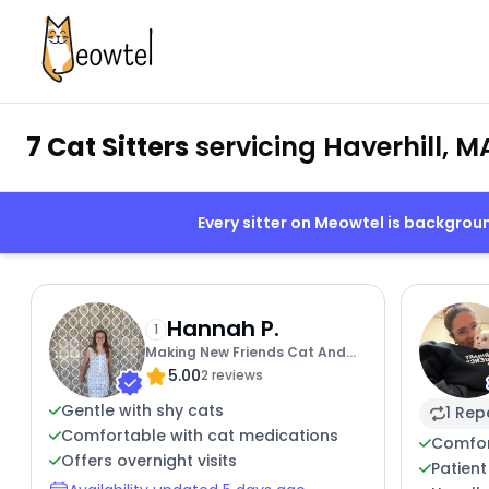
7 Cat Sitters
servicing Haverhill, M
Every sitter on Meowtel is backgro
Hannah P.
1
Making New Friends Cat And
5.00
Human
2 reviews
Gentle with shy cats
1 Rep
Comfortable with cat medications
Comfor
Offers overnight visits
Patient