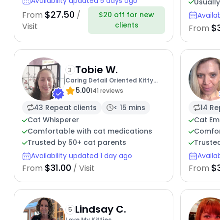
Availability updated 5 days ago
Usually
$27.50
From
/
$20 off for new
Availa
clients
Visit
$
From
Tobie W.
3
Caring Detail Oriented Kitty
5.00
Sitter
141 reviews
43 Repeat clients
< 15 mins
14 Re
Cat Whisperer
Cat Em
Comfortable with cat medications
Comfor
Trusted by 50+ cat parents
Trusted
Availability updated 1 day ago
Availa
$31.00
$
From
/ Visit
From
Lindsay C.
5
Love My Kitties