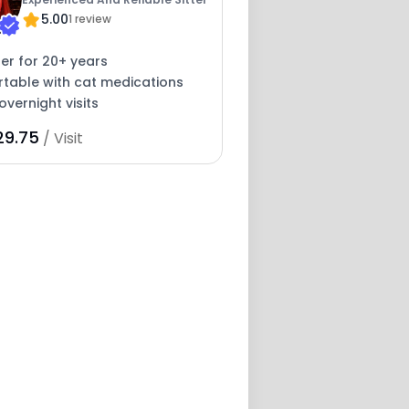
5.00
1 review
ter for 20+ years
table with cat medications
overnight visits
29.75
/ Visit