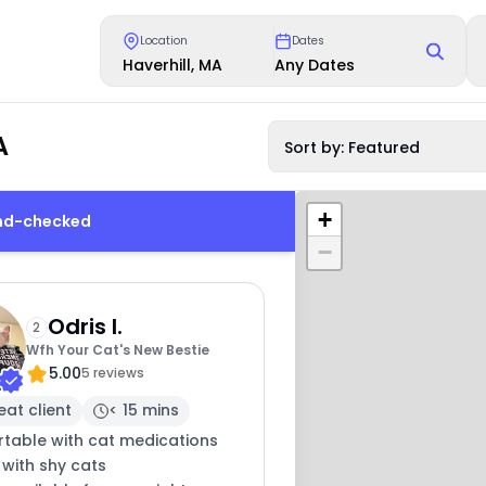
Location
Dates
Haverhill, MA
Any Dates
A
Sort by: Featured
+
und-checked
−
Odris I.
2
Wfh Your Cat's New Bestie
5.00
5 reviews
eat client
< 15 mins
table with cat medications
 with shy cats