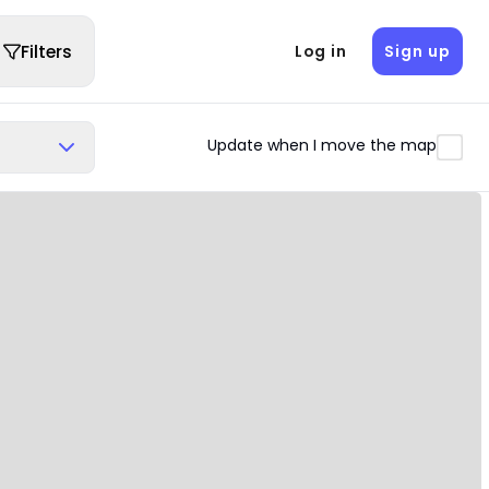
Filters
Log in
Sign up
Update when I move the map