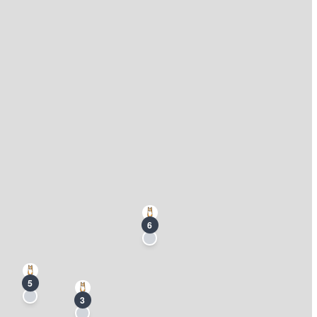
6
5
3