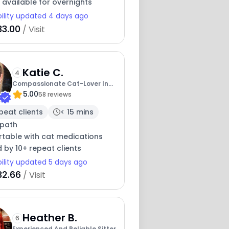
 available for overnights
bility updated 4 days ago
33.00
/ Visit
Katie C.
4
Compassionate Cat-Lover In
5.00
The Seacoast
58 reviews
peat clients
< 15 mins
path
table with cat medications
 by 10+ repeat clients
bility updated 5 days ago
32.66
/ Visit
Heather B.
6
Experienced And Reliable Sitter