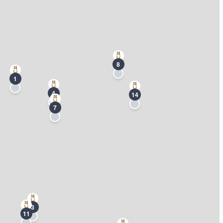
8
1
4
14
7
3
11