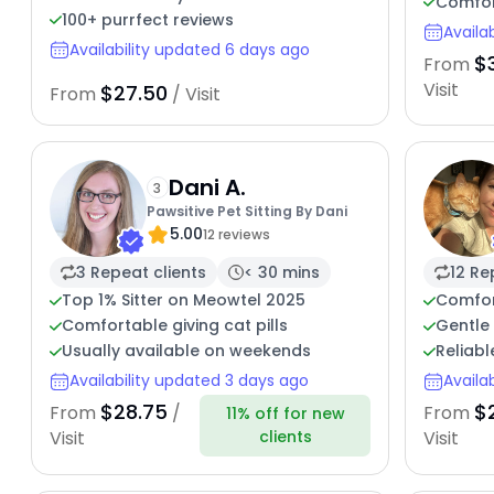
Comfor
100+ purrfect reviews
Availa
Availability updated 6 days ago
$
From
Visit
$27.50
From
/ Visit
Dani A.
3
Pawsitive Pet Sitting By Dani
5.00
12 reviews
3 Repeat clients
< 30 mins
12 Re
Top 1% Sitter on Meowtel 2025
Comfor
Comfortable giving cat pills
Gentle 
Usually available on weekends
Reliabl
Availability updated 3 days ago
Availa
$28.75
$
From
/
From
11% off for new
clients
Visit
Visit