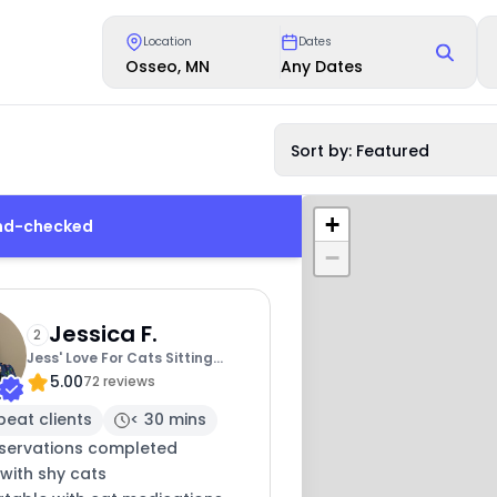
Location
Dates
Osseo, MN
Any Dates
Sort by: Featured
+
und-checked
−
Jessica F.
2
Jess' Love For Cats Sitting
5.00
Service
72 reviews
peat clients
< 30 mins
eservations completed
with shy cats