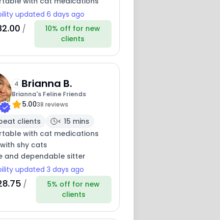
table with cat medications
bility updated 6 days ago
32.00
/
10% off for new
clients
Brianna B.
4
Brianna's Feline Friends
5.00
38 reviews
peat clients
< 15 mins
table with cat medications
with shy cats
e and dependable sitter
bility updated 3 days ago
28.75
/
5% off for new
clients