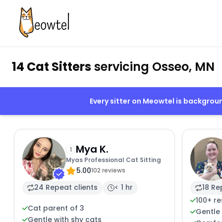
14 Cat Sitters
servicing Osseo, MN
Every sitter on Meowtel is backgro
Mya K.
1
Myas Professional Cat Sitting
5.00
102 reviews
24 Repeat clients
< 1 hr
18 Re
100+ r
Cat parent of 3
Gentle 
Gentle with shy cats