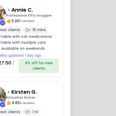
Annie C.
6
Professional Kitty Snuggler
5.00
11 reviews
eat clients
< 15 mins
table with cat medications
table with multiple cats
y available on weekends
bility updated 1 day ago
27.50
/
4% off for new
clients
Kirsten G.
8
Kittysitter Kirsten
4.83
6 reviews
eat clients
< 1 hr