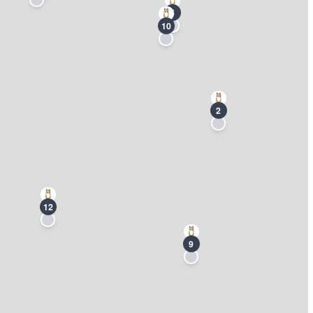
5
10
2
12
9