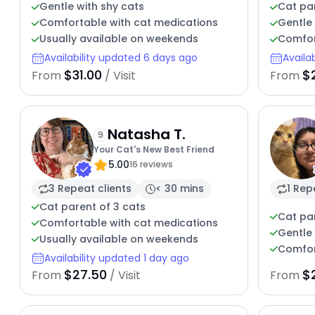
Gentle with shy cats
Cat pa
Comfortable with cat medications
Gentle 
Usually available on weekends
Comfor
Availability updated 6 days ago
Availa
$31.00
$
From
/ Visit
From
Natasha T.
9
Your Cat's New Best Friend
5.00
16 reviews
3 Repeat clients
< 30 mins
1 Rep
Cat parent of 3 cats
Cat pa
Comfortable with cat medications
Gentle 
Usually available on weekends
Comfor
Availability updated 1 day ago
$27.50
$
From
/ Visit
From