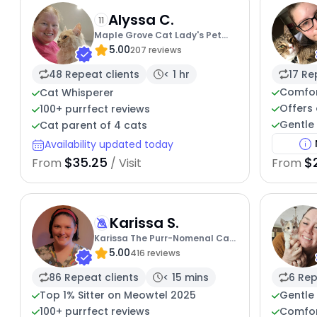
Alyssa C.
11
Maple Grove Cat Lady's Pet
5.00
Sitting
207 reviews
48 Repeat clients
< 1 hr
17 Re
Comfor
Cat Whisperer
Offers 
100+ purrfect reviews
Gentle 
Cat parent of 4 cats
Availability updated today
$35.25
$
From
/ Visit
From
Karissa S.
Karissa The Purr-Nomenal Cat
5.00
Sitter
416 reviews
86 Repeat clients
< 15 mins
6 Rep
Top 1% Sitter on Meowtel 2025
Gentle 
100+ purrfect reviews
Comfor