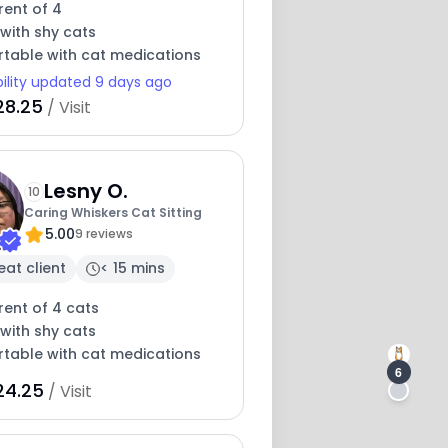
rent of 4
with shy cats
table with cat medications
bility updated 9 days ago
28.25
/ Visit
Lesny O.
10
Caring Whiskers Cat Sitting
5.00
9 reviews
eat client
< 15 mins
rent of 4 cats
with shy cats
table with cat medications
6
24.25
/ Visit