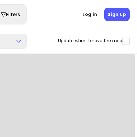
Filters
Log in
Sign up
Update when I move the map