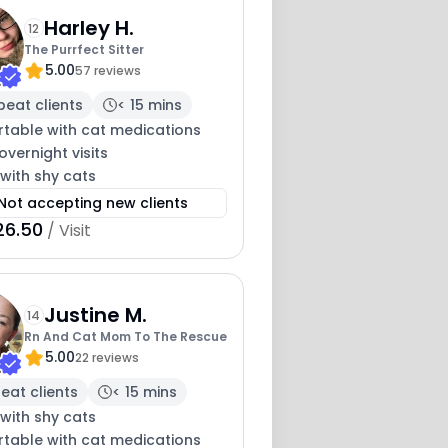
Harley H.
12
The Purrfect Sitter
5.00
57 reviews
peat clients
< 15 mins
table with cat medications
overnight visits
with shy cats
Not accepting new clients
26.50
/ Visit
Justine M.
14
Rn And Cat Mom To The Rescue
5.00
22 reviews
eat clients
< 15 mins
with shy cats
table with cat medications