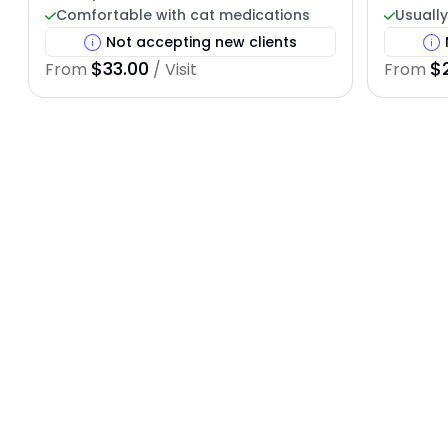
Comfortable with cat medications
Usually
Not accepting new clients
$33.00
$
From
/ Visit
From