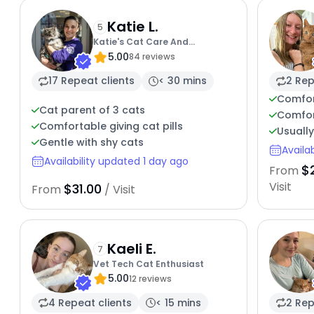
Katie L.
5
Katie's Cat Care And
5.00
Enrichment
84 reviews
17 Repeat clients
< 30 mins
2 Rep
Comfor
Cat parent of 3 cats
Comfor
Comfortable giving cat pills
Usuall
Gentle with shy cats
Availa
Availability updated 1 day ago
$
From
Visit
$31.00
From
/ Visit
Kaeli E.
7
Vet Tech Cat Enthusiast
5.00
12 reviews
4 Repeat clients
< 15 mins
2 Rep