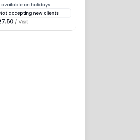
 available on holidays
Not accepting new clients
27.50
/ Visit