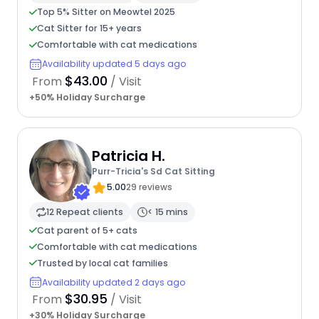
Top 5% Sitter on Meowtel 2025
Cat Sitter for 15+ years
Comfortable with cat medications
Availability updated 5 days ago
$43.00
From
/ Visit
+50% Holiday Surcharge
Patricia H.
Purr-Tricia's Sd Cat Sitting
5.00
29 reviews
12 Repeat clients
< 15 mins
Cat parent of 5+ cats
Comfortable with cat medications
Trusted by local cat families
Availability updated 2 days ago
$30.95
From
/ Visit
+30% Holiday Surcharge