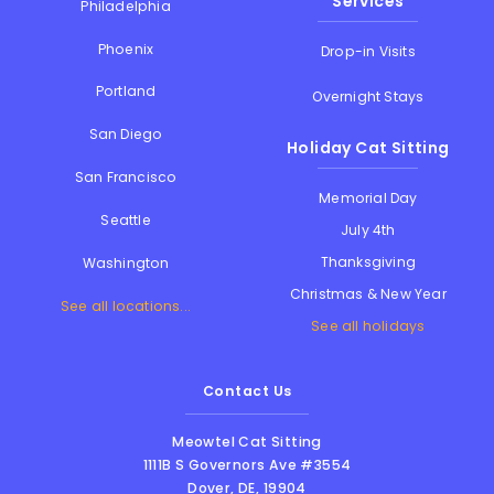
Services
Philadelphia
Phoenix
Drop-in Visits
Portland
Overnight Stays
San Diego
Holiday Cat Sitting
San Francisco
Memorial Day
Seattle
July 4th
Thanksgiving
Washington
Christmas & New Year
See all locations...
See all holidays
Contact Us
Meowtel Cat Sitting
1111B S Governors Ave #3554
Dover
,
DE
,
19904