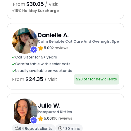
$30.05
From
/ Visit
+15% Holiday Surcharge
Danielle A.
Calm Reliable Cat Care And Overnight Spe
5.00
2 reviews
Cat Sitter for 5+ years
Comfortable with senior cats
Usually available on weekends
$24.35
From
/ Visit
$20 off for new clients
Julie W.
Pampurred Kitties
5.00
196 reviews
64 Repeat clients
< 30 mins