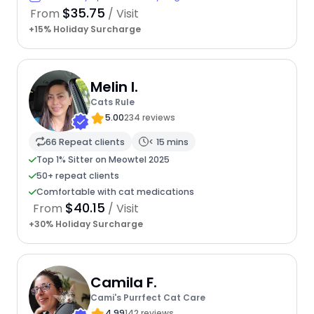
$35.75
From
/ Visit
+15% Holiday Surcharge
Melin I.
Cats Rule
5.00
234 reviews
66 Repeat clients
< 15 mins
Top 1% Sitter on Meowtel 2025
50+ repeat clients
Comfortable with cat medications
$40.15
From
/ Visit
+30% Holiday Surcharge
Camila F.
Cami's Purrfect Cat Care
4.99
142 reviews