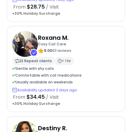
$28.75
From
/ Visit
+30% Holiday Surcharge
Roxana M.
Cozy Cat Care
5.00
63 reviews
23 Repeat clients
< 1 hr
Gentle with shy cats
Comfortable with cat medications
Usually available on weekends
Availability updated 3 days ago
$34.45
From
/ Visit
+30% Holiday Surcharge
Destiny R.