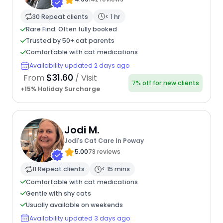
30 Repeat clients
< 1 hr
Rare Find: Often fully booked
Trusted by 50+ cat parents
Comfortable with cat medications
Availability updated 2 days ago
$31.60
From
/ Visit
7% off for new clients
+15% Holiday Surcharge
Jodi M.
Jodi's Cat Care In Poway
5.00
78 reviews
11 Repeat clients
< 15 mins
Comfortable with cat medications
Gentle with shy cats
Usually available on weekends
Availability updated 3 days ago