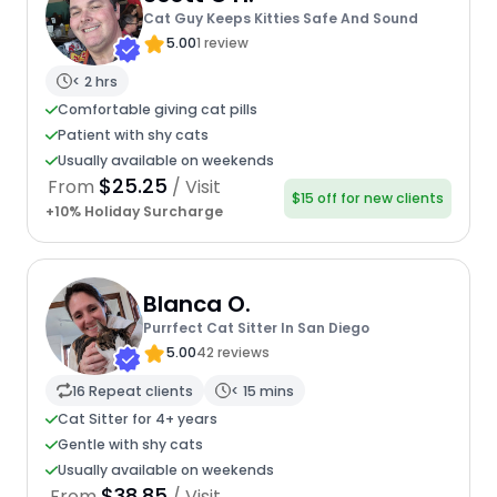
Cat Guy Keeps Kitties Safe And Sound
5.00
1 review
< 2 hrs
Comfortable giving cat pills
Patient with shy cats
Usually available on weekends
$25.25
From
/ Visit
$15 off for new clients
+10% Holiday Surcharge
Blanca O.
Purrfect Cat Sitter In San Diego
5.00
42 reviews
16 Repeat clients
< 15 mins
Cat Sitter for 4+ years
Gentle with shy cats
Usually available on weekends
$38.85
From
/ Visit