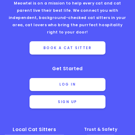
Meowtel is on a mission to help every cat and cat
parent live their best life. We connect you with
independent, background-checked cat sitters in your
area, cat lovers who bring the purrfect hospitality
right to your door!
BOOK A CAT SITTER
Get Started
LOG IN
SIGN UP
Local Cat Sitters
Trust & Safety