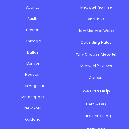
Atlanta
Meowtel Promise
Austin
About Us
Boston
How Meowtel Works
Chicago
Cat Sitting Rates
Dallas
Why Choose Meowtel
Denver
Meowtel Reviews
Houston
Careers
Los Angeles
We Can Help
Minneapolis
Help & FAQ
New York
Cat Sitter's Blog
Oakland