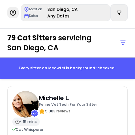
San Diego, CA
Location
Any Dates
Dates
79 Cat Sitters
servicing
San Diego, CA
Every sitter on Meowtel is background-checked
Michelle L.
Feline Vet Tech For Your Sitter
5.00
3 reviews
< 15 mins
Cat Whisperer