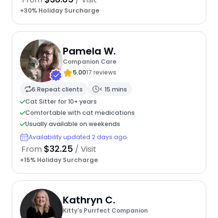
+30% Holiday Surcharge
Pamela W.
Companion Care
5.00
17 reviews
6 Repeat clients
< 15 mins
Cat Sitter for 10+ years
Comfortable with cat medications
Usually available on weekends
Availability updated 2 days ago
$32.25
From
/ Visit
+15% Holiday Surcharge
Kathryn C.
Kitty's Purrfect Companion