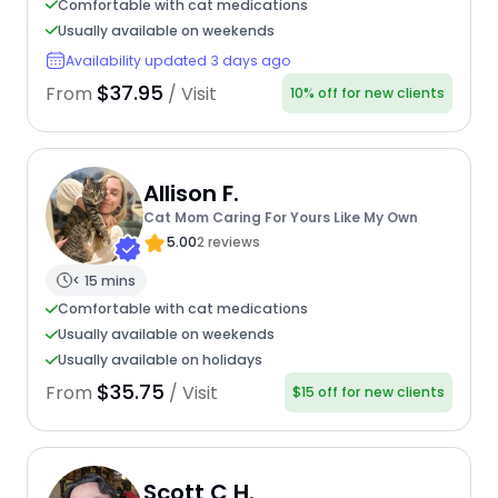
Comfortable with cat medications
Usually available on weekends
Availability updated 3 days ago
$37.95
From
/ Visit
10% off for new clients
Allison F.
Cat Mom Caring For Yours Like My Own
5.00
2 reviews
< 15 mins
Comfortable with cat medications
Usually available on weekends
Usually available on holidays
$35.75
From
/ Visit
$15 off for new clients
Scott C H.