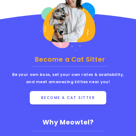
Become a Cat Sitter
Be your own boss, set your own rates & availability,
and meet ameowzing kitties near you!
BECOME A CAT SITTER
Why Meowtel?