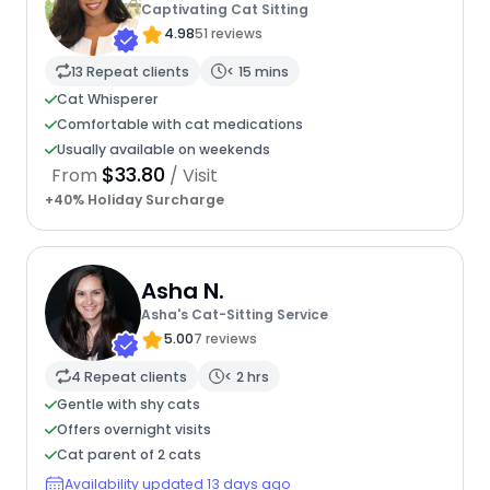
Captivating Cat Sitting
4.98
51 reviews
13 Repeat clients
< 15 mins
Cat Whisperer
Comfortable with cat medications
Usually available on weekends
$33.80
From
/ Visit
+40% Holiday Surcharge
Asha N.
Asha's Cat-Sitting Service
5.00
7 reviews
4 Repeat clients
< 2 hrs
Gentle with shy cats
Offers overnight visits
Cat parent of 2 cats
Availability updated 13 days ago