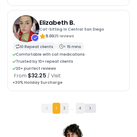
Elizabeth B.
Cat-Sitting In Central San Diego
5.00
25 reviews
10 Repeat clients
< 15 mins
Comfortable with cat medications
Trusted by 10+ repeat clients
20+ purrfect reviews
$32.25
From
/ Visit
+30% Holiday Surcharge
1
2
...
4