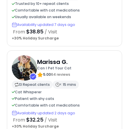
Trusted by 10+ repeat clients
Comfortable with cat medications
Usually available on weekends
Availability updated 7 days ago
$38.85
From
/ Visit
+30% Holiday Surcharge
Marissa G.
Can I Pet Your Cat
5.00
64 reviews
13 Repeat clients
< 15 mins
Cat Whisperer
Patient with shy cats
Comfortable with cat medications
Availability updated 2 days ago
$32.25
From
/ Visit
+30% Holiday Surcharge