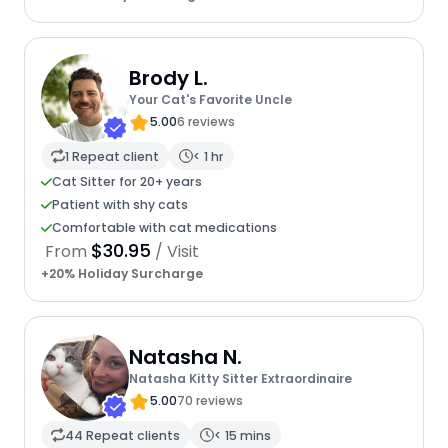
Brody L.
Your Cat's Favorite Uncle
5.00
6 reviews
1 Repeat client
< 1 hr
Cat Sitter for 20+ years
Patient with shy cats
Comfortable with cat medications
$30.95
From
/ Visit
+20% Holiday Surcharge
Natasha N.
Natasha Kitty Sitter Extraordinaire
5.00
70 reviews
44 Repeat clients
< 15 mins