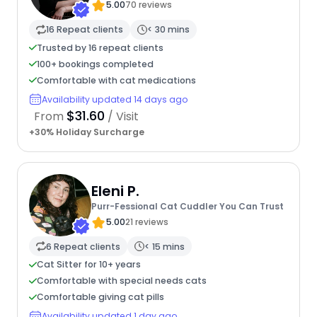
5.00
70 reviews
16 Repeat clients
< 30 mins
Trusted by 16 repeat clients
100+ bookings completed
Comfortable with cat medications
Availability updated 14 days ago
$31.60
From
/ Visit
+30% Holiday Surcharge
Eleni P.
Purr-Fessional Cat Cuddler You Can Trust
5.00
21 reviews
6 Repeat clients
< 15 mins
Cat Sitter for 10+ years
Comfortable with special needs cats
Comfortable giving cat pills
Availability updated 1 day ago