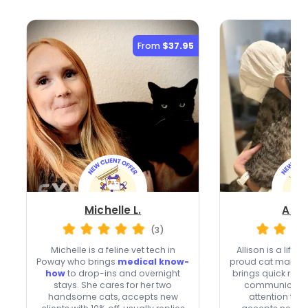
From
$37.95
Michelle L.
Allis
(3)
Michelle is a feline vet tech in
Allison is a life
Poway who brings
medical know-
proud cat mama 
how
to drop-ins and overnight
brings quick res
stays. She cares for her two
communication
handsome cats, accepts new
attention to e