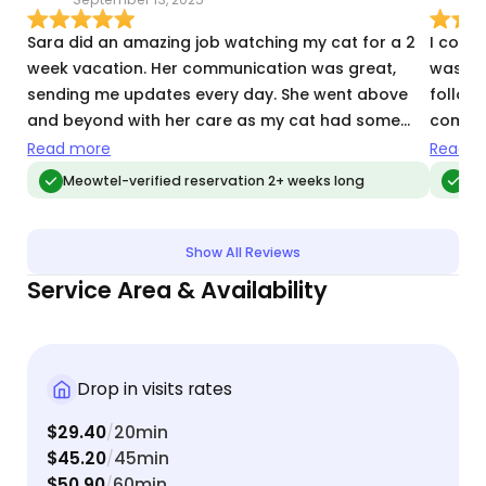
Sara did an amazing job watching my cat for a 2
I could
week vacation. Her communication was great,
was inc
sending me updates every day. She went above
followe
and beyond with her care as my cat had some
commun
recent health issues. She gave me peace of mind
consis
Read more
Read m
and even took great care of my apartment.
of mind whil
Meowtel-verified reservation 2+ weeks long
Meo
was he
senior
for ol
Show All Reviews
kindness and s
Service Area & Availability
Sarah a
recom
Drop in visits rates
$29.40
20min
/
$45.20
45min
/
$50.90
60min
/