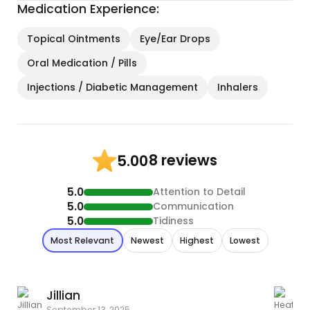
Medication Experience:
Topical Ointments
Eye/Ear Drops
Oral Medication / Pills
Injections / Diabetic Management
Inhalers
8 reviews
5.00
5.0
Attention to Detail
5.0
Communication
5.0
Tidiness
Most Relevant
Newest
Highest
Lowest
Jillian
September 13, 2025
A