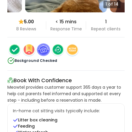
1 of 14
5.00
< 15 mins
1
8 Reviews
Response Time
Repeat clients
Background Checked
Book With Confidence
Meowtel provides customer support 365 days a year to
help cat parents feel informed and supported at every
step - including before a reservation is made.
In-home cat sitting visits typically include:
Litter box cleaning
Feeding