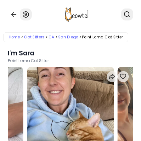
Home
Cat Sitters
CA
San Diego
Point Loma Cat Sitter
I'm Sara
Point Loma Cat Sitter