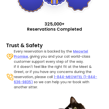
325,000+
Reservations Completed
Trust & Safety
Every reservation is backed by the
Meowtel
Promise
, giving you and your cat world-class
customer support every step of the way.
If it doesn't feel like the right fit at the Meet &
Greet, or if you have any concerns during the
reservation, please call
1-844-MEOWTEL (1-844-
636-9835)
so we can help you re-book with
another sitter.