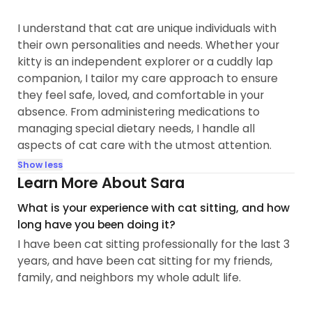
I understand that cat are unique individuals with
their own personalities and needs. Whether your
kitty is an independent explorer or a cuddly lap
companion, I tailor my care approach to ensure
they feel safe, loved, and comfortable in your
absence. From administering medications to
managing special dietary needs, I handle all
aspects of cat care with the utmost attention.
Show less
Learn More About Sara
What is your experience with cat sitting, and how
long have you been doing it?
I have been cat sitting professionally for the last 3
years, and have been cat sitting for my friends,
family, and neighbors my whole adult life.