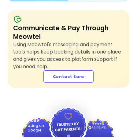
Communicate & Pay Through
Meowtel
Using Meowtel's messaging and payment
tools helps keep booking details in one place
and gives you access to platform support if
you need help.
Contact Sara
4.9
4.8
Rating on
Google