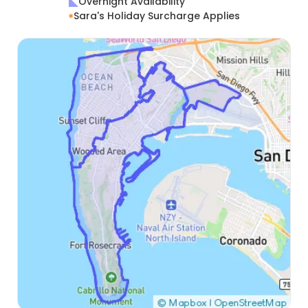
Overnight Availability
Sara's Holiday Surcharge Applies