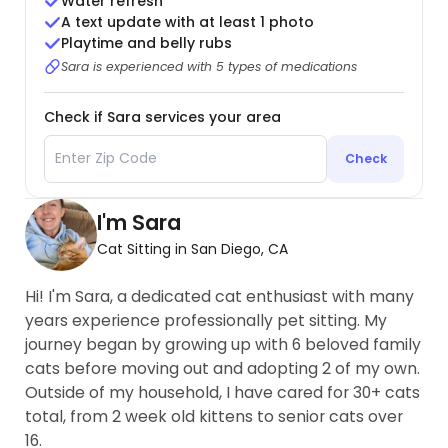
Water refresh
A text update with at least 1 photo
Playtime and belly rubs
Sara is experienced with 5 types of medications
Check if Sara services your area
Check
I'm Sara
Cat Sitting in San Diego, CA
Hi! I'm Sara, a dedicated cat enthusiast with many
years experience professionally pet sitting. My
journey began by growing up with 6 beloved family
cats before moving out and adopting 2 of my own.
Outside of my household, I have cared for 30+ cats
total, from 2 week old kittens to senior cats over
16.