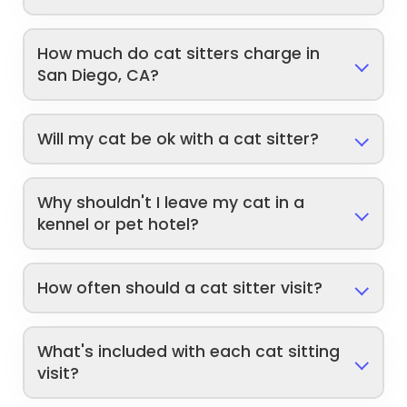
How much do cat sitters charge in
San Diego, CA?
Will my cat be ok with a cat sitter?
Why shouldn't I leave my cat in a
kennel or pet hotel?
How often should a cat sitter visit?
What's included with each cat sitting
visit?