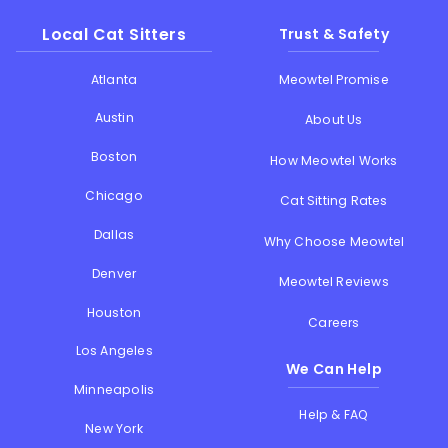
Local Cat Sitters
Trust & Safety
Atlanta
Meowtel Promise
Austin
About Us
Boston
How Meowtel Works
Chicago
Cat Sitting Rates
Dallas
Why Choose Meowtel
Denver
Meowtel Reviews
Houston
Careers
Los Angeles
We Can Help
Minneapolis
Help & FAQ
New York