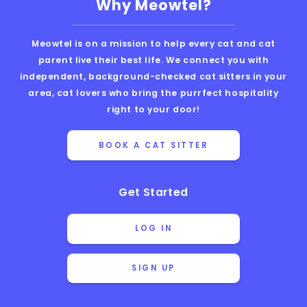
Why Meowtel?
Meowtel is on a mission to help every cat and cat
parent live their best life. We connect you with
independent, background-checked cat sitters in your
area, cat lovers who bring the purrfect hospitality
right to your door!
BOOK A CAT SITTER
Get Started
LOG IN
SIGN UP