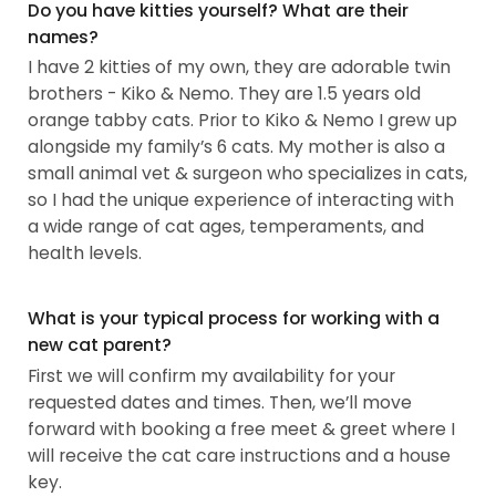
Do you have kitties yourself? What are their
names?
I have 2 kitties of my own, they are adorable twin
brothers - Kiko & Nemo. They are 1.5 years old
orange tabby cats. Prior to Kiko & Nemo I grew up
alongside my family’s 6 cats. My mother is also a
small animal vet & surgeon who specializes in cats,
so I had the unique experience of interacting with
a wide range of cat ages, temperaments, and
health levels.
What is your typical process for working with a
new cat parent?
First we will confirm my availability for your
requested dates and times. Then, we’ll move
forward with booking a free meet & greet where I
will receive the cat care instructions and a house
key.