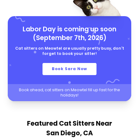
Labor Day is coming up soon
(September 7th, 2026)
Cat sitters on Meowtel are usually pretty busy, don't
forget to book your sitter!
Book Sara Now
Book ahead, cat sitters on Meowtel fill up fast for the
holidays!
Featured Cat Sitters
Near
San Diego, CA