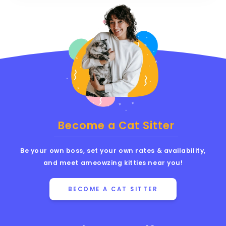
Become a Cat Sitter
Be your own boss, set your own rates & availability,
and meet ameowzing kitties near you!
BECOME A CAT SITTER