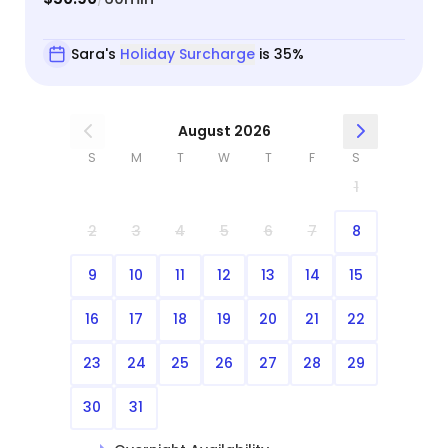
Sara's
Holiday Surcharge
is 35%
August 2026
S
M
T
W
T
F
S
1
2
3
4
5
6
7
8
9
10
11
12
13
14
15
16
17
18
19
20
21
22
23
24
25
26
27
28
29
30
31