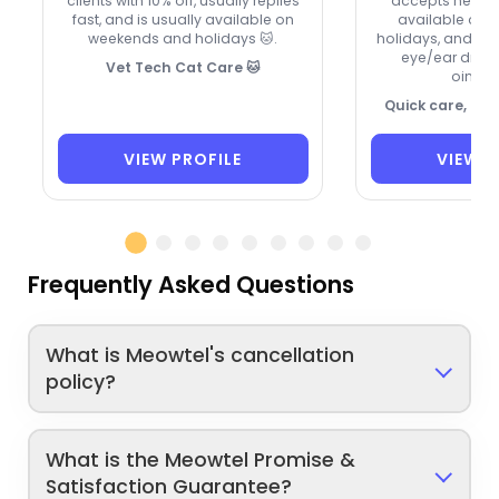
clients with 10% off, usually replies
accepts new cli
fast, and is usually available on
available on
weekends and holidays 🐱.
holidays, and ca
eye/ear drops
Vet Tech Cat Care 🐱
ointme
Quick care, ca
VIEW PROFILE
VIEW P
Frequently Asked Questions
What is Meowtel's cancellation
policy?
What is the Meowtel Promise &
Satisfaction Guarantee?