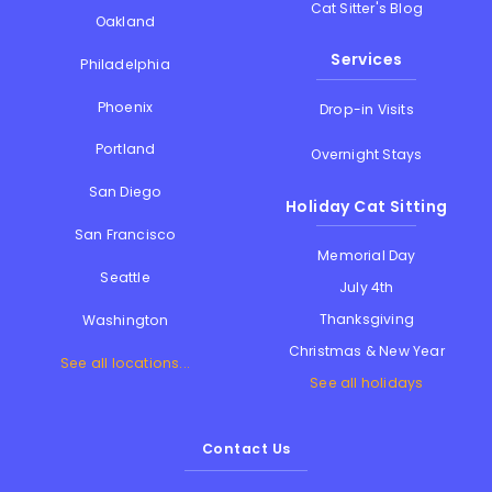
Cat Sitter's Blog
Oakland
Services
Philadelphia
Phoenix
Drop-in Visits
Portland
Overnight Stays
San Diego
Holiday Cat Sitting
San Francisco
Memorial Day
Seattle
July 4th
Thanksgiving
Washington
Christmas & New Year
See all locations...
See all holidays
Contact Us