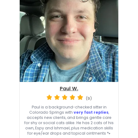
Paul W.
(9)
Paul is a background-checked sitter in
Colorado Springs with
very fast replies
,
accepts new clients, and brings gentle care
for shy or social cats alike. He has 2 cats of his
own, Espy and Ishmael, plus medication skills
for eye/ear drops and topical ointments 🐾