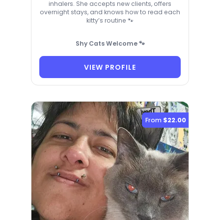
inhalers. She accepts new clients, offers
overnight stays, and knows how to read each
kitty’s routine 🐾
Shy Cats Welcome 🐾
VIEW PROFILE
From
$22.00