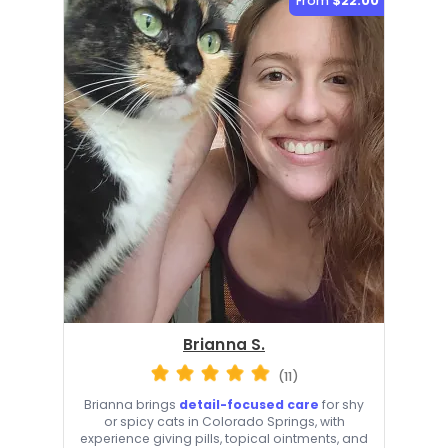
From
$22.00
Brianna S.
(11)
Brianna brings
detail-focused care
for shy
or spicy cats in Colorado Springs, with
experience giving pills, topical ointments, and