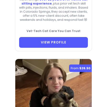
sitting experience
, plus prior vet tech skill
with pills, injections, fluids, and inhalers. Based
in Colorado Springs, they accept new clients,
offer a 5% new-client discount, often take
weekends and holidays, and respond fast 😻
Vet-Tech Cat Care You Can Trust
VIEW PROFILE
From
$26.50