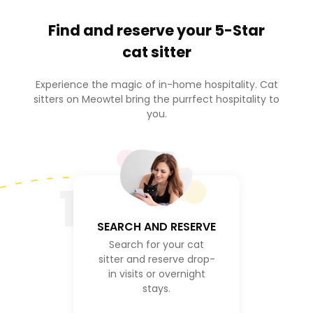
Find and reserve your
5-Star
cat sitter
Experience the magic of in-home hospitality. Cat
sitters on Meowtel bring the purrfect hospitality to
you.
1
SEARCH AND RESERVE
Search for your cat
sitter and reserve drop-
in visits or overnight
stays.