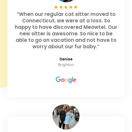
“When our regular cat sitter moved to
Connecticut, we were at a loss. So
happy to have discovered Meowtel. Our
new sitter is awesome. So nice to be
able to go on vacation and not have to
worry about our fur baby.”
Denise
Brighton