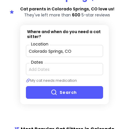
Cat parents in Colorado Springs, CO love us!
They've left more than
600
5-star reviews
Where and when do you need a cat
sitter?
Location
Dates
My cat needs medication
Search