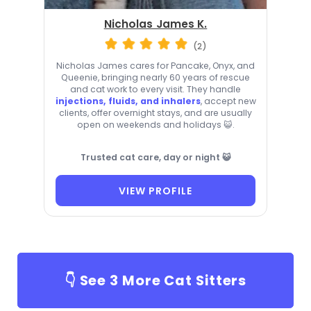
Nicholas James K.
(2)
Nicholas James cares for Pancake, Onyx, and
Queenie, bringing nearly 60 years of rescue
and cat work to every visit. They handle
injections, fluids, and inhalers
, accept new
clients, offer overnight stays, and are usually
open on weekends and holidays 😺.
Trusted cat care, day or night 😺
VIEW PROFILE
👇 See
3
More Cat Sitters