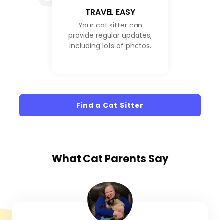
TRAVEL EASY
Your cat sitter can
provide regular updates,
including lots of photos.
Find a Cat Sitter
What
Cat Parents
Say