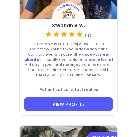
Stephanie W.
(4)
Stephanie is a fast-response sitter in
Colorado Springs who reads each cat’s
comfort level with care. She
accepts new
clients
, is usually available on weekends and
holidays, gives oral meds, eye and ear drops,
and topical ointments, and shares life with
Betsey, Scully, Blaze, and Toffee 🐾
Patient cat care, fast replies
VIEW PROFILE