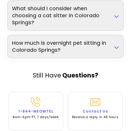
What should I consider when
choosing a cat sitter in Colorado
Springs?
How much is overnight pet sitting in
Colorado Springs?
Still Have
Questions?
1-844-MEOWTEL
Contact Us
8am-6pm PT, 7 days/week
Receive a reply in 48 hours