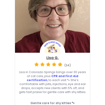
Lisa G.
(34)
Lisa in Colorado Springs brings over 30 years
of cat care, plus
CPR and First Aid
certification
, to each visit 🐾 She’s
comfortable with pills, injections, eye and ear
drops, accepts new clients with 5% off, and
gets fast praise for gentle care with shy kitties.
Gentle care for shy kitties 🐾