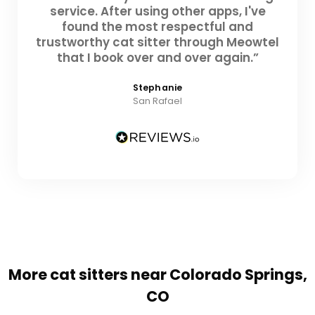
service. After using other apps, I've
found the most respectful and
trustworthy cat sitter through Meowtel
that I book over and over again.”
Stephanie
San Rafael
More cat sitters near Colorado Springs,
CO