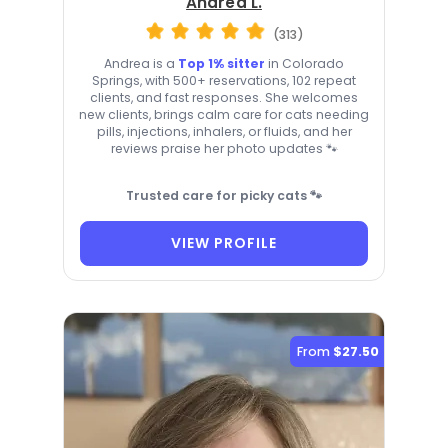
Andrea L.
(313)
Andrea is a
Top 1% sitter
in Colorado
Springs, with 500+ reservations, 102 repeat
clients, and fast responses. She welcomes
new clients, brings calm care for cats needing
pills, injections, inhalers, or fluids, and her
reviews praise her photo updates 🐾
Trusted care for picky cats 🐾
VIEW PROFILE
From
$27.50