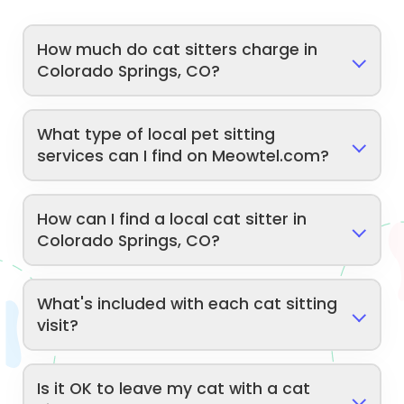
How much do cat sitters charge in
Colorado Springs, CO?
What type of local pet sitting
services can I find on Meowtel.com?
How can I find a local cat sitter in
Colorado Springs, CO?
What's included with each cat sitting
visit?
Is it OK to leave my cat with a cat