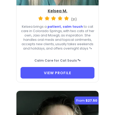
Kelsea M.
(31)
Kelsea brings a
patient, calm touch
to cat
care in Colorado Springs, with two cats of her
own, Jaxx and Mowgli, as inspiration. She
handles oral meds and topical ointments,
accepts new clients, usually takes weekends
and holidays, and offers overnight stays 🐾
Calm Care for Cat Souls 🐾
VIEW PROFILE
From
$27.50