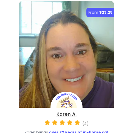
From
$23.25
Karen A.
(4)
Karen brings
over 22 years of in-home cat