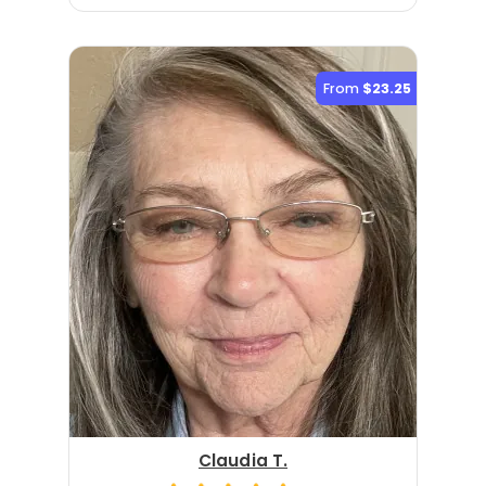
From
$23.25
Claudia T.