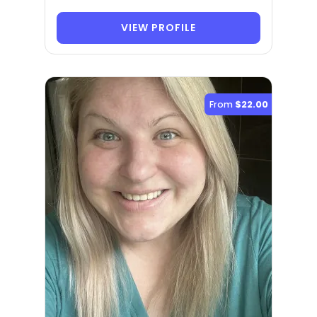
VIEW PROFILE
From
$22.00