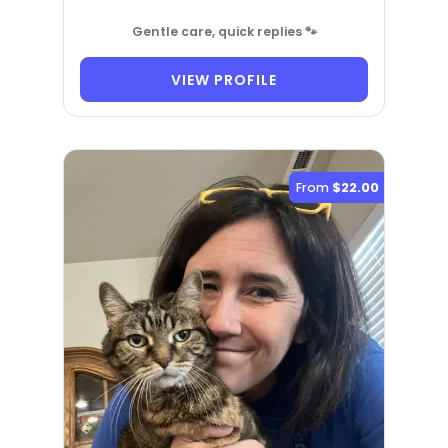
Gentle care, quick replies 🐾
VIEW PROFILE
From
$22.00