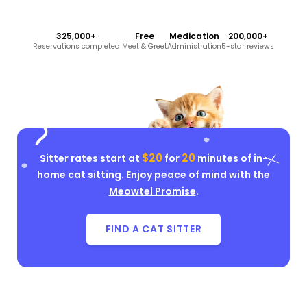
325,000+
Free
Medication
200,000+
Reservations completed
Meet & Greet
Administration
5-star reviews
$20
20
Sitter rates start at
for
minutes of in-
home cat sitting. Enjoy peace of mind with the
Meowtel Promise
.
FIND A CAT SITTER