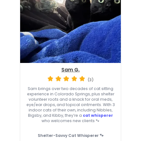
Sam G.
(3)
Sam brings over two decades of cat sitting
experience in Colorado Springs, plus shelter
volunteer roots and a knack for oral meds,
eye/ear drops, and topical ointments. With 3
indoor cats of their own, including Nibbles,
Bigsby, and Kibby, they’re a
cat whisperer
who welcomes new clients 🐾
Shelter-Savvy Cat Whisperer 🐾