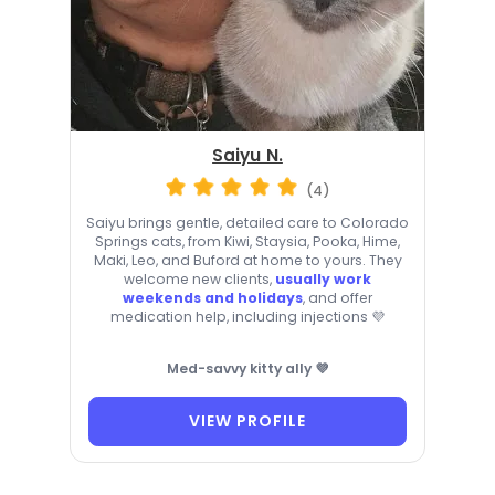
Saiyu N.
(4)
Saiyu brings gentle, detailed care to Colorado
Springs cats, from Kiwi, Staysia, Pooka, Hime,
Maki, Leo, and Buford at home to yours. They
welcome new clients,
usually work
weekends and holidays
, and offer
medication help, including injections 💜
Med-savvy kitty ally 💜
VIEW PROFILE