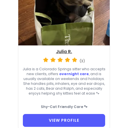
Julia R.
(3)
Julia is a Colorado Springs sitter who accepts
new clients, offers
overnight care
, and is
usually available on weekends and holidays.
She handles pills, inhalers, eye and ear drops,
has 2 cats, Bear and Ralph, and especially
enjoys helping shy kitties feel at ease 🐾
Shy-Cat Friendly Care 🐾
VIEW PROFILE