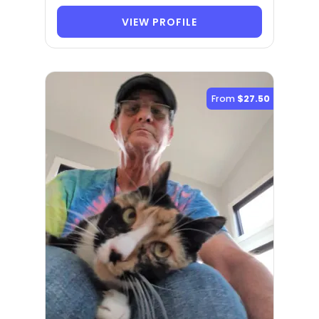
VIEW PROFILE
From
$27.50