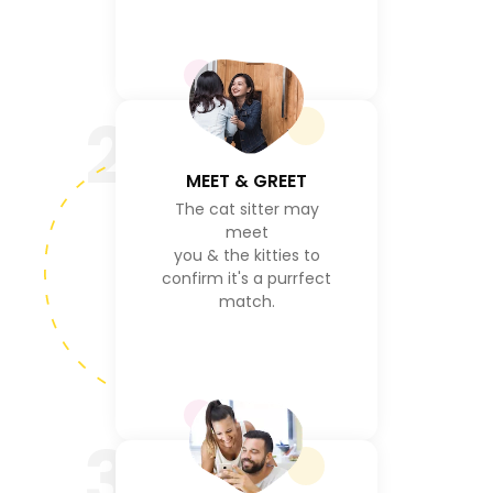
2
MEET & GREET
The cat sitter may
meet
you & the kitties to
confirm it's a purrfect
match.
3