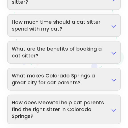
sitter?
How much time should a cat sitter
spend with my cat?
What are the benefits of booking a
cat sitter?
What makes Colorado Springs a
great city for cat parents?
How does Meowtel help cat parents
find the right sitter in Colorado
Springs?