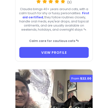
(3)
Claudia brings 40+ years around cats, with a
calm touch for shy or fussy personalities.
First
aid certified
, they follow routines closely,
handle oral meds, eye/ear drops, and topical
ointments, and are usually available on
weekends, holidays, and overnight stays 🐾.
Calm care for cautious cats 🐾
VIEW PROFILE
From
$22.00