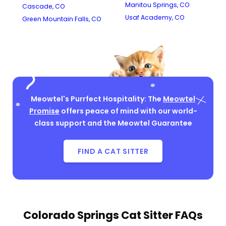
Manitou Springs, CO
Cascade, CO
Usaf Academy, CO
Green Mountain Falls, CO
Meowtel's Purrfect Hospitality: The
Meowtel
Promise
offers peace of mind with our world-
class support and the Meowtel Guarantee
FIND A CAT SITTER
Colorado Springs Cat Sitter FAQs