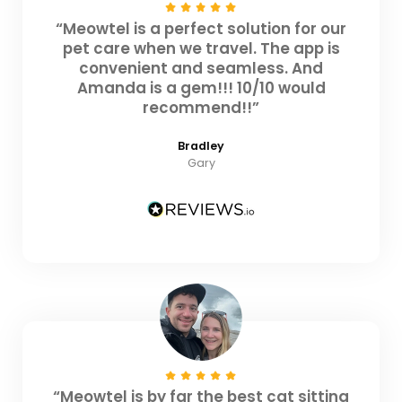
“Meowtel is a perfect solution for our
pet care when we travel. The app is
convenient and seamless. And
Amanda is a gem!!! 10/10 would
recommend!!”
Bradley
Gary
“Meowtel is by far the best cat sitting