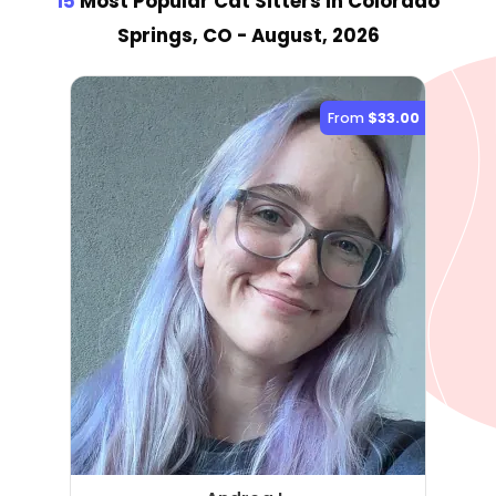
15
Most Popular Cat Sitter
s
in Colorado
Springs, CO
- August, 2026
From
$33.00