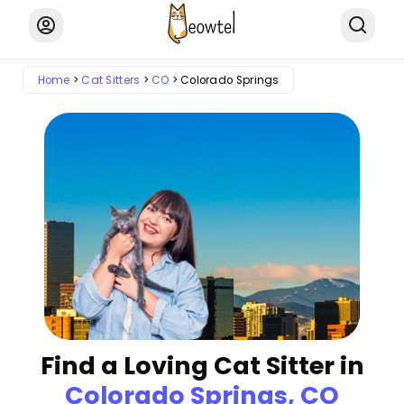
Home
Cat Sitters
CO
Colorado Springs
Find a Loving Cat Sitter in
Colorado Springs, CO