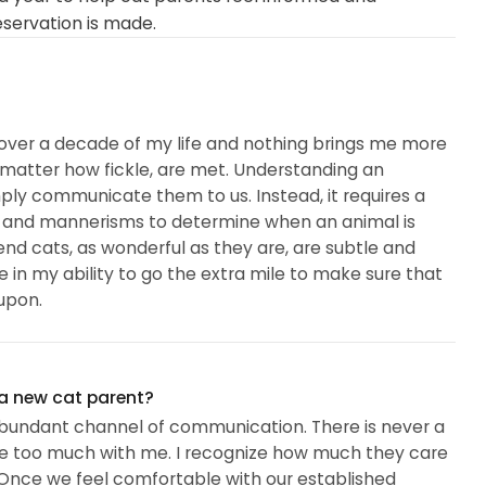
eservation is made.
ll over a decade of my life and nothing brings me more
o matter how fickle, are met. Understanding an
mply communicate them to us. Instead, it requires a
s and mannerisms to determine when an animal is
t end cats, as wonderful as they are, are subtle and
e in my ability to go the extra mile to make sure that
upon.
ommitted my energies towards the preservation of all
 a new cat parent?
 abundant channel of communication. There is never a
e too much with me. I recognize how much they care
nce we feel comfortable with our established