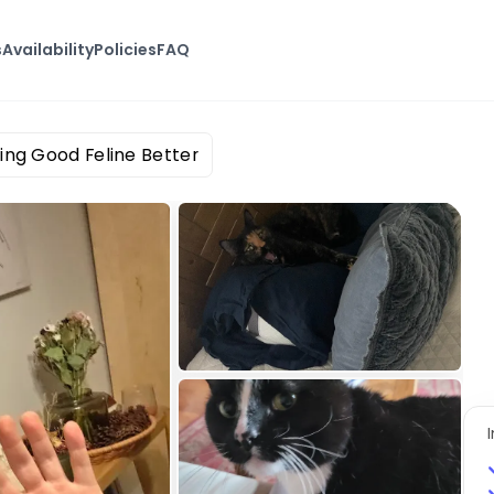
s
Availability
Policies
FAQ
ing Good Feline Better