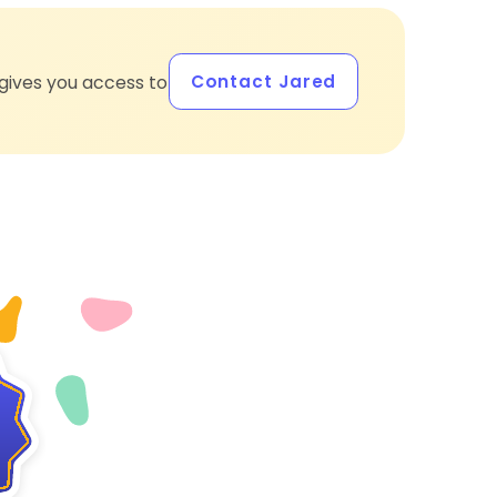
Contact Jared
gives you access to