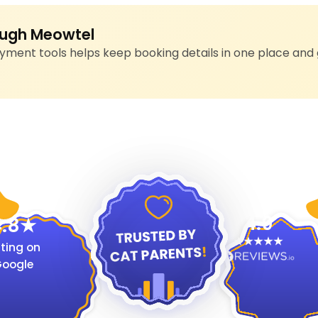
ugh Meowtel
ment tools helps keep booking details in one place and 
4.9
.8
ting on
oogle