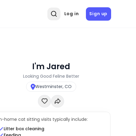
Log in
Sign up
I'm Jared
Looking Good Feline Better
Westminster, CO
In-home cat sitting visits typically include:
Litter box cleaning
Feeding