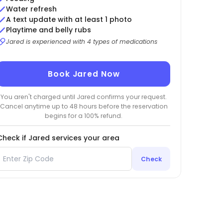
Water refresh
A text update with at least 1 photo
Playtime and belly rubs
Jared is experienced with 4 types of medications
Book Jared Now
You aren't charged until Jared confirms your request.
Cancel anytime up to 48 hours before the reservation
begins for a 100% refund.
Check if Jared services your area
Check