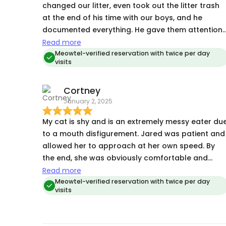
changed our litter, even took out the litter trash
at the end of his time with our boys, and he
documented everything. He gave them attention
and was very patient with the one that hid under
Read more
the bed until the scaredy cat came out of hiding.
Meowtel-verified reservation with twice per day
visits
Jared even took extra check-in times last minute
when our friend who was supposed to help had 
Cortney
family emergency. We were able to rest easy
January 2, 2025
knowing Jared had everything under control.
My cat is shy and is an extremely messy eater du
to a mouth disfigurement. Jared was patient and
allowed her to approach at her own speed. By
the end, she was obviously comfortable and
enjoyed the interactions. He also cleaned her
Read more
feeding area each day and provided timely
Meowtel-verified reservation with twice per day
visits
updates. Highly recommended.