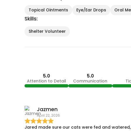
Topical Ointments
Eye/Ear Drops
Oral Med
Skills:
Shelter Volunteer
5.0
5.0
Attention to Detail
Communication
Ti
Jazmen
April 22, 2026
Jared made sure our cats were fed and watered,