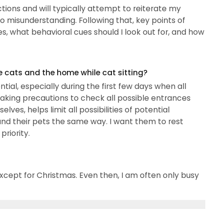
tions and will typically attempt to reiterate my
 misunderstanding. Following that, key points of
s, what behavioral cues should I look out for, and how
e cats and the home while cat sitting?
tial, especially during the first few days when all
Taking precautions to check all possible entrances
ves, helps limit all possibilities of potential
 and their pets the same way. I want them to rest
riority.
xcept for Christmas. Even then, I am often only busy