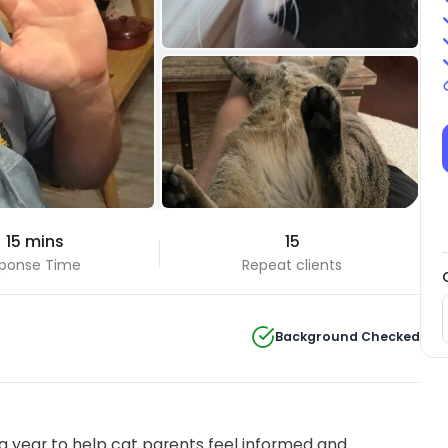
 15 mins
15
ponse Time
Repeat clients
Background Checked
 year to help cat parents feel informed and