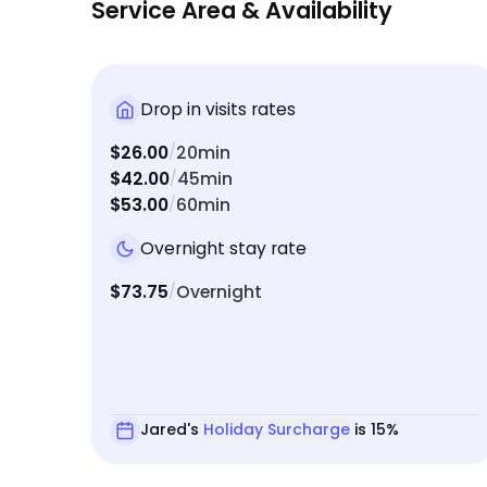
Service Area & Availability
Drop in visits rates
$26.00
20min
/
$42.00
45min
/
$53.00
60min
/
Overnight stay rate
$73.75
Overnight
/
Jared's
Holiday Surcharge
is 15%