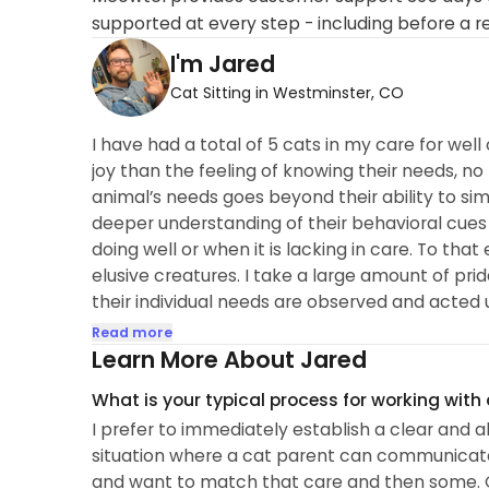
supported at every step - including before a r
I'm Jared
Cat Sitting in Westminster, CO
I have had a total of 5 cats in my care for we
joy than the feeling of knowing their needs, n
animal’s needs goes beyond their ability to si
deeper understanding of their behavioral cue
doing well or when it is lacking in care. To tha
elusive creatures. I take a large amount of prid
their individual needs are observed and acted 
In my personal and professional life, I have c
Read more
living things...
Learn More About Jared
What is your typical process for working with
I prefer to immediately establish a clear and
situation where a cat parent can communicat
and want to match that care and then some. O