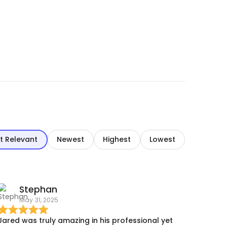
t Relevant
Newest
Highest
Lowest
Stephan
May 31, 2025
Jared was truly amazing in his professional yet