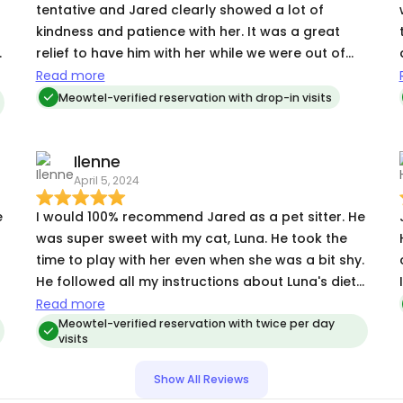
tentative and Jared clearly showed a lot of
kindness and patience with her. It was a great
relief to have him with her while we were out of
town and we’re so thankful!
Read more
Meowtel-verified reservation with drop-in visits
a
Ilenne
April 5, 2024
re
e
I would 100% recommend Jared as a pet sitter. He
was super sweet with my cat, Luna. He took the
time to play with her even when she was a bit shy.
He followed all my instructions about Luna's diet
and sent me detailed updates and tons of
Read more
pictures. He always replied quickly, too.
Meowtel-verified reservation with twice per day
visits
Show All Reviews