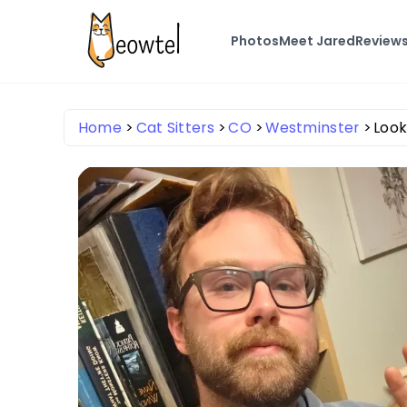
Photos
Meet Jared
Review
Home
Cat Sitters
CO
Westminster
Look