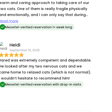
warm and caring approach to taking care of our
two cats. One of them is really fragile physically
and emotionally, and I can only say that during
our 10 day trip he kept him alive and I’m so
Read more
grateful for his truly outstanding cat sitting. Jared
Meowtel-verified reservation 1+ week long
went above and beyond in his help and response
to request, including watering plants, adjusting
Heidi
the camera, and following caring instructions on
September 10, 2025
the fly. His photos were just amazing and
assuring. We thank him so much for making our
Jared was extremely competent and dependable.
vacation possible in the first place and making us
He looked after my two nervous cats and we
feel safe about our beloved pets.
came home to relaxed cats (which is not normal).
I wouldn’t hesitate to recommend him!
Meowtel-verified reservation with drop-in visits