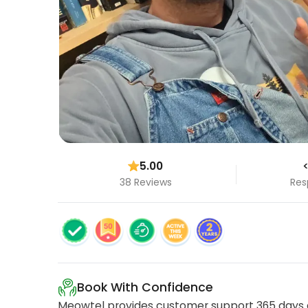
5.00
<
38 Reviews
Res
Book With Confidence
Meowtel provides customer support 365 days a