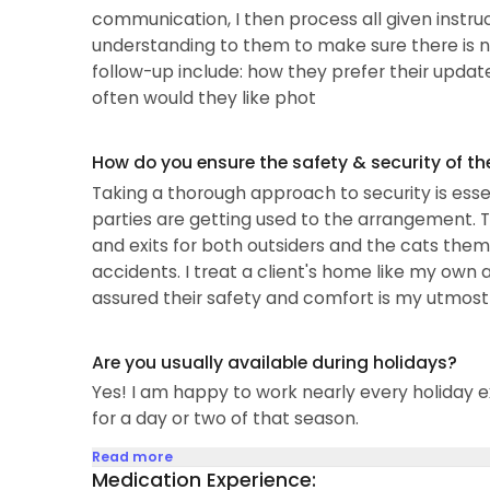
communication, I then process all given instruc
understanding to them to make sure there is no
follow-up include: how they prefer their update
often would they like phot
How do you ensure the safety & security of th
Taking a thorough approach to security is essen
parties are getting used to the arrangement. 
and exits for both outsiders and the cats themsel
accidents. I treat a client's home like my own
assured their safety and comfort is my utmost p
Are you usually available during holidays?
Yes! I am happy to work nearly every holiday e
for a day or two of that season.
Read more
Medication Experience: