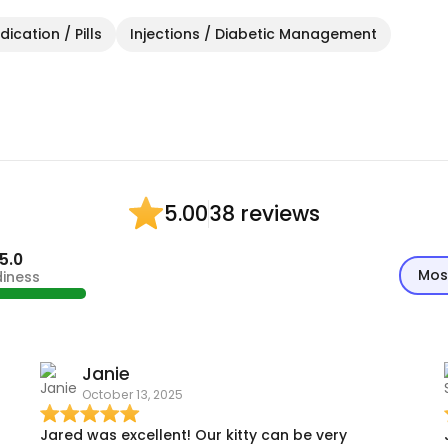
ication / Pills
Injections / Diabetic Management
38 reviews
5.00
5.0
Mos
diness
Janie
October 13, 2025
Jared was excellent! Our kitty can be very