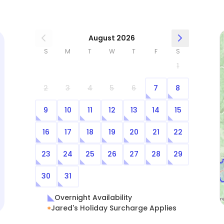
August 2026
S
M
T
W
T
F
S
1
2
3
4
5
6
7
8
9
10
11
12
13
14
15
16
17
18
19
20
21
22
23
24
25
26
27
28
29
30
31
Overnight Availability
Jared's Holiday Surcharge Applies