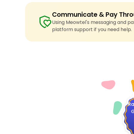
Communicate & Pay Thro
Using Meowtel's messaging and pay
platform support if you need help.
4
Ra
G