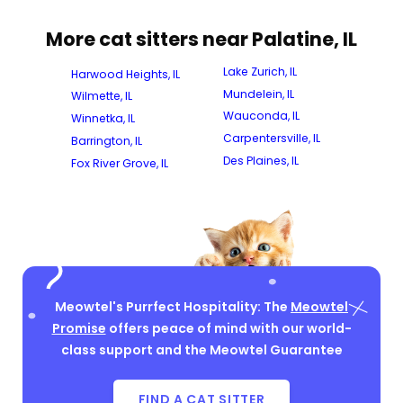
More cat sitters near Palatine, IL
Lake Zurich, IL
Harwood Heights, IL
Mundelein, IL
Wilmette, IL
Wauconda, IL
Winnetka, IL
Carpentersville, IL
Barrington, IL
Des Plaines, IL
Fox River Grove, IL
Meowtel's Purrfect Hospitality: The
Meowtel
Promise
offers peace of mind with our world-
class support and the Meowtel Guarantee
FIND A CAT SITTER