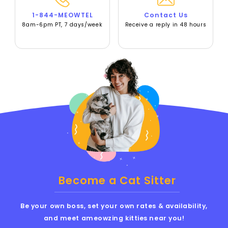
1-844-MEOWTEL
Contact Us
8am-6pm PT, 7 days/week
Receive a reply in 48 hours
Become a Cat Sitter
Be your own boss, set your own rates & availability,
and meet ameowzing kitties near you!