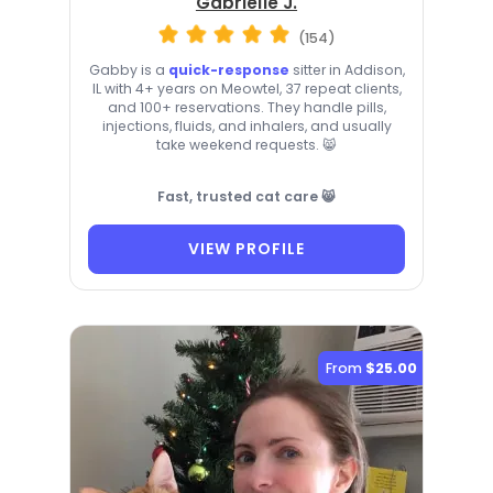
Gabrielle J.
(154)
Gabby is a
quick-response
sitter in Addison,
IL with 4+ years on Meowtel, 37 repeat clients,
and 100+ reservations. They handle pills,
injections, fluids, and inhalers, and usually
take weekend requests. 😸
Fast, trusted cat care 😸
VIEW PROFILE
From
$25.00