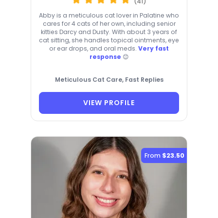
(41)
Abby is a meticulous cat lover in Palatine who
cares for 4 cats of her own, including senior
kitties Darcy and Dusty. With about 3 years of
cat sitting, she handles topical ointments, eye
or ear drops, and oral meds.
Very fast
response
😊
Meticulous Cat Care, Fast Replies
VIEW PROFILE
From
$23.50