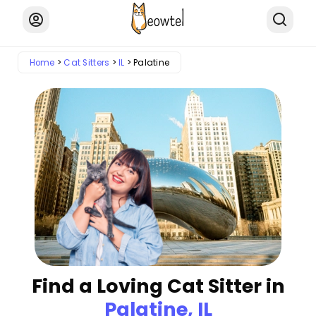
Home
Cat Sitters
IL
Palatine
Find a Loving Cat Sitter in
Palatine, IL