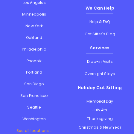
Los Angeles
We Can Help
Minneapolis
Help & FAQ
New York
Cat Sitter's Blog
Oakland
Services
Philadelphia
Phoenix
Drop-in Visits
Portland
Overnight Stays
San Diego
Holiday Cat Sitting
San Francisco
Memorial Day
Seattle
July 4th
Thanksgiving
Washington
Christmas & New Year
See all locations...