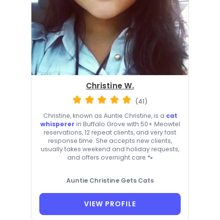
Christine W.
(41)
Christine, known as Auntie Christine, is a
cat
whisperer
in Buffalo Grove with 50+ Meowtel
reservations, 12 repeat clients, and very fast
response time. She accepts new clients,
usually takes weekend and holiday requests,
and offers overnight care 🐾
Auntie Christine Gets Cats
VIEW PROFILE