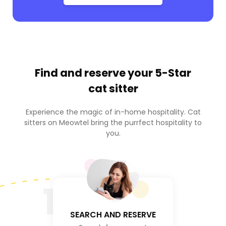
Find and reserve your
5-Star
cat sitter
Experience the magic of in-home hospitality. Cat
sitters on Meowtel bring the purrfect hospitality to
you.
1
SEARCH AND RESERVE