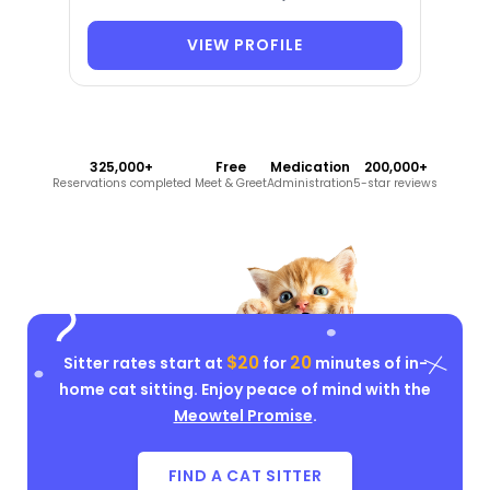
VIEW PROFILE
325,000+
Free
Medication
200,000+
Reservations completed
Meet & Greet
Administration
5-star reviews
$20
20
Sitter rates start at
for
minutes of in-
home cat sitting. Enjoy peace of mind with the
Meowtel Promise
.
FIND A CAT SITTER