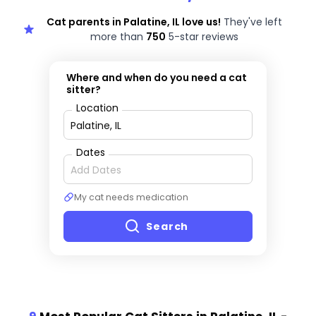
Cat parents in Palatine, IL love us!
They've left
more than
750
5-star reviews
Where and when do you need a cat
sitter?
Location
Dates
My cat needs medication
Search