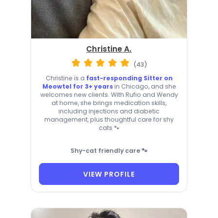
Christine A.
(43)
Christine is a
fast-responding Sitter on
Meowtel for 3+ years
in Chicago, and she
welcomes new clients. With Rufio and Wendy
at home, she brings medication skills,
including injections and diabetic
management, plus thoughtful care for shy
cats 🐾
Shy-cat friendly care 🐾
VIEW PROFILE