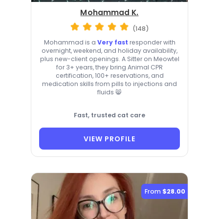
Mohammad K.
(148)
Mohammad is a
Very fast
responder with
overnight, weekend, and holiday availability,
plus new-client openings. A Sitter on Meowtel
for 3+ years, they bring Animal CPR
certification, 100+ reservations, and
medication skills from pills to injections and
fluids 😸
Fast, trusted cat care
VIEW PROFILE
From
$28.00