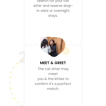
Search for your cat
sitter and reserve drop-
in visits or overnight
stays.
2
MEET & GREET
The cat sitter may
meet
you & the kitties to
confirm it's a purrfect
match.