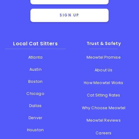
SIGN UP
Local Cat Sitters
Trust & Safety
Atlanta
Meowtel Promise
Austin
About Us
Boston
How Meowtel Works
Chicago
Cat Sitting Rates
Dallas
Why Choose Meowtel
Denver
Meowtel Reviews
Houston
Careers