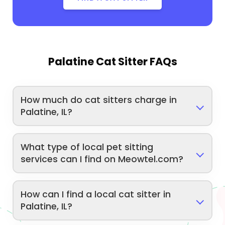
Palatine Cat Sitter FAQs
How much do cat sitters charge in
Palatine, IL?
What type of local pet sitting
services can I find on Meowtel.com?
How can I find a local cat sitter in
Palatine, IL?