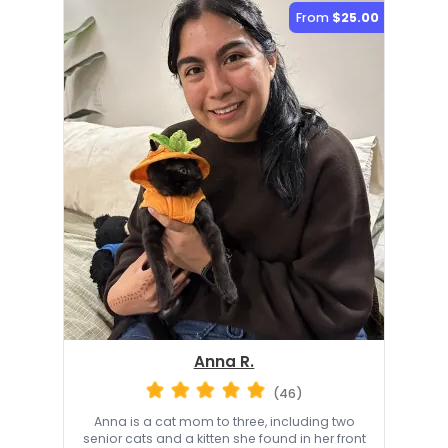
From
$25.00
Anna R.
(46)
Anna is a cat mom to three, including two
senior cats and a kitten she found in her front