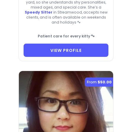
yard, so she understands shy personalities,
mixed ages, and special care. She’s a
Speedy Sitter
in Streamwood, accepts new
clients, and is often available on weekends
and holidays 🐾
Patient care for every kitty 🐾
VIEW PROFILE
From
$50.00