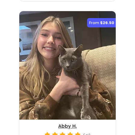
From
$26.50
Abby H.