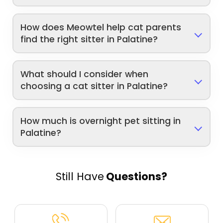
How does Meowtel help cat parents
find the right sitter in Palatine?
What should I consider when
choosing a cat sitter in Palatine?
How much is overnight pet sitting in
Palatine?
Still Have
Questions?