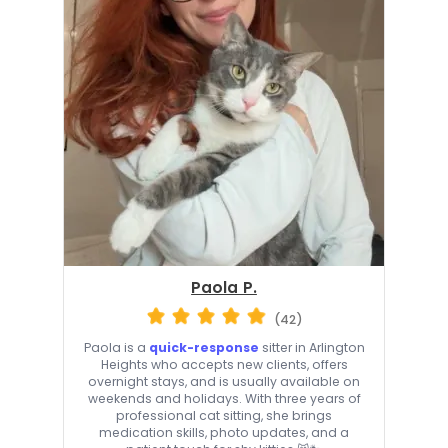
Paola P.
(42)
Paola is a
quick-response
sitter in Arlington
Heights who accepts new clients, offers
overnight stays, and is usually available on
weekends and holidays. With three years of
professional cat sitting, she brings
medication skills, photo updates, and a