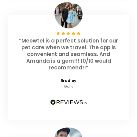
“Meowtel is a perfect solution for our
pet care when we travel. The app is
convenient and seamless. And
Amanda is a gem!!! 10/10 would
recommend!!”
Bradley
Gary