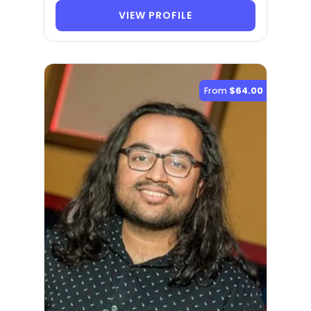
VIEW PROFILE
From
$64.00