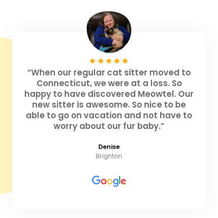
“When our regular cat sitter moved to
Connecticut, we were at a loss. So
happy to have discovered Meowtel. Our
new sitter is awesome. So nice to be
able to go on vacation and not have to
worry about our fur baby.”
Denise
Brighton