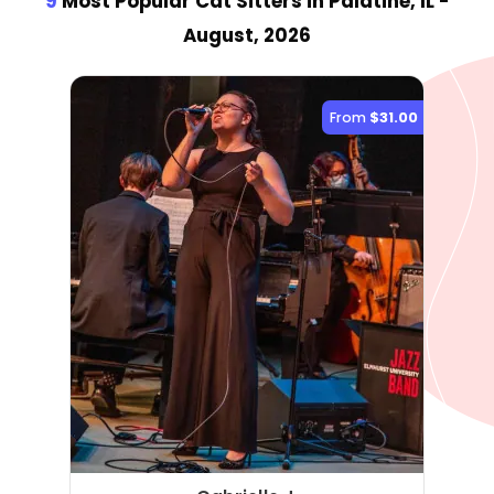
9
Most Popular Cat Sitter
s
in Palatine, IL
-
August, 2026
From
$31.00