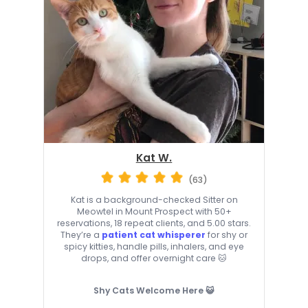
Kat W.
(63)
Kat is a background-checked Sitter on
Meowtel in Mount Prospect with 50+
reservations, 18 repeat clients, and 5.00 stars.
They’re a
patient cat whisperer
for shy or
spicy kitties, handle pills, inhalers, and eye
drops, and offer overnight care 🐱
Shy Cats Welcome Here 😺