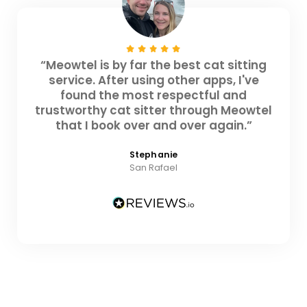
“Meowtel is by far the best cat sitting
service. After using other apps, I've
found the most respectful and
trustworthy cat sitter through Meowtel
that I book over and over again.”
Stephanie
San Rafael