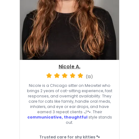
Nicole A.
(13)
Nicole is a Chicago sitter on Meowtel who
brings 2 years of cat-sitting experience, fast
responses, and overnight availability. They
care for cats like family, handle oral meds,
inhalers, and eye or ear drops, and have
earned 3 repeat clients 🌙🐾. Their
communicative, thoughtful
style stands
out.
Trusted care for shy kitties 🐾