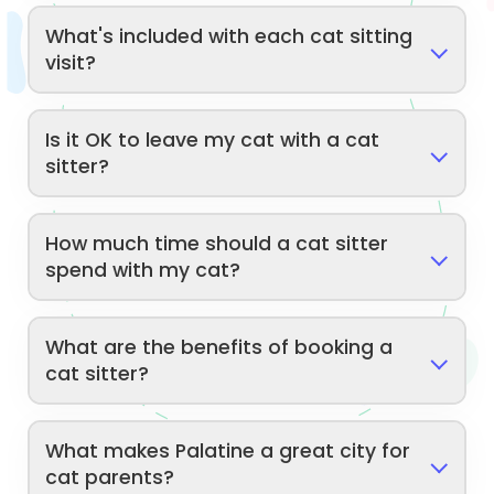
What's included with each cat sitting
visit?
Is it OK to leave my cat with a cat
sitter?
How much time should a cat sitter
spend with my cat?
What are the benefits of booking a
cat sitter?
What makes Palatine a great city for
cat parents?