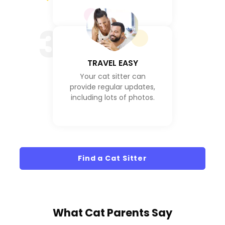
3
TRAVEL EASY
Your cat sitter can
provide regular updates,
including lots of photos.
Find a Cat Sitter
What
Cat Parents
Say