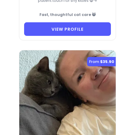
patient touch for shy kitties 😸🐾
Fast, thoughtful cat care 😸
VIEW PROFILE
From
$35.90