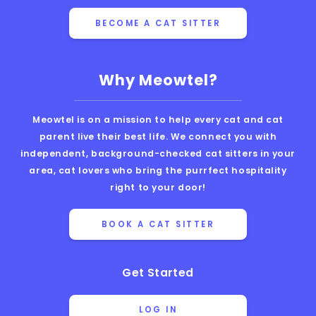
BECOME A CAT SITTER
Why Meowtel?
Meowtel is on a mission to help every cat and cat
parent live their best life. We connect you with
independent, background-checked cat sitters in your
area, cat lovers who bring the purrfect hospitality
right to your door!
BOOK A CAT SITTER
Get Started
LOG IN