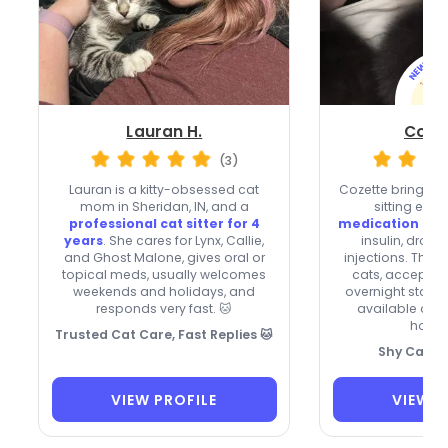
Lauran H.
Cozet
(3)
Lauran is a kitty-obsessed cat
Cozette brings ov
mom in Sheridan, IN, and a
sitting expe
professional cat sitter for 4
medication kn
years
. She cares for Lynx, Callie,
insulin, drops
and Ghost Malone, gives oral or
injections. They’
topical meds, usually welcomes
cats, accept ne
weekends and holidays, and
overnight stays,
responds very fast. 🐱
available on
holid
Trusted Cat Care, Fast Replies 🐱
Shy Cat Sp
VIEW PROFILE
VIEW P