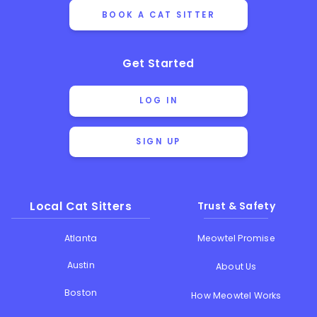
BOOK A CAT SITTER
Get Started
LOG IN
SIGN UP
Local Cat Sitters
Trust & Safety
Atlanta
Meowtel Promise
Austin
About Us
Boston
How Meowtel Works