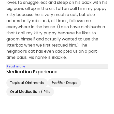
loves to snuggle, eat and sleep on his back with his
big paws all up in the air. I often call him my puppy
kitty because he is very much a cat, but also
adores belly rubs and, at times, follows me
everywhere in the house. (I also have a chihuahua
that I call my kitty puppy because he likes to
groom himself and actually wanted to use the
litterbox when we first rescued him.) The
neighbor’s cat has even adopted us on a part-
time basis. His name is Blackie.
Read more
Medication Experience:
Topical Ointments
Eye/Ear Drops
Oral Medication / Pills