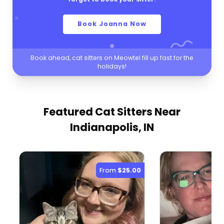
Book Joanna Now
Book ahead, cat sitters on Meowtel fill up fast for the
holidays!
Featured Cat Sitters
Near
Indianapolis, IN
From
$25.00