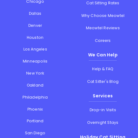
Chicago
Cat Sitting Rates
Dallas
Why Choose Meowtel
Denver
Meowtel Reviews
Houston
Careers
Los Angeles
We Can Help
Minneapolis
Help & FAQ
New York
Cat Sitter's Blog
Oakland
Services
Philadelphia
Phoenix
Drop-in Visits
Portland
Overnight Stays
San Diego
Holiday Cat Sitting