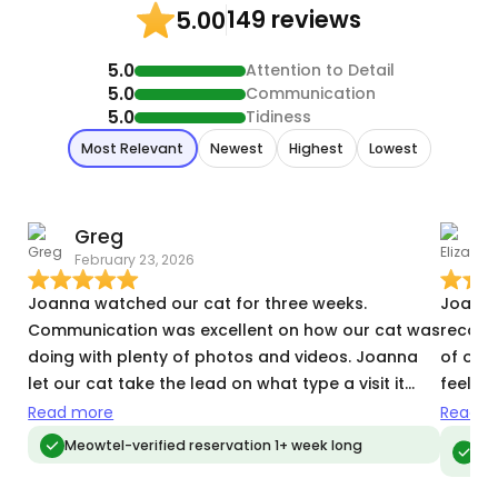
149 reviews
5.00
5.0
Attention to Detail
5.0
Communication
5.0
Tidiness
Most Relevant
Newest
Highest
Lowest
Greg
E
February 23, 2026
S
Joanna watched our cat for three weeks.
Joanna
Communication was excellent on how our cat was
recommend he
doing with plenty of photos and videos. Joanna
of our 
let our cat take the lead on what type a visit it
feel at
would be. Surprisingly most turned out to be
love f
Read more
Read m
petting.
made all the 
Meo
Meowtel-verified reservation 1+ week long
vis
respect
our ca