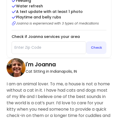
Feeding
Water refresh
A text update with at least 1 photo
Playtime and belly rubs
Joanna is experienced with 3 types of medications
Check if Joanna services your area
Check
I'm Joanna
Cat Sitting in Indianapolis, IN
I am an animal lover. To me, a house is not a home
without a cat in it. I have had cats and dogs most
of my life and I believe one of the best sounds in
the world is a cat’s purr. I’d love to care for your
kitty when you need someone to provide a quick
check-in on them or a longer time for cuddles and