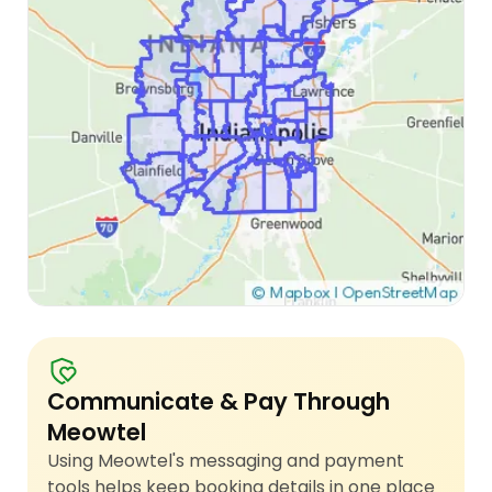
Communicate & Pay Through
Meowtel
Using Meowtel's messaging and payment
tools helps keep booking details in one place