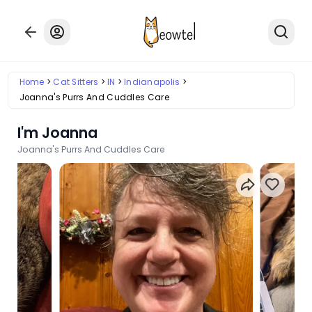
Home
Cat Sitters
IN
Indianapolis
Joanna's Purrs And Cuddles Care
I'm Joanna
Joanna's Purrs And Cuddles Care