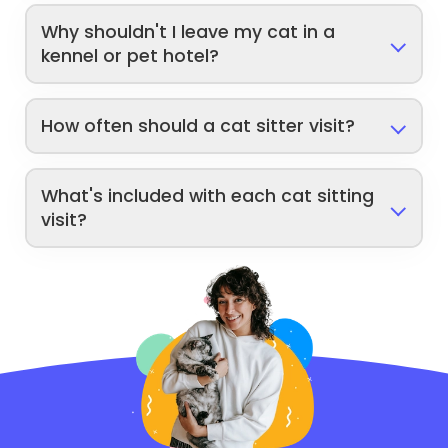
Why shouldn't I leave my cat in a
kennel or pet hotel?
How often should a cat sitter visit?
What's included with each cat sitting
visit?