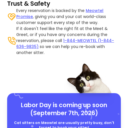
Trust & Safety
Every reservation is backed by the
Meowtel
Promise
, giving you and your cat world-class
customer support every step of the way.
If it doesn't feel like the right fit at the Meet &
Greet, or if you have any concerns during the
reservation, please call
1-844-MEOWTEL (1-844-
636-9835)
so we can help you re-book with
another sitter.
Labor Day is coming up soon
(September 7th, 2026)
Cat sitters on Meowtel are usually pretty busy, don't
forget to book your sitter!