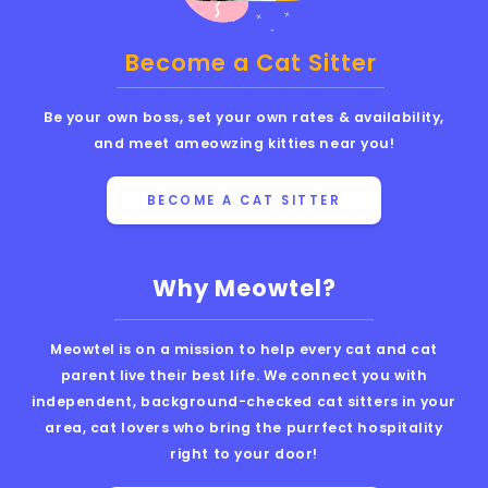
Become a Cat Sitter
Be your own boss, set your own rates & availability,
and meet ameowzing kitties near you!
BECOME A CAT SITTER
Why Meowtel?
Meowtel is on a mission to help every cat and cat
parent live their best life. We connect you with
independent, background-checked cat sitters in your
area, cat lovers who bring the purrfect hospitality
right to your door!