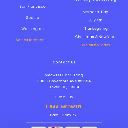
San Francisco
Memorial Day
Seattle
July 4th
Thanksgiving
Washington
Christmas & New Year
See all locations...
See all holidays
Contact Us
Meowtel Cat Sitting
1111B S Governors Ave #3554
Dover
,
DE
,
19904
E-mail us
1-844-MEOWTEL
8am - 6pm PST