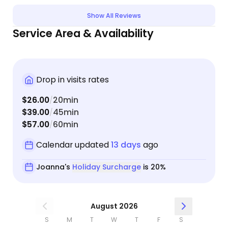
Joanna
Show All Reviews
case b
Service Area & Availability
read t
weather
Joanna
and des
Drop in visits rates
the dif
away/disc
$26.00
20min
/
excited
$39.00
45min
/
look on
$57.00
60min
/
the B team😆! You will l
pet sit
Calendar updated
13 days
ago
be ava
Joanna's
Holiday Surcharge
is 20%
will wa
August 2026
S
M
T
W
T
F
S