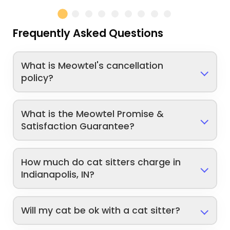
Frequently Asked Questions
What is Meowtel's cancellation
policy?
What is the Meowtel Promise &
Satisfaction Guarantee?
How much do cat sitters charge in
Indianapolis, IN?
Will my cat be ok with a cat sitter?