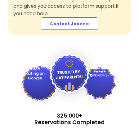
and gives you access to platform support if
you need help.
Contact Joanna
4.9
4.8
Rating on
Google
325,000+
Reservations Completed