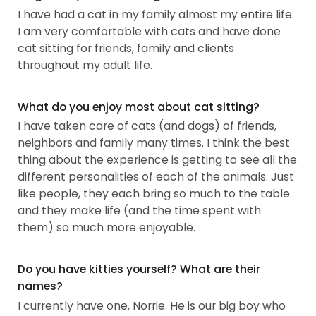
I have had a cat in my family almost my entire life.
I am very comfortable with cats and have done
cat sitting for friends, family and clients
throughout my adult life.
What do you enjoy most about cat sitting?
I have taken care of cats (and dogs) of friends,
neighbors and family many times. I think the best
thing about the experience is getting to see all the
different personalities of each of the animals. Just
like people, they each bring so much to the table
and they make life (and the time spent with
them) so much more enjoyable.
Do you have kitties yourself? What are their
names?
I currently have one, Norrie. He is our big boy who