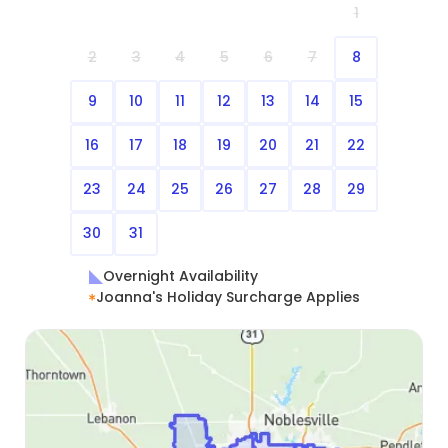
1
2
3
4
5
6
7
8
9
10
11
12
13
14
15
16
17
18
19
20
21
22
23
24
25
26
27
28
29
30
31
Overnight Availability
Joanna's Holiday Surcharge Applies