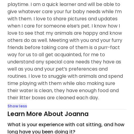
playtime. I am a quick learner and will be able to
give whatever care your fur baby needs while I’m
with them. I love to share pictures and updates
when I care for someone else’s pet. I know how I
love to see that my animals are happy and know
others do as well. Meeting with you and your furry
friends before taking care of them is a purr-fact
way for us to all get acquainted, for me to
understand any special care needs they have as
well as you and your pet’s preferences and
routines. I love to snuggle with animals and spend
time playing with them while also making sure
their water is clean, they have enough food and
their litter boxes are cleaned each day.
Show less
Learn More About Joanna
What is your experience with cat sitting, and how
long have you been doing it?