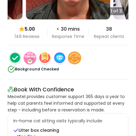
1 of 3
5.00
< 30 mins
38
149 Reviews
Response Time
Repeat clients
Background Checked
Book With Confidence
Meowtel provides customer support 365 days a year to
help cat parents feel informed and supported at every
step - including before a reservation is made.
In-home cat sitting visits typically include:
Litter box cleaning