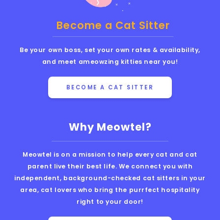
Become a Cat Sitter
Be your own boss, set your own rates & availability,
and meet ameowzing kitties near you!
BECOME A CAT SITTER
Why Meowtel?
Meowtel is on a mission to help every cat and cat
parent live their best life. We connect you with
independent, background-checked cat sitters in your
area, cat lovers who bring the purrfect hospitality
right to your door!