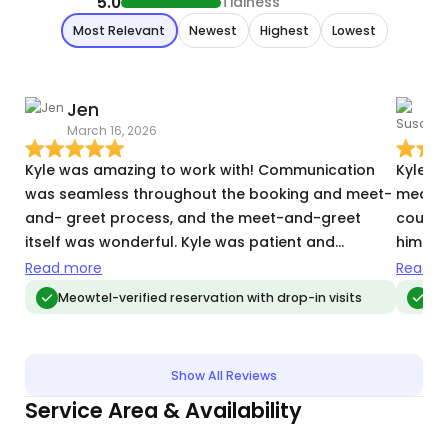
5.0
Tidiness
Most Relevant
Newest
Highest
Lowest
Jen
March 16, 2026
T
Kyle was amazing to work with! Communication
Kyle is rea
was seamless throughout the booking and meet-
meds a
and- greet process, and the meet-and-greet
could 
itself was wonderful. Kyle was patient and
him im
thoughtful when meeting our somewhat shy and
way an
Read more
Read m
skittish kitty. He sat on the ground to wait for
advanc
Meowtel-verified reservation with drop-in visits
Meo
Bandit to approach and knew not to make any
care.
fast, sudden movements. Kyle also asked great
questions and had such an attention to detail
Show All Reviews
that we knew Bandit would be in caring,
Service Area & Availability
knowledgeable hands. During the two drop-in
visits, Kyle provided lots of detail about how