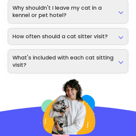
Why shouldn't I leave my cat in a
kennel or pet hotel?
How often should a cat sitter visit?
What's included with each cat sitting
visit?