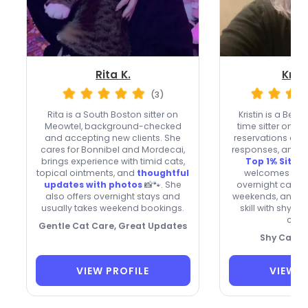
Rita K.
Krist
(3)
Rita is a South Boston sitter on
Kristin is a Bel
Meowtel, background-checked
time sitter on M
and accepting new clients. She
reservations com
cares for Bonnibel and Mordecai,
responses, and 
brings experience with timid cats,
Top 1% Sitter
topical ointments, and
thoughtful
welcomes new c
updates with photos
📸🐾. She
overnight care, i
also offers overnight stays and
weekends, and b
usually takes weekend bookings.
skill with shy, s
cats
Gentle Cat Care, Great Updates
Shy Cat Sp
VIEW PROFILE
VIEW P