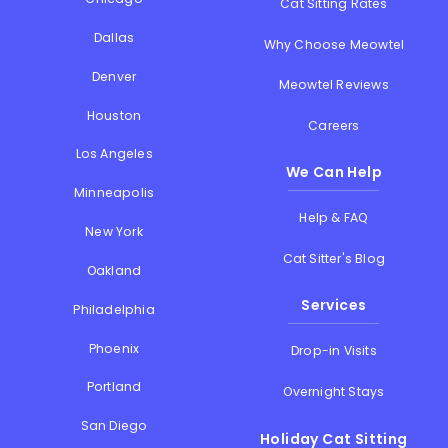
Cat Sitting Rates
Dallas
Why Choose Meowtel
Denver
Meowtel Reviews
Houston
Careers
Los Angeles
We Can Help
Minneapolis
Help & FAQ
New York
Cat Sitter's Blog
Oakland
Services
Philadelphia
Phoenix
Drop-in Visits
Portland
Overnight Stays
San Diego
Holiday Cat Sitting