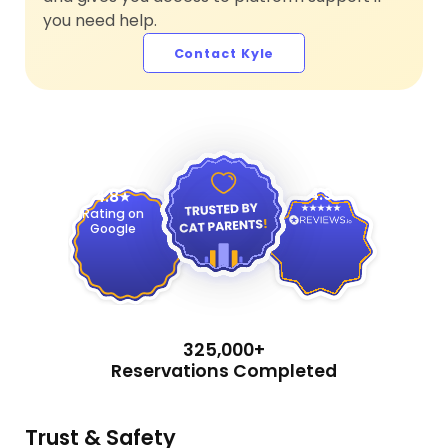
you need help.
Contact Kyle
4.9
4.8
Rating on
Google
325,000+
Reservations Completed
Trust & Safety