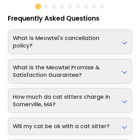
Frequently Asked Questions
What is Meowtel's cancellation
policy?
What is the Meowtel Promise &
Satisfaction Guarantee?
How much do cat sitters charge in
Somerville, MA?
Will my cat be ok with a cat sitter?