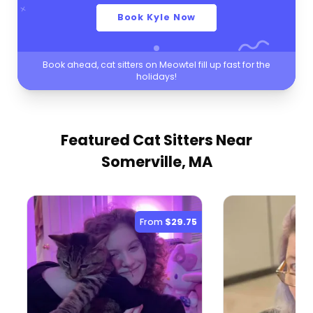
Book Kyle Now
Book ahead, cat sitters on Meowtel fill up fast for the
holidays!
Featured Cat Sitters
Near
Somerville, MA
From
$29.75