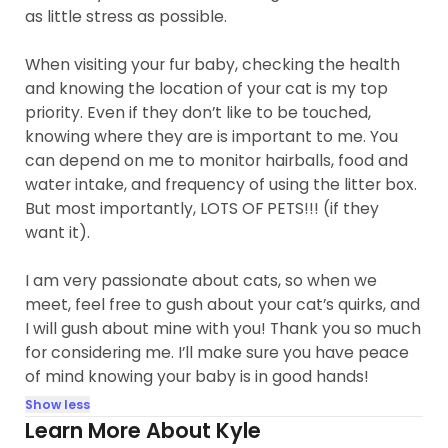
as little stress as possible.
When visiting your fur baby, checking the health
and knowing the location of your cat is my top
priority. Even if they don’t like to be touched,
knowing where they are is important to me. You
can depend on me to monitor hairballs, food and
water intake, and frequency of using the litter box.
But most importantly, LOTS OF PETS!!! (if they
want it).
I am very passionate about cats, so when we
meet, feel free to gush about your cat’s quirks, and
I will gush about mine with you! Thank you so much
for considering me. I’ll make sure you have peace
of mind knowing your baby is in good hands!
Show less
Learn More About Kyle