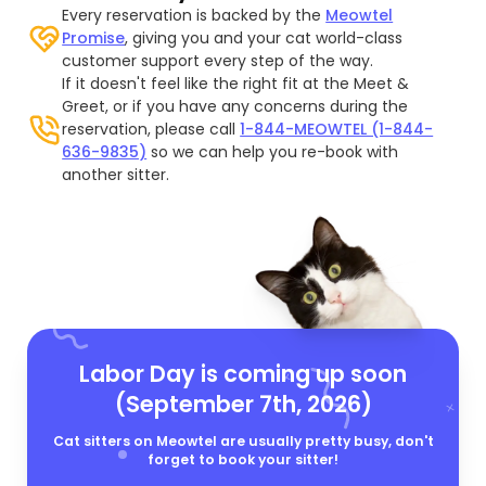
Every reservation is backed by the
Meowtel
Promise
, giving you and your cat world-class
customer support every step of the way.
If it doesn't feel like the right fit at the Meet &
Greet, or if you have any concerns during the
reservation, please call
1-844-MEOWTEL (1-844-
636-9835)
so we can help you re-book with
another sitter.
Labor Day is coming up soon
(September 7th, 2026)
Cat sitters on Meowtel are usually pretty busy, don't
forget to book your sitter!