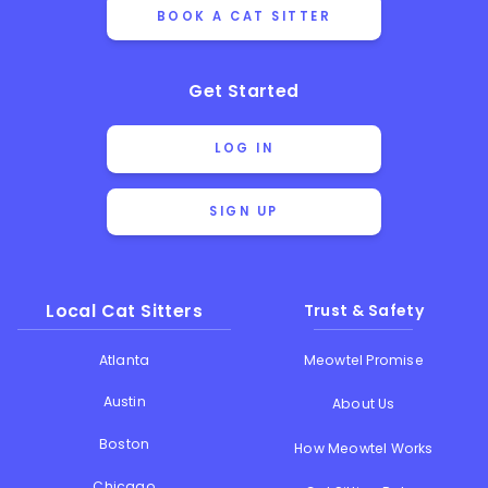
BOOK A CAT SITTER
Get Started
LOG IN
SIGN UP
Local Cat Sitters
Trust & Safety
Atlanta
Meowtel Promise
Austin
About Us
Boston
How Meowtel Works
Chicago