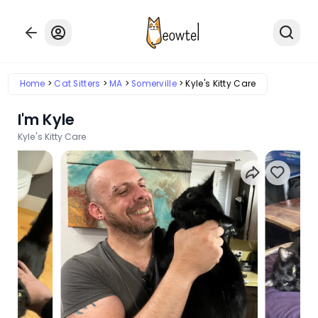
Home
Cat Sitters
MA
Somerville
Kyle's Kitty Care
I'm Kyle
Kyle's Kitty Care