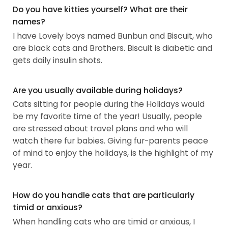
Do you have kitties yourself? What are their
names?
I have Lovely boys named Bunbun and Biscuit, who
are black cats and Brothers. Biscuit is diabetic and
gets daily insulin shots.
Are you usually available during holidays?
Cats sitting for people during the Holidays would
be my favorite time of the year! Usually, people
are stressed about travel plans and who will
watch there fur babies. Giving fur-parents peace
of mind to enjoy the holidays, is the highlight of my
year.
How do you handle cats that are particularly
timid or anxious?
When handling cats who are timid or anxious, I