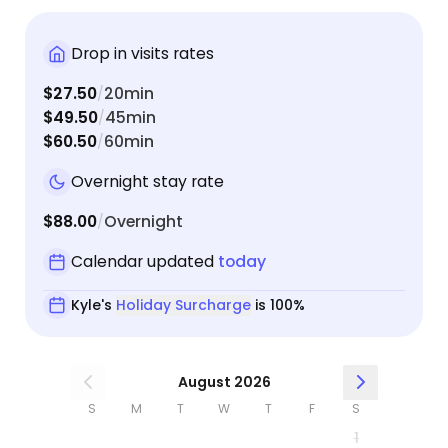
Bandit was doing and sent the most adorable
pictures! It was clear that Bandit warmed up to
Drop in visits rates
Kyle immediately. He didn’t hide at all, gave Kyle
rubs, and even sat on the couch with Kyle for a
$27.50
20min
/
second, which is not usually the case when our
$49.50
45min
/
nervous guy is with new people! We already
$60.50
60min
/
booked Kyle again for a longer trip we’re taking in
April, and we could not feel happier about it!
Overnight stay rate
$88.00
Overnight
/
Calendar updated
today
Kyle's
Holiday Surcharge
is 100%
August 2026
S
M
T
W
T
F
S
1