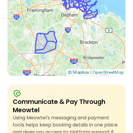
Communicate & Pay Through
Meowtel
Using Meowtel's messaging and payment
tools helps keep booking details in one place
and gives you access to platform support if