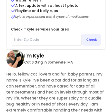
Water refresh
A text update with at least 1 photo
Playtime and belly rubs
Kyle is experienced with 5 types of medications
Check if Kyle services your area
Check
I'm Kyle
Cat Sitting in Somerville, MA
Hello, fellow cat-lovers and fur-baby parents, my
name is Kyle. I’ve been a cat dad for as long as I
can remember, and have cared for cats of all
temperaments and health levels through most of
my life. Whether they are super spicy or a cuddle
bug, healthy or in need of shots every day, I am
extremely comfortable handling their needs with