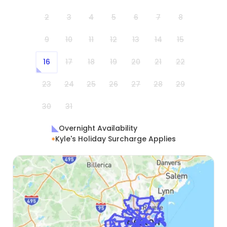
2
3
4
5
6
7
8
9
10
11
12
13
14
15
16
17
18
19
20
21
22
23
24
25
26
27
28
29
30
31
Overnight Availability
Kyle's Holiday Surcharge Applies