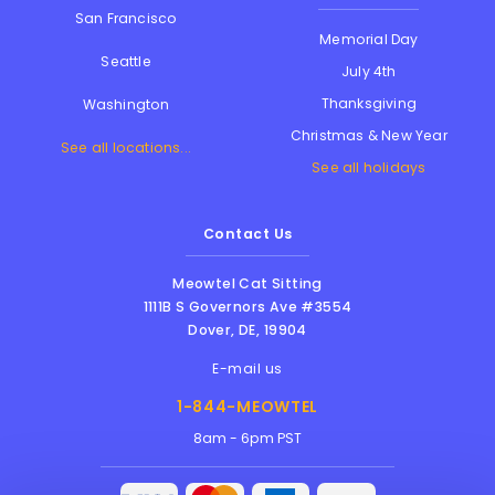
San Francisco
Memorial Day
Seattle
July 4th
Thanksgiving
Washington
Christmas & New Year
See all locations...
See all holidays
Contact Us
Meowtel Cat Sitting
1111B S Governors Ave #3554
Dover
,
DE
,
19904
E-mail us
1-844-MEOWTEL
8am - 6pm PST