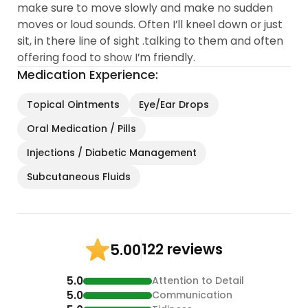
make sure to move slowly and make no sudden
moves or loud sounds. Often I’ll kneel down or just
sit, in there line of sight .talking to them and often
offering food to show I’m friendly.
Medication Experience:
Topical Ointments
Eye/Ear Drops
Oral Medication / Pills
Injections / Diabetic Management
Subcutaneous Fluids
122 reviews
5.00
5.0
Attention to Detail
5.0
Communication