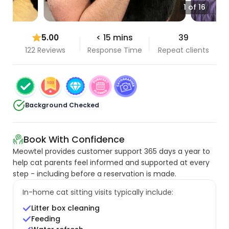
1 of 16
5.00
< 15 mins
39
122 Reviews
Response Time
Repeat clients
Background Checked
Book With Confidence
Meowtel provides customer support 365 days a year to
help cat parents feel informed and supported at every
step - including before a reservation is made.
In-home cat sitting visits typically include:
Litter box cleaning
Feeding