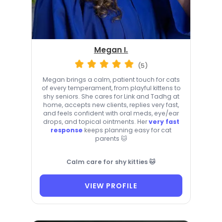
Megan I.
(5)
Megan brings a calm, patient touch for cats
of every temperament, from playful kittens to
shy seniors. She cares for Link and Tadhg at
home, accepts new clients, replies very fast,
and feels confident with oral meds, eye/ear
drops, and topical ointments. Her
very fast
response
keeps planning easy for cat
parents 🐱
Calm care for shy kitties 🐱
VIEW PROFILE