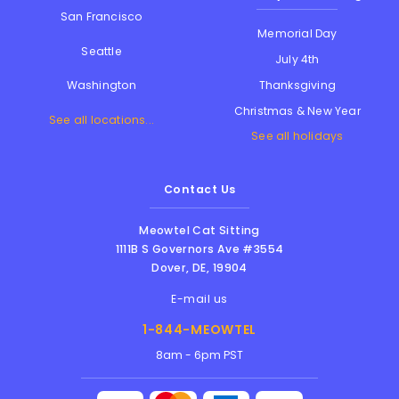
San Francisco
Memorial Day
Seattle
July 4th
Thanksgiving
Washington
Christmas & New Year
See all locations...
See all holidays
Contact Us
Meowtel Cat Sitting
1111B S Governors Ave #3554
Dover
,
DE
,
19904
E-mail us
1-844-MEOWTEL
8am - 6pm PST