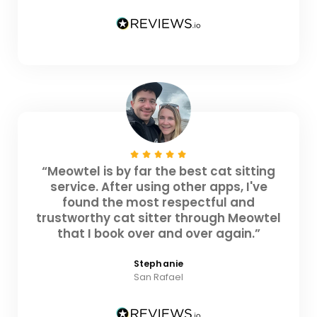
“Meowtel is by far the best cat sitting
service. After using other apps, I've
found the most respectful and
trustworthy cat sitter through Meowtel
that I book over and over again.”
Stephanie
San Rafael