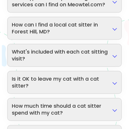
services can I find on Meowtel.com?
How can I find a local cat sitter in
Forest Hill, MD?
What's included with each cat sitting
visit?
Is it OK to leave my cat with a cat
sitter?
How much time should a cat sitter
spend with my cat?