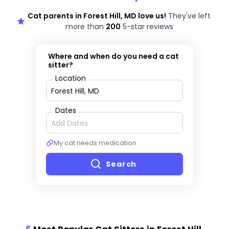
Cat parents in Forest Hill, MD love us!
They've left
more than
200
5-star reviews
Where and when do you need a cat
sitter?
Location
Dates
My cat needs medication
Search