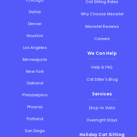
Chicago
Cat Sitting Rates
Dallas
Why Choose Meowtel
Denver
Meowtel Reviews
Houston
Careers
Los Angeles
We Can Help
Minneapolis
Help & FAQ
New York
Cat Sitter's Blog
Oakland
Services
Philadelphia
Phoenix
Drop-in Visits
Portland
Overnight Stays
San Diego
Holiday Cat Sitting