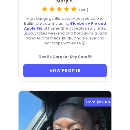
Mary P.
(196)
Mary brings gentle, detail-focused care to
Baltimore cats, including
Blueberry Pie and
Apple Pie
at home. She accepts new clients,
usually takes weekend and holiday visits, and
handles oral meds, fluids, inhalers, eye and
ear drops with ease 🐱
Gentle Care for Shy Cats 🐱
VIEW PROFILE
From
$22.00