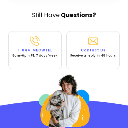
Still Have
Questions?
1-844-MEOWTEL
Contact Us
8am-6pm PT, 7 days/week
Receive a reply in 48 hours