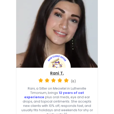
Rani T.
(6)
Rani, a Sitter on Meowtel in Lutherville
Timonium, brings
12 years of cat
experience
plus oral meds, eye and ear
drops, and topical ointments. She accepts
new clients with 10% off, responds fast, and
usually fits holidays and weekends for shy or