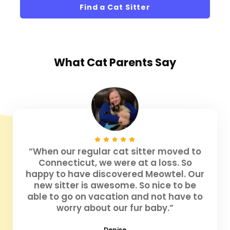
Find a Cat Sitter
What
Cat Parents
Say
“When our regular cat sitter moved to
Connecticut, we were at a loss. So
happy to have discovered Meowtel. Our
new sitter is awesome. So nice to be
able to go on vacation and not have to
worry about our fur baby.”
Denise