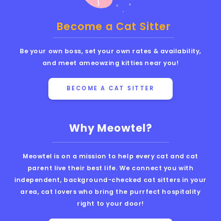
Become a Cat Sitter
Be your own boss, set your own rates & availability,
and meet ameowzing kitties near you!
BECOME A CAT SITTER
Why Meowtel?
Meowtel is on a mission to help every cat and cat
parent live their best life. We connect you with
independent, background-checked cat sitters in your
area, cat lovers who bring the purrfect hospitality
right to your door!