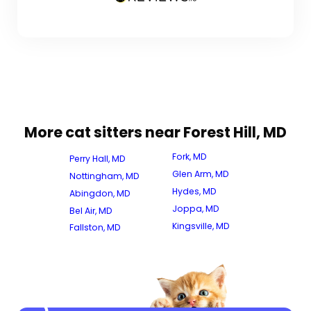
More cat sitters near Forest Hill, MD
Fork, MD
Perry Hall, MD
Glen Arm, MD
Nottingham, MD
Hydes, MD
Abingdon, MD
Joppa, MD
Bel Air, MD
Kingsville, MD
Fallston, MD