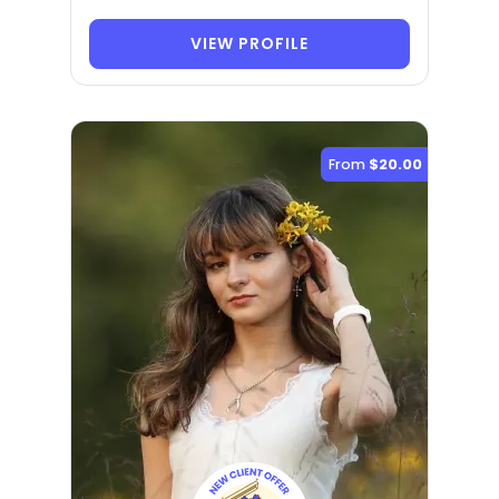
VIEW PROFILE
From
$20.00