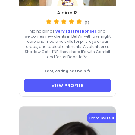
Alaina R.
(1)
Alaina brings
very fast responses
and
welcomes new clients in Bel Air, with overnight
care and medicine skills for pills, eye or ear
drops, and topical ointments. A volunteer at
Shadow Cats TNR, they share life with Gambit
and foster Babette 🐾.
Fast, caring cat help 🐾
VIEW PROFILE
From
$23.50