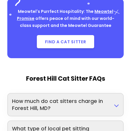
Meowtel's Purrfect Hospitality: The
Meowtel
Promise
offers peace of mind with our world-
class support and the Meowtel Guarantee
FIND A CAT SITTER
Forest Hill Cat Sitter FAQs
How much do cat sitters charge in
Forest Hill, MD?
What type of local pet sitting