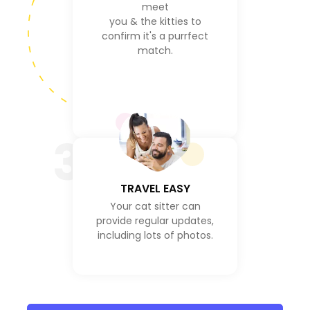
meet
you & the kitties to
confirm it's a purrfect
match.
3
TRAVEL EASY
Your cat sitter can
provide regular updates,
including lots of photos.