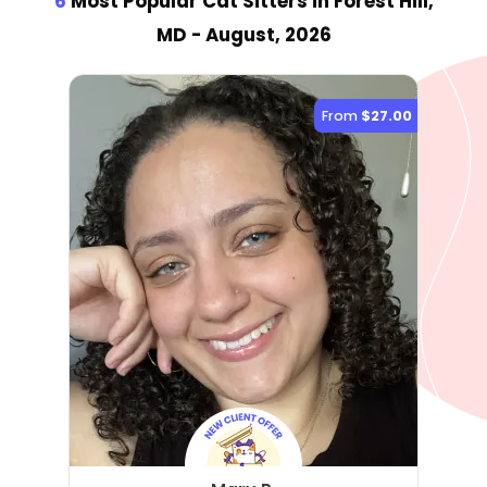
6
Most Popular Cat Sitter
s
in Forest Hill,
MD
- August, 2026
From
$27.00