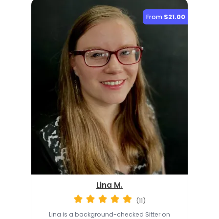
From
$21.00
Lina M.
(11)
Lina is a background-checked Sitter on