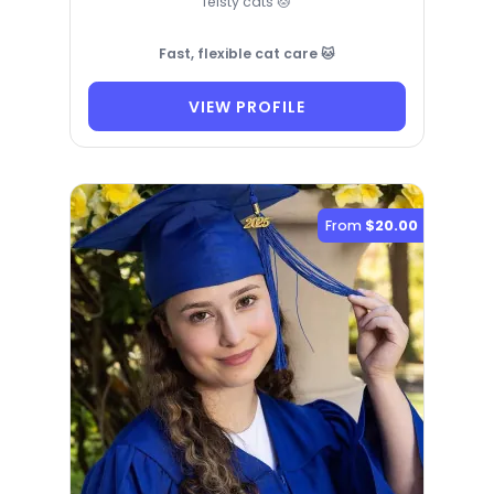
feisty cats 🐱
Fast, flexible cat care 🐱
VIEW PROFILE
From
$20.00