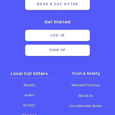
BOOK A CAT SITTER
Get Started
LOG IN
SIGN UP
Local Cat Sitters
Trust & Safety
Atlanta
Meowtel Promise
Austin
About Us
Boston
How Meowtel Works