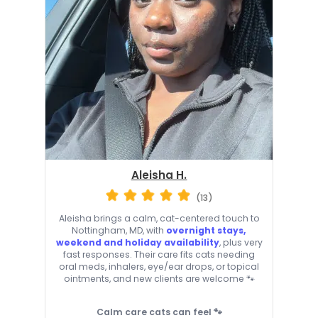
Aleisha H.
(13)
Aleisha brings a calm, cat-centered touch to
Nottingham, MD, with
overnight stays,
weekend and holiday availability
, plus very
fast responses. Their care fits cats needing
oral meds, inhalers, eye/ear drops, or topical
ointments, and new clients are welcome 🐾
Calm care cats can feel 🐾