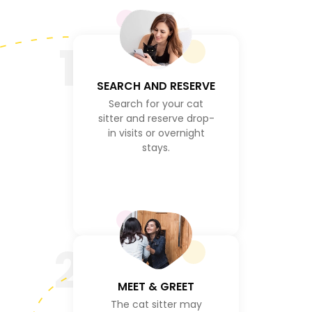
1
SEARCH AND RESERVE
Search for your cat
sitter and reserve drop-
in visits or overnight
stays.
2
MEET & GREET
The cat sitter may