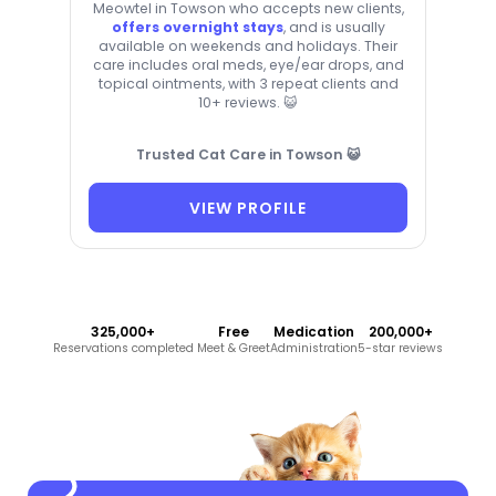
Meowtel in Towson who accepts new clients,
offers overnight stays
, and is usually
available on weekends and holidays. Their
care includes oral meds, eye/ear drops, and
topical ointments, with 3 repeat clients and
10+ reviews. 😺
Trusted Cat Care in Towson 😺
VIEW PROFILE
325,000+
Free
Medication
200,000+
Reservations completed
Meet & Greet
Administration
5-star reviews