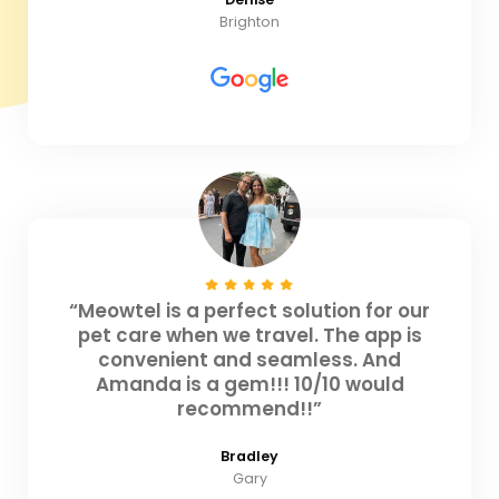
Brighton
“Meowtel is a perfect solution for our
pet care when we travel. The app is
convenient and seamless. And
Amanda is a gem!!! 10/10 would
recommend!!”
Bradley
Gary