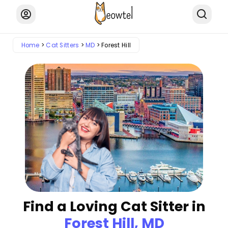
Home
Cat Sitters
MD
Forest Hill
Find a Loving Cat Sitter in
Forest Hill, MD