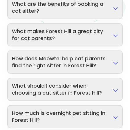
What are the benefits of booking a
cat sitter?
What makes Forest Hill a great city
for cat parents?
How does Meowtel help cat parents
find the right sitter in Forest Hill?
What should I consider when
choosing a cat sitter in Forest Hill?
How much is overnight pet sitting in
Forest Hill?