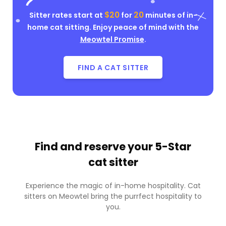
$20
20
Sitter rates start at
for
minutes of in-
home cat sitting. Enjoy peace of mind with the
Meowtel Promise
.
FIND A CAT SITTER
Find and reserve your
5-Star
cat sitter
Experience the magic of in-home hospitality. Cat
sitters on Meowtel bring the purrfect hospitality to
you.