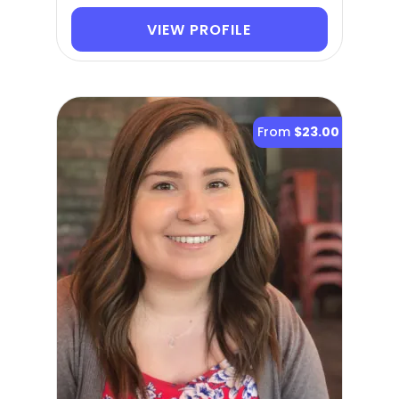
VIEW PROFILE
From
$23.00