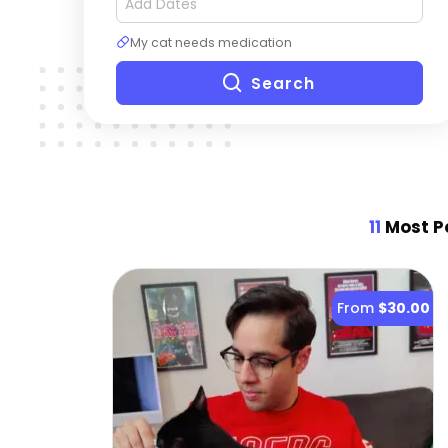
My cat needs medication
Search
11
Most Po
From
$30.00