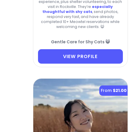
experience, plus shelter volunteering, to each
visit in Rockville. They’re
especially
thoughtful with shy cats
, send photos,
respond very fast, and have already
completed 10+ Meowtel reservations while
welcoming new clients. 😺
Gentle Care for Shy Cats 😺
VIEW PROFILE
From
$21.00