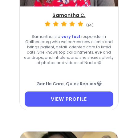
Samantha C.
(14)
Samantha is a
very fast
responder in
Gaithersburg who welcomes new clients and
brings patient, detail-oriented care to timid
cats. She knows topical ointments, eye and
ear drops, and inhalers, and she shares plenty
of photos and videos of Nadia 😺
Gentle Care, Quick Replies 😺
VIEW PROFILE