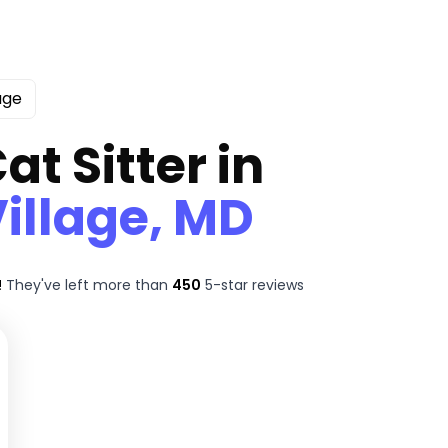
age
at Sitter in
illage, MD
!
They've left more than
450
5-star reviews