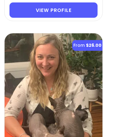
VIEW PROFILE
From
$26.00