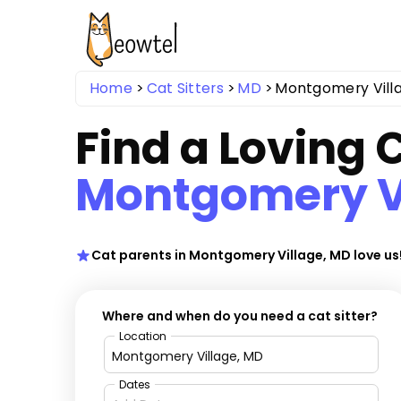
Home
Cat Sitters
MD
Montgomery Vill
Find a Loving C
Montgomery V
Cat parents in Montgomery Village, MD love us
Where and when do you need a cat sitter?
Location
Dates