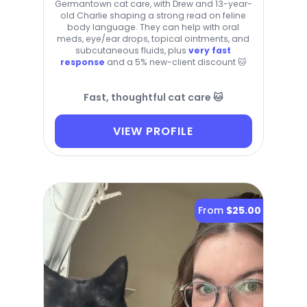
Germantown cat care, with Drew and 13-year-
old Charlie shaping a strong read on feline
body language. They can help with oral
meds, eye/ear drops, topical ointments, and
subcutaneous fluids, plus
very fast
response
and a 5% new-client discount 🐱
Fast, thoughtful cat care 🐱
VIEW PROFILE
From
$25.00