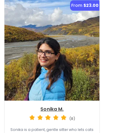
From
$23.00
Sonika M.
(8)
Sonika is a patient, gentle sitter who lets cats