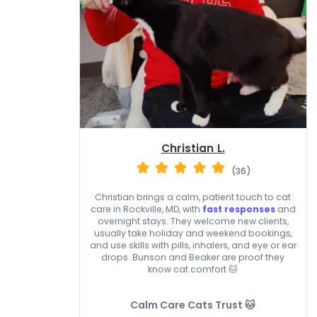
Christian L.
(36)
Christian brings a calm, patient touch to cat
care in Rockville, MD, with
fast responses
and
overnight stays. They welcome new clients,
usually take holiday and weekend bookings,
and use skills with pills, inhalers, and eye or ear
drops. Bunson and Beaker are proof they
know cat comfort 🐱
Calm Care Cats Trust 🐱