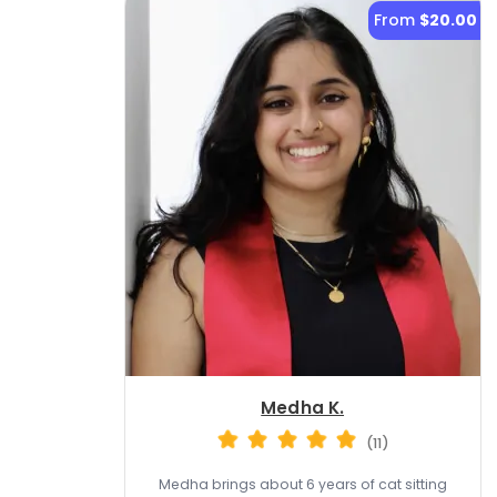
From
$20.00
Medha K.
(11)
Medha brings about 6 years of cat sitting