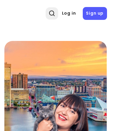
Log in
Sign up