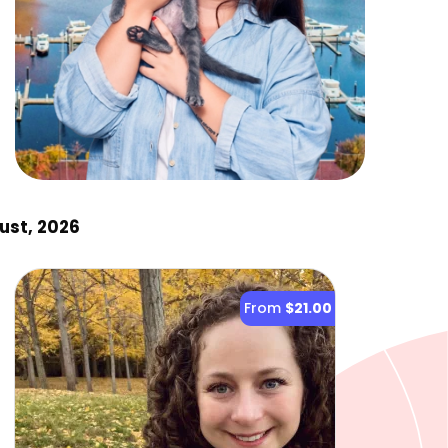
ust, 2026
From
$21.00