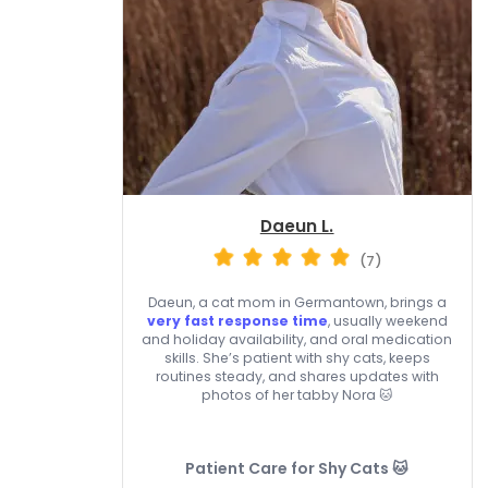
Daeun L.
(7)
Daeun, a cat mom in Germantown, brings a
very fast response time
, usually weekend
and holiday availability, and oral medication
skills. She’s patient with shy cats, keeps
routines steady, and shares updates with
photos of her tabby Nora 🐱
Patient Care for Shy Cats 🐱