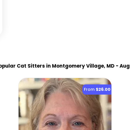
pular Cat Sitter
s
in Montgomery Village, MD
- Aug
From
$26.00