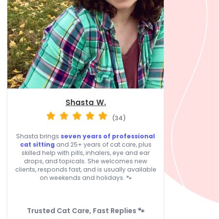
Shasta W.
(34)
Shasta brings
seven years of professional
cat sitting
and 25+ years of cat care, plus
skilled help with pills, inhalers, eye and ear
drops, and topicals. She welcomes new
clients, responds fast, and is usually available
on weekends and holidays. 🐾
Trusted Cat Care, Fast Replies 🐾