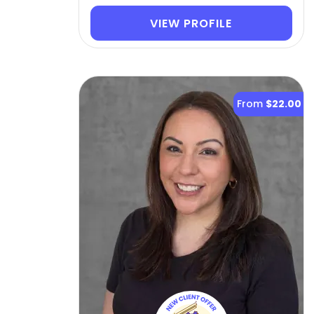
VIEW PROFILE
From
$22.00