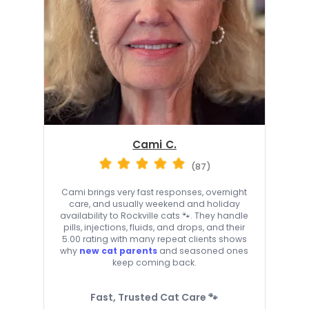
Cami C.
(87)
Cami brings very fast responses, overnight
care, and usually weekend and holiday
availability to Rockville cats 🐾. They handle
pills, injections, fluids, and drops, and their
5.00 rating with many repeat clients shows
why
new cat parents
and seasoned ones
keep coming back.
Fast, Trusted Cat Care 🐾