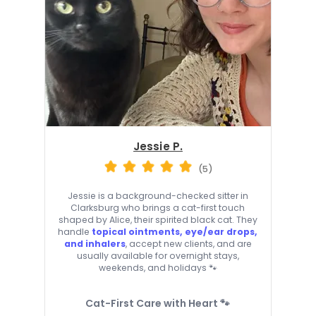
Jessie P.
(5)
Jessie is a background-checked sitter in
Clarksburg who brings a cat-first touch
shaped by Alice, their spirited black cat. They
handle
topical ointments, eye/ear drops,
and inhalers
, accept new clients, and are
usually available for overnight stays,
weekends, and holidays 🐾
Cat-First Care with Heart 🐾