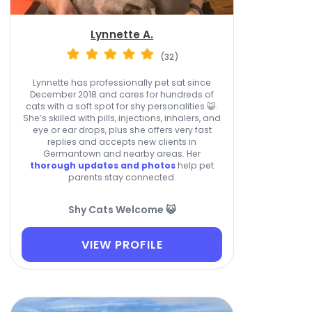
Lynnette A.
(32)
Lynnette has professionally pet sat since
December 2018 and cares for hundreds of
cats with a soft spot for shy personalities 😺.
She’s skilled with pills, injections, inhalers, and
eye or ear drops, plus she offers very fast
replies and accepts new clients in
Germantown and nearby areas. Her
thorough updates and photos
help pet
parents stay connected.
Shy Cats Welcome 😺
VIEW PROFILE