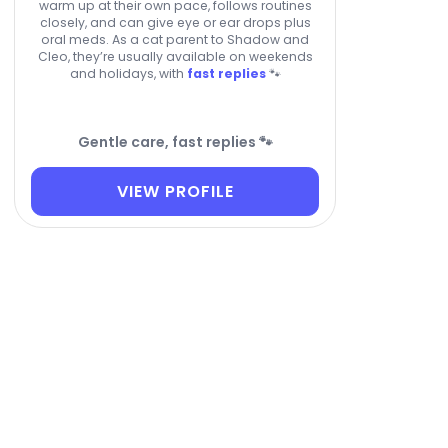
warm up at their own pace, follows routines
closely, and can give eye or ear drops plus
oral meds. As a cat parent to Shadow and
Cleo, they’re usually available on weekends
and holidays, with
fast replies
🐾
Gentle care, fast replies 🐾
VIEW PROFILE