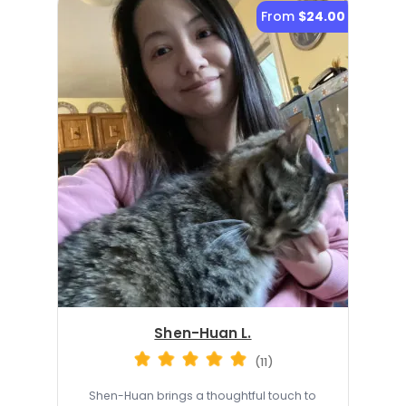
From
$24.00
Shen-Huan L.
(11)
Shen-Huan brings a thoughtful touch to