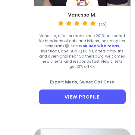
Vanessa M.
(20)
Vanessa, a foster mom since 2013, has cared
for hundreds of cats and kittens, including her
tuxie Frank 🐱. She is
skilled with meds
,
injections, and Sub-Q fluids, offers drop-ins
and overnights near Gaithersburg, welcomes
new clients, and responds fast. New clients
get 10% off 😊.
Expert Meds, Sweet Cat Care
VIEW PROFILE