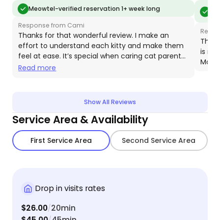
and how to reach scared kitties. She sent not only
day. C
Meo
Meowtel-verified reservation 1+ week long
vis
pictures but VIDEOS, so I could read my baby's
schedu
Response from Cami
body language. I'm so happy I found Meowtel and
medicat
Respo
Thanks for that wonderful review. I make an
Cami, and will definitely be using her again. As well
resista
Thank
effort to understand each kitty and make them
is ni
as recommending her to everyone I know.
we wou
feel at ease. It’s special when caring cat parents
Moose
bookin
recognize this and support my efforts. Your
Read more
generous tip really helps my business!
Show All Reviews
Service Area & Availability
First Service Area
Second Service Area
Drop in visits rates
$26.00
20min
/
$45.00
45min
/