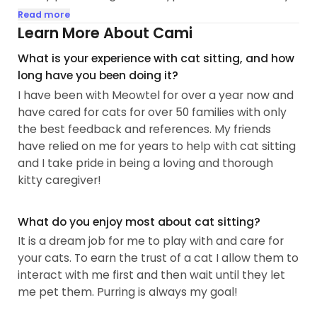
grandparents farm. Playing with and caring for
Read more
friends and neighbors pets whenever I can helps
Learn More About Cami
me get beyond my family members allergies to
What is your experience with cat sitting, and how
cats and dogs that prevent me from having pets
long have you been doing it?
at home now. I help a friend foster kittens from a
I have been with Meowtel for over a year now and
local shelter.
have cared for cats for over 50 families with only
the best feedback and references. My friends
My goal is to make your time away stress-free and
have relied on me for years to help with cat sitting
relaxing. Your pet's time with me will be calm and
and I take pride in being a loving and thorough
efficient, playful and loving. I am responsible and
kitty caregiver!
dependable, creative and organized...
What do you enjoy most about cat sitting?
It is a dream job for me to play with and care for
your cats. To earn the trust of a cat I allow them to
interact with me first and then wait until they let
me pet them. Purring is always my goal!