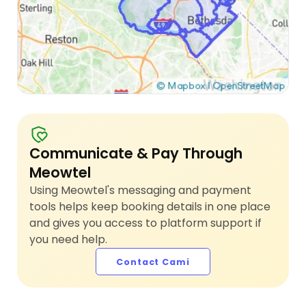
Communicate & Pay Through
Meowtel
Using Meowtel's messaging and payment
tools helps keep booking details in one place
and gives you access to platform support if
you need help.
Contact Cami