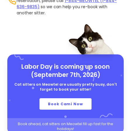
reservation, please call
1-844-MEOWTEL (1-844-
636-9835)
so we can help you re-book with
another sitter.
Labor Day is coming up soon
(September 7th, 2026)
Cat sitters on Meowtel are usually pretty busy, don't
forget to book your sitter!
Book Cami Now
Book ahead, cat sitters on Meowtel fill up fast for the
holidays!