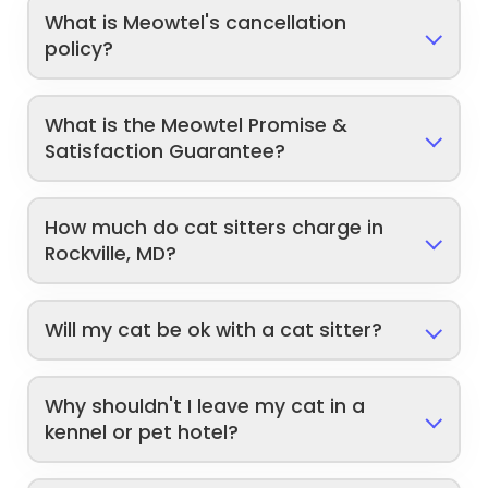
What is Meowtel's cancellation
policy?
What is the Meowtel Promise &
Satisfaction Guarantee?
How much do cat sitters charge in
Rockville, MD?
Will my cat be ok with a cat sitter?
Why shouldn't I leave my cat in a
kennel or pet hotel?