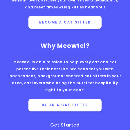
Be your own boss, set your own rates & availability,
and meet ameowzing kitties near you!
BECOME A CAT SITTER
Why Meowtel?
Meowtel is on a mission to help every cat and cat
parent live their best life. We connect you with
independent, background-checked cat sitters in your
area, cat lovers who bring the purrfect hospitality
right to your door!
BOOK A CAT SITTER
Get Started