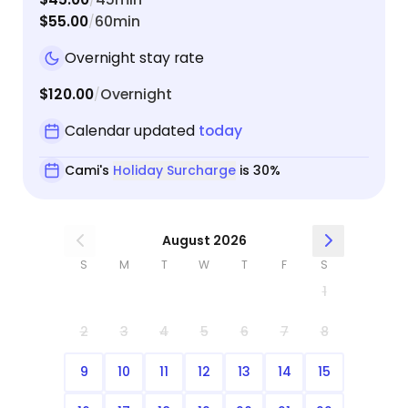
$55.00
60min
/
Overnight stay rate
$120.00
Overnight
/
Calendar updated
today
Cami's
Holiday Surcharge
is 30%
August 2026
S
M
T
W
T
F
S
1
2
3
4
5
6
7
8
9
10
11
12
13
14
15