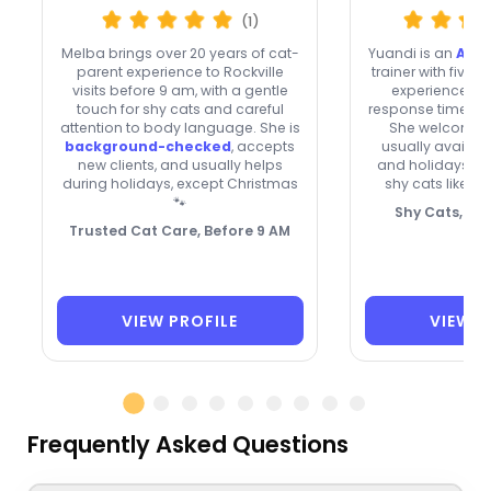
(1)
Melba brings over 20 years of cat-
Yuandi is an
ABCC
parent experience to Rockville
trainer with five y
visits before 9 am, with a gentle
experience in 
touch for shy cats and careful
response time an
attention to body language. She is
She welcomes n
background-checked
, accepts
usually availa
new clients, and usually helps
and holidays, a
during holidays, except Christmas
shy cats like F
🐾
Shy Cats, Wa
Trusted Cat Care, Before 9 AM
VIEW PROFILE
VIEW P
Frequently Asked Questions