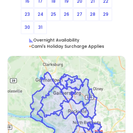
16
17
18
19
20
21
22
23
24
25
26
27
28
29
30
31
Overnight Availability
Cami's Holiday Surcharge Applies