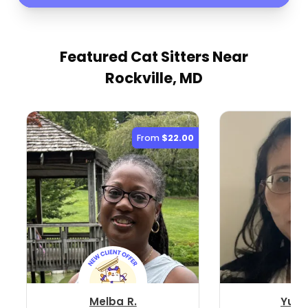
Featured Cat Sitters
Near
Rockville, MD
From
$22.00
Melba R.
Yuan