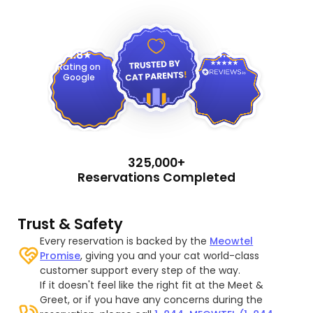
4.9
4.8
Rating on
Google
325,000+
Reservations Completed
Trust & Safety
Every reservation is backed by the
Meowtel
Promise
, giving you and your cat world-class
customer support every step of the way.
If it doesn't feel like the right fit at the Meet &
Greet, or if you have any concerns during the