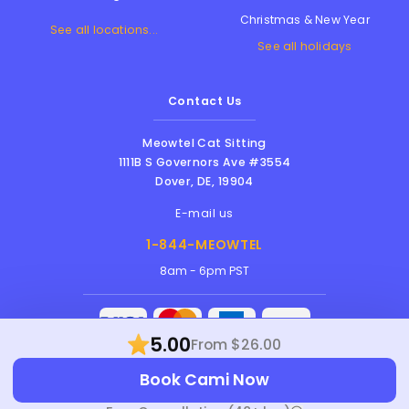
Christmas & New Year
See all locations...
See all holidays
Contact Us
Meowtel Cat Sitting
1111B S Governors Ave #3554
Dover
,
DE
,
19904
E-mail us
1-844-MEOWTEL
8am - 6pm PST
5.00
From $26.00
Meowtel Inc. © 2026 • All rights reserved |
Book Cami Now
Terms Of Service
|
Privacy Policy
|
Anti-
Harassment Policy