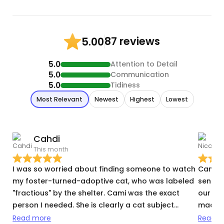
87 reviews
5.00
5.0
Attention to Detail
5.0
Communication
5.0
Tidiness
Most Relevant
Newest
Highest
Lowest
Cahdi
N
This month
T
I was so worried about finding someone to watch
Cami w
my foster-turned-adoptive cat, who was labeled
sent t
"fractious" by the shelter. Cami was the exact
our me
person I needed. She is clearly a cat subject
made su
matter expert. She knows what questions to ask
possib
Read more
Read m