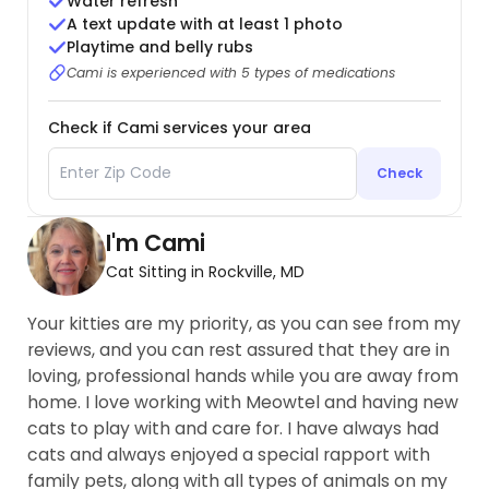
Water refresh
A text update with at least 1 photo
Playtime and belly rubs
Cami is experienced with 5 types of medications
Check if Cami services your area
Check
I'm Cami
Cat Sitting in Rockville, MD
Your kitties are my priority, as you can see from my
reviews, and you can rest assured that they are in
loving, professional hands while you are away from
home. I love working with Meowtel and having new
cats to play with and care for. I have always had
cats and always enjoyed a special rapport with
family pets, along with all types of animals on my