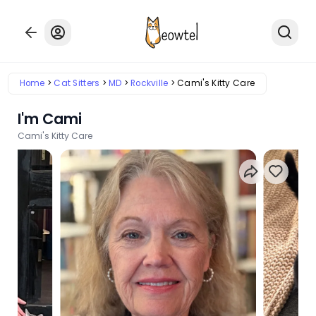
Home
Cat Sitters
MD
Rockville
Cami's Kitty Care
I'm Cami
Cami's Kitty Care