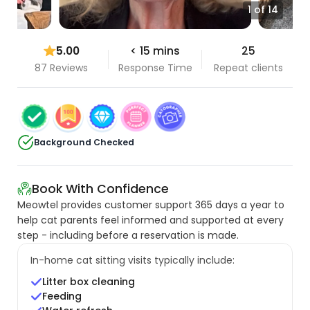
1 of 14
5.00
< 15 mins
25
87 Reviews
Response Time
Repeat clients
Background Checked
Book With Confidence
Meowtel provides customer support 365 days a year to
help cat parents feel informed and supported at every
step - including before a reservation is made.
In-home cat sitting visits typically include:
Litter box cleaning
Feeding