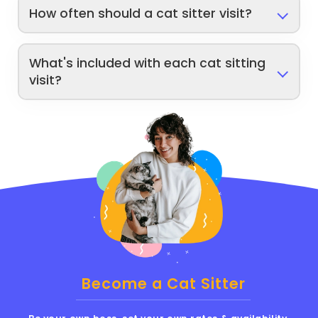
How often should a cat sitter visit?
What's included with each cat sitting
visit?
Become a Cat Sitter