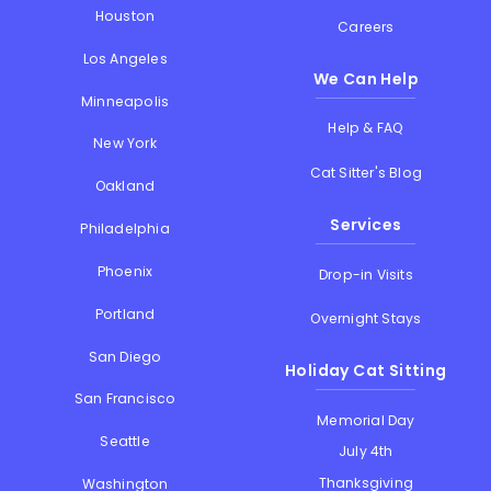
Houston
Careers
Los Angeles
We Can Help
Minneapolis
Help & FAQ
New York
Cat Sitter's Blog
Oakland
Services
Philadelphia
Phoenix
Drop-in Visits
Portland
Overnight Stays
San Diego
Holiday Cat Sitting
San Francisco
Memorial Day
Seattle
July 4th
Thanksgiving
Washington