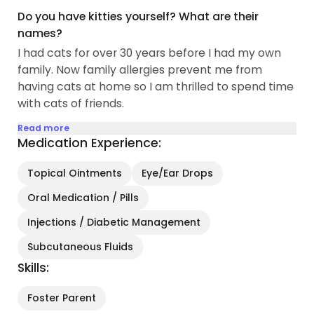
Do you have kitties yourself? What are their
names?
I had cats for over 30 years before I had my own
family. Now family allergies prevent me from
having cats at home so I am thrilled to spend time
with cats of friends.
Read more
Medication Experience:
Topical Ointments
Eye/Ear Drops
Oral Medication / Pills
Injections / Diabetic Management
Subcutaneous Fluids
Skills:
Foster Parent