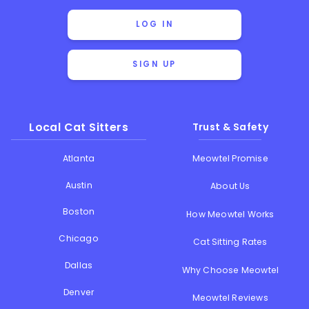
LOG IN
SIGN UP
Local Cat Sitters
Trust & Safety
Atlanta
Meowtel Promise
Austin
About Us
Boston
How Meowtel Works
Chicago
Cat Sitting Rates
Dallas
Why Choose Meowtel
Denver
Meowtel Reviews