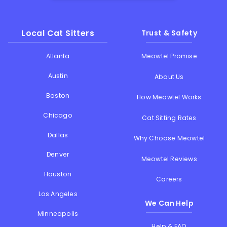
Local Cat Sitters
Trust & Safety
Atlanta
Meowtel Promise
Austin
About Us
Boston
How Meowtel Works
Chicago
Cat Sitting Rates
Dallas
Why Choose Meowtel
Denver
Meowtel Reviews
Houston
Careers
Los Angeles
We Can Help
Minneapolis
Help & FAQ