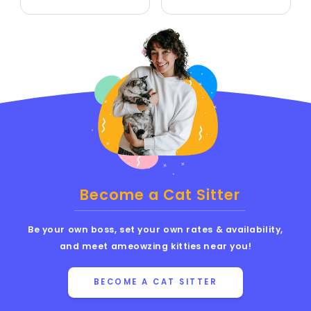
Become a Cat Sitter
Be your own boss, set your own rates & availability,
and meet ameowzing kitties near you!
BECOME A CAT SITTER