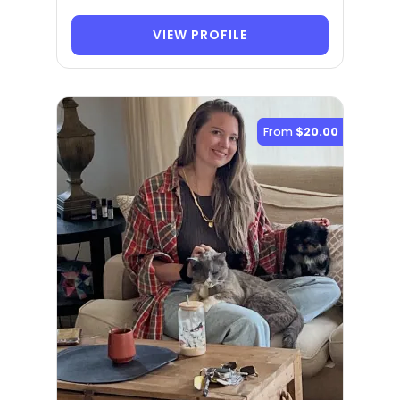
VIEW PROFILE
From
$20.00