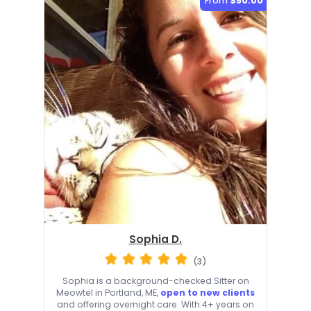
From
$50.00
Sophia D.
(3)
Sophia is a background-checked Sitter on
Meowtel in Portland, ME,
open to new clients
and offering overnight care. With 4+ years on