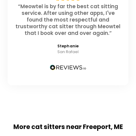
“Meowtel is by far the best cat sitting
service. After using other apps, I've
found the most respectful and
trustworthy cat sitter through Meowtel
that I book over and over again.”
Stephanie
San Rafael
More cat sitters near Freeport, ME