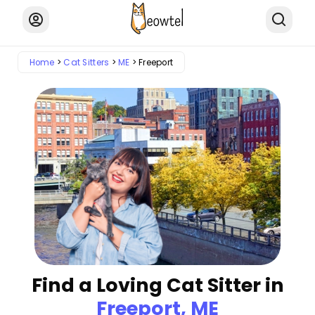
Home
Cat Sitters
ME
Freeport
Find a Loving Cat Sitter in
Freeport, ME