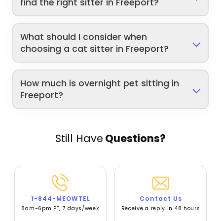
find the right sitter in Freeport?
What should I consider when
choosing a cat sitter in Freeport?
How much is overnight pet sitting in
Freeport?
Still Have
Questions?
1-844-MEOWTEL
Contact Us
8am-6pm PT, 7 days/week
Receive a reply in 48 hours