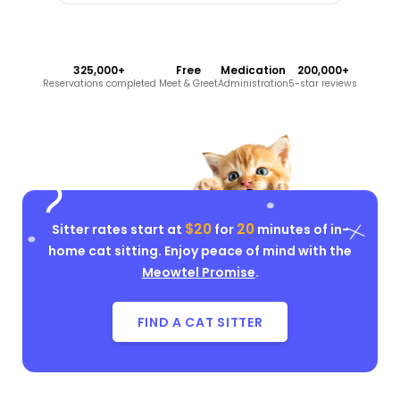
325,000+
Free
Medication
200,000+
Reservations completed
Meet & Greet
Administration
5-star reviews
$20
20
Sitter rates start at
for
minutes of in-
home cat sitting. Enjoy peace of mind with the
Meowtel Promise
.
FIND A CAT SITTER