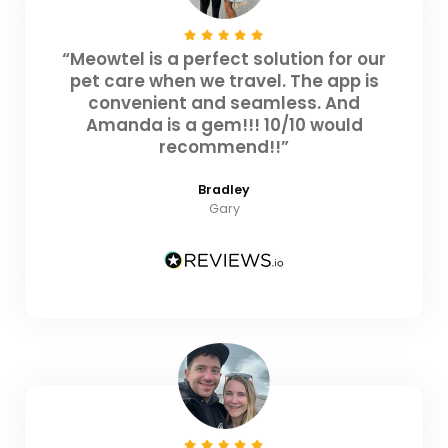
“Meowtel is a perfect solution for our
pet care when we travel. The app is
convenient and seamless. And
Amanda is a gem!!! 10/10 would
recommend!!”
Bradley
Gary