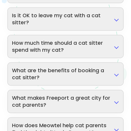
Is it OK to leave my cat with a cat
sitter?
How much time should a cat sitter
spend with my cat?
What are the benefits of booking a
cat sitter?
What makes Freeport a great city for
cat parents?
How does Meowtel help cat parents