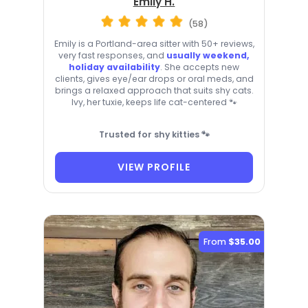
Emily H.
(58)
Emily is a Portland-area sitter with 50+ reviews,
very fast responses, and
usually weekend,
holiday availability
. She accepts new
clients, gives eye/ear drops or oral meds, and
brings a relaxed approach that suits shy cats.
Ivy, her tuxie, keeps life cat-centered 🐾
Trusted for shy kitties 🐾
VIEW PROFILE
From
$35.00