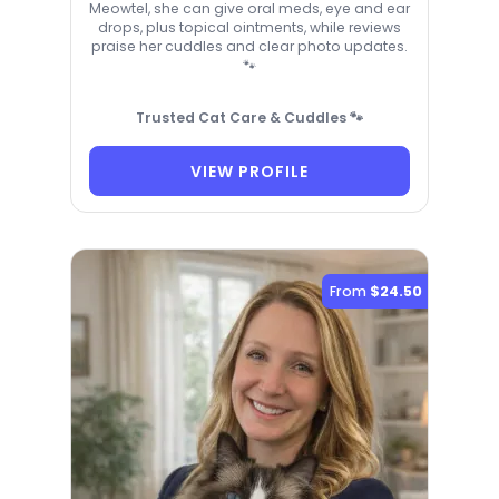
Meowtel, she can give oral meds, eye and ear
drops, plus topical ointments, while reviews
praise her cuddles and clear photo updates.
🐾
Trusted Cat Care & Cuddles 🐾
VIEW PROFILE
From
$24.50