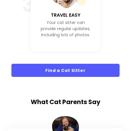
3
TRAVEL EASY
Your cat sitter can
provide regular updates,
including lots of photos.
Find a Cat Sitter
What
Cat Parents
Say