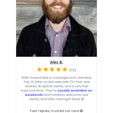
Alex B.
(73)
Bath-based Alex is a background-checked,
Top 1% Sitter on Meowtel with 70+ five-star
reviews, 18 repeat clients, and a very fast
response time. They’re
usually available on
weekends
and holidays, welcome new
clients, and offer overnight stays 😺
Fast replies, trusted cat care 😺