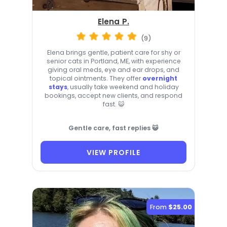
Elena P.
(9)
Elena brings gentle, patient care for shy or
senior cats in Portland, ME, with experience
giving oral meds, eye and ear drops, and
topical ointments. They offer
overnight
stays
, usually take weekend and holiday
bookings, accept new clients, and respond
fast. 😺
Gentle care, fast replies 😺
VIEW PROFILE
From
$25.00