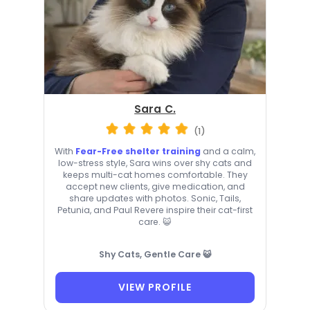
Sara C.
(1)
With
Fear-Free shelter training
and a calm,
low-stress style, Sara wins over shy cats and
keeps multi-cat homes comfortable. They
accept new clients, give medication, and
share updates with photos. Sonic, Tails,
Petunia, and Paul Revere inspire their cat-first
care. 😺
Shy Cats, Gentle Care 😺
VIEW PROFILE