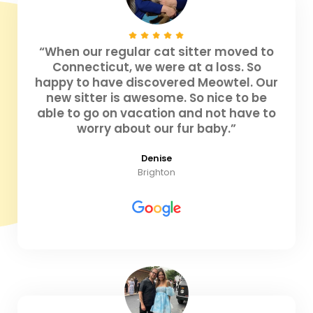
“When our regular cat sitter moved to
Connecticut, we were at a loss. So
happy to have discovered Meowtel. Our
new sitter is awesome. So nice to be
able to go on vacation and not have to
worry about our fur baby.”
Denise
Brighton