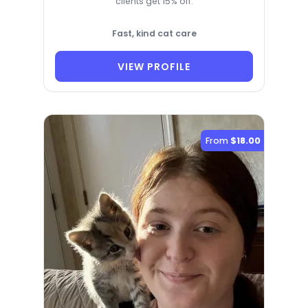
clients get 15% off.
Fast, kind cat care
VIEW PROFILE
From
$18.00