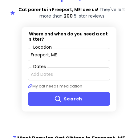
Cat parents in Freeport, ME love us!
They've left
more than
200
5-star reviews
Where and when do you need a cat
sitter?
Location
Dates
My cat needs medication
Search