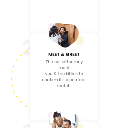
2
MEET & GREET
The cat sitter may
meet
you & the kitties to
confirm it's a purrfect
match.