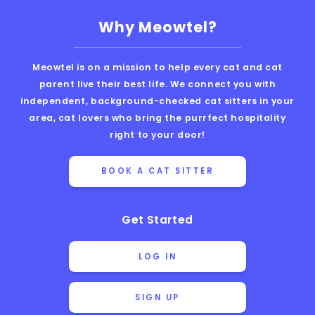
Why Meowtel?
Meowtel is on a mission to help every cat and cat
parent live their best life. We connect you with
independent, background-checked cat sitters in your
area, cat lovers who bring the purrfect hospitality
right to your door!
BOOK A CAT SITTER
Get Started
LOG IN
SIGN UP