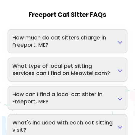
Freeport Cat Sitter FAQs
How much do cat sitters charge in
Freeport, ME?
What type of local pet sitting
services can I find on Meowtel.com?
How can I find a local cat sitter in
Freeport, ME?
What's included with each cat sitting
visit?