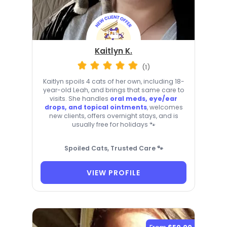
Kaitlyn K.
(1)
Kaitlyn spoils 4 cats of her own, including 18-
year-old Leah, and brings that same care to
visits. She handles
oral meds, eye/ear
drops, and topical ointments
, welcomes
new clients, offers overnight stays, and is
usually free for holidays 🐾
Spoiled Cats, Trusted Care 🐾
VIEW PROFILE