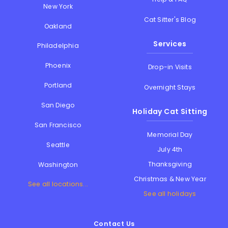
New York
Cat Sitter's Blog
Oakland
Services
Philadelphia
Phoenix
Drop-in Visits
Portland
Overnight Stays
San Diego
Holiday Cat Sitting
San Francisco
Memorial Day
Seattle
July 4th
Thanksgiving
Washington
Christmas & New Year
See all locations...
See all holidays
Contact Us