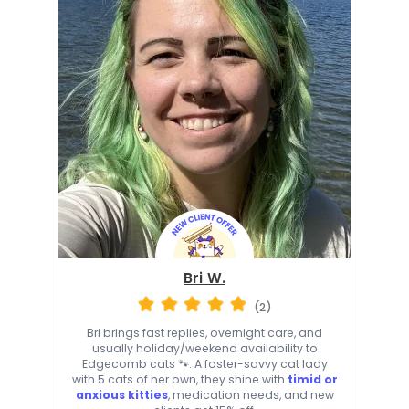
Bri W.
(2)
Bri brings fast replies, overnight care, and
usually holiday/weekend availability to
Edgecomb cats 🐾. A foster-savvy cat lady
with 5 cats of her own, they shine with
timid or
anxious kitties
, medication needs, and new