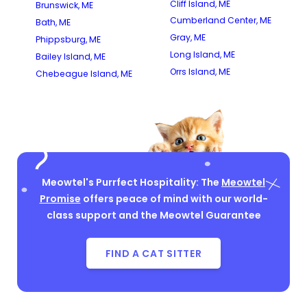
Cliff Island, ME
Brunswick, ME
Cumberland Center, ME
Bath, ME
Gray, ME
Phippsburg, ME
Long Island, ME
Bailey Island, ME
Orrs Island, ME
Chebeague Island, ME
Meowtel's Purrfect Hospitality: The
Meowtel
Promise
offers peace of mind with our world-
class support and the Meowtel Guarantee
FIND A CAT SITTER