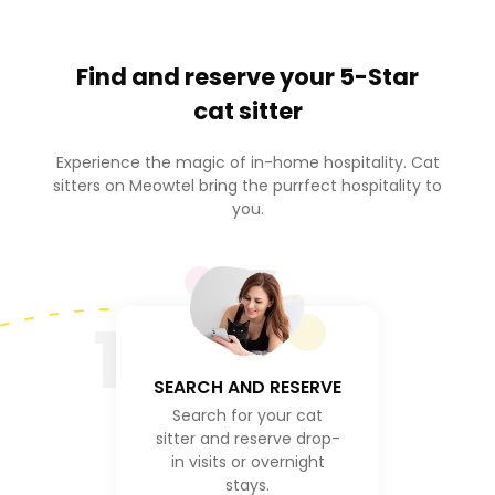
Find and reserve your
5-Star
cat sitter
Experience the magic of in-home hospitality. Cat
sitters on Meowtel bring the purrfect hospitality to
you.
1
SEARCH AND RESERVE
Search for your cat
sitter and reserve drop-
in visits or overnight
stays.