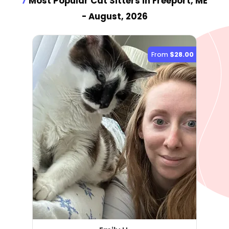
7
Most Popular Cat Sitter
s
in Freeport, ME
- August, 2026
From
$28.00