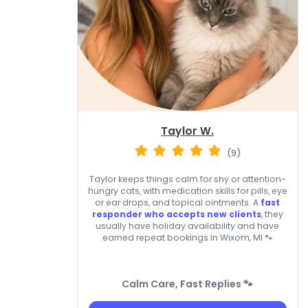
Taylor W.
(9)
Taylor keeps things calm for shy or attention-
hungry cats, with medication skills for pills, eye
or ear drops, and topical ointments. A
fast
responder who accepts new clients
, they
usually have holiday availability and have
earned repeat bookings in Wixom, MI 🐾
Calm Care, Fast Replies 🐾