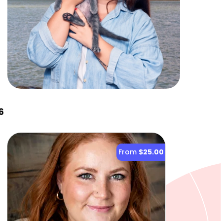
6
From
$25.00