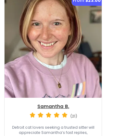
From
$23.00
Samantha B.
(21)
Detroit cat lovers seeking a trusted sitter will
appreciate Samantha’s fast replies,