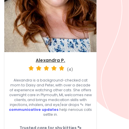
Alexandra P.
(4)
Alexandra is a background-checked cat
mom to Daisy and Peter, with over a decade
of experience watching other cats. She offers
overnight care in Plymouth, MI, welcomes new
clients, and brings medication skills with
injections, inhalers, and eye/ear drops 🐾. Her
communicative updates
help nervous cats
settle in.
Trusted care for shy kitties 🐾