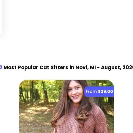
2
Most Popular Cat Sitter
s
in Novi, MI
- August, 202
From
$29.00