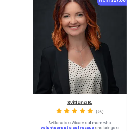
From
$27.00
Svitlana B.
(26)
Svitlana is a Wixom cat mom who
volunteers at a cat rescue
and brings a