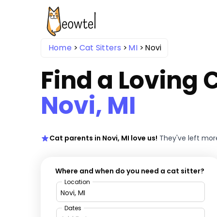
Home
Cat Sitters
MI
Novi
Find a Loving C
Novi, MI
Cat parents in Novi, MI love us!
They've left mo
Where and when do you need a cat sitter?
Location
Dates