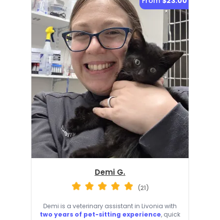
From
$23.00
Demi G.
(21)
Demi is a veterinary assistant in Livonia with
two years of pet-sitting experience
, quick