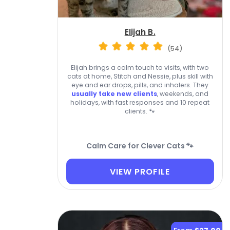
Elijah B.
(54)
Elijah brings a calm touch to visits, with two
cats at home, Stitch and Nessie, plus skill with
eye and ear drops, pills, and inhalers. They
usually take new clients
, weekends, and
holidays, with fast responses and 10 repeat
clients. 🐾
Calm Care for Clever Cats 🐾
VIEW PROFILE