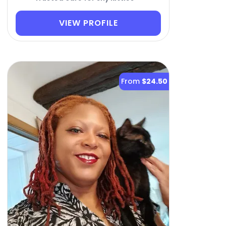
VIEW PROFILE
From
$24.50