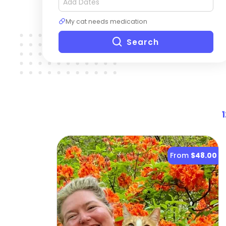
My cat needs medication
Search
1
From
$48.00