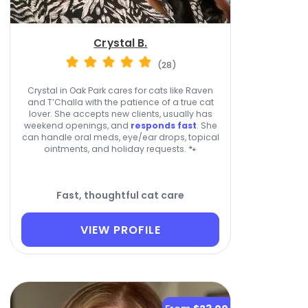
Crystal B.
(28)
Crystal in Oak Park cares for cats like Raven
and T’Challa with the patience of a true cat
lover. She accepts new clients, usually has
weekend openings, and
responds fast
. She
can handle oral meds, eye/ear drops, topical
ointments, and holiday requests. 🐾
Fast, thoughtful cat care
VIEW PROFILE