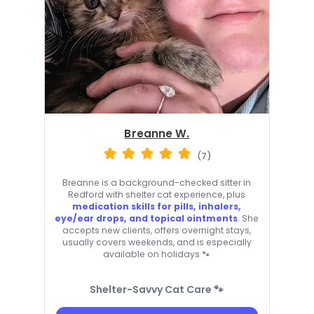
Breanne W.
(7)
Breanne is a background-checked sitter in
Redford with shelter cat experience, plus
medication skills for pills, inhalers,
eye/ear drops, and topical ointments
. She
accepts new clients, offers overnight stays,
usually covers weekends, and is especially
available on holidays 🐾
Shelter-Savvy Cat Care 🐾