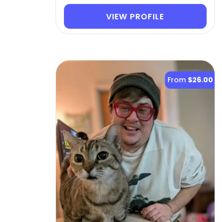
VIEW PROFILE
From
$26.00