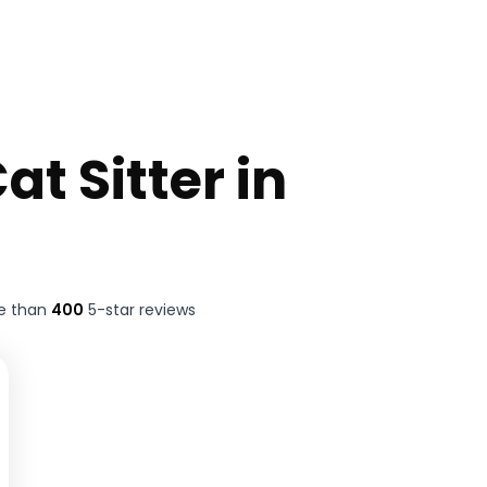
at Sitter in
re than
400
5-star reviews