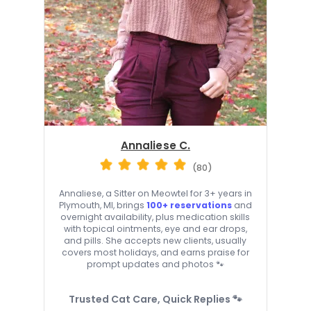
Annaliese C.
(80)
Annaliese, a Sitter on Meowtel for 3+ years in
Plymouth, MI, brings
100+ reservations
and
overnight availability, plus medication skills
with topical ointments, eye and ear drops,
and pills. She accepts new clients, usually
covers most holidays, and earns praise for
prompt updates and photos 🐾
Trusted Cat Care, Quick Replies 🐾