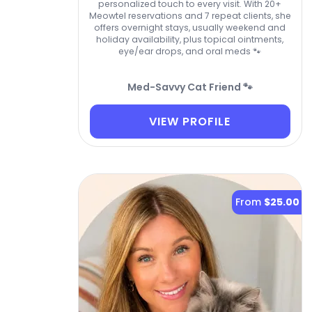
personalized touch to every visit. With 20+
Meowtel reservations and 7 repeat clients, she
offers overnight stays, usually weekend and
holiday availability, plus topical ointments,
eye/ear drops, and oral meds 🐾
Med-Savvy Cat Friend 🐾
VIEW PROFILE
From
$25.00