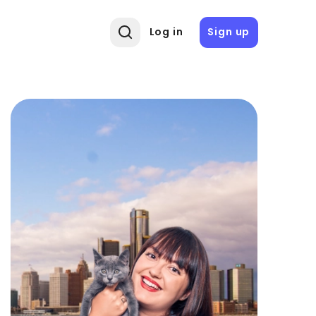
Log in
Sign up