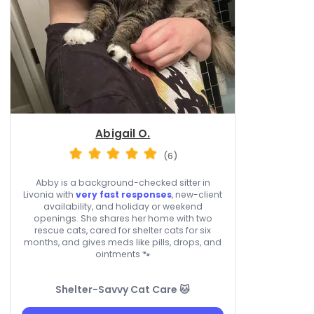
Abigail O.
(6)
Abby is a background-checked sitter in
Livonia with
very fast responses
, new-client
availability, and holiday or weekend
openings. She shares her home with two
rescue cats, cared for shelter cats for six
months, and gives meds like pills, drops, and
ointments 🐾
Shelter-Savvy Cat Care 🐱