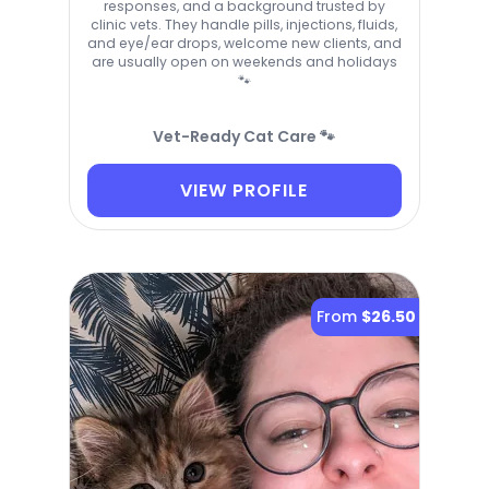
responses, and a background trusted by
clinic vets. They handle pills, injections, fluids,
and eye/ear drops, welcome new clients, and
are usually open on weekends and holidays
🐾
Vet-Ready Cat Care 🐾
VIEW PROFILE
From
$26.50