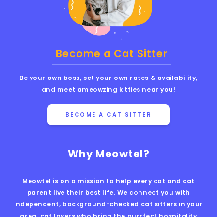
Become a Cat Sitter
Be your own boss, set your own rates & availability,
and meet ameowzing kitties near you!
BECOME A CAT SITTER
Why Meowtel?
Meowtel is on a mission to help every cat and cat
parent live their best life. We connect you with
independent, background-checked cat sitters in your
area, cat lovers who bring the purrfect hospitality