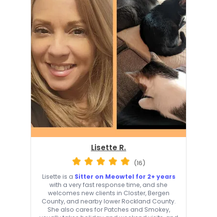
Lisette R.
(16)
Lisette is a
Sitter on Meowtel for 2+ years
with a very fast response time, and she
welcomes new clients in Closter, Bergen
County, and nearby lower Rockland County.
She also cares for Patches and Smokey,