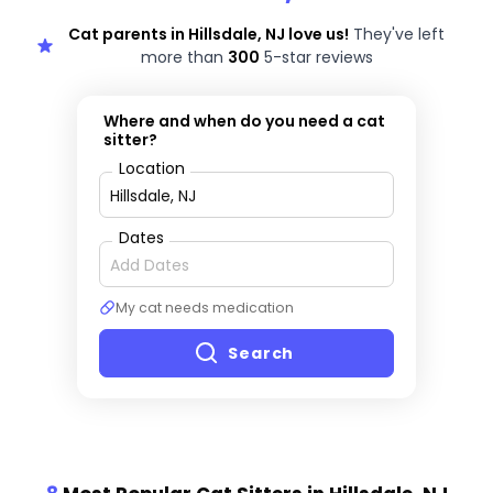
Cat parents in Hillsdale, NJ love us!
They've left
more than
300
5-star reviews
Where and when do you need a cat
sitter?
Location
Dates
My cat needs medication
Search