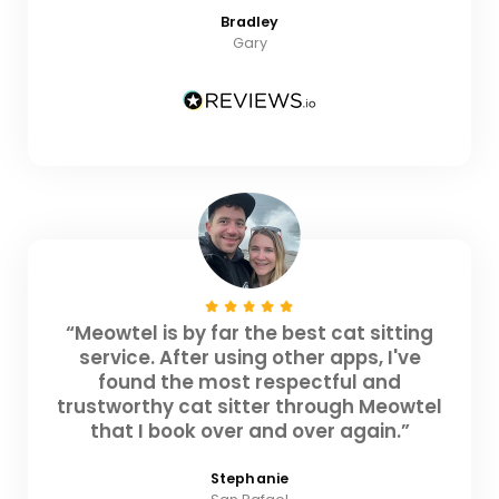
Bradley
Gary
“Meowtel is by far the best cat sitting
service. After using other apps, I've
found the most respectful and
trustworthy cat sitter through Meowtel
that I book over and over again.”
Stephanie