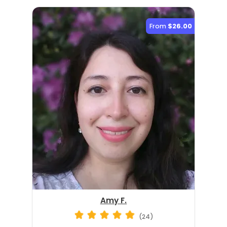
From
$26.00
Amy F.
(24)