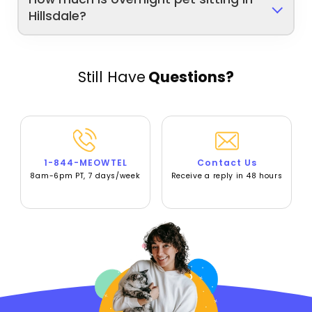
Hillsdale?
Still Have
Questions?
1-844-MEOWTEL
Contact Us
8am-6pm PT, 7 days/week
Receive a reply in 48 hours