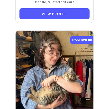
Gentle, trusted cat care
VIEW PROFILE
From
$28.00