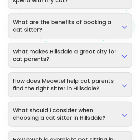
spend with my cat?
What are the benefits of booking a
cat sitter?
What makes Hillsdale a great city for
cat parents?
How does Meowtel help cat parents
find the right sitter in Hillsdale?
What should I consider when
choosing a cat sitter in Hillsdale?
How much is overnight pet sitting in