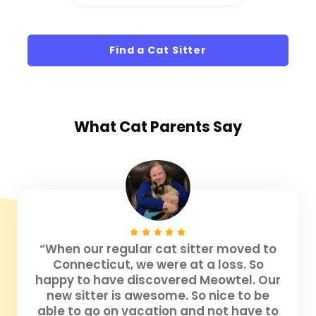
Find a Cat Sitter
What
Cat Parents
Say
“When our regular cat sitter moved to
Connecticut, we were at a loss. So
happy to have discovered Meowtel. Our
new sitter is awesome. So nice to be
able to go on vacation and not have to