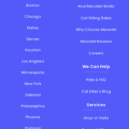
Boston
How Meowtel Works
Chicago
Cat Sitting Rates
Dallas
Why Choose Meowtel
Denver
Meowtel Reviews
Houston
Careers
Los Angeles
We Can Help
Minneapolis
Help & FAQ
New York
Cat Sitter's Blog
Oakland
Services
Philadelphia
Phoenix
Drop-in Visits
Portland