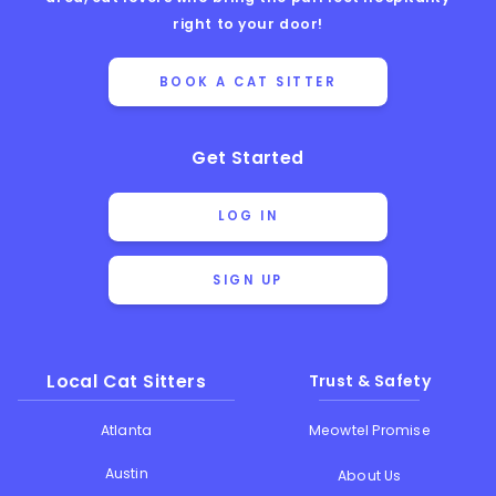
right to your door!
BOOK A CAT SITTER
Get Started
LOG IN
SIGN UP
Local Cat Sitters
Trust & Safety
Atlanta
Meowtel Promise
Austin
About Us