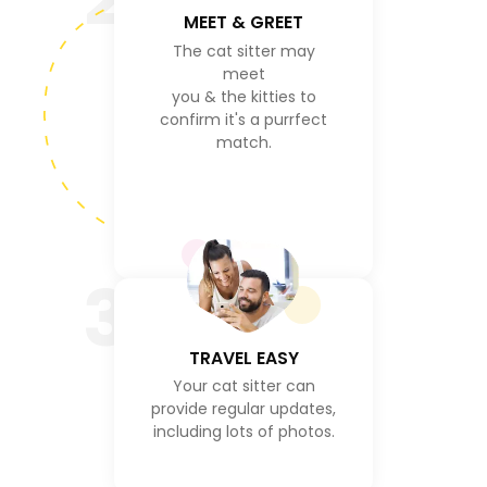
MEET & GREET
The cat sitter may
meet
you & the kitties to
confirm it's a purrfect
match.
3
TRAVEL EASY
Your cat sitter can
provide regular updates,
including lots of photos.