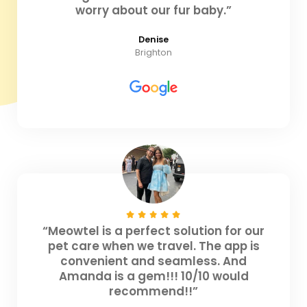
worry about our fur baby.”
Denise
Brighton
“Meowtel is a perfect solution for our
pet care when we travel. The app is
convenient and seamless. And
Amanda is a gem!!! 10/10 would
recommend!!”