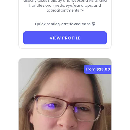
usually takes holiday and weekend visits, and
handles oral meds, eye/ear drops, and
topical ointments 🐾
Quick replies, cat-loved care 🐱
VIEW PROFILE
From
$28.00