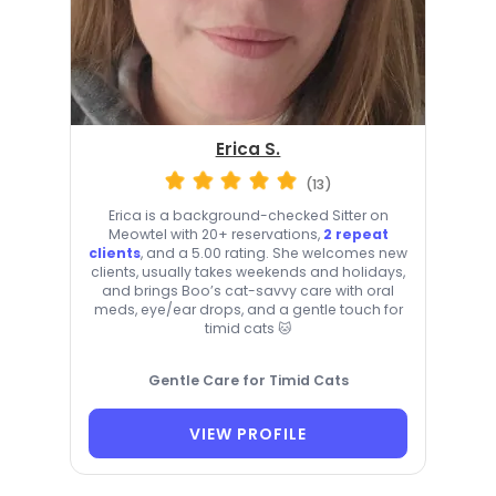
Erica S.
(13)
Erica is a background-checked Sitter on
Meowtel with 20+ reservations,
2 repeat
clients
, and a 5.00 rating. She welcomes new
clients, usually takes weekends and holidays,
and brings Boo’s cat-savvy care with oral
meds, eye/ear drops, and a gentle touch for
timid cats 🐱
Gentle Care for Timid Cats
VIEW PROFILE