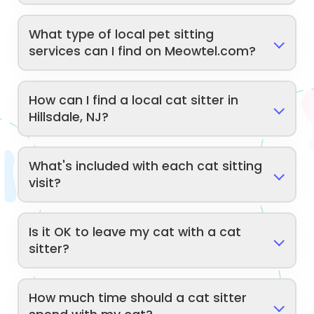
What type of local pet sitting
services can I find on Meowtel.com?
How can I find a local cat sitter in
Hillsdale, NJ?
What's included with each cat sitting
visit?
Is it OK to leave my cat with a cat
sitter?
How much time should a cat sitter