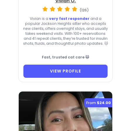
Vivian O.
(126)
Vivian is a
very fast responder
and a
popular Jackson Heights sitter who accepts
new clients, offers overnight stays, and usually
takes weekend visits. With 100+ reservations
and 41 repeat clients, they’re trusted for insulin
shots, fluids, and thoughtful photo updates. 🐱
Fast, trusted cat care 🐱
VIEW PROFILE
From
$24.00