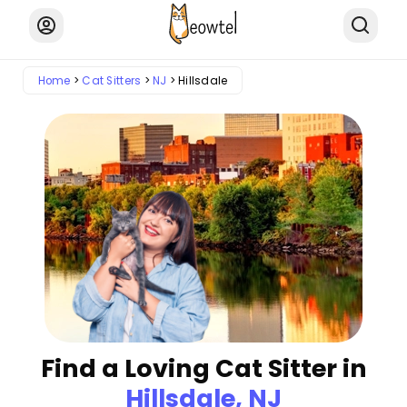
Home
Cat Sitters
NJ
Hillsdale
Find a Loving Cat Sitter in
Hillsdale, NJ