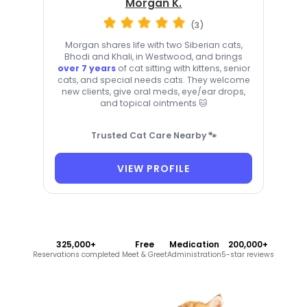
Morgan K.
(3)
Morgan shares life with two Siberian cats,
Bhodi and Khali, in Westwood, and brings
over 7 years
of cat sitting with kittens, senior
cats, and special needs cats. They welcome
new clients, give oral meds, eye/ear drops,
and topical ointments 🐱
Trusted Cat Care Nearby 🐾
VIEW PROFILE
325,000+
Free
Medication
200,000+
Reservations completed
Meet & Greet
Administration
5-star reviews