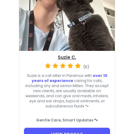
Suzie C.
(5)
Suzie is a cat sitter in Paramus with
over 10
years of experience
caring for cats,
including shy and senior kitties. They accept
new clients, are usually available on
weekends, and can give oral meds, inhalers,
eye and ear drops, topical ointments, or
subcutaneous fluids 🐾
Gentle Care, Smart Updates 🐾