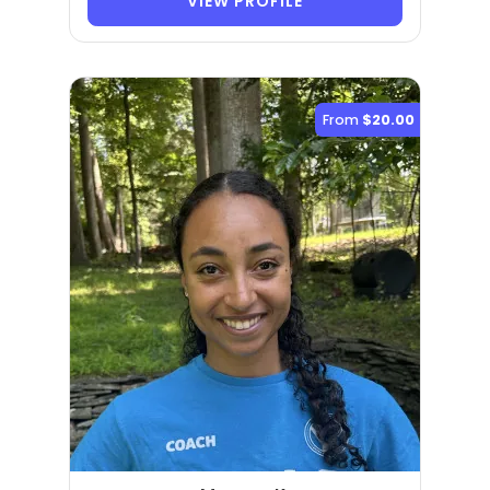
VIEW PROFILE
From
$20.00