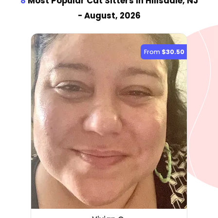
8
Most Popular Cat Sitter
s
in Hillsdale, NJ
- August, 2026
From
$30.50