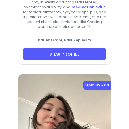
Amy in Westwood brings fast replies,
overnight availability, and
medication skills
for topical ointments, eye/ear drops, pills, and
injections. She welcomes new clients, and her
patient style helps timid cats like Greyling
warm up at their own pace 🐾.
Patient Care, Fast Replies 🐾
VIEW PROFILE
From
$25.00