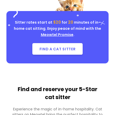
$20
20
Sitter rates start at
for
minutes of in-
home cat sitting. Enjoy peace of mind with the
Meowtel Promise
.
FIND A CAT SITTER
Find and reserve your
5-Star
cat sitter
Experience the magic of in-home hospitality. Cat
sitters on Meowtel bring the purrfect hospitality to