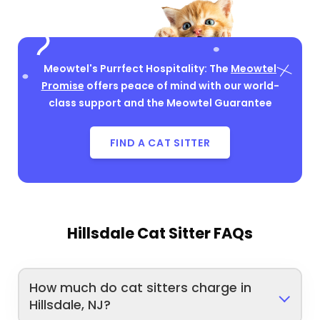
Meowtel's Purrfect Hospitality: The
Meowtel
Promise
offers peace of mind with our world-
class support and the Meowtel Guarantee
FIND A CAT SITTER
Hillsdale Cat Sitter FAQs
How much do cat sitters charge in
Hillsdale, NJ?