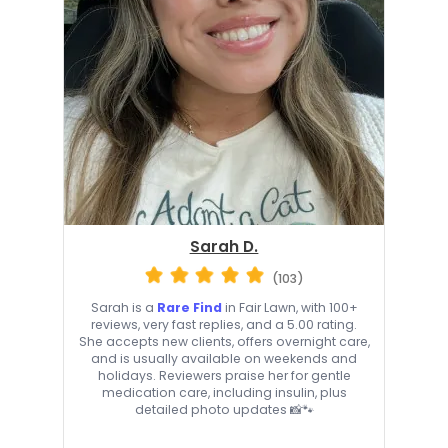
Sarah D.
(103)
Sarah is a
Rare Find
in Fair Lawn, with 100+
reviews, very fast replies, and a 5.00 rating.
She accepts new clients, offers overnight care,
and is usually available on weekends and
holidays. Reviewers praise her for gentle
medication care, including insulin, plus
detailed photo updates 📸🐾