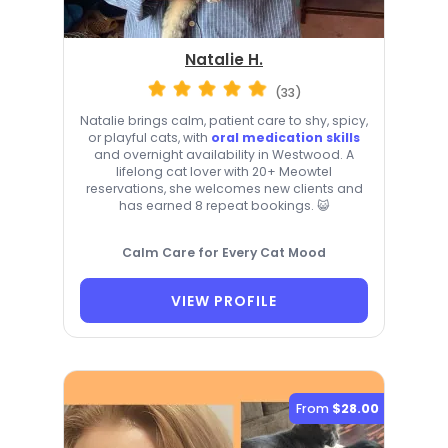
Natalie H.
(33)
Natalie brings calm, patient care to shy, spicy,
or playful cats, with
oral medication skills
and overnight availability in Westwood. A
lifelong cat lover with 20+ Meowtel
reservations, she welcomes new clients and
has earned 8 repeat bookings. 😺
Calm Care for Every Cat Mood
VIEW PROFILE
From
$28.00