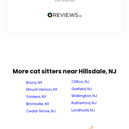
San Rafael
More cat sitters near Hillsdale, NJ
Clifton, NJ
Bronx, NY
Garfield, NJ
Mount Vernon, NY
Wallington, NJ
Yonkers, NY
Rutherford, NJ
Bronxville, NY
Lyndhurst, NJ
Cedar Grove, NJ