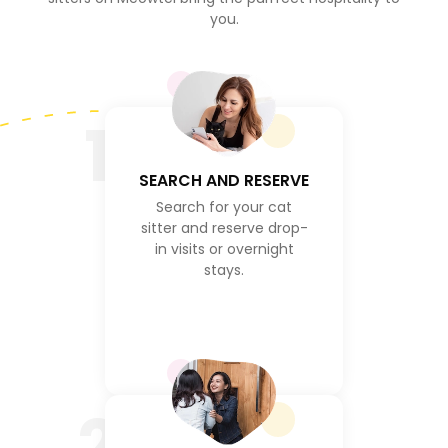
you.
1
SEARCH AND RESERVE
Search for your cat
sitter and reserve drop-
in visits or overnight
stays.
2