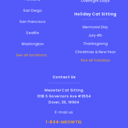
Overnight Stays
San Diego
Holiday Cat Sitting
San Francisco
Memorial Day
Seattle
July 4th
Thanksgiving
Washington
Christmas & New Year
See all locations...
See all holidays
Contact Us
Meowtel Cat Sitting
1111B S Governors Ave #3554
Dover
,
DE
,
19904
E-mail us
1-844-MEOWTEL