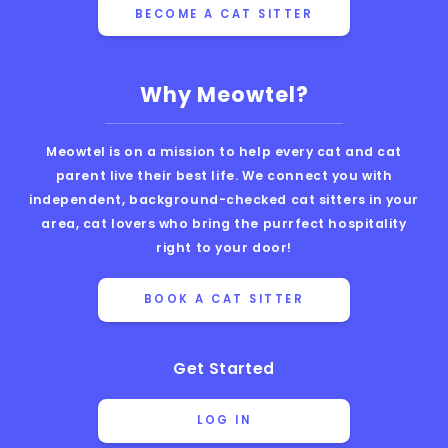
BECOME A CAT SITTER
Why Meowtel?
Meowtel is on a mission to help every cat and cat
parent live their best life. We connect you with
independent, background-checked cat sitters in your
area, cat lovers who bring the purrfect hospitality
right to your door!
BOOK A CAT SITTER
Get Started
LOG IN