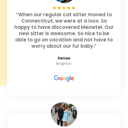
“When our regular cat sitter moved to
Connecticut, we were at a loss. So
happy to have discovered Meowtel. Our
new sitter is awesome. So nice to be
able to go on vacation and not have to
worry about our fur baby.”
Denise
Brighton