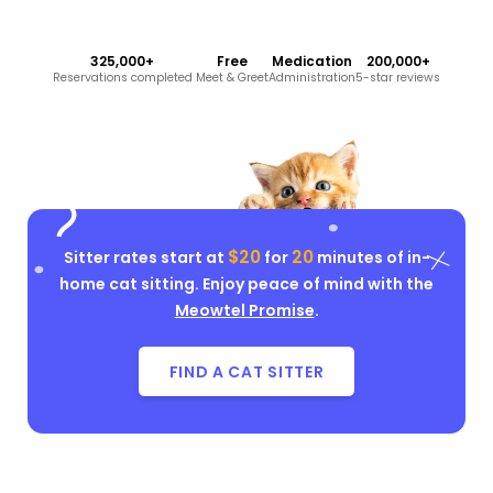
325,000+
Free
Medication
200,000+
Reservations completed
Meet & Greet
Administration
5-star reviews
$20
20
Sitter rates start at
for
minutes of in-
home cat sitting. Enjoy peace of mind with the
Meowtel Promise
.
FIND A CAT SITTER