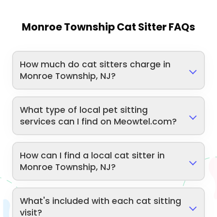
Monroe Township Cat Sitter FAQs
How much do cat sitters charge in
Monroe Township, NJ?
What type of local pet sitting
services can I find on Meowtel.com?
How can I find a local cat sitter in
Monroe Township, NJ?
What's included with each cat sitting
visit?