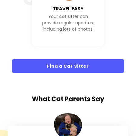
TRAVEL EASY
Your cat sitter can
provide regular updates,
including lots of photos.
Find a Cat Sitter
What
Cat Parents
Say