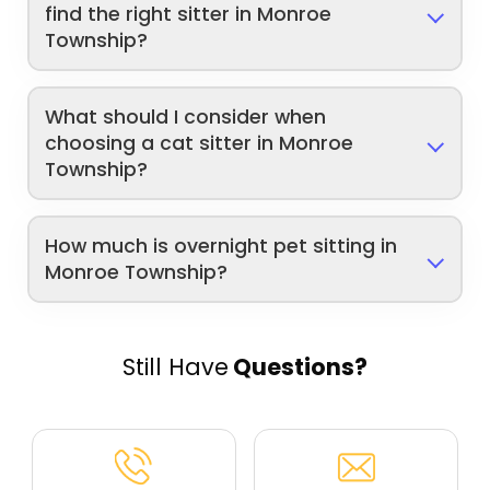
find the right sitter in Monroe
Township?
What should I consider when
choosing a cat sitter in Monroe
Township?
How much is overnight pet sitting in
Monroe Township?
Still Have
Questions?