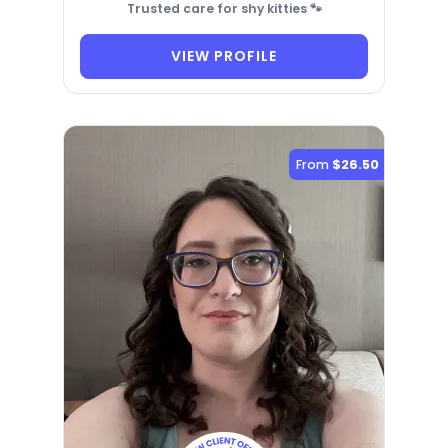
Trusted care for shy kitties 🐾
VIEW PROFILE
From
$26.50