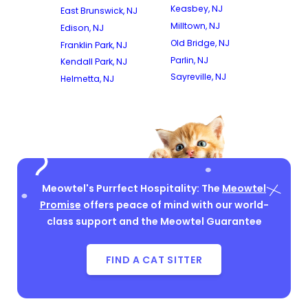
Keasbey, NJ
East Brunswick, NJ
Milltown, NJ
Edison, NJ
Old Bridge, NJ
Franklin Park, NJ
Parlin, NJ
Kendall Park, NJ
Sayreville, NJ
Helmetta, NJ
Meowtel's Purrfect Hospitality: The
Meowtel
Promise
offers peace of mind with our world-
class support and the Meowtel Guarantee
FIND A CAT SITTER