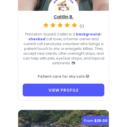
Caitlin B.
(1)
Princeton-based Caitlin is a
background-
checked
cat lover, a former owner and
current cat sanctuary volunteer who brings a
patient touch to shy or energetic kitties. They
accept new clients, offer overnight stays, and
can help with pills, eye/ear drops, and topical
ointments. 📷
Patient care for shy cats 🐱
VIEW PROFILE
From
$25.00