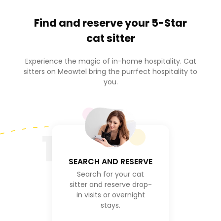
Find and reserve your
5-Star
cat sitter
Experience the magic of in-home hospitality. Cat
sitters on Meowtel bring the purrfect hospitality to
you.
1
SEARCH AND RESERVE
Search for your cat
sitter and reserve drop-
in visits or overnight
stays.