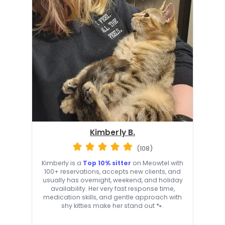
Kimberly B.
(108)
Kimberly is a
Top 10% sitter
on Meowtel with
100+ reservations, accepts new clients, and
usually has overnight, weekend, and holiday
availability. Her very fast response time,
medication skills, and gentle approach with
shy kitties make her stand out 🐾.