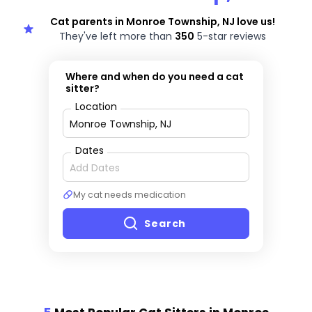
Cat parents in Monroe Township, NJ love us!
They've left more than
350
5-star reviews
Where and when do you need a cat
sitter?
Location
Dates
My cat needs medication
Search