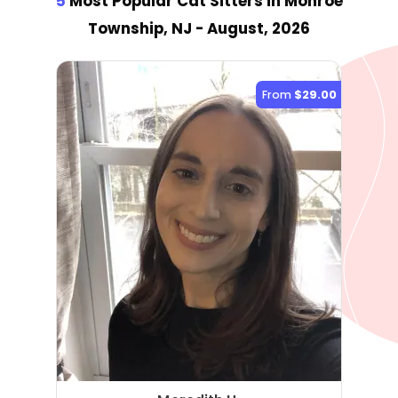
5
Most Popular Cat Sitter
s
in Monroe
Township, NJ
- August, 2026
From
$29.00