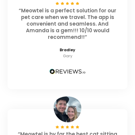
“Meowtel is a perfect solution for our
pet care when we travel. The app is
convenient and seamless. And
Amanda is a gem!!! 10/10 would
recommend!!”
Bradley
Gary
“Meowtel is by far the best cat sitting