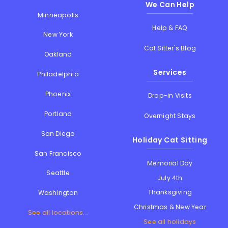
We Can Help
Minneapolis
Help & FAQ
New York
Cat Sitter's Blog
Oakland
Services
Philadelphia
Phoenix
Drop-in Visits
Portland
Overnight Stays
San Diego
Holiday Cat Sitting
San Francisco
Memorial Day
Seattle
July 4th
Thanksgiving
Washington
Christmas & New Year
See all locations...
See all holidays