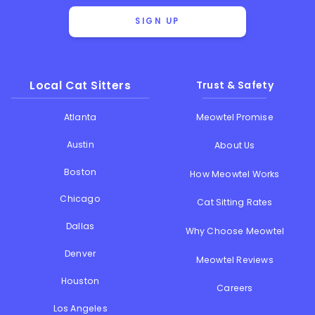
SIGN UP
Local Cat Sitters
Trust & Safety
Atlanta
Meowtel Promise
Austin
About Us
Boston
How Meowtel Works
Chicago
Cat Sitting Rates
Dallas
Why Choose Meowtel
Denver
Meowtel Reviews
Houston
Careers
Los Angeles