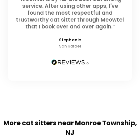
service. After using other apps, I've
found the most respectful and
trustworthy cat sitter through Meowtel
that I book over and over again.”
Stephanie
San Rafael
More cat sitters near Monroe Township,
NJ