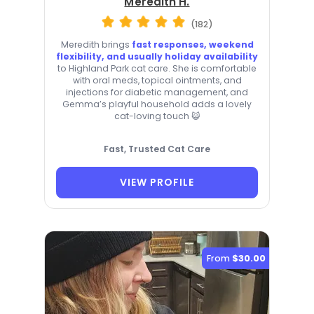
Meredith H.
(182)
Meredith brings
fast responses, weekend
flexibility, and usually holiday availability
to Highland Park cat care. She is comfortable
with oral meds, topical ointments, and
injections for diabetic management, and
Gemma’s playful household adds a lovely
cat-loving touch 😺
Fast, Trusted Cat Care
VIEW PROFILE
From
$30.00