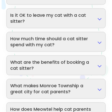
Is it OK to leave my cat with a cat
sitter?
How much time should a cat sitter
spend with my cat?
What are the benefits of booking a
cat sitter?
What makes Monroe Township a
great city for cat parents?
How does Meowtel help cat parents