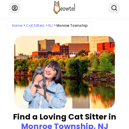
Home
Cat Sitters
NJ
Monroe Township
Find a Loving Cat Sitter in
Monroe Township, NJ