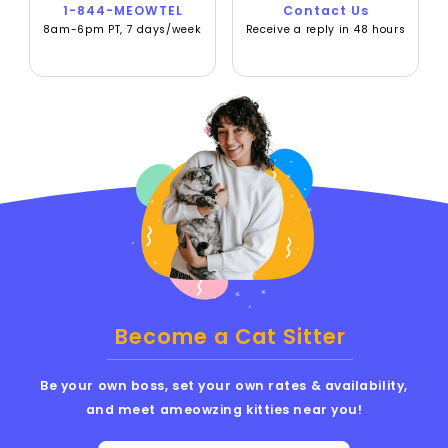
1-844-MEOWTEL
Contact Us
8am-6pm PT, 7 days/week
Receive a reply in 48 hours
Become a Cat Sitter
Be your own boss, set your own rates & availability,
and meet ameowzing kitties near you!