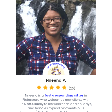
Nneena P.
(20)
Nneena is a
fast-responding sitter
in
Plainsboro who welcomes new clients with
15% off, usually takes weekends and holidays,
and handles topical ointments plus