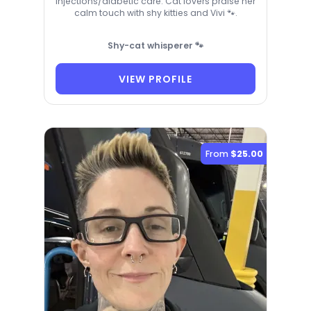
injections/diabetic care. Cat lovers praise her
calm touch with shy kitties and Vivi 🐾.
Shy-cat whisperer 🐾
VIEW PROFILE
From
$25.00