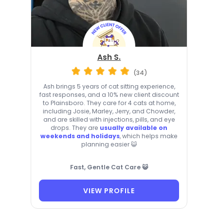
Ash S.
(34)
Ash brings 5 years of cat sitting experience,
fast responses, and a 10% new client discount
to Plainsboro. They care for 4 cats at home,
including Josie, Marley, Jerry, and Chowder,
and are skilled with injections, pills, and eye
drops. They are
usually available on
weekends and holidays
, which helps make
planning easier 😺
Fast, Gentle Cat Care 😺
VIEW PROFILE