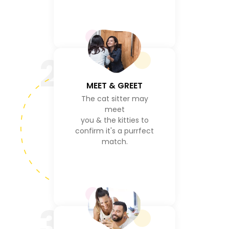
2
MEET & GREET
The cat sitter may
meet
you & the kitties to
confirm it's a purrfect
match.
3