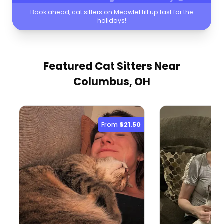
Book ahead, cat sitters on Meowtel fill up fast for the
holidays!
Featured Cat Sitters
Near
Columbus, OH
From
$21.50