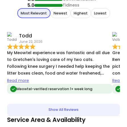
5.0
Tidiness
Most Relevant
Newest
Highest
Lowest
Todd
V
June 22, 2026
T
My Meowtel experience was fantastic and all due
Gretch
to Gretchen's loving care of my two cats.
Remmy.
Following knee surgery I needed help keeping the
pictur
litter boxes clean, food and water freshened,
comfort
giving them both active play time. Gretchen not
would 
Read more
Read m
only took care of all that, but also took out the
Meowtel-verified reservation 1+ week long
Meo
trash and brought in packages. Gretchen kept my
kitties happy and healthy while I couldn't, and I am
very grateful!
Show All Reviews
Service Area & Availability