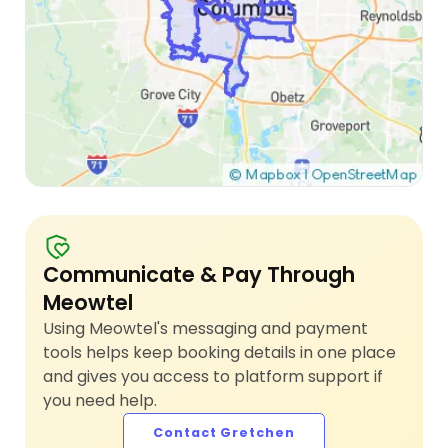
Communicate & Pay Through
Meowtel
Using Meowtel's messaging and payment
tools helps keep booking details in one place
and gives you access to platform support if
you need help.
Contact Gretchen