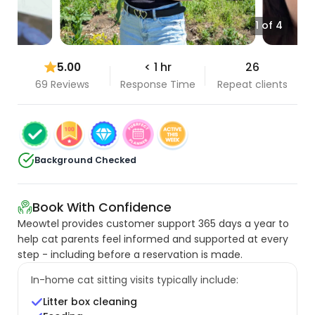
1 of 4
5.00
< 1 hr
26
69 Reviews
Response Time
Repeat clients
Background Checked
Book With Confidence
Meowtel provides customer support 365 days a year to
help cat parents feel informed and supported at every
step - including before a reservation is made.
In-home cat sitting visits typically include:
Litter box cleaning