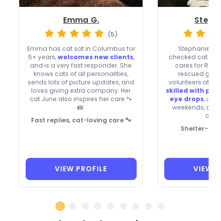
Emma G.
Stepha
(5)
Emma has cat sat in Columbus for
Stephanie, a
5+ years,
welcomes new clients
,
checked cat paren
and is a very fast responder. She
cares for Remy
knows cats of all personalities,
rescued grey
sends lots of picture updates, and
volunteers at a c
loves giving extra company. Her
skilled with pill
cat June also inspires her care 🐾
eye drops
, usu
📸.
weekends, and
clien
Fast replies, cat-loving care 🐾
Shelter-Sav
VIEW PROFILE
VIEW P