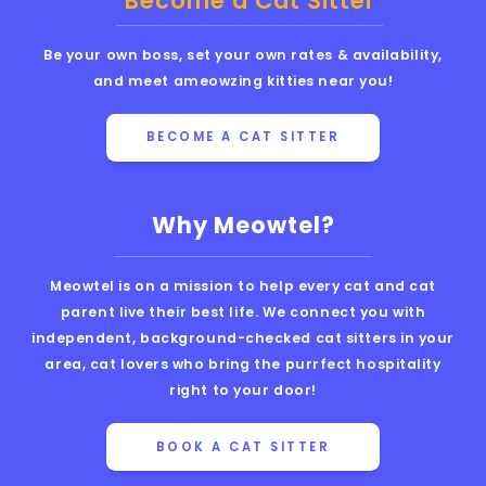
Become a Cat Sitter
Be your own boss, set your own rates & availability,
and meet ameowzing kitties near you!
BECOME A CAT SITTER
Why Meowtel?
Meowtel is on a mission to help every cat and cat
parent live their best life. We connect you with
independent, background-checked cat sitters in your
area, cat lovers who bring the purrfect hospitality
right to your door!
BOOK A CAT SITTER