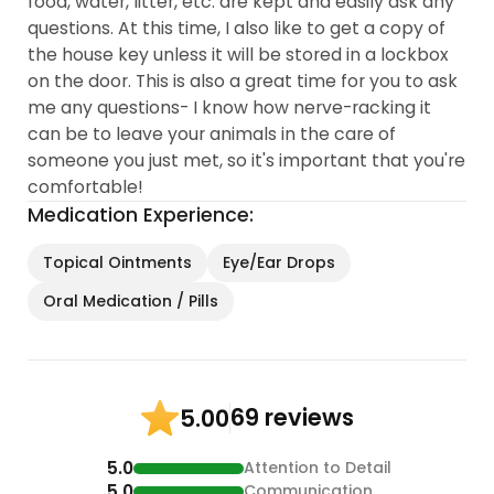
food, water, litter, etc. are kept and easily ask any
questions. At this time, I also like to get a copy of
the house key unless it will be stored in a lockbox
on the door. This is also a great time for you to ask
me any questions- I know how nerve-racking it
can be to leave your animals in the care of
someone you just met, so it's important that you're
comfortable!
Medication Experience:
Topical Ointments
Eye/Ear Drops
Oral Medication / Pills
69 reviews
5.00
5.0
Attention to Detail
5.0
Communication