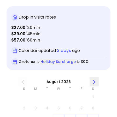
Drop in visits rates
$27.00
20min
/
$39.00
45min
/
$57.00
60min
/
Calendar updated
3 days
ago
Gretchen's
Holiday Surcharge
is 30%
August 2026
S
M
T
W
T
F
S
1
2
3
4
5
6
7
8