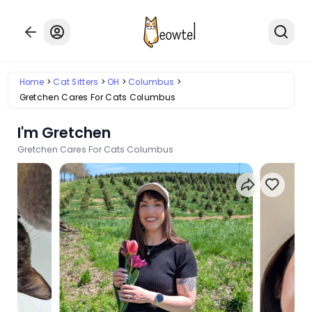
Home
Cat Sitters
OH
Columbus
Gretchen Cares For Cats Columbus
I'm Gretchen
Gretchen Cares For Cats Columbus