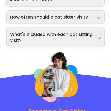
How often should a cat sitter visit?
What's included with each cat sitting
visit?