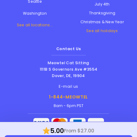
Seattle
July 4th
Thanksgiving
Washington
Christmas & New Year
See all locations...
See all holidays
Contact Us
Meowtel Cat Sitting
1111B S Governors Ave #3554
Dover
,
DE
,
19904
E-mail us
1-844-MEOWTEL
8am - 6pm PST
5.00
From $27.00
Meowtel Inc. © 2026 • All rights reserved |