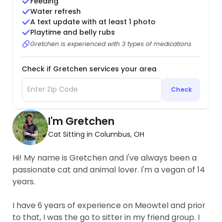
Feeding
Water refresh
A text update with at least 1 photo
Playtime and belly rubs
Gretchen is experienced with 3 types of medications
Check if Gretchen services your area
Check
I'm Gretchen
Cat Sitting in Columbus, OH
Hi! My name is Gretchen and I've always been a
passionate cat and animal lover. I'm a vegan of 14
years.
I have 6 years of experience on Meowtel and prior
to that, I was the go to sitter in my friend group. I