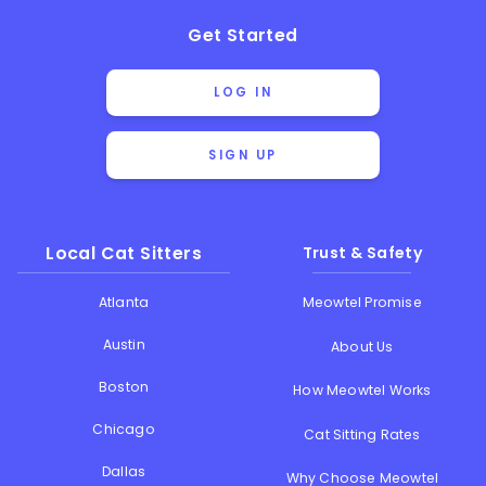
Get Started
LOG IN
SIGN UP
Local Cat Sitters
Trust & Safety
Atlanta
Meowtel Promise
Austin
About Us
Boston
How Meowtel Works
Chicago
Cat Sitting Rates
Dallas
Why Choose Meowtel