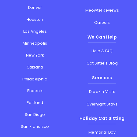
Denver
Meowtel Reviews
Houston
Careers
Los Angeles
We Can Help
Minneapolis
Help & FAQ
New York
Cat Sitter's Blog
Oakland
Services
Philadelphia
Phoenix
Drop-in Visits
Portland
Overnight Stays
San Diego
Holiday Cat Sitting
San Francisco
Memorial Day