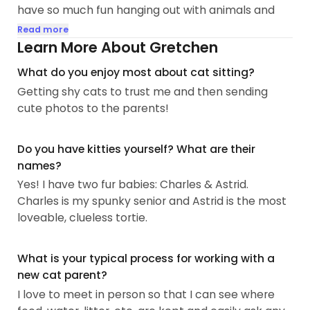
have so much fun hanging out with animals and
love sending cute photos and videos to the pet
Read more
parents to make them smile while they're away.
Learn More About Gretchen
What do you enjoy most about cat sitting?
Full time, I work AV for live events as a production
Getting shy cats to trust me and then sending
manager. Most days I'm unavailable 9am-5pm if
cute photos to the parents!
it's not an event day...
Do you have kitties yourself? What are their
names?
Yes! I have two fur babies: Charles & Astrid.
Charles is my spunky senior and Astrid is the most
loveable, clueless tortie.
What is your typical process for working with a
new cat parent?
I love to meet in person so that I can see where