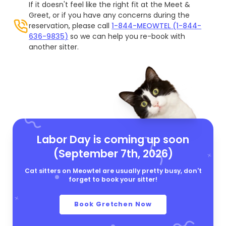
If it doesn't feel like the right fit at the Meet &
Greet, or if you have any concerns during the
reservation, please call
1-844-MEOWTEL (1-844-
636-9835)
so we can help you re-book with
another sitter.
Labor Day is coming up soon
(September 7th, 2026)
Cat sitters on Meowtel are usually pretty busy, don't
forget to book your sitter!
Book Gretchen Now