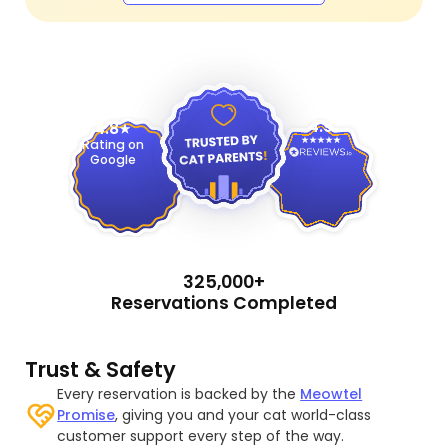
4.9
4.8
Rating on
Google
325,000+
Reservations Completed
Trust & Safety
Every reservation is backed by the
Meowtel
Promise
, giving you and your cat world-class
customer support every step of the way.