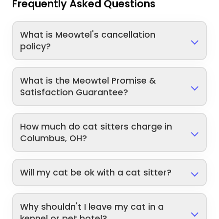
Frequently Asked Questions
What is Meowtel's cancellation
policy?
What is the Meowtel Promise &
Satisfaction Guarantee?
How much do cat sitters charge in
Columbus, OH?
Will my cat be ok with a cat sitter?
Why shouldn't I leave my cat in a
kennel or pet hotel?