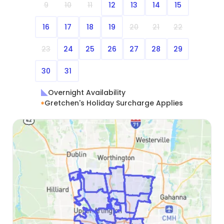
9
10
11
12
13
14
15
16
17
18
19
20
21
22
23
24
25
26
27
28
29
30
31
Overnight Availability
Gretchen's Holiday Surcharge Applies