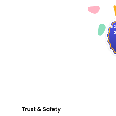
4
Ra
G
Trust & Safety