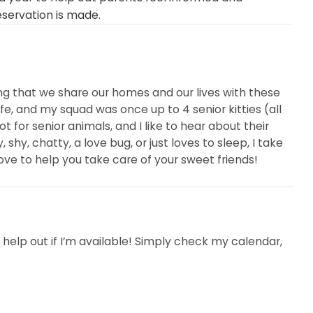
eservation is made.
esting that we share our homes and our lives with these
life, and my squad was once up to 4 senior kitties (all
 for senior animals, and I like to hear about their
, shy, chatty, a love bug, or just loves to sleep, I take
ove to help you take care of your sweet friends!
help out if I’m available! Simply check my calendar,