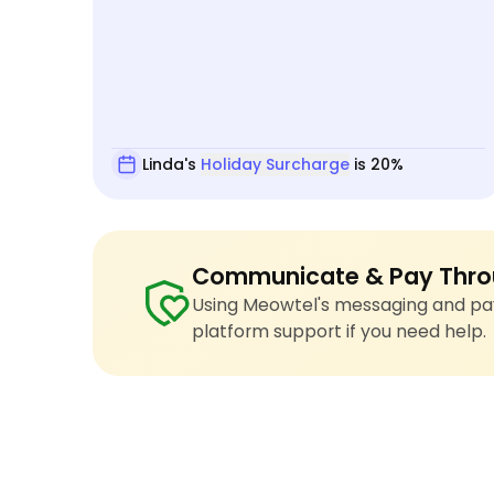
Linda's
Holiday Surcharge
is 20%
Communicate & Pay Thro
Using Meowtel's messaging and pay
platform support if you need help.