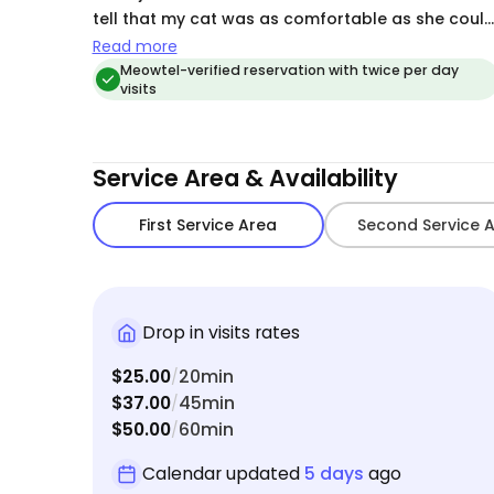
tell that my cat was as comfortable as she coul
be. Awesome job!
Read more
Meowtel-verified reservation with twice per day
visits
Service Area & Availability
First Service Area
Second Service 
Drop in visits rates
$25.00
20min
/
$37.00
45min
/
$50.00
60min
/
Calendar updated
5 days
ago