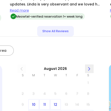
d
updates. Linda is very observant and we loved her
description of each pic she sent. We highly
Read more
recommend her to anyone looking for a cat sitter.
Meowtel-verified reservation 1+ week long
Show All Reviews
Area
August 2026
S
M
T
W
T
F
S
1
2
3
4
5
6
7
8
9
10
11
12
13
14
15