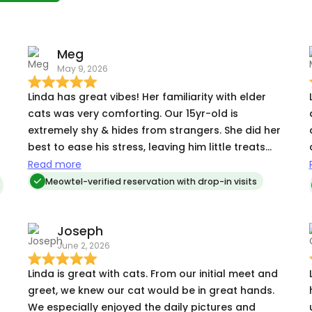
Meg
May 9, 2026
Linda has great vibes! Her familiarity with elder
cats was very comforting. Our 15yr-old is
extremely shy & hides from strangers. She did her
best to ease his stress, leaving him little treats
where he likes to hide and taking care of his litter
Read more
& water. She was excellent at communicating and
Meowtel-verified reservation with drop-in visits
letting me know there were signs of life. We would
love to hire Linda again in the future :)
Joseph
June 2, 2026
Linda is great with cats. From our initial meet and
tr
greet, we knew our cat would be in great hands.
We especially enjoyed the daily pictures and