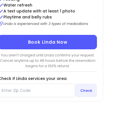
Water refresh
A text update with at least 1 photo
Playtime and belly rubs
Linda is experienced with 3 types of medications
Book Linda Now
You aren't charged until Linda confirms your request.
Cancel anytime up to 48 hours before the reservation
begins for a 100% refund.
Check if Linda services your area
Check