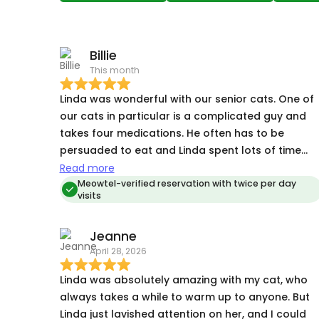
Billie
This month
Linda was wonderful with our senior cats. One of
our cats in particular is a complicated guy and
takes four medications. He often has to be
persuaded to eat and Linda spent lots of time
getting to know his quirks and problem solving.
Read more
Our other cat is a shy lady and she took to Linda
Meowtel-verified reservation with twice per day
visits
right away. Linda sent great, pictures, asked
questions when needed, and gave our kitties a
Jeanne
great experience. The booking was also short
April 28, 2026
notice and Linda was very accommodating.
Linda was absolutely amazing with my cat, who
always takes a while to warm up to anyone. But
Linda just lavished attention on her, and I could