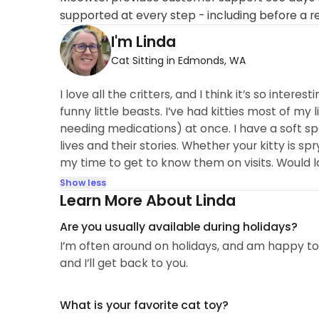
supported at every step - including before a r
I'm Linda
Cat Sitting in Edmonds, WA
I love all the critters, and I think it’s so inter
funny little beasts. I’ve had kitties most of my 
needing medications) at once. I have a soft spot
lives and their stories. Whether your kitty is spry
my time to get to know them on visits. Would l
Show less
Learn More About Linda
Are you usually available during holidays?
I’m often around on holidays, and am happy to 
and I’ll get back to you.
What is your favorite cat toy?