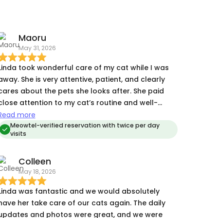
Maoru
May 31, 2026
Linda took wonderful care of my cat while I was
away. She is very attentive, patient, and clearly
cares about the pets she looks after. She paid
close attention to my cat’s routine and well-
being, and it was obvious she wanted to make
Read more
sure he was comfortable and eating well. My cat
Meowtel-verified reservation with twice per day
visits
requires medication, and Linda handled it
professionally and confidently without any issues.
Colleen
She also provided timely updates and
May 18, 2026
communicated clearly throughout the visits,
which gave me great peace of mind while I was
Linda was fantastic and we would absolutely
aveling. I came home to a happy, well-cared-
have her take care of our cats again. The daily
for cat, and I would absolutely book Linda again
updates and photos were great, and we were