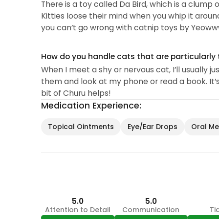
There is a toy called Da Bird, which is a clump 
Kitties loose their mind when you whip it aroun
you can’t go wrong with catnip toys by Yeoww
How do you handle cats that are particularly 
When I meet a shy or nervous cat, I’ll usually j
them and look at my phone or read a book. It’s 
bit of Churu helps!
Medication Experience:
Topical Ointments
Eye/Ear Drops
Oral Med
5.0
5.0
Attention to Detail
Communication
Ti