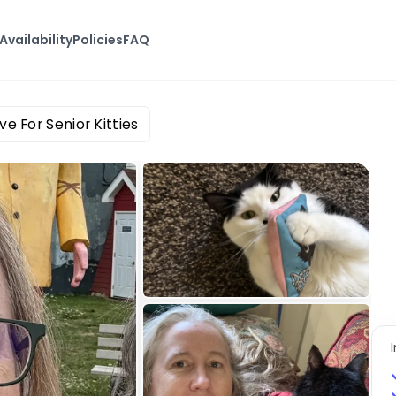
Availability
Policies
FAQ
ve For Senior Kitties