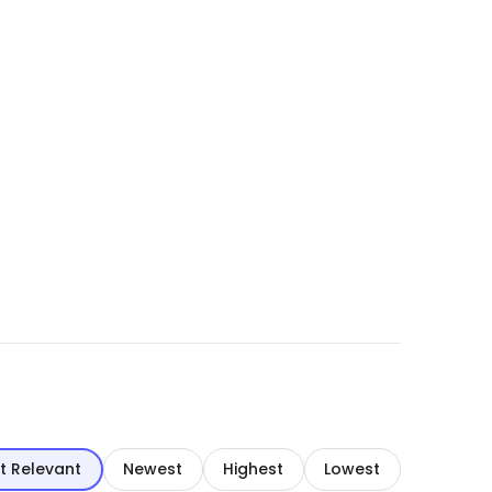
t Relevant
Newest
Highest
Lowest