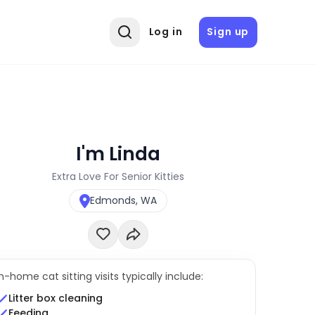
Log in
Sign up
I'm Linda
Extra Love For Senior Kitties
Edmonds, WA
In-home cat sitting visits typically include:
Litter box cleaning
Feeding