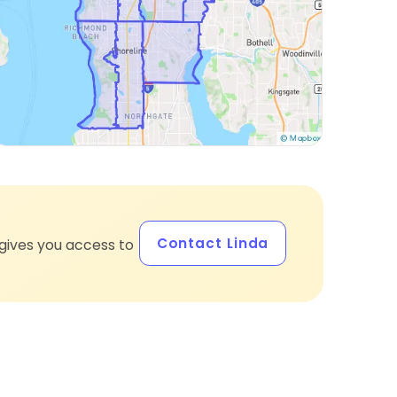
Contact Linda
gives you access to