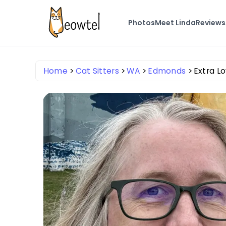
Photos
Meet Linda
Reviews
Home
Cat Sitters
WA
Edmonds
Extra Lo