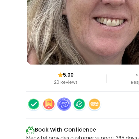
5.00
<
20 Reviews
Res
Book With Confidence
Meowtel provides customer support 365 days a