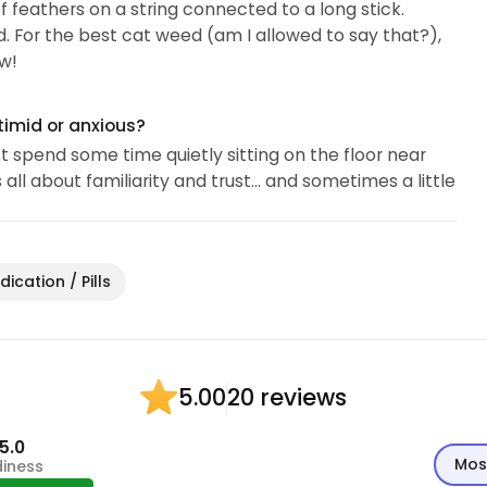
of feathers on a string connected to a long stick.
d. For the best cat weed (am I allowed to say that?),
w!
timid or anxious?
ust spend some time quietly sitting on the floor near
all about familiarity and trust… and sometimes a little
ication / Pills
20 reviews
5.00
5.0
Mos
diness