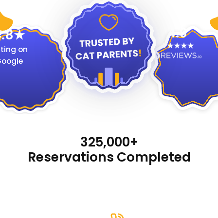
4.9
.8
ting on
oogle
325,000+
Reservations Completed