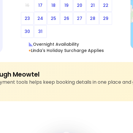
16
17
18
19
20
21
22
23
24
25
26
27
28
29
30
31
Overnight Availability
Linda's Holiday Surcharge Applies
ugh Meowtel
ment tools helps keep booking details in one place and 