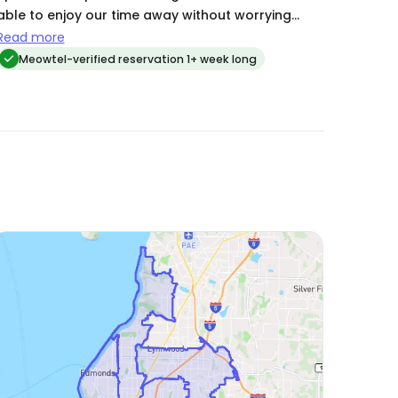
in the future. Highly recommended! 🐱❤️
able to enjoy our time away without worrying
about the kitties.
Read more
Meowtel-verified reservation 1+ week long