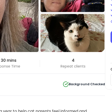
+3 Photos
 30 mins
4
View all
ponse Time
Repeat clients
Background Checked
 year to help cat parents feel informed and