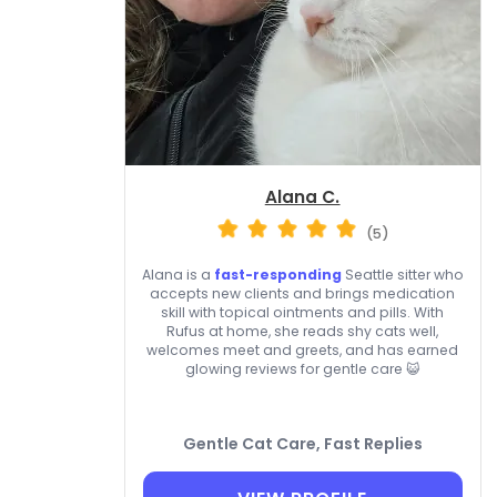
Alana C.
(5)
Alana is a
fast-responding
Seattle sitter who
accepts new clients and brings medication
skill with topical ointments and pills. With
Rufus at home, she reads shy cats well,
welcomes meet and greets, and has earned
glowing reviews for gentle care 😺
Gentle Cat Care, Fast Replies