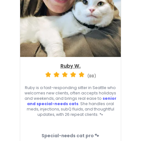
Ruby W.
(88)
Ruby is a fast-responding sitter in Seattle who
welcomes new clients, often accepts holidays
and weekends, and brings real ease to
senior
and special-needs cats
. She handles oral
meds, injections, subQ fluids, and thoughtful
updates, with 26 repeat clients. 🐾
Special-needs cat pro 🐾