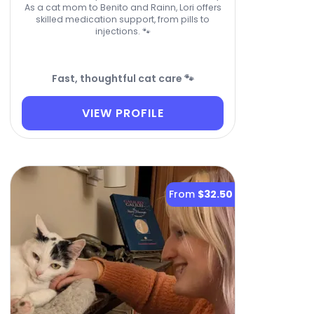
As a cat mom to Benito and Rainn, Lori offers
skilled medication support, from pills to
injections. 🐾
Fast, thoughtful cat care 🐾
VIEW PROFILE
From
$32.50