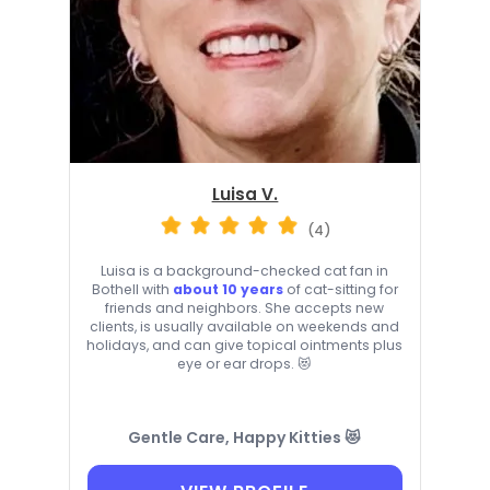
Luisa V.
(4)
Luisa is a background-checked cat fan in
Bothell with
about 10 years
of cat-sitting for
friends and neighbors. She accepts new
clients, is usually available on weekends and
holidays, and can give topical ointments plus
eye or ear drops. 😻
Gentle Care, Happy Kitties 😻