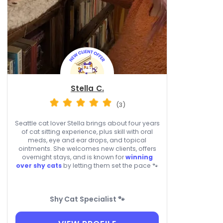
Stella C.
(3)
Seattle cat lover Stella brings about four years
of cat sitting experience, plus skill with oral
meds, eye and ear drops, and topical
ointments. She welcomes new clients, offers
overnight stays, and is known for
winning
over shy cats
by letting them set the pace 🐾
Shy Cat Specialist 🐾