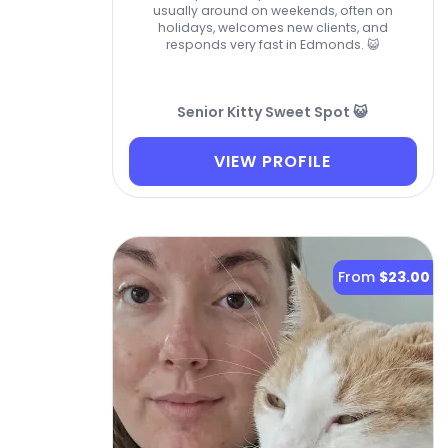
usually around on weekends, often on
holidays, welcomes new clients, and
responds very fast in Edmonds. 😺
Senior Kitty Sweet Spot 😺
VIEW PROFILE
From
$23.00