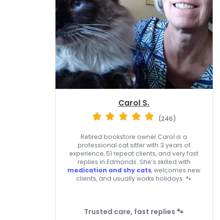
Carol S.
(246)
Retired bookstore owner Carol is a
professional cat sitter with 3 years of
experience, 51 repeat clients, and very fast
replies in Edmonds. She’s skilled with
medication and shy cats
, welcomes new
clients, and usually works holidays. 🐾
Trusted care, fast replies 🐾