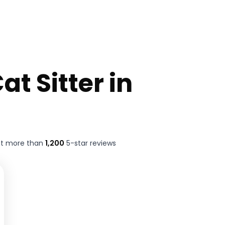
at Sitter in
ft more than
1,200
5-star reviews