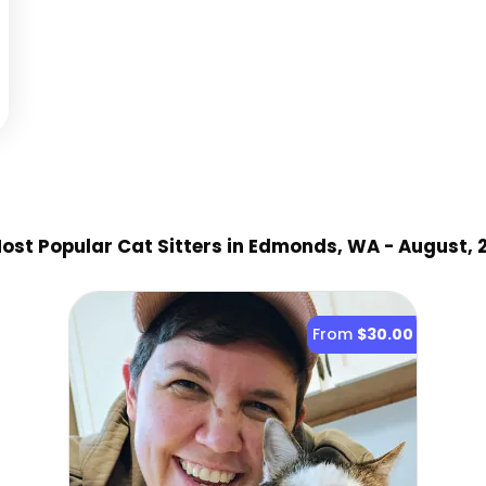
ost Popular Cat Sitter
s
in Edmonds, WA
- August, 
From
$30.00