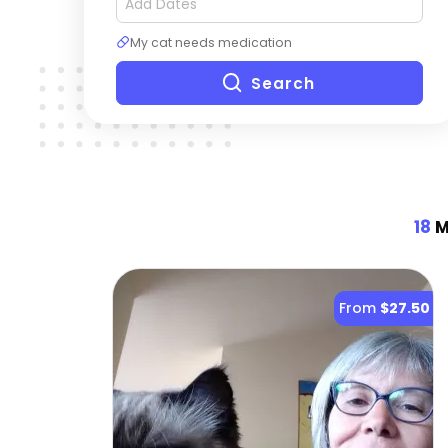
My cat needs medication
Search
18
M
From
$27.50