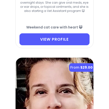
overnight stays. She can give oral meds, eye
or ear drops, or topical ointments, and she is
also starting a Vet Assistant program 😺
Weekend cat care with heart 😺
VIEW PROFILE
From
$29.00