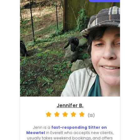
Jennifer B.
(13)
Jenn is a
fast-responding Sitter on
Meowtel
in Everett who accepts new clients,
usually takes weekend bookings, and offers