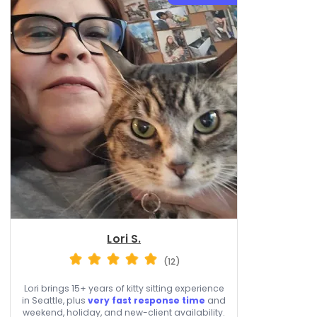
Lori S.
(12)
Lori brings 15+ years of kitty sitting experience
in Seattle, plus
very fast response time
and
weekend, holiday, and new-client availability.