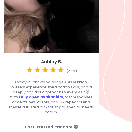
Ashley B.
(420)
Ashley in Lynnwood brings ASPCA kitten-
nursery experience, medication skills, and a
deeply cat-first approach to every visit 😸.
With
fully open availability
, fast responses,
accepts new clients, and 127 repeat clients,
they’re a trusted pick for shy or special-needs
cats 🐾.
Fast, trusted cat care 😸