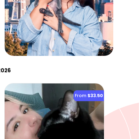
2026
From
$33.50