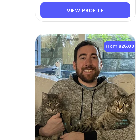
VIEW PROFILE
From
$25.00