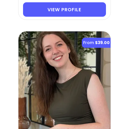
VIEW PROFILE
From
$39.00