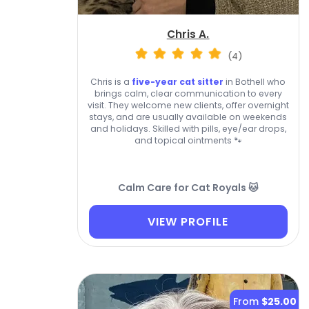
Chris A.
(4)
Chris is a
five-year cat sitter
in Bothell who
brings calm, clear communication to every
visit. They welcome new clients, offer overnight
stays, and are usually available on weekends
and holidays. Skilled with pills, eye/ear drops,
and topical ointments 🐾
Calm Care for Cat Royals 🐱
VIEW PROFILE
From
$25.00