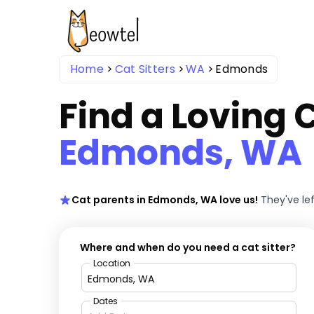
Home
Cat Sitters
WA
Edmonds
Find a Loving C
Edmonds, WA
Cat parents in Edmonds, WA love us!
They've le
Where and when do you need a cat sitter?
Location
Dates