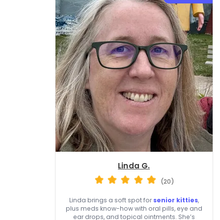
Linda G.
(20)
Linda brings a soft spot for
senior kitties
,
plus meds know-how with oral pills, eye and
ear drops, and topical ointments. She’s