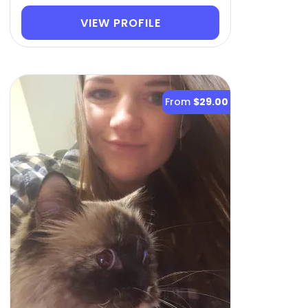
VIEW PROFILE
From
$29.00