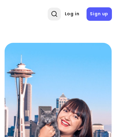
Log in
Sign up