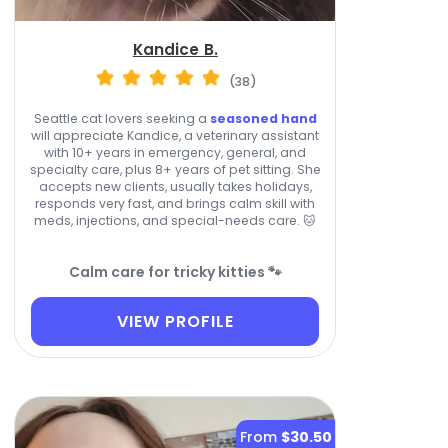
Kandice B.
(38)
Seattle cat lovers seeking a
seasoned hand
will appreciate Kandice, a veterinary assistant
with 10+ years in emergency, general, and
specialty care, plus 8+ years of pet sitting. She
accepts new clients, usually takes holidays,
responds very fast, and brings calm skill with
meds, injections, and special-needs care. 🐱
Calm care for tricky kitties 🐾
VIEW PROFILE
From
$30.50