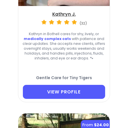
Kathryn J.
(32)
Kathryn in Bothell cares for shy, lively, or
medically complex cats
with patience and
clear updates. She accepts new clients, offers
overnight stays, usually works weekends and
holidays, and handles pills, injections, fluids,
inhalers, and eye or ear drops. 🐾
Gentle Care for Tiny Tigers
VIEW PROFILE
From
$24.00