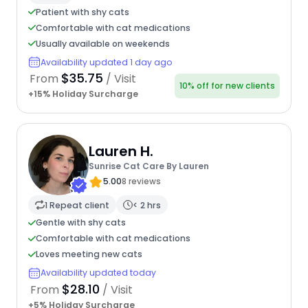
Patient with shy cats
Comfortable with cat medications
Usually available on weekends
Availability updated 1 day ago
$35.75
From
/ Visit
10% off for new clients
+15% Holiday Surcharge
Lauren H.
Sunrise Cat Care By Lauren
5.00
8 reviews
1 Repeat client
< 2 hrs
Gentle with shy cats
Comfortable with cat medications
Loves meeting new cats
Availability updated today
$28.10
From
/ Visit
+5% Holiday Surcharge