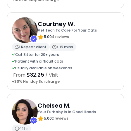
Courtney W.
Vet Tech To Care For Your Cats
5.00
4 reviews
1 Repeat client
< 15 mins
Cat Sitter for 20+ years
Patient with difficult cats
Usually available on weekends
$32.25
From
/ Visit
+30% Holiday Surcharge
Chelsea M.
Your Furbaby Is In Good Hands
5.00
2 reviews
< 1 hr