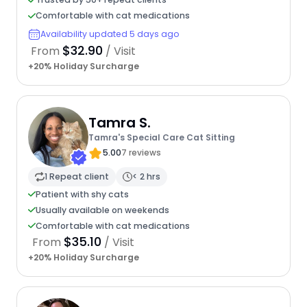
Comfortable with cat medications
Availability updated 5 days ago
$32.90
From
/ Visit
+20% Holiday Surcharge
Tamra S.
Tamra's Special Care Cat Sitting
5.00
7 reviews
1 Repeat client
< 2 hrs
Patient with shy cats
Usually available on weekends
Comfortable with cat medications
$35.10
From
/ Visit
+20% Holiday Surcharge