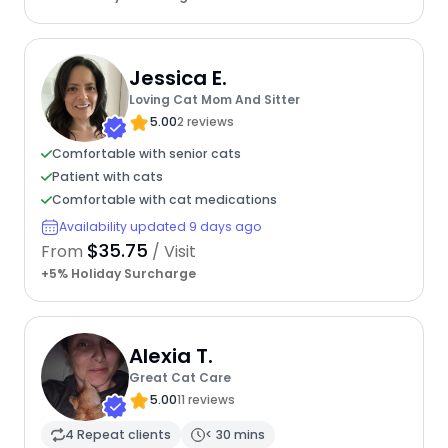
Jessica E.
Loving Cat Mom And Sitter
5.00
2 reviews
Comfortable with senior cats
Patient with cats
Comfortable with cat medications
Availability updated 9 days ago
$35.75
From
/ Visit
+5% Holiday Surcharge
Alexia T.
Great Cat Care
5.00
11 reviews
4 Repeat clients
< 30 mins