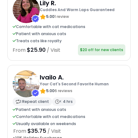
Lily R.
Cuddles And Warm Laps Guaranteed
5.00
1 review
Comfortable with cat medications
Patient with anxious cats
Treats cats like royalty
$25.90
From
/ Visit
$20 off for new clients
Ivailo A.
Your Cat's Second Favorite Human
5.00
6 reviews
1 Repeat client
< 4 hrs
Patient with anxious cats
Comfortable with cat medications
Usually available on weekends
$35.75
From
/ Visit
+10% Holiday Surcharge