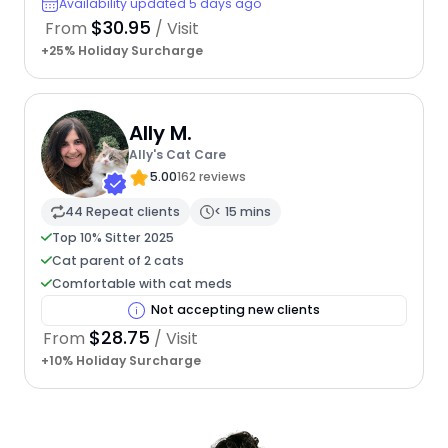
Availability updated 5 days ago
$30.95
From
/ Visit
+25% Holiday Surcharge
Ally M.
Ally's Cat Care
5.00
162 reviews
44 Repeat clients
< 15 mins
Top 10% Sitter 2025
Cat parent of 2 cats
Comfortable with cat meds
Not accepting new clients
$28.75
From
/ Visit
+10% Holiday Surcharge