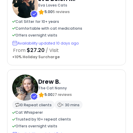
Eva Loves Cats
5.00
5 reviews
Cat Sitter for 10+ years
Comfortable with cat medications
Offers overnight visits
Availability updated 10 days ago
$27.20
From
/ Visit
+10% Holiday Surcharge
Drew B.
The Cat Nanny
5.00
27 reviews
10 Repeat clients
< 30 mins
Cat Whisperer
Trusted by 10+ repeat clients
Offers overnight visits