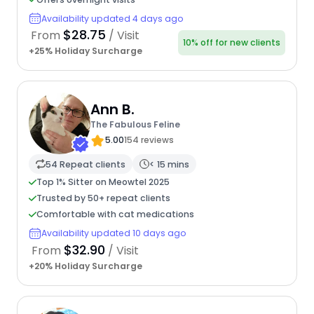
Availability updated 4 days ago
$28.75
From
/ Visit
10% off for new clients
+25% Holiday Surcharge
Ann B.
The Fabulous Feline
5.00
154 reviews
54 Repeat clients
< 15 mins
Top 1% Sitter on Meowtel 2025
Trusted by 50+ repeat clients
Comfortable with cat medications
Availability updated 10 days ago
$32.90
From
/ Visit
+20% Holiday Surcharge