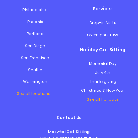
Services
Philadelphia
Phoenix
Drop-in Visits
Portland
Overnight Stays
San Diego
Holiday Cat Sitting
San Francisco
Memorial Day
Seattle
July 4th
Thanksgiving
Washington
Christmas & New Year
See all locations...
See all holidays
Contact Us
Meowtel Cat Sitting