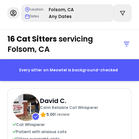
Folsom, CA
Location
Any Dates
Dates
16 Cat Sitters
servicing
Folsom, CA
Every sitter on Meowtel is background-checked
David C.
Calm Reliable Cat Whisperer
5.00
1 review
Cat Whisperer
Patient with anxious cats
Offers overnight visits