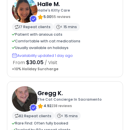
Halle M.
Halle's Kitty Care
5.00
55 reviews
17 Repeat clients
< 15 mins
Patient with anxious cats
Comfortable with cat medications
Usually available on holidays
Availability updated 1 day ago
$30.05
From
/ Visit
+10% Holiday Surcharge
Gregg K.
The Cat Concierge In Sacramento
4.92
238 reviews
82 Repeat clients
< 15 mins
Rare Find: Often fully booked
Trusted by 50+ repeat clients