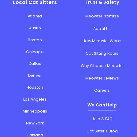
Local Cat Sitters
Trust & Safety
Atlanta
Meowtel Promise
Austin
About Us
Boston
How Meowtel Works
Chicago
Cat Sitting Rates
Dallas
Why Choose Meowtel
Denver
Meowtel Reviews
Houston
Careers
Los Angeles
We Can Help
Minneapolis
Help & FAQ
New York
Cat Sitter's Blog
Oakland