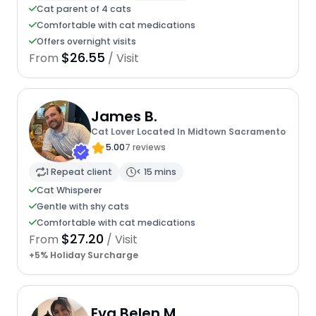
Cat parent of 4 cats
Comfortable with cat medications
Offers overnight visits
$26.55
From
/ Visit
James B.
Cat Lover Located In Midtown Sacramento
5.00
7 reviews
1 Repeat client
< 15 mins
Cat Whisperer
Gentle with shy cats
Comfortable with cat medications
$27.20
From
/ Visit
+5% Holiday Surcharge
Eva Belen M.