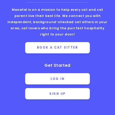
Meowtel is on a mission to help every cat and cat
parent live their best life. We connect you with
independent, background-checked cat sitters in your
area, cat lovers who bring the purrfect hospitality
right to your door!
BOOK A CAT SITTER
Get Started
LOG IN
SIGN UP