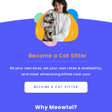
Become a Cat Sitter
Be your own boss, set your own rates & availability,
and meet ameowzing kitties near you!
BECOME A CAT SITTER
Why Meowtel?