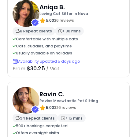
Aniqa B.
Loving Cat Sitter In Nova
5.00
26 reviews
8 Repeat clients
< 30 mins
Comfortable with multiple cats
Cats, cuddles, and playtime
Usually available on holidays
Availability updated 5 days ago
$30.25
From
/ Visit
Ravin C.
Ravins Meowtastic Pet Sitting
5.00
326 reviews
94 Repeat clients
< 15 mins
500+ bookings completed
Offers overnight visits