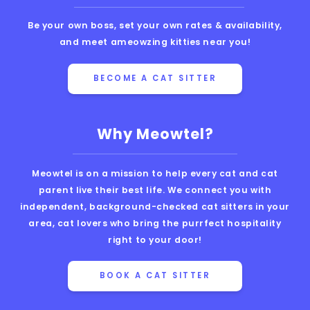
Be your own boss, set your own rates & availability,
and meet ameowzing kitties near you!
BECOME A CAT SITTER
Why Meowtel?
Meowtel is on a mission to help every cat and cat
parent live their best life. We connect you with
independent, background-checked cat sitters in your
area, cat lovers who bring the purrfect hospitality
right to your door!
BOOK A CAT SITTER