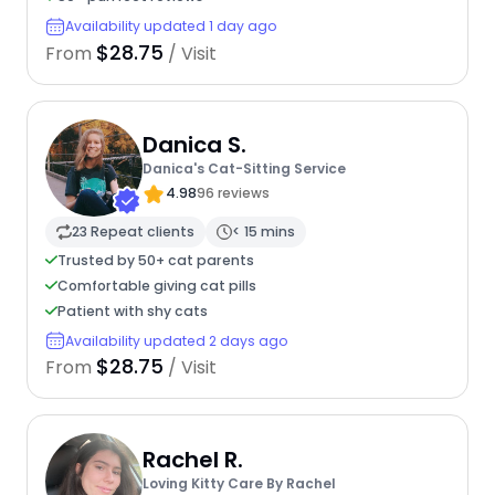
Availability updated 1 day ago
$28.75
From
/ Visit
Danica S.
Danica's Cat-Sitting Service
4.98
96 reviews
23 Repeat clients
< 15 mins
Trusted by 50+ cat parents
Comfortable giving cat pills
Patient with shy cats
Availability updated 2 days ago
$28.75
From
/ Visit
Rachel R.
Loving Kitty Care By Rachel