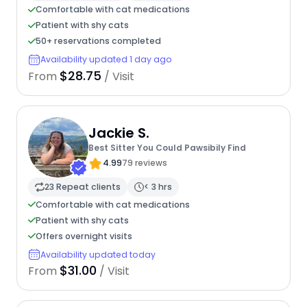
Comfortable with cat medications
Patient with shy cats
50+ reservations completed
Availability updated 1 day ago
$28.75
From
/ Visit
Jackie S.
Best Sitter You Could Pawsibily Find
4.99
79 reviews
23 Repeat clients
< 3 hrs
Comfortable with cat medications
Patient with shy cats
Offers overnight visits
Availability updated today
$31.00
From
/ Visit