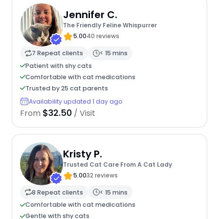
Jennifer C.
The Friendly Feline Whispurrer
5.00
40 reviews
7 Repeat clients
< 15 mins
Patient with shy cats
Comfortable with cat medications
Trusted by 25 cat parents
Availability updated 1 day ago
$32.50
From
/ Visit
Kristy P.
Trusted Cat Care From A Cat Lady
5.00
32 reviews
8 Repeat clients
< 15 mins
Comfortable with cat medications
Gentle with shy cats