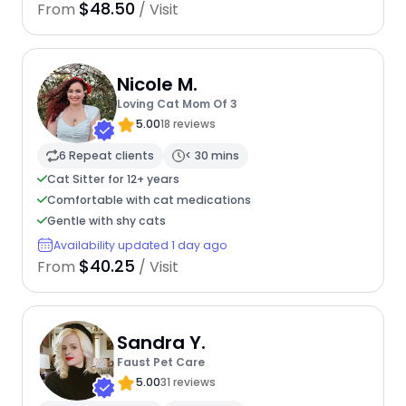
$48.50
From
/ Visit
Nicole M.
Loving Cat Mom Of 3
5.00
18 reviews
6 Repeat clients
< 30 mins
Cat Sitter for 12+ years
Comfortable with cat medications
Gentle with shy cats
Availability updated 1 day ago
$40.25
From
/ Visit
Sandra Y.
Faust Pet Care
5.00
31 reviews