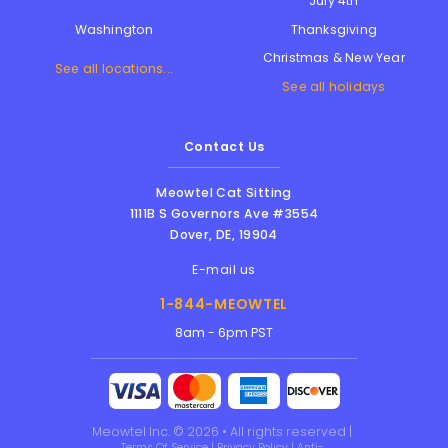
July 4th
Thanksgiving
Washington
Christmas & New Year
See all locations...
See all holidays
Contact Us
Meowtel Cat Sitting
1111B S Governors Ave #3554
Dover
,
DE
,
19904
E-mail us
1-844-MEOWTEL
8am - 6pm PST
Meowtel Inc. © 2026 • All rights reserved |
Terms Of Service
|
Privacy Policy
|
Anti-