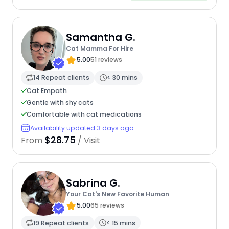
Samantha G.
Cat Mamma For Hire
5.00
51 reviews
14 Repeat clients
< 30 mins
Cat Empath
Gentle with shy cats
Comfortable with cat medications
Availability updated 3 days ago
$28.75
From
/ Visit
Sabrina G.
Your Cat's New Favorite Human
5.00
65 reviews
19 Repeat clients
< 15 mins