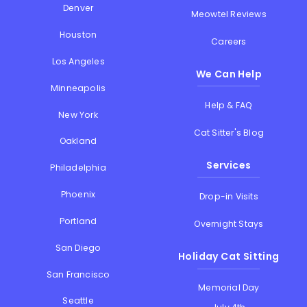
Denver
Meowtel Reviews
Houston
Careers
Los Angeles
We Can Help
Minneapolis
Help & FAQ
New York
Cat Sitter's Blog
Oakland
Services
Philadelphia
Phoenix
Drop-in Visits
Portland
Overnight Stays
San Diego
Holiday Cat Sitting
San Francisco
Memorial Day
Seattle