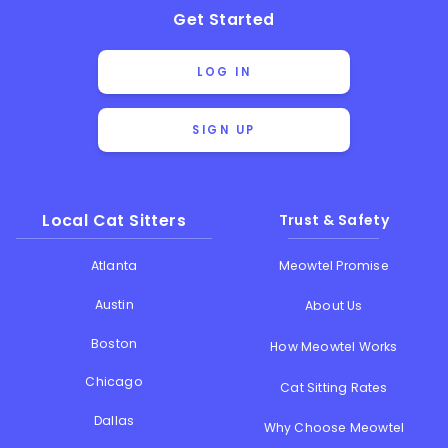
Get Started
LOG IN
SIGN UP
Local Cat Sitters
Trust & Safety
Atlanta
Meowtel Promise
Austin
About Us
Boston
How Meowtel Works
Chicago
Cat Sitting Rates
Dallas
Why Choose Meowtel