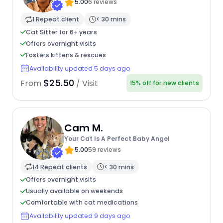
5.00
6 reviews
1 Repeat client
< 30 mins
Cat Sitter for 6+ years
Offers overnight visits
Fosters kittens & rescues
Availability updated 5 days ago
$25.50
From
/ Visit
15% off for new clients
Cam M.
Your Cat Is A Perfect Baby Angel
5.00
59 reviews
14 Repeat clients
< 30 mins
Offers overnight visits
Usually available on weekends
Comfortable with cat medications
Availability updated 9 days ago