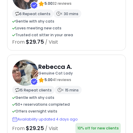
5.00
32 reviews
6 Repeat clients
< 30 mins
Gentle with shy cats
Loves meeting new cats
Trusted cat sitter in your area
$29.75
From
/ Visit
Rebecca A.
Genuine Cat Lady
5.00
41 reviews
15 Repeat clients
< 15 mins
Gentle with shy cats
50+ reservations completed
Offers overnight visits
Availability updated 4 days ago
$29.25
From
/ Visit
10% off for new clients