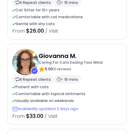
6 Repeat clients
< 15 mins
Cat Sitter for 10+ years
Comfortable with cat medications
Gentle with shy cats
$26.00
From
/ Visit
Giovanna M.
Caring For Cats Easing Your Mind
5.00
31 reviews
8 Repeat clients
< 15 mins
Patient with cats
Comfortable with topical ointments
Usually available on weekends
Availability updated 3 days ago
$33.00
From
/ Visit