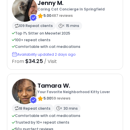
Jenny M.
Caring Cat Concierge In Springfield
5.00
487 reviews
109 Repeat clients
< 15 mins
Top 1% Sitter on Meowtel 2025
100+ repeat clients
Comfortable with cat medications
Availability updated 2 days ago
$34.25
From
/ Visit
Tamara W.
Your Favorite Neighborhood Kitty Lover
5.00
59 reviews
18 Repeat clients
< 30 mins
Comfortable with cat medications
Trusted by 10+ repeat clients
50+ purrfect reviews