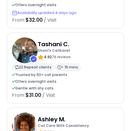
Offers overnight visits
Availability updated 4 days ago
$32.00
From
/ Visit
Tashani C.
Shani's Catbaret
4.92
78 reviews
22 Repeat clients
< 15 mins
Trusted by 50+ cat parents
Offers overnight visits
Gentle with shy cats
$31.00
From
/ Visit
Ashley M.
Cat Care With Consistency