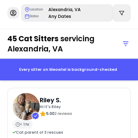
Alexandria, VA
Location
Any Dates
Dates
45 Cat Sitters
servicing
Alexandria, VA
Every sitter on Meowtel is background-checked
Riley S.
Hi It's Riley
5.00
2 reviews
< 1 hr
Cat parent of 3 rescues