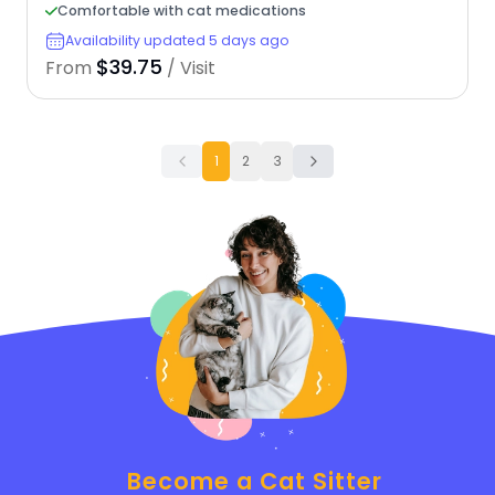
Comfortable with cat medications
Availability updated 5 days ago
$39.75
From
/ Visit
1
2
3
Become a Cat Sitter