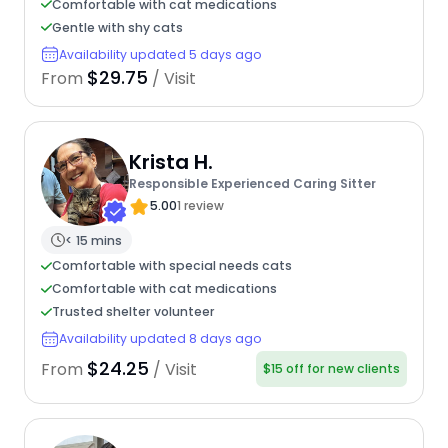
Comfortable with cat medications
Gentle with shy cats
Availability updated 5 days ago
$29.75
From
/ Visit
Krista H.
Responsible Experienced Caring Sitter
5.00
1 review
< 15 mins
Comfortable with special needs cats
Comfortable with cat medications
Trusted shelter volunteer
Availability updated 8 days ago
$24.25
From
/ Visit
$15 off for new clients