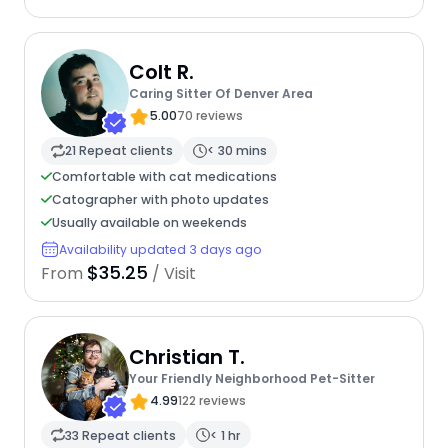
Colt R.
Caring Sitter Of Denver Area
5.00
70 reviews
21 Repeat clients
< 30 mins
Comfortable with cat medications
Catographer with photo updates
Usually available on weekends
Availability updated 3 days ago
$35.25
From
/ Visit
Christian T.
Your Friendly Neighborhood Pet-Sitter
4.99
122 reviews
33 Repeat clients
< 1 hr