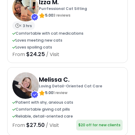
Izza M.
Purrfessional Cat Sitting
5.00
3 reviews
< 3 hrs
Comfortable with cat medications
Loves meeting new cats
Loves spoiling cats
$24.25
From
/ Visit
Melissa C.
Loving Detail-Oriented Cat Care
5.00
1 review
Patient with shy, anxious cats
Comfortable giving cat pills
Reliable, detail-oriented care
$27.50
From
/ Visit
$20 off for new clients