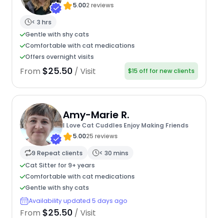
5.00
2 reviews
< 3 hrs
Gentle with shy cats
Comfortable with cat medications
Offers overnight visits
$25.50
From
/ Visit
$15 off for new clients
Amy-Marie R.
I Love Cat Cuddles Enjoy Making Friends
5.00
25 reviews
9 Repeat clients
< 30 mins
Cat Sitter for 9+ years
Comfortable with cat medications
Gentle with shy cats
Availability updated 5 days ago
$25.50
From
/ Visit