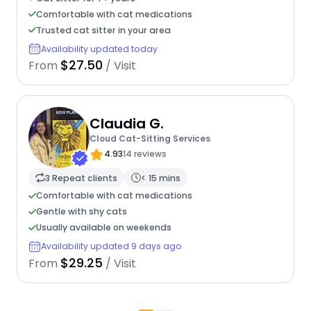
Comfortable with cat medications
Trusted cat sitter in your area
Availability updated today
$27.50
From
/ Visit
Claudia G.
Cloud Cat-Sitting Services
4.93
14 reviews
3 Repeat clients
< 15 mins
Comfortable with cat medications
Gentle with shy cats
Usually available on weekends
Availability updated 9 days ago
$29.25
From
/ Visit