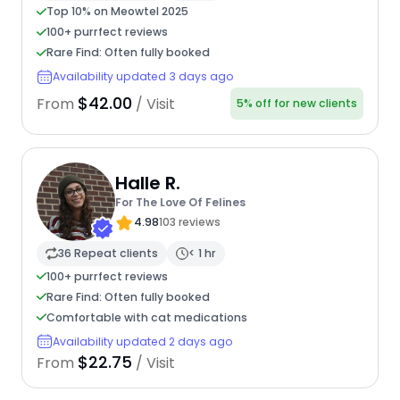
Top 10% on Meowtel 2025
100+ purrfect reviews
Rare Find: Often fully booked
Availability updated 3 days ago
$42.00
From
/ Visit
5% off for new clients
Halle R.
For The Love Of Felines
4.98
103 reviews
36 Repeat clients
< 1 hr
100+ purrfect reviews
Rare Find: Often fully booked
Comfortable with cat medications
Availability updated 2 days ago
$22.75
From
/ Visit