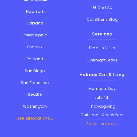
Help & FAQ
New York
Cat Sitter's Blog
Oakland
Services
Philadelphia
Phoenix
Drop-in Visits
Portland
Overnight Stays
San Diego
Holiday Cat Sitting
San Francisco
Memorial Day
Seattle
July 4th
Thanksgiving
Washington
Christmas & New Year
See all locations...
See all holidays