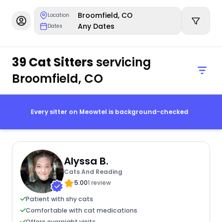
Broomfield, CO
Location
Any Dates
Dates
39 Cat Sitters
servicing
Broomfield, CO
Every sitter on Meowtel is background-checked
Alyssa B.
Cats And Reading
5.00
1 review
Patient with shy cats
Comfortable with cat medications
Offers overnight visits