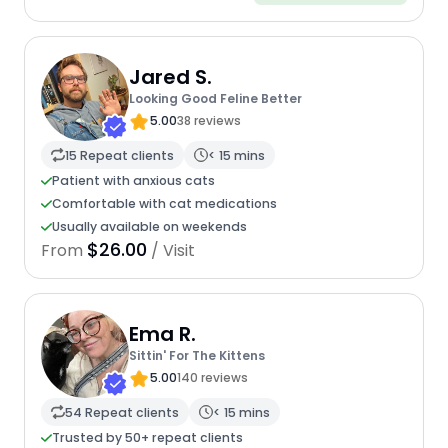
Jared S.
Looking Good Feline Better
5.00
38 reviews
15 Repeat clients
< 15 mins
Patient with anxious cats
Comfortable with cat medications
Usually available on weekends
$26.00
From
/ Visit
Ema R.
Sittin' For The Kittens
5.00
140 reviews
54 Repeat clients
< 15 mins
Trusted by 50+ repeat clients