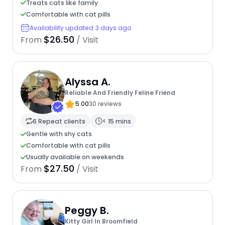
Treats cats like family
Comfortable with cat pills
Availability updated 3 days ago
$26.50
From
/ Visit
Alyssa A.
Reliable And Friendly Feline Friend
5.00
30 reviews
6 Repeat clients
< 15 mins
Gentle with shy cats
Comfortable with cat pills
Usually available on weekends
$27.50
From
/ Visit
Peggy B.
Kitty Girl In Broomfield