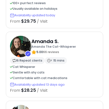
100+ purrfect reviews
Usually available on holidays
Availability updated today
$29.75
From
/ Visit
Amanda S.
Amanda The Cat-Whisperer
5.00
66 reviews
16 Repeat clients
< 15 mins
Cat Whisperer
Gentle with shy cats
Comfortable with cat medications
Availability updated 13 days ago
$28.25
From
/ Visit