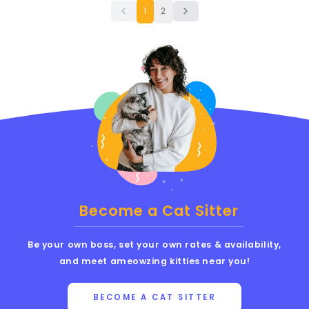
1
2
Become a Cat Sitter
Be your own boss, set your own rates & availability,
and meet ameowzing kitties near you!
BECOME A CAT SITTER