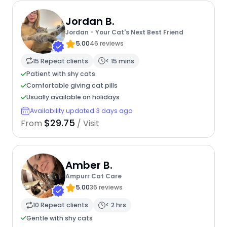
Jordan B.
Jordan - Your Cat's Next Best Friend
5.00
46 reviews
15 Repeat clients
< 15 mins
Patient with shy cats
Comfortable giving cat pills
Usually available on holidays
Availability updated 3 days ago
$29.75
From
/ Visit
Amber B.
Ampurr Cat Care
5.00
36 reviews
10 Repeat clients
< 2 hrs
Gentle with shy cats