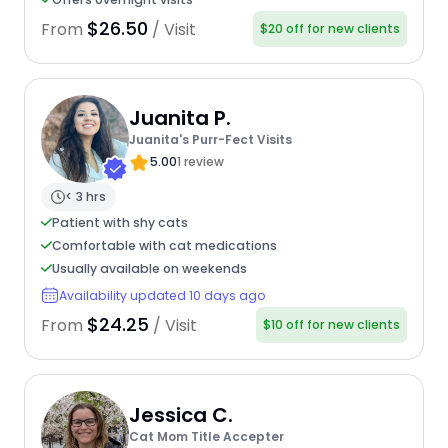
$26.50
From
/ Visit
$20 off for new clients
Juanita P.
Juanita's Purr-Fect Visits
5.00
1 review
< 3 hrs
Patient with shy cats
Comfortable with cat medications
Usually available on weekends
Availability updated 10 days ago
$24.25
From
/ Visit
$10 off for new clients
Jessica C.
Cat Mom Title Accepter