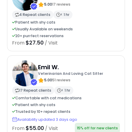
5.00
17 reviews
4 Repeat clients
< 1 hr
Patient with shy cats
Usually Available on weekends
20+ purrfect reservations
$27.50
From
/ Visit
Emil W.
Veterinarian And Loving Cat Sitter
5.00
51 reviews
17 Repeat clients
< 1 hr
Comfortable with cat medications
Patient with shy cats
Trusted by 10+ repeat clients
Availability updated 3 days ago
$55.00
From
/ Visit
15% off for new clients