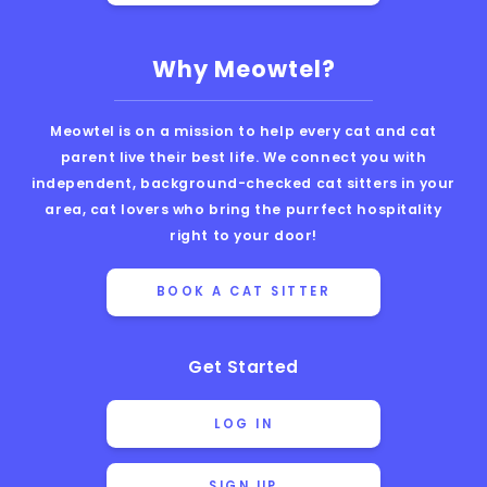
Why Meowtel?
Meowtel is on a mission to help every cat and cat
parent live their best life. We connect you with
independent, background-checked cat sitters in your
area, cat lovers who bring the purrfect hospitality
right to your door!
BOOK A CAT SITTER
Get Started
LOG IN
SIGN UP