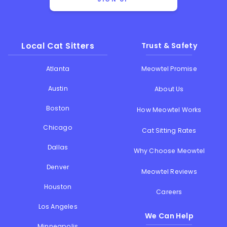
Local Cat Sitters
Trust & Safety
Atlanta
Meowtel Promise
Austin
About Us
Boston
How Meowtel Works
Chicago
Cat Sitting Rates
Dallas
Why Choose Meowtel
Denver
Meowtel Reviews
Houston
Careers
Los Angeles
We Can Help
Minneapolis