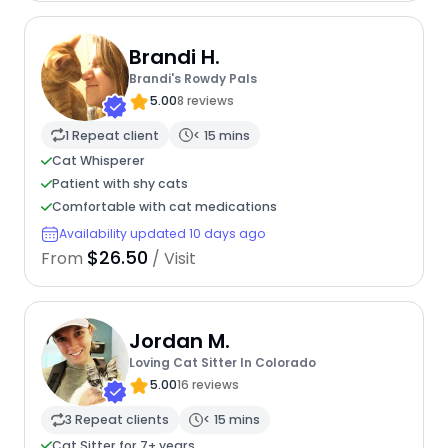
Brandi H.
Brandi's Rowdy Pals
5.00
8 reviews
1 Repeat client
< 15 mins
Cat Whisperer
Patient with shy cats
Comfortable with cat medications
Availability updated 10 days ago
$26.50
From
/ Visit
Jordan M.
Loving Cat Sitter In Colorado
5.00
16 reviews
3 Repeat clients
< 15 mins
Cat Sitter for 7+ years