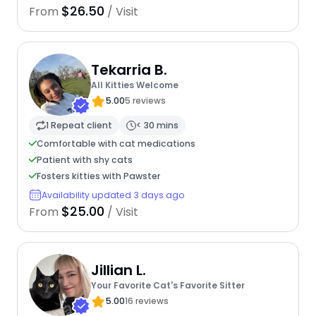
$26.50
From
/ Visit
Tekarria B.
All Kitties Welcome
5.00
5 reviews
1 Repeat client
< 30 mins
Comfortable with cat medications
Patient with shy cats
Fosters kitties with Pawster
Availability updated 3 days ago
$25.00
From
/ Visit
Jillian L.
Your Favorite Cat's Favorite Sitter
5.00
16 reviews