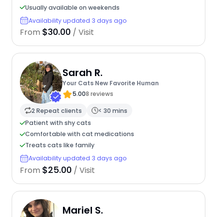
Usually available on weekends
Availability updated 3 days ago
$30.00
From
/ Visit
Sarah R.
Your Cats New Favorite Human
5.00
8 reviews
2 Repeat clients
< 30 mins
Patient with shy cats
Comfortable with cat medications
Treats cats like family
Availability updated 3 days ago
$25.00
From
/ Visit
Mariel S.