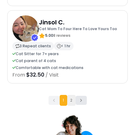
Jinsol C.
Cat Mom To Four Here To Love Yours Too
5.00
8 reviews
3 Repeat clients
< 1 hr
Cat Sitter for 7+ years
Cat parent of 4 cats
Comfortable with cat medications
$32.50
From
/ Visit
1
2