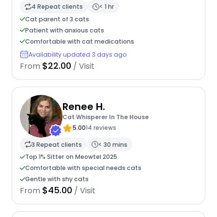
4 Repeat clients
< 1 hr
Cat parent of 3 cats
Patient with anxious cats
Comfortable with cat medications
Availability updated 3 days ago
$22.00
From
/ Visit
Renee H.
Cat Whisperer In The House
5.00
14 reviews
3 Repeat clients
< 30 mins
Top 1% Sitter on Meowtel 2025
Comfortable with special needs cats
Gentle with shy cats
$45.00
From
/ Visit