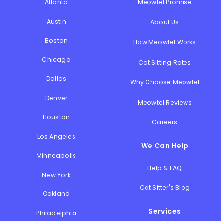
Atlanta
Meowtel Promise
Austin
About Us
Boston
How Meowtel Works
Chicago
Cat Sitting Rates
Dallas
Why Choose Meowtel
Denver
Meowtel Reviews
Houston
Careers
Los Angeles
We Can Help
Minneapolis
Help & FAQ
New York
Cat Sitter's Blog
Oakland
Services
Philadelphia