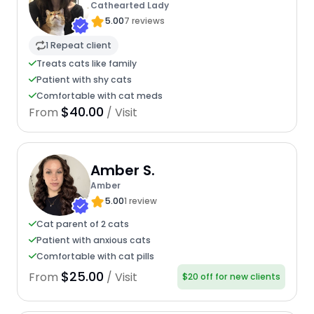
Cathearted Lady
5.00
7 reviews
1 Repeat client
Treats cats like family
Patient with shy cats
Comfortable with cat meds
$40.00
From
/ Visit
Amber S.
Amber
5.00
1 review
Cat parent of 2 cats
Patient with anxious cats
Comfortable with cat pills
$25.00
From
/ Visit
$20 off for new clients