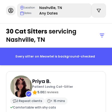
Nashville, TN
Location
Any Dates
Dates
30 Cat Sitters
servicing
Nashville, TN
Every sitter on Meowtel is background-checked
Priya B.
Patient Loving Cat-Sitter
5.00
2 reviews
2 Repeat clients
< 15 mins
Comfortable with shy cats