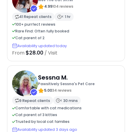
4.99
104 reviews
41 Repeat clients
< 1 hr
100+ purrfect reviews
Rare Find: Often fully booked
Cat parent of 2
Availability updated today
$28.00
From
/ Visit
Sessna M.
Pawsitively Sessna's Pet Care
5.00
34 reviews
9 Repeat clients
< 30 mins
Comfortable with cat medications
Cat parent of 3 kitties
Trusted by local cat families
Availability updated 3 days ago