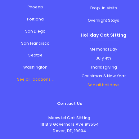
Phoenix
Drop-in Visits
Portland
Overnight Stays
San Diego
Holiday Cat Sitting
San Francisco
Memorial Day
Seattle
July 4th
Thanksgiving
Washington
Christmas & New Year
See all locations...
See all holidays
Contact Us
Meowtel Cat Sitting
1111B S Governors Ave #3554
Dover
,
DE
,
19904