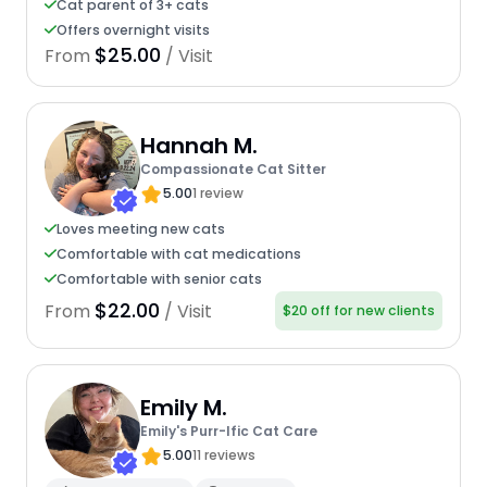
Cat parent of 3+ cats
Offers overnight visits
$25.00
From
/ Visit
Hannah M.
Compassionate Cat Sitter
5.00
1 review
Loves meeting new cats
Comfortable with cat medications
Comfortable with senior cats
$22.00
From
/ Visit
$20 off for new clients
Emily M.
Emily's Purr-Ific Cat Care
5.00
11 reviews