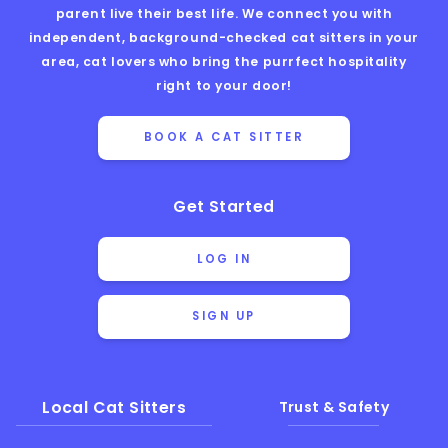
parent live their best life. We connect you with
independent, background-checked cat sitters in your
area, cat lovers who bring the purrfect hospitality
right to your door!
BOOK A CAT SITTER
Get Started
LOG IN
SIGN UP
Local Cat Sitters
Trust & Safety