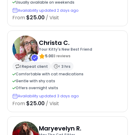
Usually available on weekends
Availability updated 2 days ago
$25.00
From
/ Visit
Christa C.
Your Kitty's New Best Friend
5.00
3 reviews
1 Repeat client
< 3 hrs
Comfortable with cat medications
Gentle with shy cats
Offers overnight visits
Availability updated 3 days ago
$25.00
From
/ Visit
Maryevelyn R.
Mev The Cat Sitter