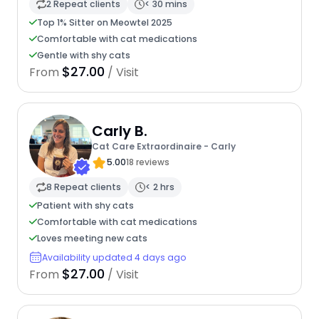
2 Repeat clients
< 30 mins
Top 1% Sitter on Meowtel 2025
Comfortable with cat medications
Gentle with shy cats
$27.00
From
/ Visit
Carly B.
Cat Care Extraordinaire - Carly
5.00
18 reviews
8 Repeat clients
< 2 hrs
Patient with shy cats
Comfortable with cat medications
Loves meeting new cats
Availability updated 4 days ago
$27.00
From
/ Visit