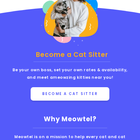
Become a Cat Sitter
Be your own boss, set your own rates & availability,
and meet ameowzing kitties near you!
BECOME A CAT SITTER
Why Meowtel?
Meowtel is on a mission to help every cat and cat