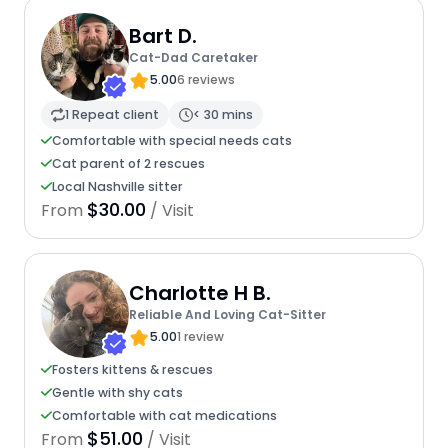
Bart D.
Cat-Dad Caretaker
5.00
6 reviews
1 Repeat client
< 30 mins
Comfortable with special needs cats
Cat parent of 2 rescues
Local Nashville sitter
$30.00
From
/ Visit
Charlotte H B.
Reliable And Loving Cat-Sitter
5.00
1 review
Fosters kittens & rescues
Gentle with shy cats
Comfortable with cat medications
$51.00
From
/ Visit