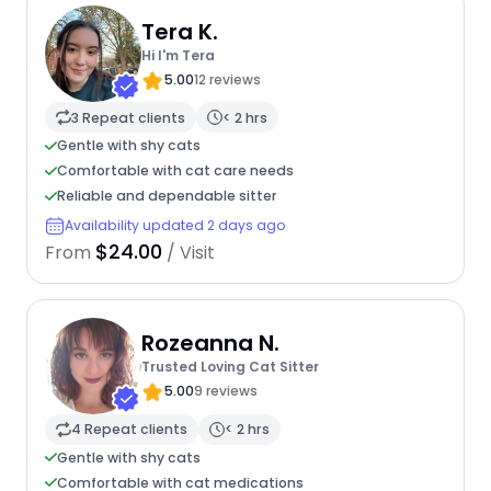
Tera K.
Hi I'm Tera
5.00
12 reviews
3 Repeat clients
< 2 hrs
Gentle with shy cats
Comfortable with cat care needs
Reliable and dependable sitter
Availability updated 2 days ago
$24.00
From
/ Visit
Rozeanna N.
Trusted Loving Cat Sitter
5.00
9 reviews
4 Repeat clients
< 2 hrs
Gentle with shy cats
Comfortable with cat medications