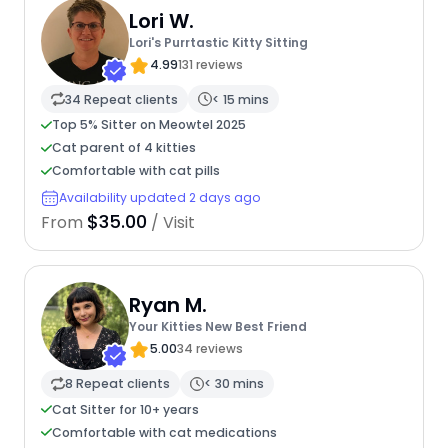
Lori W.
Lori's Purrtastic Kitty Sitting
4.99
131 reviews
34 Repeat clients
< 15 mins
Top 5% Sitter on Meowtel 2025
Cat parent of 4 kitties
Comfortable with cat pills
Availability updated 2 days ago
$35.00
From
/ Visit
Ryan M.
Your Kitties New Best Friend
5.00
34 reviews
8 Repeat clients
< 30 mins
Cat Sitter for 10+ years
Comfortable with cat medications