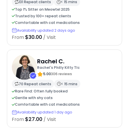
131 Repeat clients
< 15 mins
Top 1% Sitter on Meowtel 2025
Trusted by 100+ repeat clients
Comfortable with cat medications
Availability updated 2 days ago
$30.00
From
/ Visit
Rachel C.
Rachel's Philly Kitty Tlc
5.00
306 reviews
70 Repeat clients
< 15 mins
Rare Find: Often fully booked
Gentle with shy cats
Comfortable with cat medications
Availability updated 1 day ago
$27.00
From
/ Visit