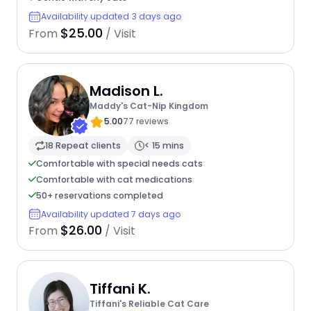
Availability updated 3 days ago
$25.00
From
/ Visit
Madison L.
Maddy's Cat-Nip Kingdom
5.00
77 reviews
18 Repeat clients
< 15 mins
Comfortable with special needs cats
Comfortable with cat medications
50+ reservations completed
Availability updated 7 days ago
$26.00
From
/ Visit
Tiffani K.
Tiffani's Reliable Cat Care