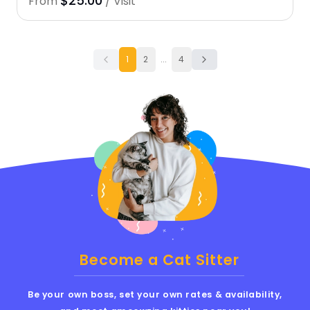
$25.00
From
/ Visit
1
2
...
4
Become a Cat Sitter
Be your own boss, set your own rates & availability,