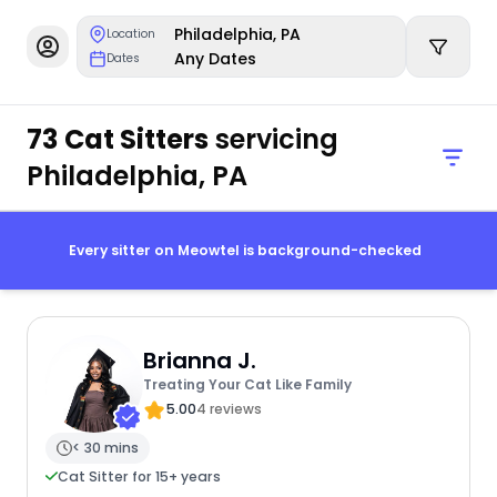
Philadelphia, PA
Location
Any Dates
Dates
73 Cat Sitters
servicing
Philadelphia, PA
Every sitter on Meowtel is background-checked
Brianna J.
Treating Your Cat Like Family
5.00
4 reviews
< 30 mins
Cat Sitter for 15+ years