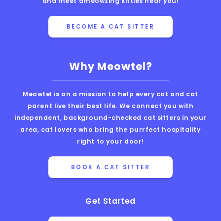
and meet ameowzing kitties near you!
BECOME A CAT SITTER
Why Meowtel?
Meowtel is on a mission to help every cat and cat
parent live their best life. We connect you with
independent, background-checked cat sitters in your
area, cat lovers who bring the purrfect hospitality
right to your door!
BOOK A CAT SITTER
Get Started