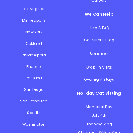
Careers
Los Angeles
We Can Help
Minneapolis
Help & FAQ
New York
Cat Sitter's Blog
Oakland
Services
Philadelphia
Phoenix
Drop-in Visits
Portland
Overnight Stays
San Diego
Holiday Cat Sitting
San Francisco
Memorial Day
Seattle
July 4th
Thanksgiving
Washington
Christmas & New Year