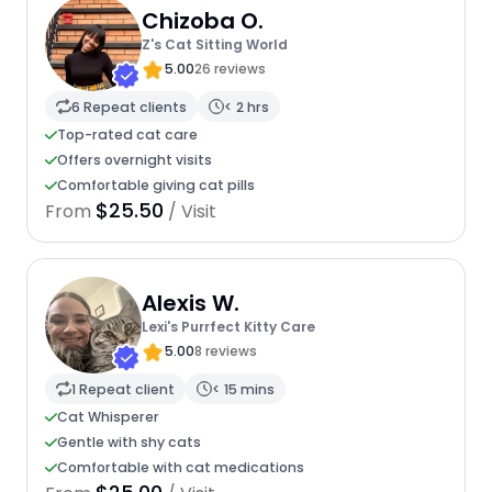
Chizoba O.
Z's Cat Sitting World
5.00
26 reviews
6 Repeat clients
< 2 hrs
Top-rated cat care
Offers overnight visits
Comfortable giving cat pills
$25.50
From
/ Visit
Alexis W.
Lexi's Purrfect Kitty Care
5.00
8 reviews
1 Repeat client
< 15 mins
Cat Whisperer
Gentle with shy cats
Comfortable with cat medications