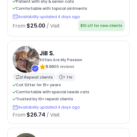
Patient with shy & senior cats
Comfortable with topical ointments
Availability updated 4 days ago
$25.00
From
/ Visit
$10 off for new clients
Jill S.
Kitties Are My Passion
5.00
65 reviews
21 Repeat clients
< 1 hr
Cat Sitter for 15+ years
Comfortable with special needs cats
Trusted by 10+ repeat clients
Availability updated 4 days ago
$26.74
From
/ Visit