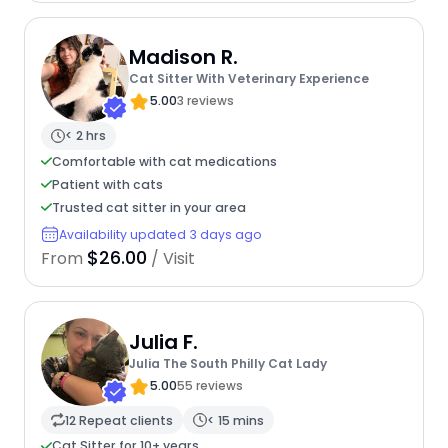
Madison R.
Cat Sitter With Veterinary Experience
5.00
3 reviews
< 2 hrs
Comfortable with cat medications
Patient with cats
Trusted cat sitter in your area
Availability updated 3 days ago
$26.00
From
/ Visit
Julia F.
Julia The South Philly Cat Lady
5.00
55 reviews
12 Repeat clients
< 15 mins
Cat Sitter for 10+ years