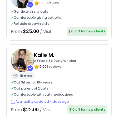
5.00
1 review
Gentle with shy cats
Comfortable giving cat pills
Reliable drop-in sitter
$25.00
From
/ Visit
$20 off for new clients
Kalie M.
A Friend To Every Whisker
5.00
3 reviews
< 15 mins
Cat Sitter for 10+ years
Cat parent of 2 cats
Comfortable with cat medications
Availability updated 4 days ago
$22.00
From
/ Visit
$10 off for new clients