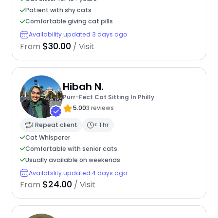
Patient with shy cats
Comfortable giving cat pills
Availability updated 3 days ago
$30.00
From
/ Visit
Hibah N.
Purr-Fect Cat Sitting In Philly
5.00
3 reviews
1 Repeat client
< 1 hr
Cat Whisperer
Comfortable with senior cats
Usually available on weekends
Availability updated 4 days ago
$24.00
From
/ Visit