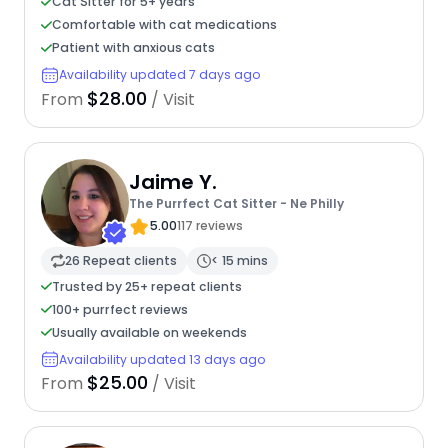
Cat Sitter for 5+ years
Comfortable with cat medications
Patient with anxious cats
Availability updated 7 days ago
$28.00
From
/ Visit
Jaime Y.
The Purrfect Cat Sitter - Ne Philly
5.00
117 reviews
26 Repeat clients
< 15 mins
Trusted by 25+ repeat clients
100+ purrfect reviews
Usually available on weekends
Availability updated 13 days ago
$25.00
From
/ Visit