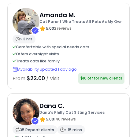
Amanda M.
Cat Parent Who Treats All Pets As My Own
5.00
2 reviews
< 3 hrs
Comfortable with special needs cats
Offers overnight visits
Treats cats like family
Availability updated 1 day ago
$22.00
From
/ Visit
$10 off for new clients
Dana C.
Dana's Philly Cat Sitting Services
5.00
140 reviews
35 Repeat clients
< 15 mins