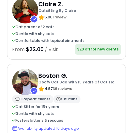
Claire Z.
Catsitting By Claire
5.00
1 review
Cat parent of 2 cats
Gentle with shy cats
Comfortable with topical ointments
$22.00
From
/ Visit
$20 off for new clients
Boston G.
Goofy Cat Dad With 15 Years Of Cat Tlc
4.97
36 reviews
8 Repeat clients
< 15 mins
Cat Sitter for 15+ years
Gentle with shy cats
Fosters kittens & rescues
Availability updated 10 days ago