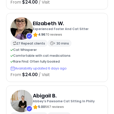
$24.00
From
/ Visit
Elizabeth W.
Experienced Foster And Cat Sitter
4.96
70 reviews
27 Repeat clients
< 30 mins
Cat Whisperer
Comfortable with cat medications
Rare Find: Often fully booked
Availability updated 6 days ago
$24.00
From
/ Visit
Abigail B.
Abbey's Pawsome Cat Sitting In Philly
5.00
567 reviews