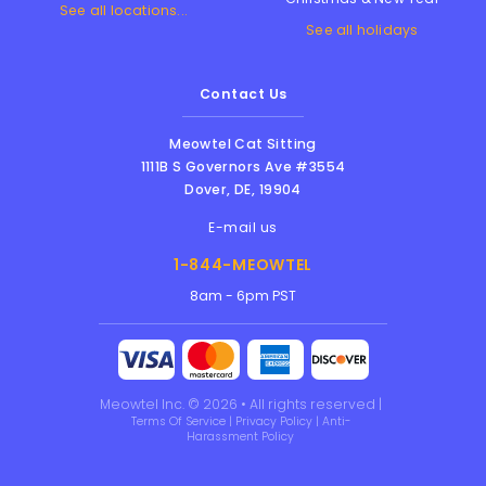
See all locations...
See all holidays
Contact Us
Meowtel Cat Sitting
1111B S Governors Ave #3554
Dover
,
DE
,
19904
E-mail us
1-844-MEOWTEL
8am - 6pm PST
Meowtel Inc. © 2026 • All rights reserved |
Terms Of Service
|
Privacy Policy
|
Anti-
Harassment Policy