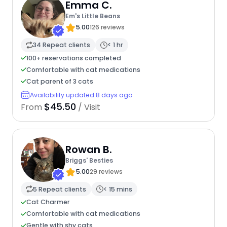
Emma C.
Em's Little Beans
5.00
126 reviews
34 Repeat clients
< 1 hr
100+ reservations completed
Comfortable with cat medications
Cat parent of 3 cats
Availability updated 8 days ago
$45.50
From
/ Visit
Rowan B.
Briggs' Besties
5.00
29 reviews
5 Repeat clients
< 15 mins
Cat Charmer
Comfortable with cat medications
Gentle with shy cats