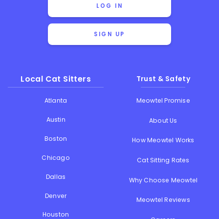
LOG IN
SIGN UP
Local Cat Sitters
Trust & Safety
Atlanta
Meowtel Promise
Austin
About Us
Boston
How Meowtel Works
Chicago
Cat Sitting Rates
Dallas
Why Choose Meowtel
Denver
Meowtel Reviews
Houston