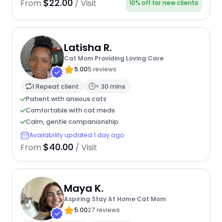
$22.00
From
/ Visit
10% off for new clients
Latisha R.
Cat Mom Providing Loving Care
5.00
5 reviews
1 Repeat client
< 30 mins
Patient with anxious cats
Comfortable with cat meds
Calm, gentle companionship
Availability updated 1 day ago
$40.00
From
/ Visit
Maya K.
Aspiring Stay At Home Cat Mom
5.00
27 reviews