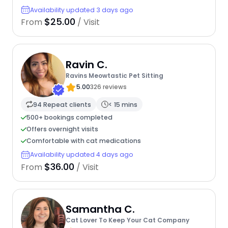
Availability updated 3 days ago
$25.00
From
/ Visit
Ravin C.
Ravins Meowtastic Pet Sitting
5.00
326 reviews
94 Repeat clients
< 15 mins
500+ bookings completed
Offers overnight visits
Comfortable with cat medications
Availability updated 4 days ago
$36.00
From
/ Visit
Samantha C.
Cat Lover To Keep Your Cat Company