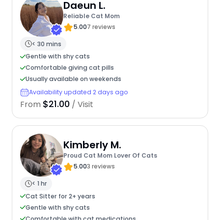
Daeun L.
Reliable Cat Mom
5.00
7 reviews
< 30 mins
Gentle with shy cats
Comfortable giving cat pills
Usually available on weekends
Availability updated 2 days ago
$21.00
From
/ Visit
Kimberly M.
Proud Cat Mom Lover Of Cats
5.00
3 reviews
< 1 hr
Cat Sitter for 2+ years
Gentle with shy cats
Comfortable with cat medications