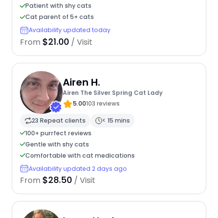
Patient with shy cats
Cat parent of 5+ cats
Availability updated today
$21.00
From
/ Visit
Airen H.
Airen The Silver Spring Cat Lady
5.00
103 reviews
23 Repeat clients
< 15 mins
100+ purrfect reviews
Gentle with shy cats
Comfortable with cat medications
Availability updated 2 days ago
$28.50
From
/ Visit