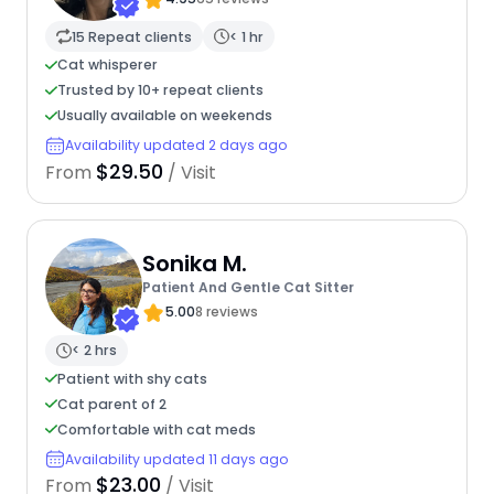
15 Repeat clients
< 1 hr
Cat whisperer
Trusted by 10+ repeat clients
Usually available on weekends
Availability updated 2 days ago
$29.50
From
/ Visit
Sonika M.
Patient And Gentle Cat Sitter
5.00
8 reviews
< 2 hrs
Patient with shy cats
Cat parent of 2
Comfortable with cat meds
Availability updated 11 days ago
$23.00
From
/ Visit