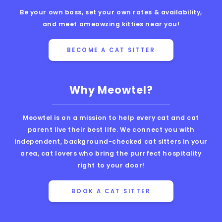
Be your own boss, set your own rates & availability,
and meet ameowzing kitties near you!
BECOME A CAT SITTER
Why Meowtel?
Meowtel is on a mission to help every cat and cat
parent live their best life. We connect you with
independent, background-checked cat sitters in your
area, cat lovers who bring the purrfect hospitality
right to your door!
BOOK A CAT SITTER