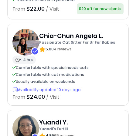
$22.00
From
/ Visit
$20 off for new clients
Chia-Chun Angela L.
Passionate Cat Sitter For Ur Fur Babies
5.00
4 reviews
< 4 hrs
Comfortable with special needs cats
Comfortable with cat medications
Usually available on weekends
Availability updated 10 days ago
$24.00
From
/ Visit
Yuandi Y.
Yuandi's Furfill
4.95
65 reviews