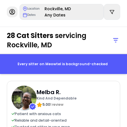
Rockville, MD
Location
Any Dates
Dates
28 Cat Sitters
servicing
Rockville, MD
Every sitter on Meowtel is background-checked
Melba R.
Kind And Dependable
5.00
1 review
Patient with anxious cats
Reliable and detail-oriented
Trusted cat sitter in your area