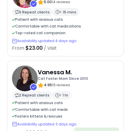
5.00
14 reviews
5 Repeat clients
< 15 mins
Patient with anxious cats
Comfortable with cat medications
Top-rated cat companion
Availability updated 4 days ago
$23.00
From
/ Visit
Vanessa M.
Cat Foster Mom Since 2013
4.95
19 reviews
2 Repeat clients
< 1 hr
Patient with anxious cats
Comfortable with cat meds
Fosters kittens & rescues
Availability updated 3 days ago