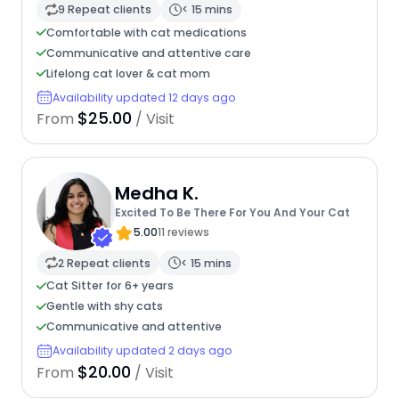
9 Repeat clients
< 15 mins
Comfortable with cat medications
Communicative and attentive care
Lifelong cat lover & cat mom
Availability updated 12 days ago
$25.00
From
/ Visit
Medha K.
Excited To Be There For You And Your Cat
5.00
11 reviews
2 Repeat clients
< 15 mins
Cat Sitter for 6+ years
Gentle with shy cats
Communicative and attentive
Availability updated 2 days ago
$20.00
From
/ Visit