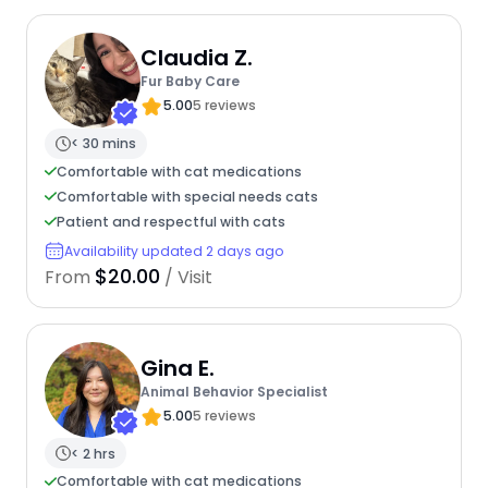
Claudia Z.
Fur Baby Care
5.00
5 reviews
< 30 mins
Comfortable with cat medications
Comfortable with special needs cats
Patient and respectful with cats
Availability updated 2 days ago
$20.00
From
/ Visit
Gina E.
Animal Behavior Specialist
5.00
5 reviews
< 2 hrs
Comfortable with cat medications