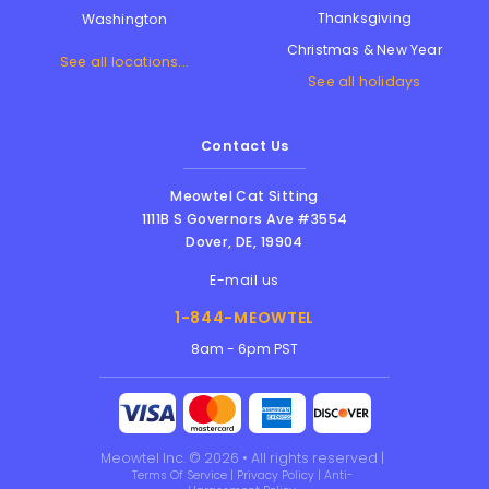
Thanksgiving
Washington
Christmas & New Year
See all locations...
See all holidays
Contact Us
Meowtel Cat Sitting
1111B S Governors Ave #3554
Dover
,
DE
,
19904
E-mail us
1-844-MEOWTEL
8am - 6pm PST
Meowtel Inc. © 2026 • All rights reserved |
Terms Of Service
|
Privacy Policy
|
Anti-