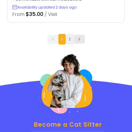
Availability updated 2 days ago
$35.00
From
/ Visit
1
2
Become a Cat Sitter