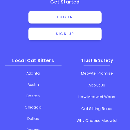
Get Started
LOG IN
SIGN UP
Local Cat Sitters
Trust & Safety
Atlanta
Meowtel Promise
Austin
About Us
Boston
How Meowtel Works
Chicago
Cat Sitting Rates
Dallas
Why Choose Meowtel
Denver