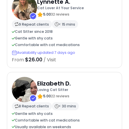
Lynnette A.
Cat Lover At Your Service
5.00
32 reviews
9 Repeat clients
< 15 mins
Cat Sitter since 2018
Gentle with shy cats
Comfortable with cat medications
Availability updated 7 days ago
$26.00
From
/ Visit
Elizabeth D.
Loving Cat Sitter
5.00
22 reviews
8 Repeat clients
< 30 mins
Gentle with shy cats
Comfortable with cat medications
Usually available on weekends