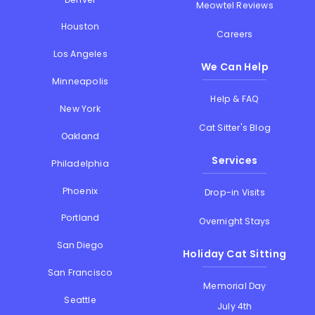
Meowtel Reviews
Houston
Careers
Los Angeles
We Can Help
Minneapolis
Help & FAQ
New York
Cat Sitter's Blog
Oakland
Services
Philadelphia
Phoenix
Drop-in Visits
Portland
Overnight Stays
San Diego
Holiday Cat Sitting
San Francisco
Memorial Day
Seattle
July 4th