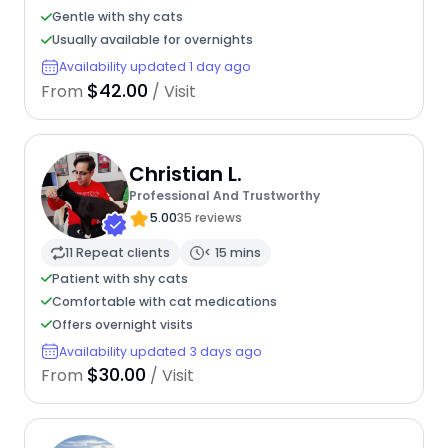
Gentle with shy cats
Usually available for overnights
Availability updated 1 day ago
$42.00
From
/ Visit
Christian L.
Professional And Trustworthy
5.00
35 reviews
11 Repeat clients
< 15 mins
Patient with shy cats
Comfortable with cat medications
Offers overnight visits
Availability updated 3 days ago
$30.00
From
/ Visit