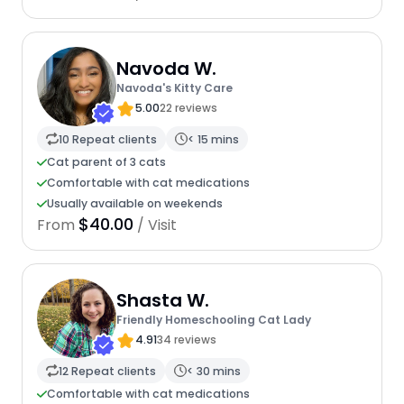
Navoda W.
Navoda's Kitty Care
5.00
22 reviews
10 Repeat clients
< 15 mins
Cat parent of 3 cats
Comfortable with cat medications
Usually available on weekends
$40.00
From
/ Visit
Shasta W.
Friendly Homeschooling Cat Lady
4.91
34 reviews
12 Repeat clients
< 30 mins
Comfortable with cat medications