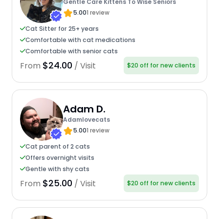
Gentle Care Kittens To Wise Seniors
5.00
1 review
Cat Sitter for 25+ years
Comfortable with cat medications
Comfortable with senior cats
$24.00
From
/ Visit
$20 off for new clients
Adam D.
Adamlovecats
5.00
1 review
Cat parent of 2 cats
Offers overnight visits
Gentle with shy cats
$25.00
From
/ Visit
$20 off for new clients