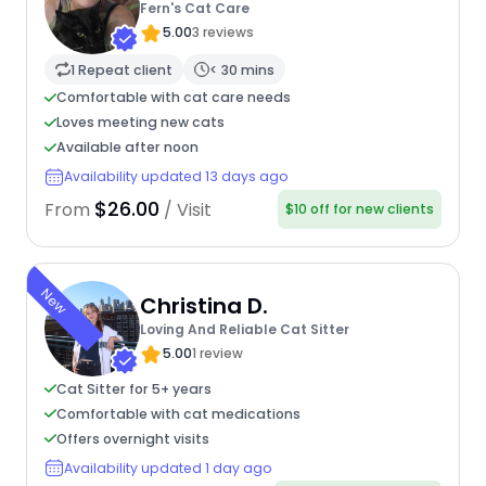
Fern's Cat Care
5.00
3 reviews
1 Repeat client
< 30 mins
Comfortable with cat care needs
Loves meeting new cats
Available after noon
Availability updated 13 days ago
$26.00
From
/ Visit
$10 off for new clients
New
Christina D.
Loving And Reliable Cat Sitter
5.00
1 review
Cat Sitter for 5+ years
Comfortable with cat medications
Offers overnight visits
Availability updated 1 day ago