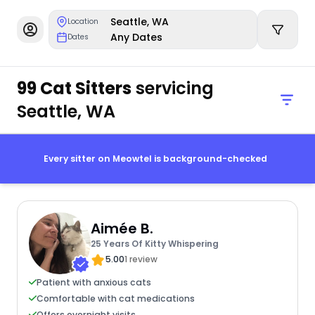
Seattle, WA
Location
Any Dates
Dates
99 Cat Sitters
servicing
Seattle, WA
Every sitter on Meowtel is background-checked
Aimée B.
25 Years Of Kitty Whispering
5.00
1 review
Patient with anxious cats
Comfortable with cat medications
Offers overnight visits