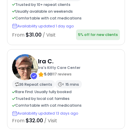
Trusted by 10+ repeat clients
Usually available on weekends
Comfortable with cat medications
Availability updated 1 day ago
$31.00
From
/ Visit
5% off for new clients
Ira C.
Ira's Kitty Care Center
5.00
117 reviews
36 Repeat clients
< 15 mins
Rare Find: Usually fully booked
Trusted by local cat families
Comfortable with cat medications
Availability updated 13 days ago
$32.00
From
/ Visit