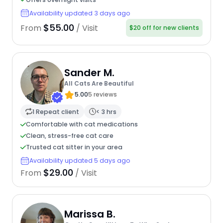
Availability updated 3 days ago
$55.00
From
/ Visit
$20 off for new clients
Sander M.
All Cats Are Beautiful
5.00
5 reviews
1 Repeat client
< 3 hrs
Comfortable with cat medications
Clean, stress-free cat care
Trusted cat sitter in your area
Availability updated 5 days ago
$29.00
From
/ Visit
Marissa B.