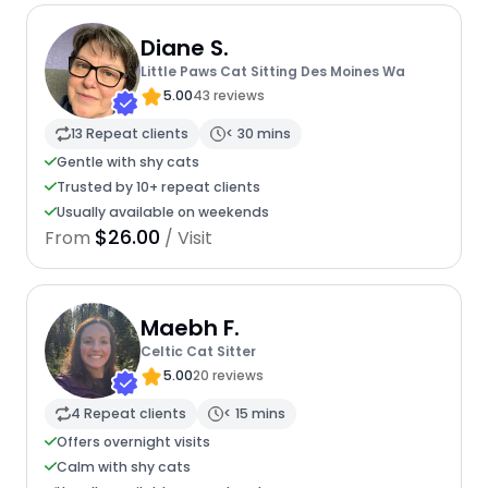
Diane S.
Little Paws Cat Sitting Des Moines Wa
5.00
43 reviews
13 Repeat clients
< 30 mins
Gentle with shy cats
Trusted by 10+ repeat clients
Usually available on weekends
$26.00
From
/ Visit
Maebh F.
Celtic Cat Sitter
5.00
20 reviews
4 Repeat clients
< 15 mins
Offers overnight visits
Calm with shy cats