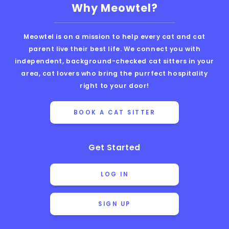
Why Meowtel?
Meowtel is on a mission to help every cat and cat
parent live their best life. We connect you with
independent, background-checked cat sitters in your
area, cat lovers who bring the purrfect hospitality
right to your door!
BOOK A CAT SITTER
Get Started
LOG IN
SIGN UP