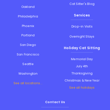
Cat Sitter's Blog
Oakland
Services
Philadelphia
Phoenix
Drop-in Visits
Portland
Overnight Stays
San Diego
Holiday Cat Sitting
San Francisco
Memorial Day
Seattle
July 4th
Thanksgiving
Washington
Christmas & New Year
See all locations...
See all holidays
Contact Us