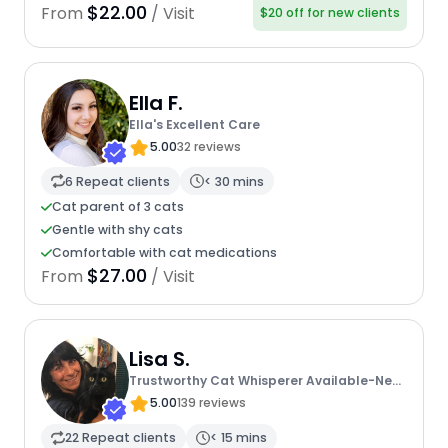
$22.00
From
/ Visit
$20 off for new clients
Ella F.
Ella's Excellent Care
5.00
32 reviews
6 Repeat clients
< 30 mins
Cat parent of 3 cats
Gentle with shy cats
Comfortable with cat medications
$27.00
From
/ Visit
Lisa S.
Trustworthy Cat Whisperer Available-New
Client Discount Code
5.00
139 reviews
22 Repeat clients
< 15 mins