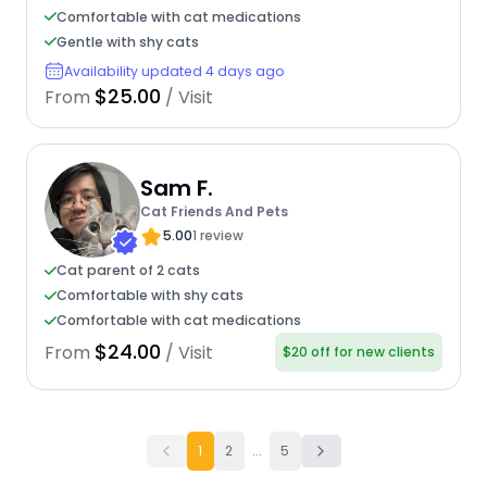
Comfortable with cat medications
Gentle with shy cats
Availability updated 4 days ago
$25.00
From
/ Visit
Sam F.
Cat Friends And Pets
5.00
1 review
Cat parent of 2 cats
Comfortable with shy cats
Comfortable with cat medications
$24.00
From
/ Visit
$20 off for new clients
1
2
...
5