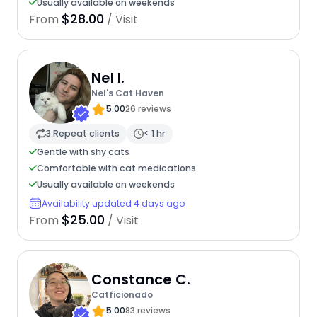
Usually available on weekends
$28.00
From
/ Visit
Nel I.
Nel's Cat Haven
5.00
26 reviews
3 Repeat clients
< 1 hr
Gentle with shy cats
Comfortable with cat medications
Usually available on weekends
Availability updated 4 days ago
$25.00
From
/ Visit
Constance C.
Catficionado
5.00
83 reviews