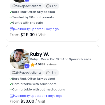
28 Repeat clients
< 1 hr
Rare Find: Often fully booked
Trusted by 50+ cat parents
Gentle with shy cats
Availability updated 1 day ago
$25.00
From
/ Visit
Ruby W.
Ruby - Carer For Ckd And Special Needs
4.98
88 reviews
26 Repeat clients
< 1 hr
Rare Find: Often fully booked
Comfortable with senior cats
Comfortable with cat medications
Availability updated 14 days ago
$30.00
From
/ Visit