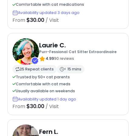
Comfortable with cat medications
Availability updated 3 days ago
$30.00
From
/ Visit
Laurie C.
Purr-Fessional Cat Sitter Extraordinaire
4.99
90 reviews
25 Repeat clients
< 15 mins
Trusted by 50+ cat parents
Comfortable with cat meds
Usually available on weekends
Availability updated 1 day ago
$30.00
From
/ Visit
Fern L.