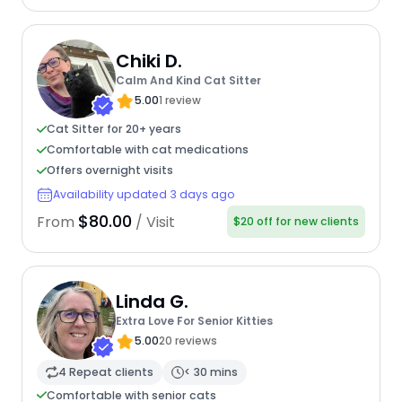
Chiki D.
Calm And Kind Cat Sitter
5.00
1 review
Cat Sitter for 20+ years
Comfortable with cat medications
Offers overnight visits
Availability updated 3 days ago
$80.00
From
/ Visit
$20 off for new clients
Linda G.
Extra Love For Senior Kitties
5.00
20 reviews
4 Repeat clients
< 30 mins
Comfortable with senior cats