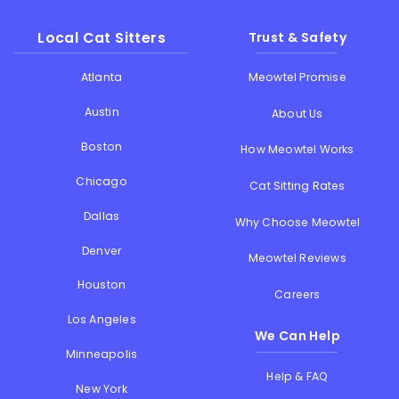
Local Cat Sitters
Trust & Safety
Atlanta
Meowtel Promise
Austin
About Us
Boston
How Meowtel Works
Chicago
Cat Sitting Rates
Dallas
Why Choose Meowtel
Denver
Meowtel Reviews
Houston
Careers
Los Angeles
We Can Help
Minneapolis
Help & FAQ
New York