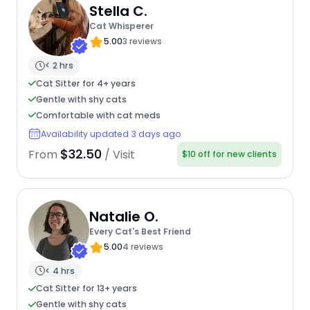
Stella C.
Cat Whisperer
5.00
3 reviews
< 2 hrs
Cat Sitter for 4+ years
Gentle with shy cats
Comfortable with cat meds
Availability updated 3 days ago
$32.50
From
/ Visit
$10 off for new clients
Natalie O.
Every Cat's Best Friend
5.00
4 reviews
< 4 hrs
Cat Sitter for 13+ years
Gentle with shy cats