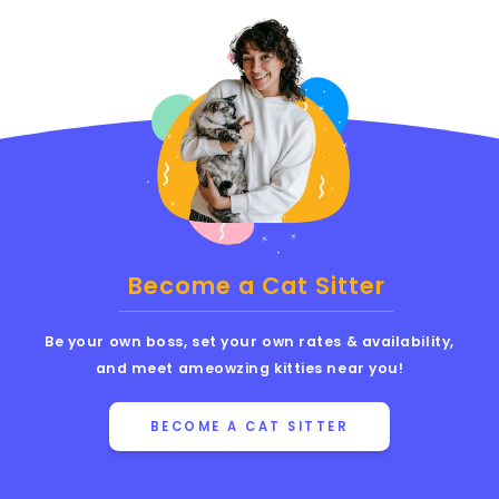
Become a Cat Sitter
Be your own boss, set your own rates & availability,
and meet ameowzing kitties near you!
BECOME A CAT SITTER