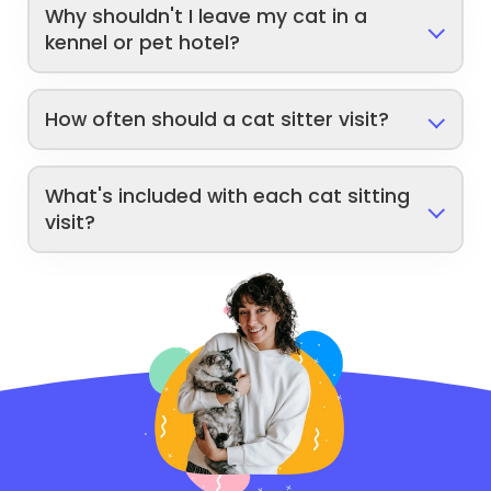
Why shouldn't I leave my cat in a
kennel or pet hotel?
How often should a cat sitter visit?
What's included with each cat sitting
visit?