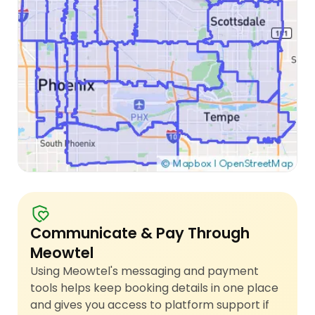
Communicate & Pay Through
Meowtel
Using Meowtel's messaging and payment
tools helps keep booking details in one place
and gives you access to platform support if