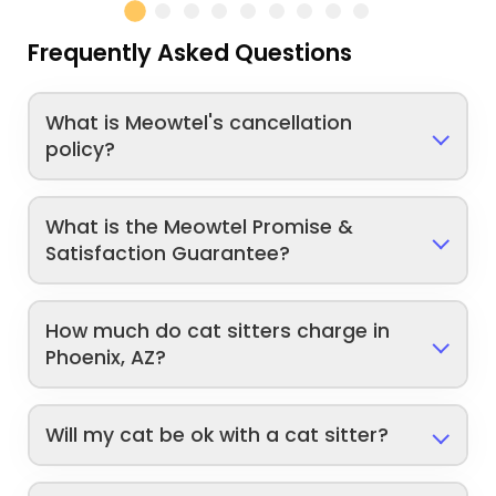
Frequently Asked Questions
What is Meowtel's cancellation
policy?
What is the Meowtel Promise &
Satisfaction Guarantee?
How much do cat sitters charge in
Phoenix, AZ?
Will my cat be ok with a cat sitter?