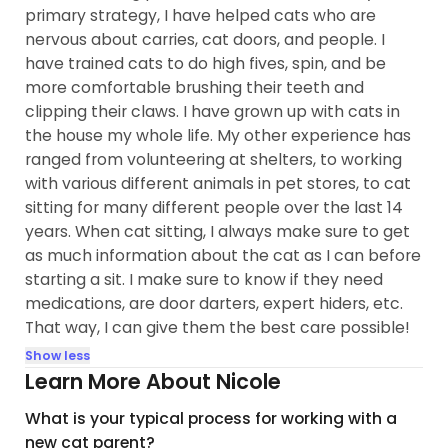
primary strategy, I have helped cats who are
nervous about carries, cat doors, and people. I
have trained cats to do high fives, spin, and be
more comfortable brushing their teeth and
clipping their claws. I have grown up with cats in
the house my whole life. My other experience has
ranged from volunteering at shelters, to working
with various different animals in pet stores, to cat
sitting for many different people over the last 14
years. When cat sitting, I always make sure to get
as much information about the cat as I can before
starting a sit. I make sure to know if they need
medications, are door darters, expert hiders, etc.
That way, I can give them the best care possible!
Show less
Learn More About Nicole
What is your typical process for working with a
new cat parent?