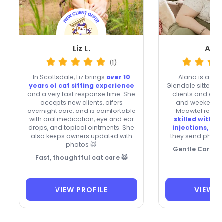
Liz L.
Alan
(1)
In Scottsdale, Liz brings
over 10
Alana is a fa
years of cat sitting experience
Glendale sitter 
and a very fast response time. She
clients and oft
accepts new clients, offers
and weekend vi
overnight care, and is comfortable
Meowtel reserv
with oral medication, eye and ear
skilled with pi
drops, and topical ointments. She
injections, an
also keeps owners updated with
they send photo
photos 🐱
Gentle Care for
Fast, thoughtful cat care 🐱
VIEW PROFILE
VIEW P