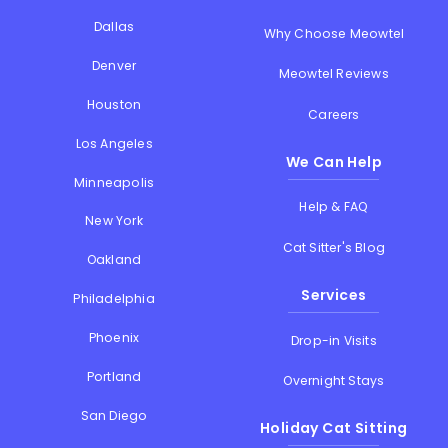
Dallas
Why Choose Meowtel
Denver
Meowtel Reviews
Houston
Careers
Los Angeles
We Can Help
Minneapolis
Help & FAQ
New York
Cat Sitter's Blog
Oakland
Services
Philadelphia
Phoenix
Drop-in Visits
Portland
Overnight Stays
San Diego
Holiday Cat Sitting