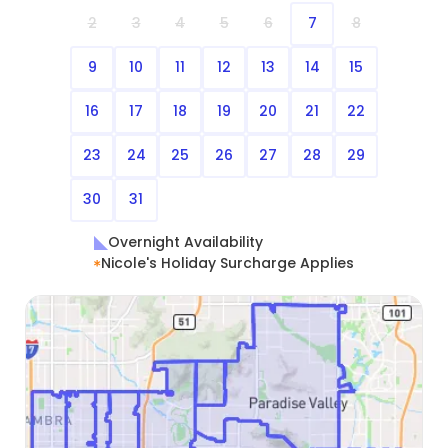
2
3
4
5
6
7
8
9
10
11
12
13
14
15
16
17
18
19
20
21
22
23
24
25
26
27
28
29
30
31
Overnight Availability
Nicole's Holiday Surcharge Applies