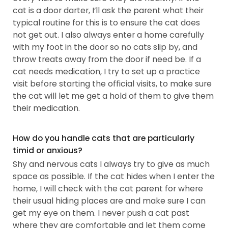
cat is a door darter, I’ll ask the parent what their
typical routine for this is to ensure the cat does
not get out. I also always enter a home carefully
with my foot in the door so no cats slip by, and
throw treats away from the door if need be. If a
cat needs medication, I try to set up a practice
visit before starting the official visits, to make sure
the cat will let me get a hold of them to give them
their medication.
How do you handle cats that are particularly
timid or anxious?
Shy and nervous cats I always try to give as much
space as possible. If the cat hides when I enter the
home, I will check with the cat parent for where
their usual hiding places are and make sure I can
get my eye on them. I never push a cat past
where they are comfortable and let them come