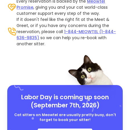
Every reservation is backed by the
Meowtel
Promise
, giving you and your cat world-class
customer support every step of the way.
If it doesn't feel like the right fit at the Meet &
Greet, or if you have any concerns during the
reservation, please call
1-844-MEOWTEL (1-844-
636-9835)
so we can help you re-book with
another sitter.
Labor Day is coming up soon
(September 7th, 2026)
Cat sitters on Meowtel are usually pretty busy, don't
forget to book your sitter!