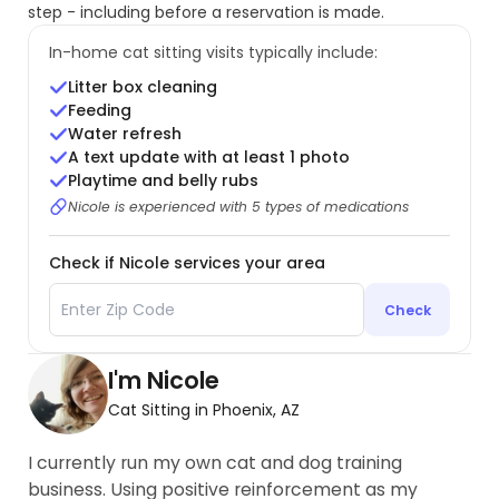
step - including before a reservation is made.
In-home cat sitting visits typically include:
Litter box cleaning
Feeding
Water refresh
A text update with at least 1 photo
Playtime and belly rubs
Nicole is experienced with 5 types of medications
Check if Nicole services your area
Check
I'm Nicole
Cat Sitting in Phoenix, AZ
I currently run my own cat and dog training
business. Using positive reinforcement as my