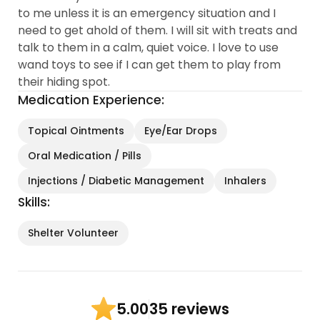
to me unless it is an emergency situation and I
need to get ahold of them. I will sit with treats and
talk to them in a calm, quiet voice. I love to use
wand toys to see if I can get them to play from
their hiding spot.
Medication Experience:
Topical Ointments
Eye/Ear Drops
Oral Medication / Pills
Injections / Diabetic Management
Inhalers
Skills:
Shelter Volunteer
35 reviews
5.00