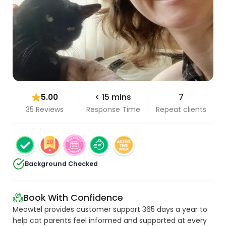
5.00
< 15 mins
7
35 Reviews
Response Time
Repeat clients
Background Checked
Book With Confidence
Meowtel provides customer support 365 days a year to
help cat parents feel informed and supported at every