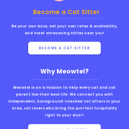
Become a Cat Sitter
Be your own boss, set your own rates & availability,
and meet ameowzing kitties near you!
BECOME A CAT SITTER
Why Meowtel?
Meowtel is on a mission to help every cat and cat
parent live their best life. We connect you with
independent, background-checked cat sitters in your
area, cat lovers who bring the purrfect hospitality
right to your door!