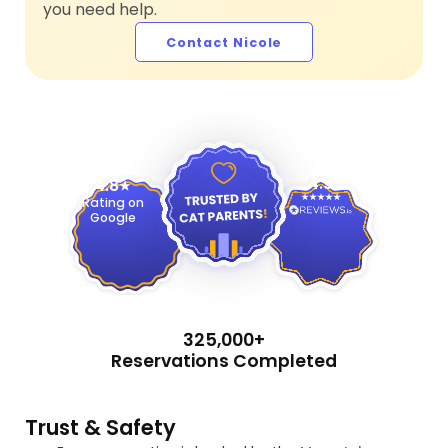
you need help.
Contact Nicole
4.9
4.8
Rating on
Google
325,000+
Reservations Completed
Trust & Safety