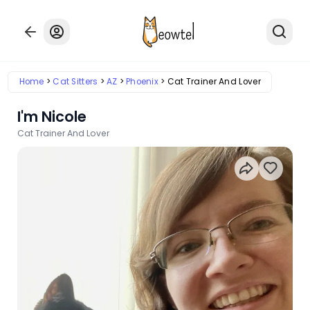
Home
Cat Sitters
AZ
Phoenix
Cat Trainer And Lover
I'm Nicole
Cat Trainer And Lover