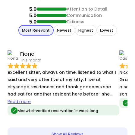
5.0
Attention to Detail
5.0
Communication
5.0
Tidiness
Most Relevant
Newest
Highest
Lowest
Fiona
This month
M
excellent sitter, always on time, listened to what I
Nicole
said and very attentive of my kitty. I live at
Grayso
cityscape residences and thank goodness she
also s
had sat for another resident here before- she
schedu
was familiar with all the parking/validation/key
Read more
Meo
fob access. She was perfect. my shy kitty warmed
Meowtel-verified reservation 1+ week long
up to her and loved her
Show All Reviews