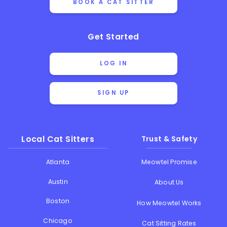
BOOK A CAT SITTER
Get Started
LOG IN
SIGN UP
Local Cat Sitters
Trust & Safety
Atlanta
Meowtel Promise
Austin
About Us
Boston
How Meowtel Works
Chicago
Cat Sitting Rates