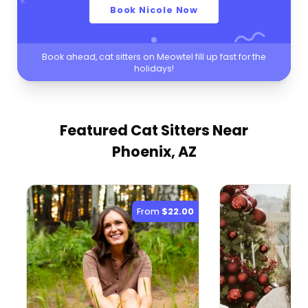
Book Nicole Now
Book ahead, cat sitters on Meowtel fill up fast for the
holidays!
Featured Cat Sitters
Near
Phoenix, AZ
From
$22.00