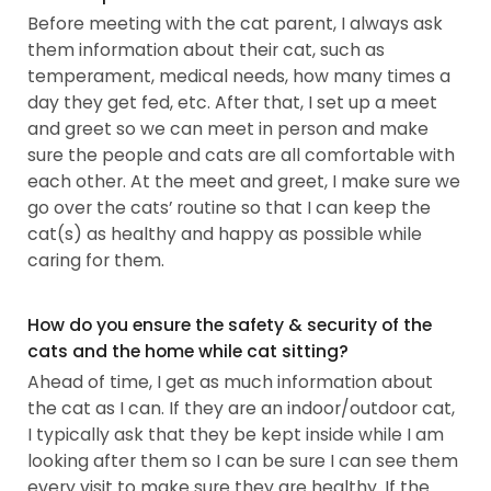
Before meeting with the cat parent, I always ask
them information about their cat, such as
temperament, medical needs, how many times a
day they get fed, etc. After that, I set up a meet
and greet so we can meet in person and make
sure the people and cats are all comfortable with
each other. At the meet and greet, I make sure we
go over the cats’ routine so that I can keep the
cat(s) as healthy and happy as possible while
caring for them.
How do you ensure the safety & security of the
cats and the home while cat sitting?
Ahead of time, I get as much information about
the cat as I can. If they are an indoor/outdoor cat,
I typically ask that they be kept inside while I am
looking after them so I can be sure I can see them
every visit to make sure they are healthy. If the