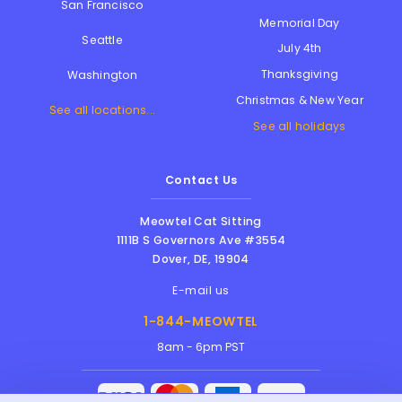
San Francisco
Memorial Day
Seattle
July 4th
Thanksgiving
Washington
Christmas & New Year
See all locations...
See all holidays
Contact Us
Meowtel Cat Sitting
1111B S Governors Ave #3554
Dover
,
DE
,
19904
E-mail us
1-844-MEOWTEL
8am - 6pm PST