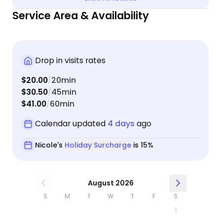
Service Area & Availability
Drop in visits rates
$20.00
20min
/
$30.50
45min
/
$41.00
60min
/
Calendar updated
4 days
ago
Nicole's
Holiday Surcharge
is 15%
August 2026
S
M
T
W
T
F
S
1