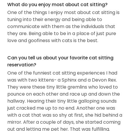
What do you enjoy most about cat sitting?
One of the things I enjoy most about cat sitting is
tuning into their energy and being able to
communicate with them as the individuals that
they are. Being able to be in a place of just pure
love and goofiness with cats is the best.
Can you tell us about your favorite cat sitting
reservation?
One of the funniest cat sitting experiences I had
was with two kittens- a Sphinx and a Devon Rex.
They were these tiny little gremlins who loved to
pounce on each other and race up and down the
hallway. Hearing their tiny little galloping sounds
just cracked me up to no end. Another one was
with a cat that was so shy at first, she hid behind a
mirror. After a couple of days, she started coming
out and letting me pet her. That was fulfilling.