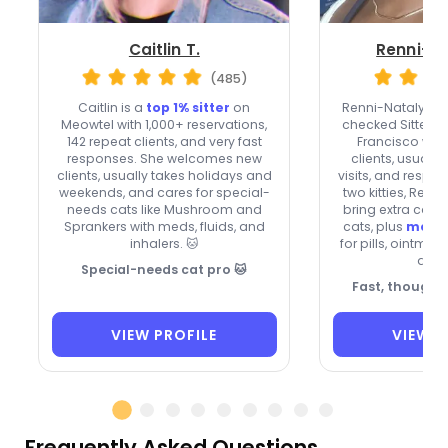
Caitlin T.
Renni-Na
(485)
Caitlin is a
top 1% sitter
on
Renni-Natalya i
Meowtel with 1,000+ reservations,
checked Sitter o
142 repeat clients, and very fast
Francisco wh
responses. She welcomes new
clients, usuall
clients, usually takes holidays and
visits, and respon
weekends, and cares for special-
two kitties, Rem
needs cats like Mushroom and
bring extra care 
Sprankers with meds, fluids, and
cats, plus
medic
inhalers. 🐱
for pills, ointmen
drop
Special-needs cat pro 🐱
Fast, thoughtf
VIEW PROFILE
VIEW P
Frequently Asked Questions