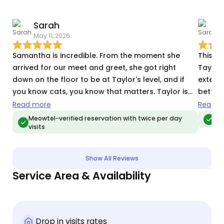
Sarah
May 11, 2026
T
Samantha is incredible. From the moment she
This w
arrived for our meet and greet, she got right
Taylor,
down on the floor to be at Taylor's level, and if
extende
you know cats, you know that matters. Taylor is
better 
skeptical and nervous by nature, so the fact that
Taylor’
Read more
Read m
he was curious rather than hiding was a huge
health,
Meowtel-verified reservation with twice per day
Meo
visits
deal. It's clear that animals, especially cats, are a
caring
genuine passion for her. She came with thoughtful
throug
suggestions to help him feel more at ease,
commun
Show All Reviews
including cat TV, which he's now very grateful for.
mind. 
Service Area & Availability
I'll be honest: Taylor can be a bit grouchy with
lonely,
people he doesn't trust yet, and he has some
keep h
health issues on top of that, which makes finding
that at
the right sitter a real challenge. Samantha is the
around
Drop in visits rates
first sitter who didn't write him off. Instead, she's
know ri