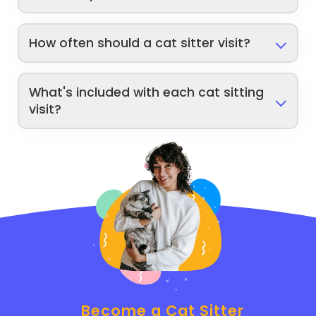
How often should a cat sitter visit?
What's included with each cat sitting
visit?
Become a Cat Sitter