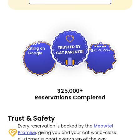
4.9
4.8
Rating on
Google
325,000+
Reservations Completed
Trust & Safety
Every reservation is backed by the
Meowtel
Promise
, giving you and your cat world-class
customer support every step of the way.