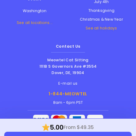
July 4th
Thanksgiving
Washington
Christmas & New Year
See all locations...
See all holidays
Contact Us
Meowtel Cat Sitting
1111B S Governors Ave #3554
Dover
,
DE
,
19904
E-mail us
1-844-MEOWTEL
8am - 6pm PST
5.00
From $49.35
Meowtel Inc. © 2026 • All rights reserved |