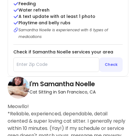
Feeding
Water refresh
A text update with at least 1 photo
Playtime and belly rubs
Samantha Noelle is experienced with 6 types of
medications
Check if Samantha Noelle services your area
Check
I'm Samantha Noelle
Cat Sitting in San Francisco, CA
Meowllo!
*Reliable, experienced, dependable, detail
oriented & super loving cat sitter. I generally reply
within 10 minutes. (Yay!) If my schedule or service
area doesn't match yours, message me anyway