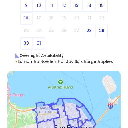
9
10
11
12
13
14
15
16
17
18
19
20
21
22
23
24
25
26
27
28
29
30
31
Overnight Availability
Samantha Noelle's Holiday Surcharge Applies