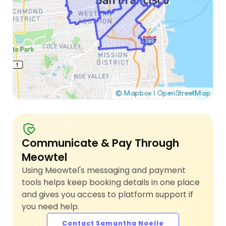
Communicate & Pay Through
Meowtel
Using Meowtel's messaging and payment
tools helps keep booking details in one place
and gives you access to platform support if
you need help.
Contact Samantha Noelle