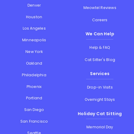
Denver
Meowtel Reviews
Houston
Careers
Los Angeles
We Can Help
Minneapolis
Help & FAQ
New York
Cat Sitter's Blog
Oakland
Services
Philadelphia
Phoenix
Drop-in Visits
Portland
Overnight Stays
San Diego
Holiday Cat Sitting
San Francisco
Memorial Day
Seattle