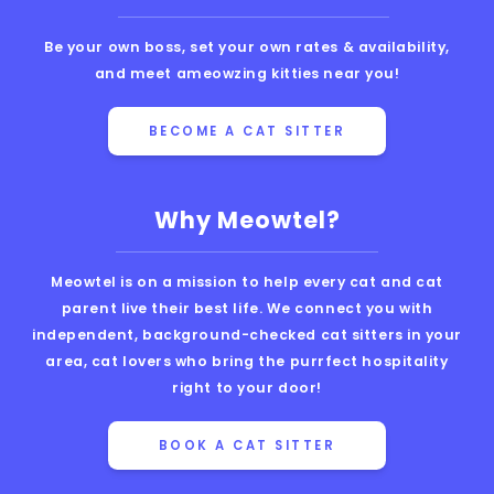
Be your own boss, set your own rates & availability,
and meet ameowzing kitties near you!
BECOME A CAT SITTER
Why Meowtel?
Meowtel is on a mission to help every cat and cat
parent live their best life. We connect you with
independent, background-checked cat sitters in your
area, cat lovers who bring the purrfect hospitality
right to your door!
BOOK A CAT SITTER