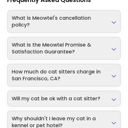
What is Meowtel's cancellation
policy?
What is the Meowtel Promise &
Satisfaction Guarantee?
How much do cat sitters charge in
San Francisco, CA?
Will my cat be ok with a cat sitter?
Why shouldn't I leave my cat in a
kennel or pet hotel?