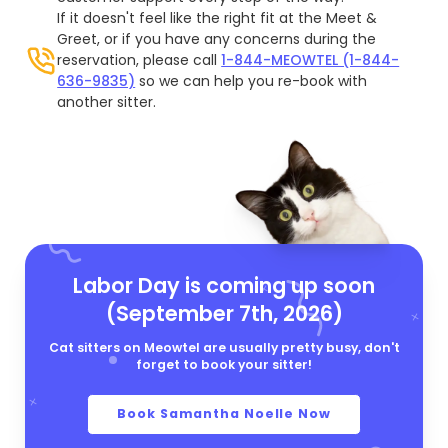
If it doesn't feel like the right fit at the Meet &
Greet, or if you have any concerns during the
reservation, please call
1-844-MEOWTEL (1-844-
636-9835)
so we can help you re-book with
another sitter.
Labor Day is coming up soon
(September 7th, 2026)
Cat sitters on Meowtel are usually pretty busy, don't
forget to book your sitter!
Book Samantha Noelle Now