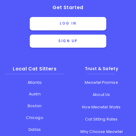
Get Started
LOG IN
SIGN UP
Local Cat Sitters
Trust & Safety
Atlanta
Meowtel Promise
Austin
About Us
Boston
How Meowtel Works
Chicago
Cat Sitting Rates
Dallas
Why Choose Meowtel