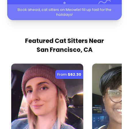
Book ahead, cat sitters on Meowtel fill up fast for the
holidays!
Featured Cat Sitters
Near
San Francisco, CA
From
$62.30