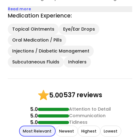
Read more
Medication Experience:
Topical Ointments
Eye/Ear Drops
Oral Medication / Pills
Injections / Diabetic Management
Subcutaneous Fluids
Inhalers
537 reviews
5.00
5.0
Attention to Detail
5.0
Communication
5.0
Tidiness
Most Relevant
Newest
Highest
Lowest