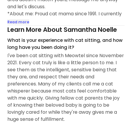
and let's discuss.
*About me: Proud cat mama since 1991. I currently
have three rescue cats of my own- Theo, Maxi and
Read more
Colette. My experience with cats ranges from
Learn More About Samantha Noelle
kitten (bottle feeding)through senior, special
What is your experience with cat sitting, and how
needs & hospice care. My idea of a fun Friday night
long have you been doing it?
is a cat party with my fur kids - catnip, treats, toys,
I've been cat sitting with Meowtel since November
and watching hilarious battles over the cat
2021. Every cat truly is like a little person to me. I
scratching lounger. Ready to give your kitties
see them as the intelligent, sensitive being that
whatever level of play and/or snuggles that they
they are, and respect their needs and
want so they’re comfortable and happy. Some of
preferences. Many of my clients call me a cat
my clients call me a cat whisperer. My clients' cats
whisperer because most cats feel comfortable
get into my heart, and I look forward to seeing
with me quickly. Giving fellow cat parents the joy
them again and again.
of knowing their beloved baby is going to be
lovingly cared for while they're away gives me a
COVID SAFETY & GENERAL CLEANLINESS :
huge sense of fulfillment.
* Fully vaccinated (Pfizer)and received booster
12/1/2021...