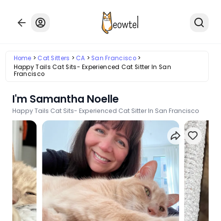
Home
Cat Sitters
CA
San Francisco
Happy Tails Cat Sits- Experienced Cat Sitter In San
Francisco
I'm Samantha Noelle
Happy Tails Cat Sits- Experienced Cat Sitter In San Francisco