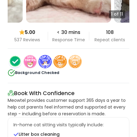
1 of 11
5.00
< 30 mins
108
537 Reviews
Response Time
Repeat clients
Background Checked
Book With Confidence
Meowtel provides customer support 365 days a year to
help cat parents feel informed and supported at every
step - including before a reservation is made.
In-home cat sitting visits typically include:
Litter box cleaning