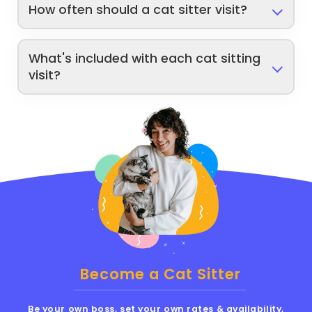
How often should a cat sitter visit?
What's included with each cat sitting
visit?
Become a Cat Sitter
Be your own boss, set your own rates & availability,