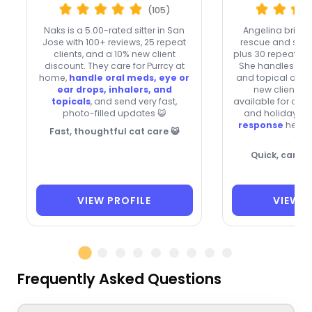
(105)
Naks is a 5.00-rated sitter in San
Angelina brings
Jose with 100+ reviews, 25 repeat
rescue and shelt
clients, and a 10% new client
plus 30 repeat clie
discount. They care for Purrcy at
She handles oral
home,
handle oral meds, eye or
and topical oin
ear drops, inhalers, and
new clients, 
topicals
, and send very fast,
available for ove
photo-filled updates 😺
and holidays 🐾
response
helps
Fast, thoughtful cat care 😺
quic
Quick, carin
VIEW PROFILE
VIEW P
Frequently Asked Questions