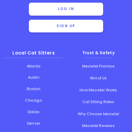
LOG IN
SIGN UP
Local Cat Sitters
Trust & Safety
Atlanta
Meowtel Promise
Austin
About Us
Boston
How Meowtel Works
Chicago
Cat Sitting Rates
Dallas
Why Choose Meowtel
Denver
Meowtel Reviews