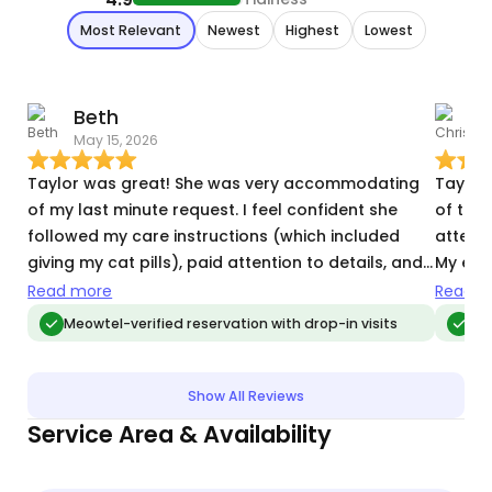
Most Relevant
Newest
Highest
Lowest
Beth
C
May 15, 2026
M
Taylor was great! She was very accommodating
Taylor 
of my last minute request. I feel confident she
of the 
followed my care instructions (which included
attenti
giving my cat pills), paid attention to details, and
My ext
was communicative and responsive. She picked
she was
Read more
Read m
up on my cat’s shy energy and did not overstress
Meowtel-verified reservation with drop-in visits
Meo
him. This was a short 2-day visit, but I would book
her again in the future.
Show All Reviews
Service Area & Availability