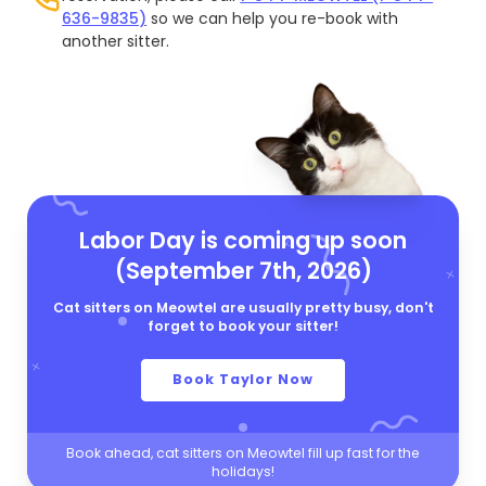
636-9835)
so we can help you re-book with
another sitter.
Labor Day is coming up soon
(September 7th, 2026)
Cat sitters on Meowtel are usually pretty busy, don't
forget to book your sitter!
Book Taylor Now
Book ahead, cat sitters on Meowtel fill up fast for the
holidays!