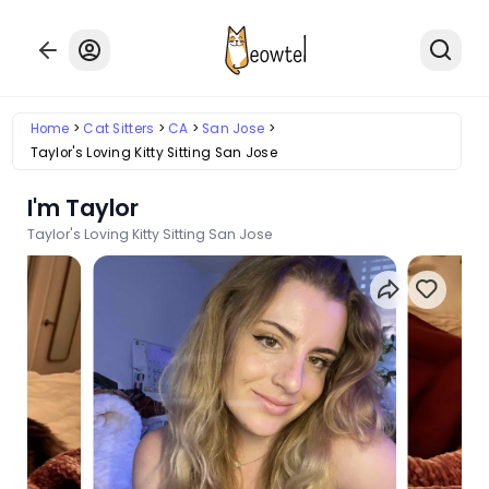
Home
Cat Sitters
CA
San Jose
Taylor's Loving Kitty Sitting San Jose
I'm Taylor
Taylor's Loving Kitty Sitting San Jose