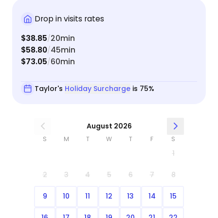
Drop in visits rates
$38.85
20min
/
$58.80
45min
/
$73.05
60min
/
Taylor's
Holiday Surcharge
is 75%
August 2026
S
M
T
W
T
F
S
1
2
3
4
5
6
7
8
9
10
11
12
13
14
15
16
17
18
19
20
21
22