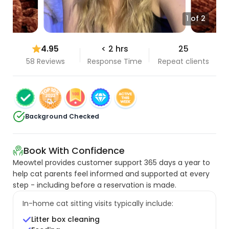
1 of 2
4.95
< 2 hrs
25
58 Reviews
Response Time
Repeat clients
Background Checked
Book With Confidence
Meowtel provides customer support 365 days a year to
help cat parents feel informed and supported at every
step - including before a reservation is made.
In-home cat sitting visits typically include:
Litter box cleaning