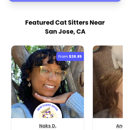
Featured Cat Sitters
Near
San Jose, CA
From
$38.85
Naks D.
Angel