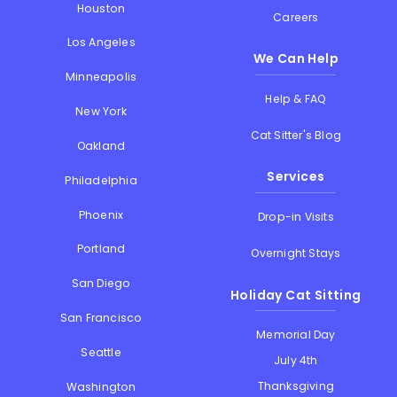
Houston
Careers
Los Angeles
We Can Help
Minneapolis
Help & FAQ
New York
Cat Sitter's Blog
Oakland
Services
Philadelphia
Phoenix
Drop-in Visits
Portland
Overnight Stays
San Diego
Holiday Cat Sitting
San Francisco
Memorial Day
Seattle
July 4th
Thanksgiving
Washington