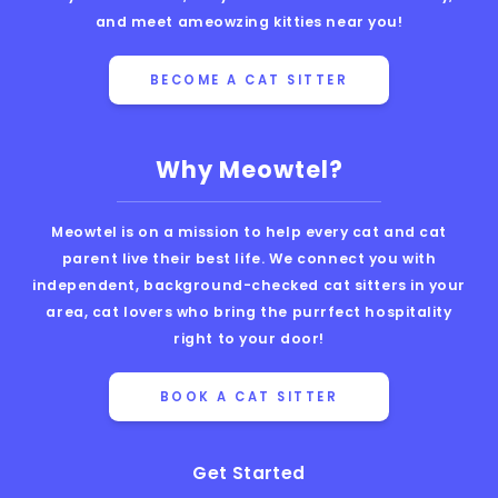
and meet ameowzing kitties near you!
BECOME A CAT SITTER
Why Meowtel?
Meowtel is on a mission to help every cat and cat
parent live their best life. We connect you with
independent, background-checked cat sitters in your
area, cat lovers who bring the purrfect hospitality
right to your door!
BOOK A CAT SITTER
Get Started