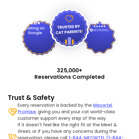
4.9
4.8
Rating on
Google
325,000+
Reservations Completed
Trust & Safety
Every reservation is backed by the
Meowtel
Promise
, giving you and your cat world-class
customer support every step of the way.
If it doesn't feel like the right fit at the Meet &
Greet, or if you have any concerns during the
reservation, please call
1-844-MEOWTEL (1-844-