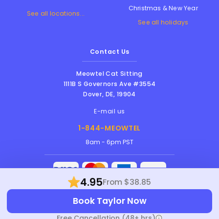
Christmas & New Year
See all locations...
See all holidays
Contact Us
Meowtel Cat Sitting
1111B S Governors Ave #3554
Dover
,
DE
,
19904
E-mail us
1-844-MEOWTEL
8am - 6pm PST
4.95
From $38.85
Meowtel Inc. © 2026 • All rights reserved |
Book Taylor Now
Terms Of Service
|
Privacy Policy
|
Anti-
Harassment Policy
Free Cancellation (48+ hrs)