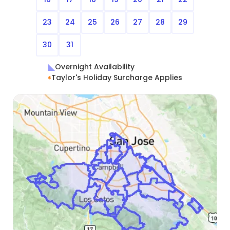
23
24
25
26
27
28
29
30
31
Overnight Availability
Taylor's Holiday Surcharge Applies