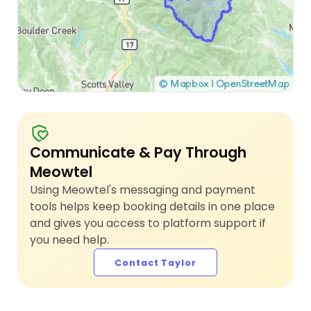
Communicate & Pay Through
Meowtel
Using Meowtel's messaging and payment
tools helps keep booking details in one place
and gives you access to platform support if
you need help.
Contact Taylor