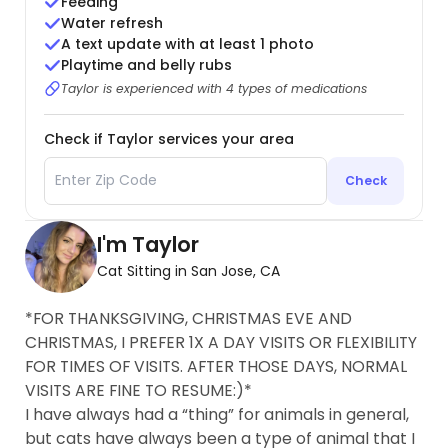
Feeding
Water refresh
A text update with at least 1 photo
Playtime and belly rubs
Taylor is experienced with 4 types of medications
Check if Taylor services your area
Check
I'm Taylor
Cat Sitting in San Jose, CA
*FOR THANKSGIVING, CHRISTMAS EVE AND
CHRISTMAS, I PREFER 1X A DAY VISITS OR FLEXIBILITY
FOR TIMES OF VISITS. AFTER THOSE DAYS, NORMAL
VISITS ARE FINE TO RESUME:)*
I have always had a “thing” for animals in general,
but cats have always been a type of animal that I