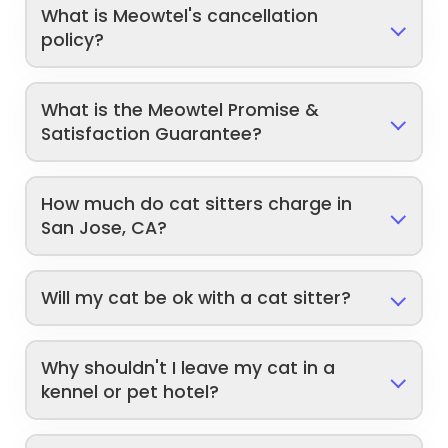
What is Meowtel's cancellation
policy?
What is the Meowtel Promise &
Satisfaction Guarantee?
How much do cat sitters charge in
San Jose, CA?
Will my cat be ok with a cat sitter?
Why shouldn't I leave my cat in a
kennel or pet hotel?